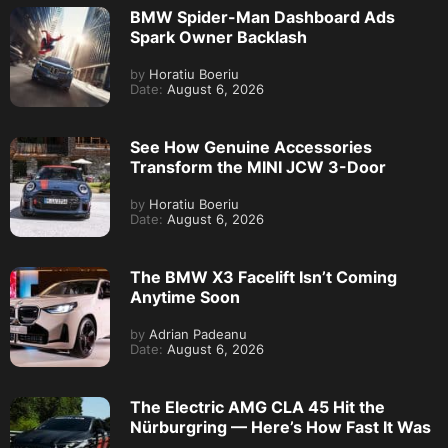
BMW Spider-Man Dashboard Ads
Spark Owner Backlash
by
Horatiu Boeriu
Date:
August 6, 2026
See How Genuine Accessories
Transform the MINI JCW 3-Door
by
Horatiu Boeriu
Date:
August 6, 2026
The BMW X3 Facelift Isn’t Coming
Anytime Soon
by
Adrian Padeanu
Date:
August 6, 2026
The Electric AMG CLA 45 Hit the
Nürburgring — Here’s How Fast It Was