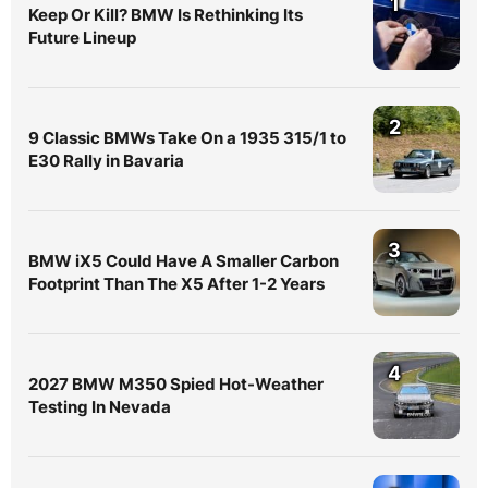
1
Keep Or Kill? BMW Is Rethinking Its
Future Lineup
2
9 Classic BMWs Take On a 1935 315/1 to
E30 Rally in Bavaria
3
BMW iX5 Could Have A Smaller Carbon
Footprint Than The X5 After 1-2 Years
4
2027 BMW M350 Spied Hot-Weather
Testing In Nevada