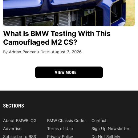
What Is BMW Testing With This
Camouflaged M2 CS?
By
Adrian Padeanu
Date:
August 3, 2026
VIEW MORE
SECTIONS
About BMWBLOG
BMW Chassis Codes
Contact
Advertise
Terms of Use
Sign Up Newsletter
Subscribe to RSS
Privacy Policy
Do Not Sell My