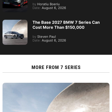
by
Horatiu Boeriu
Date:
August 6, 2026
The Base 2027 BMW 7 Series Can
Cost More Than $150,000
by
Steven Paul
Date:
August 6, 2026
MORE FROM
7 SERIES