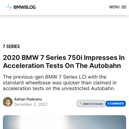
Latest BMW News, Reviews & Mod
MENU
7 SERIES
2020 BMW 7 Series 750i Impresses In
Acceleration Tests On The Autobahn
The previous-gen BMW 7 Series LCI with the
standard wheelbase was quicker than claimed in
acceleration tests on the unrestricted Autobahn.
Adrian Padeanu
Add
on Google
G
0 COMMENTS
December 2, 2022