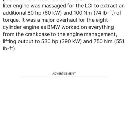
liter engine was massaged for the LCI to extract an
additional 80 hp (60 kW) and 100 Nm (74 lb-ft) of
torque. It was a major overhaul for the eight-
cylinder engine as BMW worked on everything
from the crankcase to the engine management,
lifting output to 530 hp (390 kW) and 750 Nm (551
lb-ft).
ADVERTISEMENT