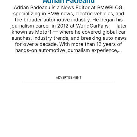
Adrian Padeanu
Adrian Padeanu is a News Editor at BMWBLOG,
specializing in BMW news, electric vehicles, and
the broader automotive industry. He began his
journalism career in 2012 at WorldCarFans — later
known as Motor1 — where he covered global car
launches, industry trends, and breaking auto news
for over a decade. With more than 12 years of
hands-on automotive journalism experience,...
ADVERTISEMENT