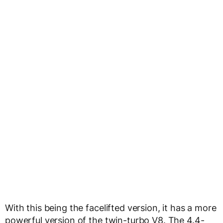
With this being the facelifted version, it has a more
powerful version of the twin-turbo V8. The 4.4-