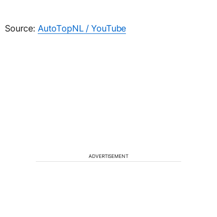
Source:
AutoTopNL / YouTube
ADVERTISEMENT