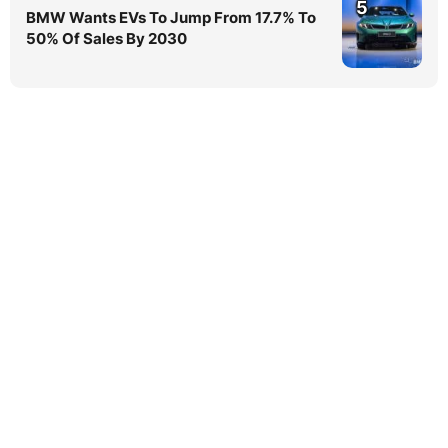
5
BMW Wants EVs To Jump From 17.7% To
50% Of Sales By 2030