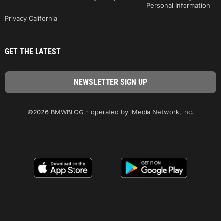
Personal Information
Privacy California
GET THE LATEST
©2026 BMWBLOG - operated by iMedia Network, Inc.