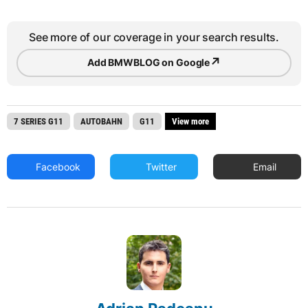
See more of our coverage in your search results.
↗
Add BMWBLOG on Google
7 SERIES G11
AUTOBAHN
G11
View more
Facebook
Twitter
Email