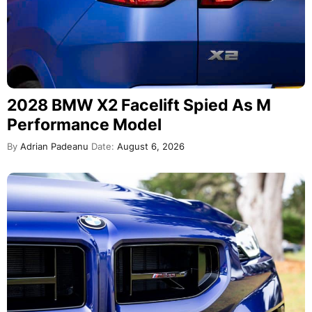
2028 BMW X2 Facelift Spied As M
Performance Model
By
Adrian Padeanu
Date:
August 6, 2026