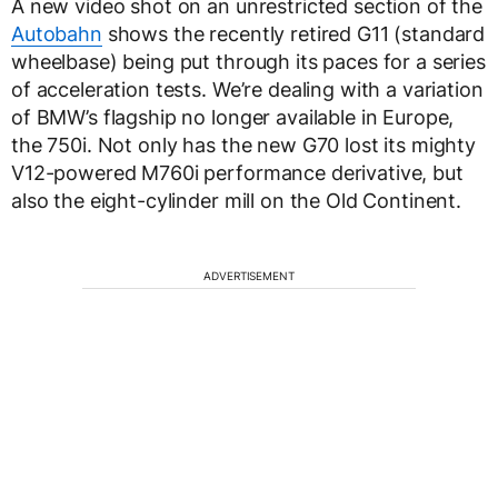
A new video shot on an unrestricted section of the
Autobahn
shows the recently retired G11 (standard
wheelbase) being put through its paces for a series
of acceleration tests. We’re dealing with a variation
of BMW’s flagship no longer available in Europe,
the 750i. Not only has the new G70 lost its mighty
V12-powered M760i performance derivative, but
also the eight-cylinder mill on the Old Continent.
ADVERTISEMENT