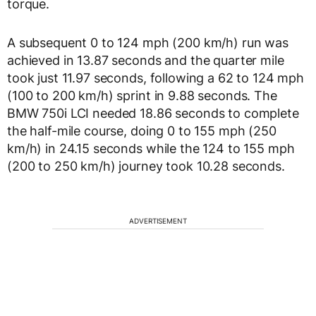
torque.
A subsequent 0 to 124 mph (200 km/h) run was
achieved in 13.87 seconds and the quarter mile
took just 11.97 seconds, following a 62 to 124 mph
(100 to 200 km/h) sprint in 9.88 seconds. The
BMW 750i LCI needed 18.86 seconds to complete
the half-mile course, doing 0 to 155 mph (250
km/h) in 24.15 seconds while the 124 to 155 mph
(200 to 250 km/h) journey took 10.28 seconds.
ADVERTISEMENT