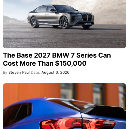
The Base 2027 BMW 7 Series Can
Cost More Than $150,000
By
Steven Paul
Date:
August 6, 2026