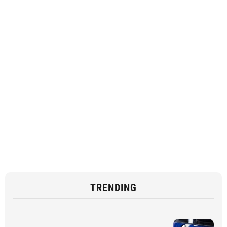
TRENDING