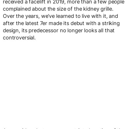
received a facelift in 2019, more than a few people
complained about the size of the kidney grille.
Over the years, we’ve learned to live with it, and
after the latest 7er made its debut with a striking
design, its predecessor no longer looks all that
controversial.