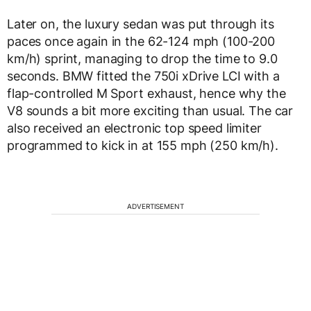
Later on, the luxury sedan was put through its
paces once again in the 62-124 mph (100-200
km/h) sprint, managing to drop the time to 9.0
seconds. BMW fitted the 750i xDrive LCI with a
flap-controlled M Sport exhaust, hence why the
V8 sounds a bit more exciting than usual. The car
also received an electronic top speed limiter
programmed to kick in at 155 mph (250 km/h).
ADVERTISEMENT