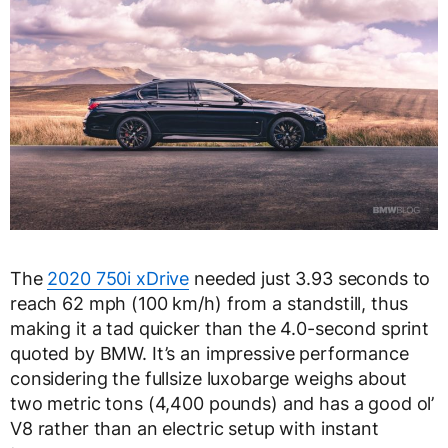
The
2020 750i xDrive
needed just 3.93 seconds to
reach 62 mph (100 km/h) from a standstill, thus
making it a tad quicker than the 4.0-second sprint
quoted by BMW. It’s an impressive performance
considering the fullsize luxobarge weighs about
two metric tons (4,400 pounds) and has a good ol’
V8 rather than an electric setup with instant