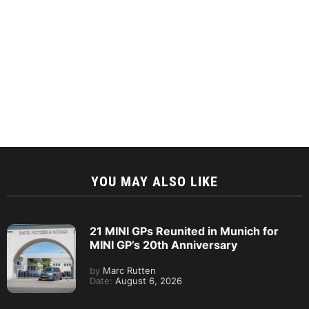
YOU MAY ALSO LIKE
21 MINI GPs Reunited in Munich for
MINI GP’s 20th Anniversary
by
Marc Rutten
Date:
August 6, 2026