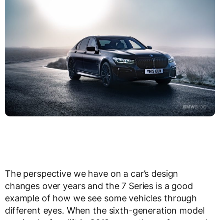
The perspective we have on a car’s design
changes over years and the 7 Series is a good
example of how we see some vehicles through
different eyes. When the sixth-generation model