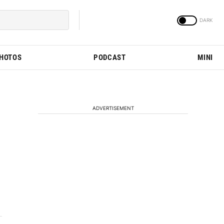
PHOTOS
PODCAST
MINI
ADVERTISEMENT