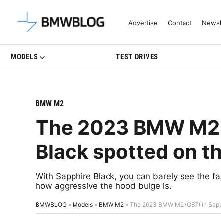
Latest BMW News, Reviews & Mo
Advertise
Contact
Newsl
MODELS
TEST DRIVES
BMW M2
The 2023 BMW M2 (
Black spotted on t
With Sapphire Black, you can barely see the f
how aggressive the hood bulge is.
BMWBLOG
»
Models
»
BMW M2
»
The 2023 BMW M2 (G87) in Sapph