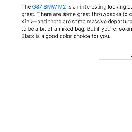
The
G87 BMW M2
is an interesting looking c
great. There are some great throwbacks to 
Kink—and there are some massive departures—
to be a bit of a mixed bag. But if you’re look
Black is a good color choice for you.