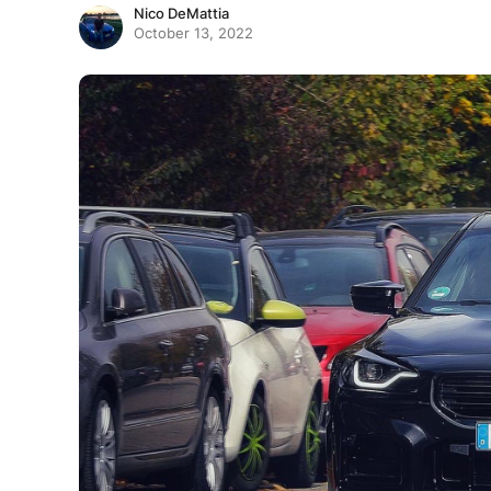
Nico DeMattia
October 13, 2022