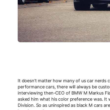
It doesn’t matter how many of us car nerds 
performance cars, there will always be custo
interviewing then-CEO of BMW M Markus Fl
asked him what his color preference was. It 
Division. So as uninspired as black M cars