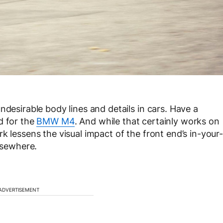
ndesirable body lines and details in cars. Have a
d for the
BMW M4
. And while that certainly works on
k lessens the visual impact of the front end’s in-your-
elsewhere.
ADVERTISEMENT