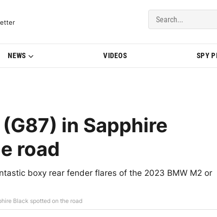
del Updates | BMWBLOG
etter
NEWS
VIDEOS
SPY 
G87) in Sapphire
he road
antastic boxy rear fender flares of the 2023 BMW M2 or
ire Black spotted on the road