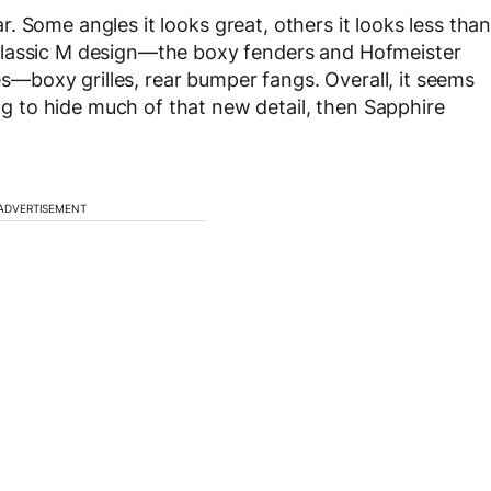
ar. Some angles it looks great, others it looks less tha
classic M design—the boxy fenders and Hofmeister
boxy grilles, rear bumper fangs. Overall, it seems
ing to hide much of that new detail, then Sapphire
ADVERTISEMENT