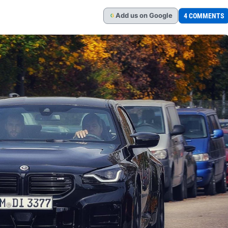
Add
us
on Google
4 COMMENTS
G