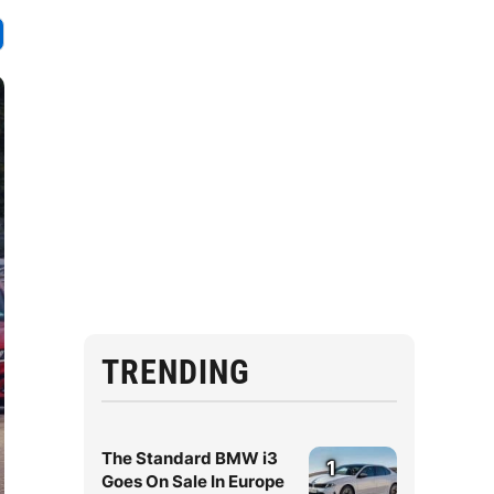
TRENDING
The Standard BMW i3
1
Goes On Sale In Europe