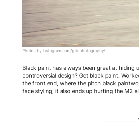
Photos by instagram.com/gtb.photography/
Black paint has always been great at hiding u
controversial design? Get black paint. Worke
the front end, where the pitch black paintwor
face styling, it also ends up hurting the M2 