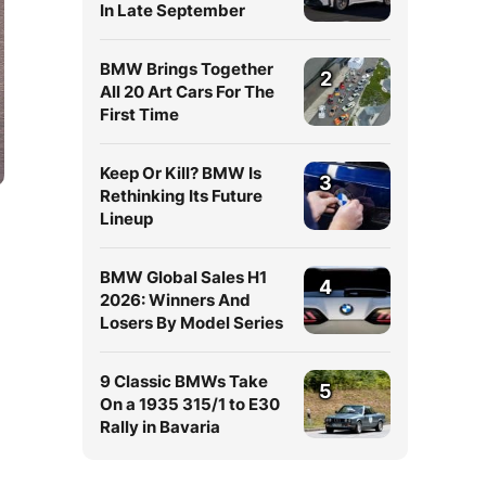
In Late September
BMW Brings Together
2
All 20 Art Cars For The
First Time
Keep Or Kill? BMW Is
3
Rethinking Its Future
Lineup
BMW Global Sales H1
4
2026: Winners And
Losers By Model Series
9 Classic BMWs Take
5
On a 1935 315/1 to E30
Rally in Bavaria