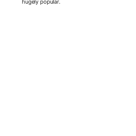
hugely popular.