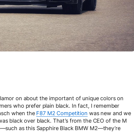
clamor on about the important of unique colors on
mers who prefer plain black. In fact, I remember
asch when the
F87 M2 Competition
was new and we
was black over black. That’s from the CEO of the M
 are—such as this Sapphire Black BMW M2—they’re