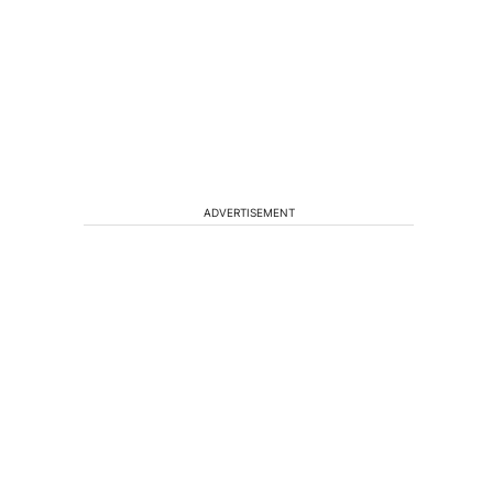
n
ADVERTISEMENT