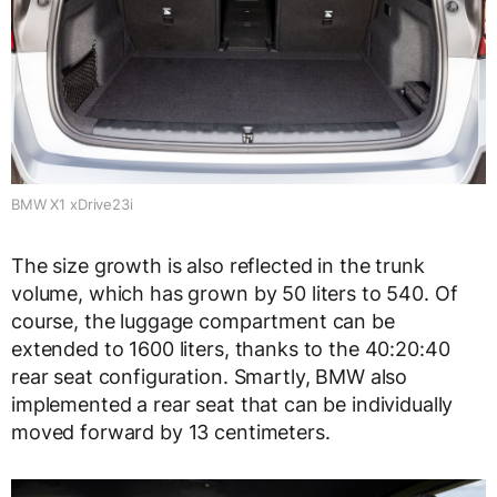
BMW X1 xDrive23i
The size growth is also reflected in the trunk
volume, which has grown by 50 liters to 540. Of
course, the luggage compartment can be
extended to 1600 liters, thanks to the 40:20:40
rear seat configuration. Smartly, BMW also
implemented a rear seat that can be individually
moved forward by 13 centimeters.