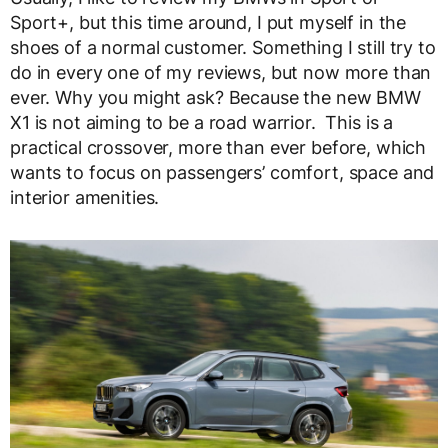
Sport+, but this time around, I put myself in the
shoes of a normal customer. Something I still try to
do in every one of my reviews, but now more than
ever. Why you might ask? Because the new BMW
X1 is not aiming to be a road warrior. This is a
practical crossover, more than ever before, which
wants to focus on passengers’ comfort, space and
interior amenities.