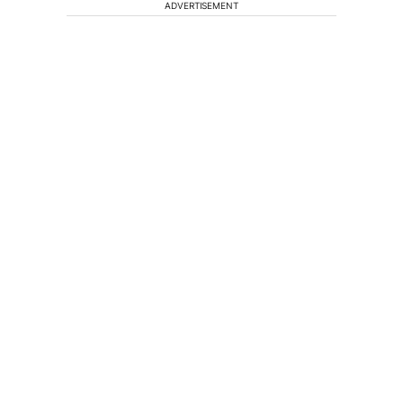
ADVERTISEMENT