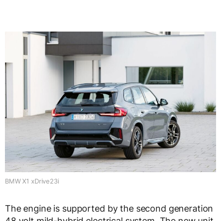
BMW X1 xDrive23i
The engine is supported by the second generation
48 volt mild-hybrid electrical system. The new unit