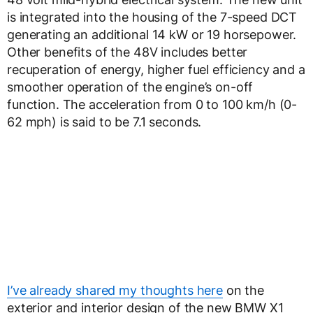
is integrated into the housing of the 7-speed DCT
generating an additional 14 kW or 19 horsepower.
Other benefits of the 48V includes better
recuperation of energy, higher fuel efficiency and a
smoother operation of the engine’s on-off
function. The acceleration from 0 to 100 km/h (0-
62 mph) is said to be 7.1 seconds.
I’ve already shared my thoughts here
on the
exterior and interior design of the new BMW X1