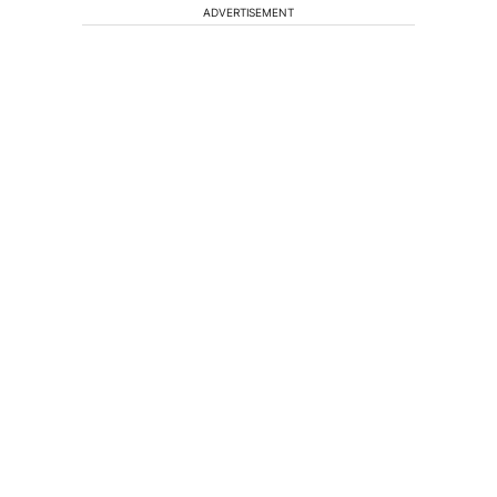
ADVERTISEMENT