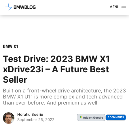
Latest BMW News, Reviews & Mod
MENU
BMW X1
Test Drive: 2023 BMW X1
xDrive23i – A Future Best
Seller
Built on a front-wheel drive architecture, the 2023
BMW X1 U11 is more complex and tech advanced
than ever before. And premium as well
Horatiu Boeriu
Add
on Google
G
0 COMMENTS
September 25, 2022