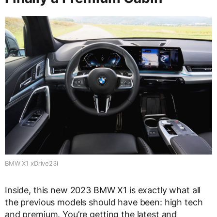
BMW X1 xDrive23i
Inside, this new 2023 BMW X1 is exactly what all
the previous models should have been: high tech
and premium. You’re getting the latest and