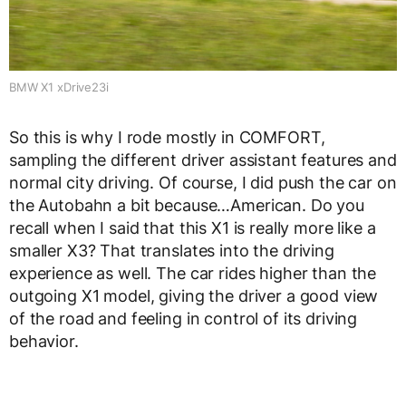
BMW X1 xDrive23i
So this is why I rode mostly in COMFORT,
sampling the different driver assistant features and
normal city driving. Of course, I did push the car on
the Autobahn a bit because…American. Do you
recall when I said that this X1 is really more like a
smaller X3? That translates into the driving
experience as well. The car rides higher than the
outgoing X1 model, giving the driver a good view
of the road and feeling in control of its driving
behavior.