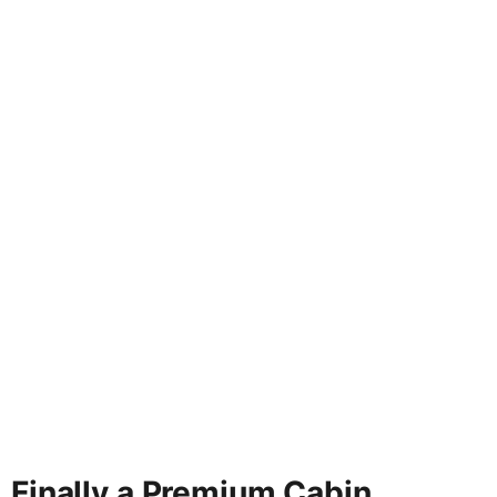
Finally a Premium Cabin