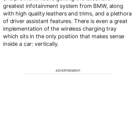
greatest infotainment system from BMW, along
with high quality leathers and trims, and a plethora
of driver assistant features. There is even a great
implementation of the wireless charging tray
which sits in the only position that makes sense
inside a car: vertically.
ADVERTISEMENT