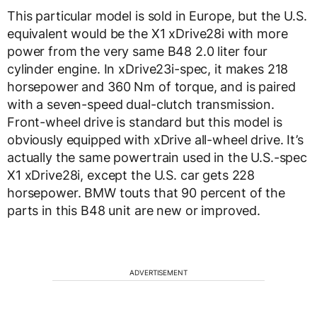
This particular model is sold in Europe, but the U.S.
equivalent would be the X1 xDrive28i with more
power from the very same B48 2.0 liter four
cylinder engine. In xDrive23i-spec, it makes 218
horsepower and 360 Nm of torque, and is paired
with a seven-speed dual-clutch transmission.
Front-wheel drive is standard but this model is
obviously equipped with xDrive all-wheel drive. It’s
actually the same powertrain used in the U.S.-spec
X1 xDrive28i, except the U.S. car gets 228
horsepower. BMW touts that 90 percent of the
parts in this B48 unit are new or improved.
ADVERTISEMENT