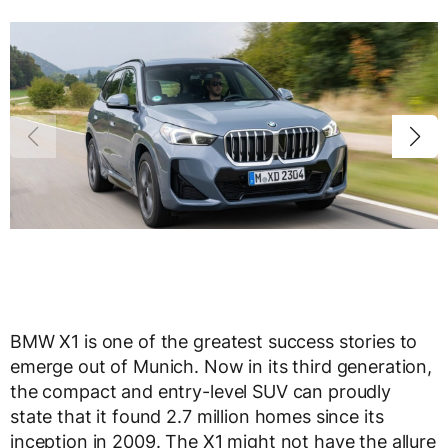
BMW X1 is one of the greatest success stories to
emerge out of Munich. Now in its third generation,
the compact and entry-level SUV can proudly
state that it found 2.7 million homes since its
inception in 2009. The X1 might not have the allure