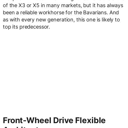
of the X3 or X5 in many markets, but it has always
been a reliable workhorse for the Bavarians. And
as with every new generation, this one is likely to
top its predecessor.
Front-Wheel Drive Flexible