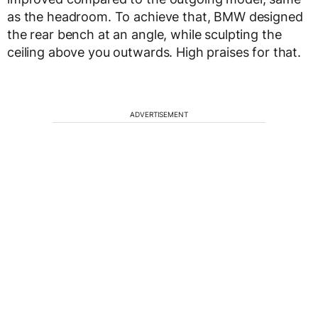
as the headroom. To achieve that, BMW designed
the rear bench at an angle, while sculpting the
ceiling above you outwards. High praises for that.
ADVERTISEMENT