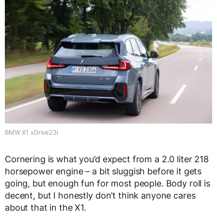
BMW X1 xDrive23i
Cornering is what you’d expect from a 2.0 liter 218
horsepower engine – a bit sluggish before it gets
going, but enough fun for most people. Body roll is
decent, but I honestly don’t think anyone cares
about that in the X1.