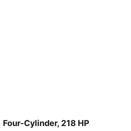
Four-Cylinder, 218 HP