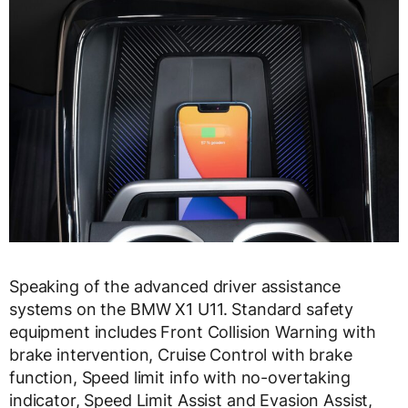
Speaking of the advanced driver assistance
systems on the BMW X1 U11. Standard safety
equipment includes Front Collision Warning with
brake intervention, Cruise Control with brake
function, Speed limit info with no-overtaking
indicator, Speed Limit Assist and Evasion Assist,