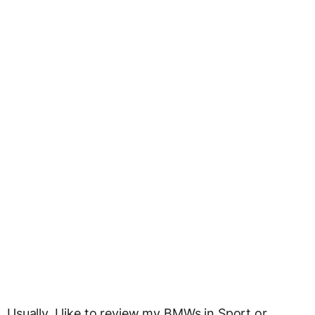
Usually, I like to review my BMWs in Sport or