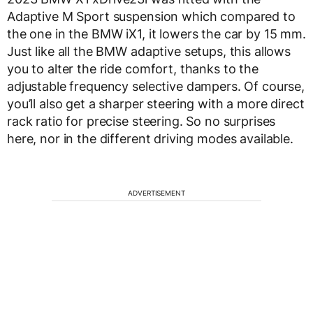
Adaptive M Sport suspension which compared to
the one in the BMW iX1, it lowers the car by 15 mm.
Just like all the BMW adaptive setups, this allows
you to alter the ride comfort, thanks to the
adjustable frequency selective dampers. Of course,
you’ll also get a sharper steering with a more direct
rack ratio for precise steering. So no surprises
here, nor in the different driving modes available.
ADVERTISEMENT