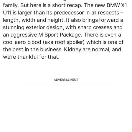
family. But here is a short recap. The new BMW X1
U11 is larger than its predecessor in all respects –
length, width and height. It also brings forward a
stunning exterior design, with sharp creases and
an aggressive M Sport Package. There is even a
cool aero blood (aka roof spoiler) which is one of
the best in the business. Kidney are normal, and
we’re thankful for that.
ADVERTISEMENT