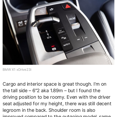
BMW X1 xDrive23i
Cargo and interior space is great though. I’m on
the tall side – 6″2 aka 1.89m – but I found the
driving position to be roomy. Even with the driver
seat adjusted for my height, there was still decent
legroom in the back. Shoulder room is also
improved compared to the outgoing model, same