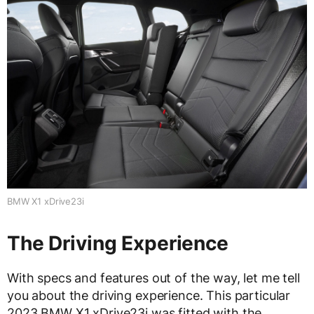
BMW X1 xDrive23i
The Driving Experience
With specs and features out of the way, let me tell
you about the driving experience. This particular
2023 BMW X1 xDrive23i was fitted with the