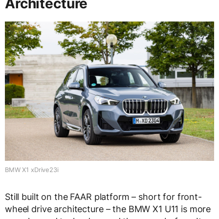
Architecture
BMW X1 xDrive23i
Still built on the FAAR platform – short for front-
wheel drive architecture – the BMW X1 U11 is more