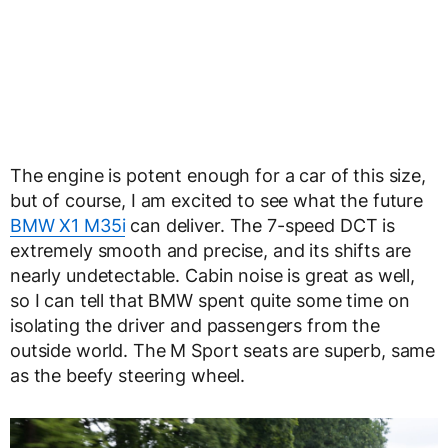
The engine is potent enough for a car of this size,
but of course, I am excited to see what the future
BMW X1 M35i
can deliver. The 7-speed DCT is
extremely smooth and precise, and its shifts are
nearly undetectable. Cabin noise is great as well,
so I can tell that BMW spent quite some time on
isolating the driver and passengers from the
outside world. The M Sport seats are superb, same
as the beefy steering wheel.