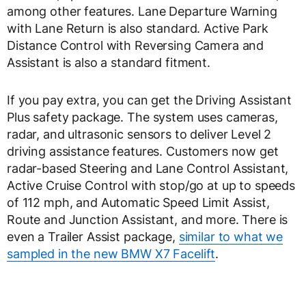
among other features. Lane Departure Warning
with Lane Return is also standard. Active Park
Distance Control with Reversing Camera and
Assistant is also a standard fitment.
If you pay extra, you can get the Driving Assistant
Plus safety package. The system uses cameras,
radar, and ultrasonic sensors to deliver Level 2
driving assistance features. Customers now get
radar-based Steering and Lane Control Assistant,
Active Cruise Control with stop/go at up to speeds
of 112 mph, and Automatic Speed Limit Assist,
Route and Junction Assistant, and more. There is
even a Trailer Assist package,
similar to what we
sampled in the new BMW X7 Facelift
.