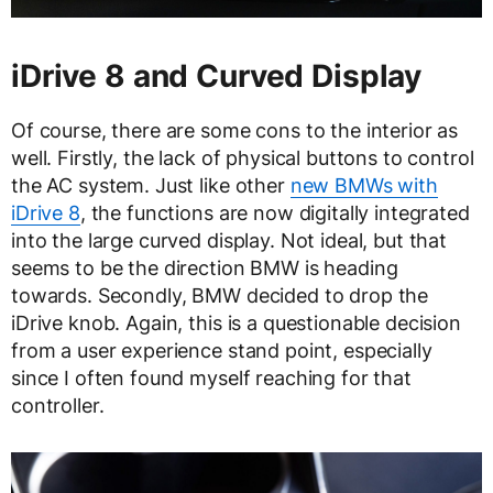
iDrive 8 and Curved Display
Of course, there are some cons to the interior as
well. Firstly, the lack of physical buttons to control
the AC system. Just like other
new BMWs with
iDrive 8
, the functions are now digitally integrated
into the large curved display. Not ideal, but that
seems to be the direction BMW is heading
towards. Secondly, BMW decided to drop the
iDrive knob. Again, this is a questionable decision
from a user experience stand point, especially
since I often found myself reaching for that
controller.