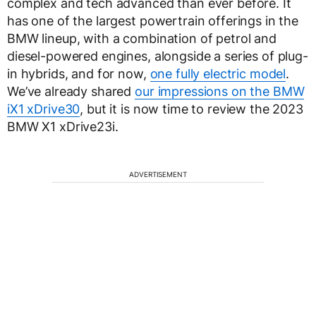
complex and tech advanced than ever before. It
has one of the largest powertrain offerings in the
BMW lineup, with a combination of petrol and
diesel-powered engines, alongside a series of plug-
in hybrids, and for now,
one fully electric model
.
We’ve already shared
our impressions on the BMW
iX1 xDrive30
, but it is now time to review the 2023
BMW X1 xDrive23i.
ADVERTISEMENT