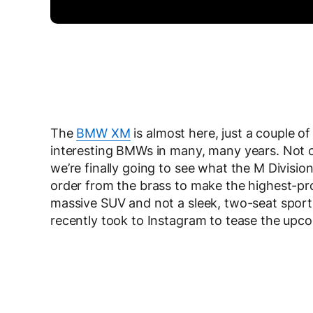
The
BMW XM
is almost here, just a couple o
interesting BMWs in many, many years. Not only
we’re finally going to see what the M Division
order from the brass to make the highest-prof
massive SUV and not a sleek, two-seat spor
recently took to Instagram to tease the upc