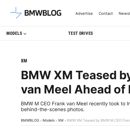
Latest BMW News, Reviews & Mo
Advertise
Contact
Newsl
MODELS
TEST DRIVES
XM
BMW XM Teased b
van Meel Ahead of 
BMW M CEO Frank van Meel recently took to 
behind-the-scenes photos.
BMWBLOG
»
Models
»
XM
»
BMW XM Teased by BMW M CEO Frank 