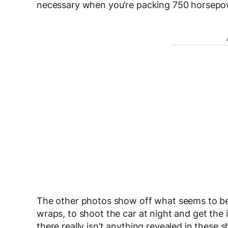
necessary when you’re packing 750 horsepo
The other photos show off what seems to b
wraps, to shoot the car at night and get th
there really isn’t anything revealed in these 