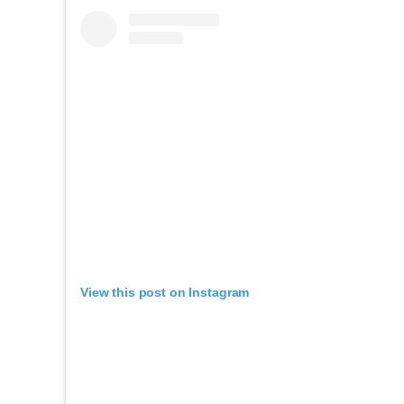
View this post on Instagram