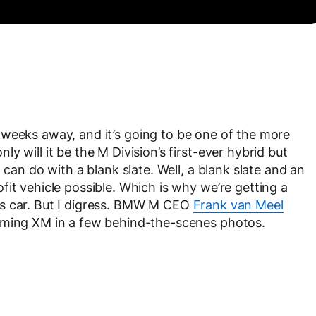
f weeks away, and it’s going to be one of the more
 will it be the M Division’s first-ever hybrid but
 can do with a blank slate. Well, a blank slate and an
it vehicle possible. Which is why we’re getting a
ts car. But I digress. BMW M CEO
Frank van Meel
oming XM in a few behind-the-scenes photos.