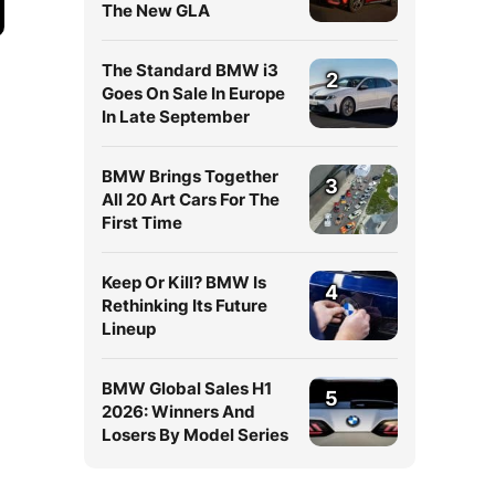
The New GLA
The Standard BMW i3
2
Goes On Sale In Europe
In Late September
BMW Brings Together
3
All 20 Art Cars For The
First Time
Keep Or Kill? BMW Is
4
Rethinking Its Future
Lineup
BMW Global Sales H1
5
2026: Winners And
Losers By Model Series