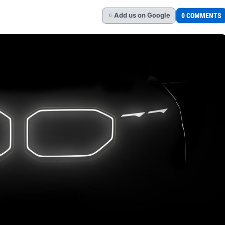
Add
us
on Google
0 COMMENTS
G