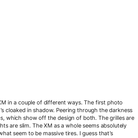
 in a couple of different ways. The first photo
 it’s cloaked in shadow. Peering through the darkness
hts, which show off the design of both. The grilles are
ghts are slim. The XM as a whole seems absolutely
at seem to be massive tires. I guess that’s