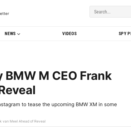
del Updates | BMWBLOG
etter
NEWS
VIDEOS
SPY 
y BMW M CEO Frank
Reveal
Instagram to tease the upcoming BMW XM in some
van Meel Ahead of Reveal