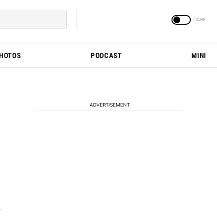
PHOTOS
PODCAST
MINI
ADVERTISEMENT