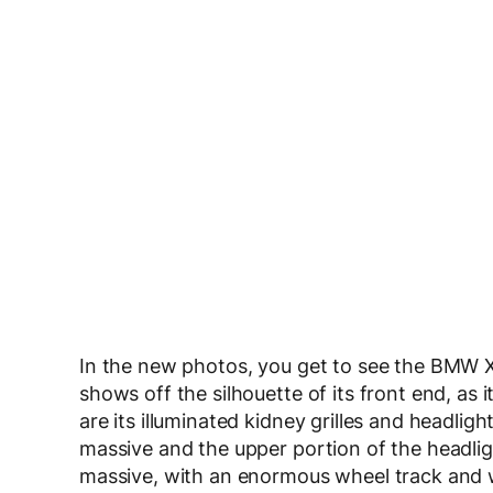
In the new photos, you get to see the BMW XM
shows off the silhouette of its front end, as
are its illuminated kidney grilles and headlig
massive and the upper portion of the headli
massive, with an enormous wheel track and wh