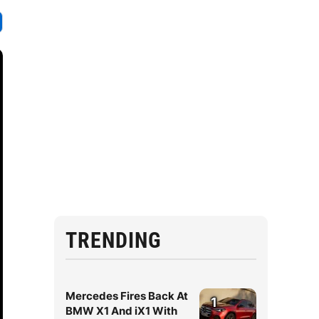
TRENDING
Mercedes Fires Back At
1
BMW X1 And iX1 With