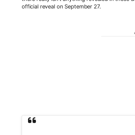
official reveal on September 27.