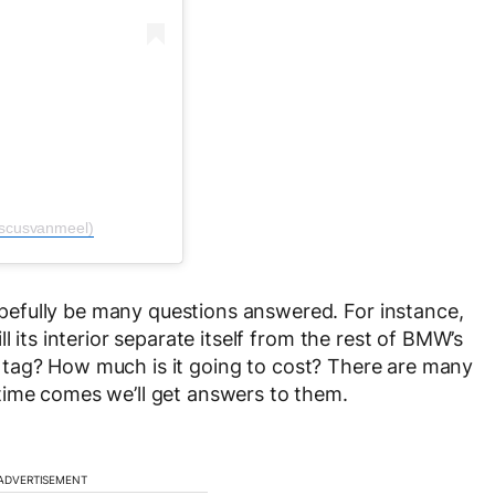
iscusvanmeel)
efully be many questions answered. For instance,
l its interior separate itself from the rest of BMW’s
ice tag? How much is it going to cost? There are many
time comes we’ll get answers to them.
ADVERTISEMENT