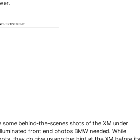
wer.
ADVERTISEMENT
e some behind-the-scenes shots of the XM under
e illuminated front end photos BMW needed. While
shots, they do give us another hint at the XM before its