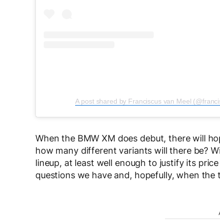
A post shared by Franciscus van Meel (@franc
When the BMW XM does debut, there will hop
how many different variants will there be? Wil
lineup, at least well enough to justify its pr
questions we have and, hopefully, when the 