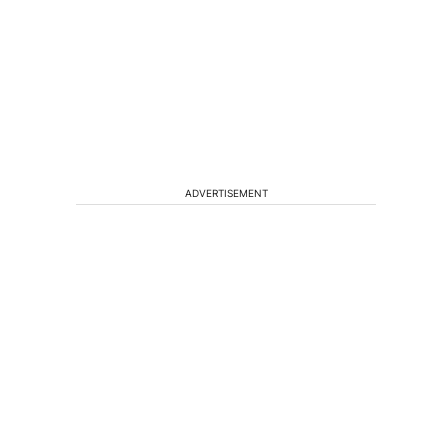
ADVERTISEMENT