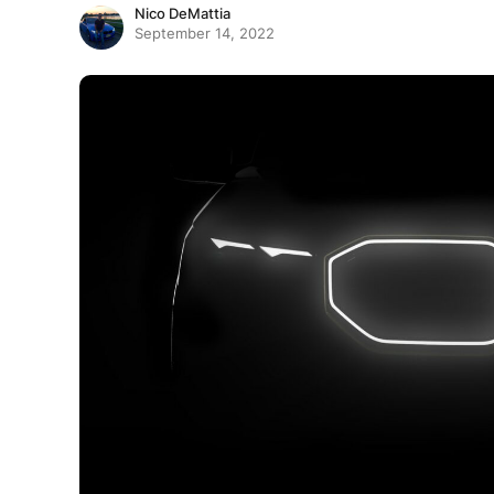
Nico DeMattia
September 14, 2022