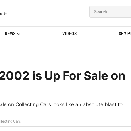
del Updates | BMWBLOG
etter
NEWS
VIDEOS
SPY 
2002 is Up For Sale on
ale on Collecting Cars looks like an absolute blast to
llecting Cars