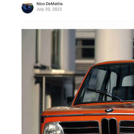
Nico DeMattia
July 20, 2022