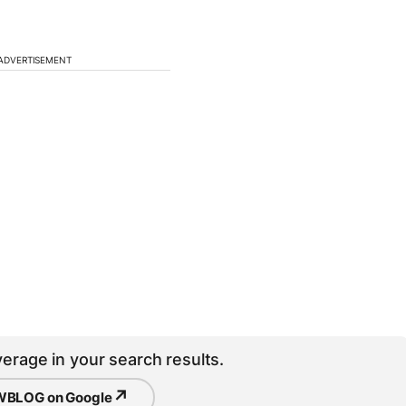
ADVERTISEMENT
erage in your search results.
↗
BLOG on Google