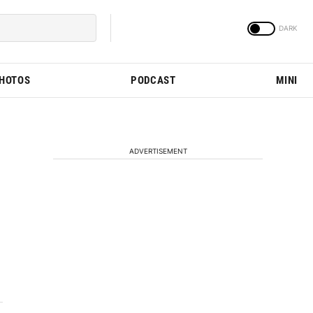
PHOTOS
PODCAST
MINI
ADVERTISEMENT