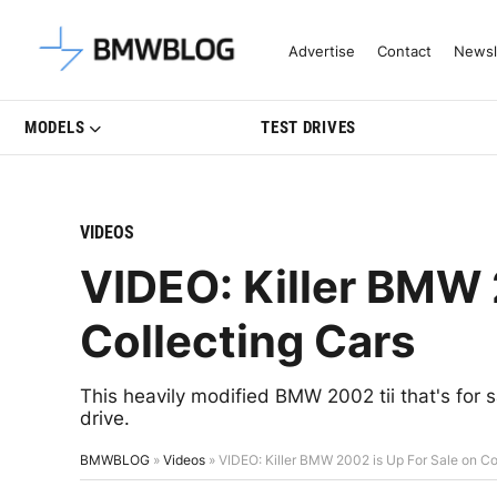
Latest BMW News, Reviews & Mo
Advertise
Contact
Newsl
MODELS
TEST DRIVES
VIDEOS
VIDEO: Killer BMW 
Collecting Cars
This heavily modified BMW 2002 tii that's for s
drive.
BMWBLOG
»
Videos
»
VIDEO: Killer BMW 2002 is Up For Sale on Co