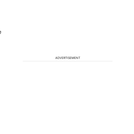
e
ADVERTISEMENT