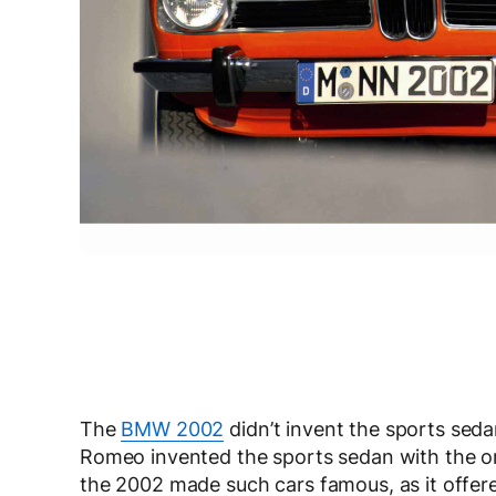
The
BMW 2002
didn’t invent the sports seda
Romeo invented the sports sedan with the ori
the 2002 made such cars famous, as it offere