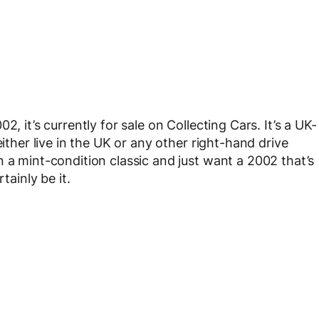
, it’s currently for sale on Collecting Cars. It’s a UK-
either live in the UK or any other right-hand drive
 a mint-condition classic and just want a 2002 that’s
tainly be it.