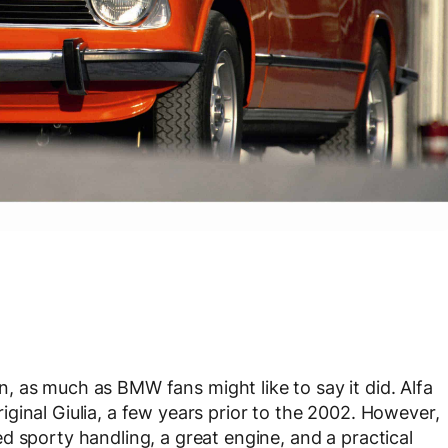
n, as much as BMW fans might like to say it did. Alfa
ginal Giulia, a few years prior to the 2002. However,
d sporty handling, a great engine, and a practical