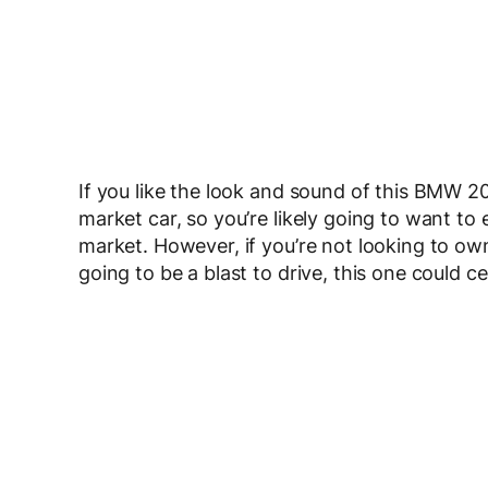
If you like the look and sound of this BMW 2002
market car, so you’re likely going to want to 
market. However, if you’re not looking to own
going to be a blast to drive, this one could cer