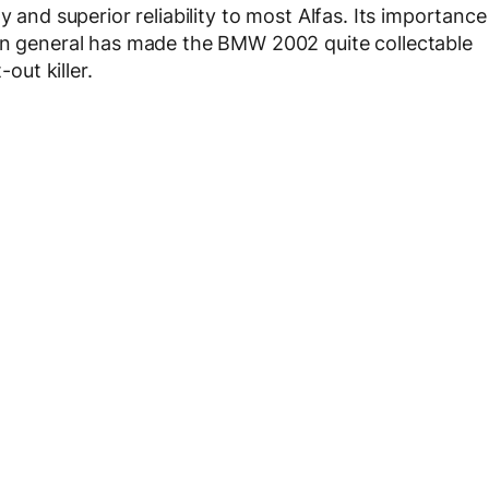
y and superior reliability to most Alfas. Its importance
 in general has made the BMW 2002 quite collectable
-out killer.