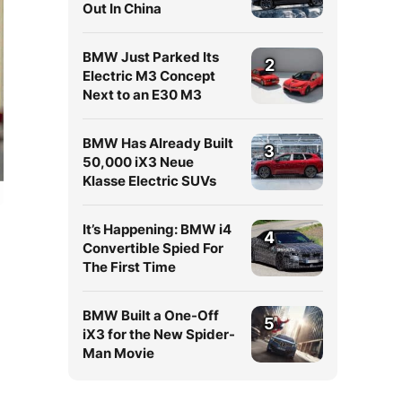
Out In China
BMW Just Parked Its
2
Electric M3 Concept
Next to an E30 M3
BMW Has Already Built
3
50,000 iX3 Neue
Klasse Electric SUVs
It’s Happening: BMW i4
4
Convertible Spied For
The First Time
BMW Built a One-Off
5
iX3 for the New Spider-
Man Movie