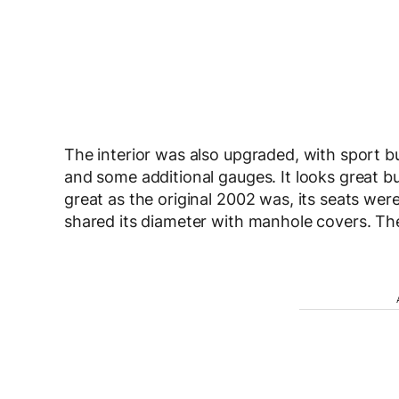
The interior was also upgraded, with sport bu
and some additional gauges. It looks great bu
great as the original 2002 was, its seats were 
shared its diameter with manhole covers. Th