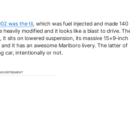
02 was the tii
, which was fuel injected and made 140
heavily modified and it looks like a blast to drive. Th
it sits on lowered suspension, its massive 15×9-inch
 and it has an awesome Marlboro livery. The latter of
g car, intentionally or not.
ADVERTISEMENT