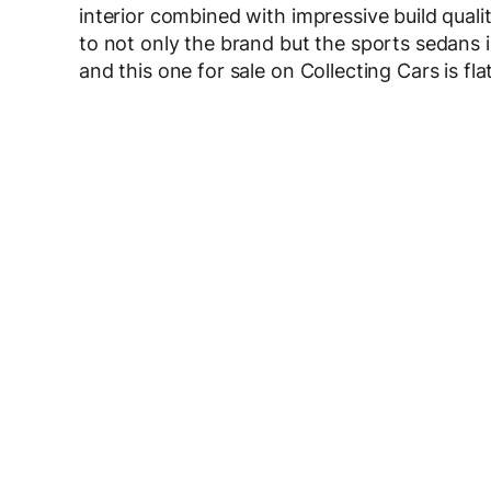
interior combined with impressive build qualit
to not only the brand but the sports sedans
and this one for sale on Collecting Cars is flat