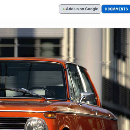
Add
us
on Google
0 COMMENTS
G