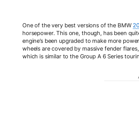
One of the very best versions of the BMW
20
horsepower. This one, though, has been quite 
engine’s been upgraded to make more power, 
wheels are covered by massive fender flares,
which is similar to the Group A 6 Series tourin