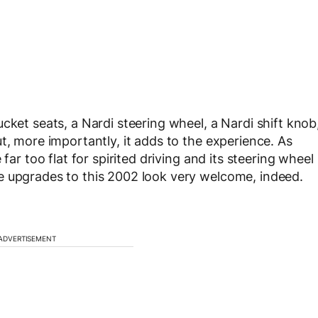
cket seats, a Nardi steering wheel, a Nardi shift knob
t, more importantly, it adds to the experience. As
far too flat for spirited driving and its steering wheel
e upgrades to this 2002 look very welcome, indeed.
ADVERTISEMENT