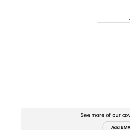
See more of our cov
Add BMW