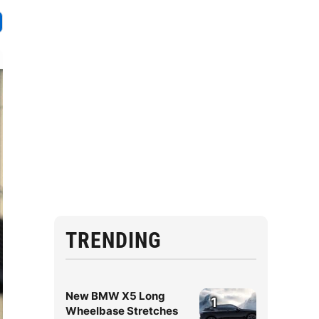
TRENDING
New BMW X5 Long
1
Wheelbase Stretches