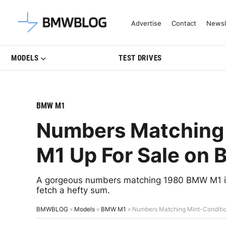
Latest BMW News, Reviews & Mo
Advertise
Contact
Newsl
MODELS
TEST DRIVES
BMW M1
Numbers Matching
M1 Up For Sale on B
A gorgeous numbers matching 1980 BMW M1 is c
fetch a hefty sum.
BMWBLOG
»
Models
»
BMW M1
»
Numbers Matching Mint-Condition