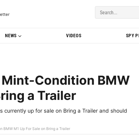
del Updates | BMWBLOG
etter
NEWS
VIDEOS
SPY 
 Mint-Condition BMW
ring a Trailer
urrently up for sale on Bring a Trailer and should
 BMW M1 Up For Sale on Bring a Trailer