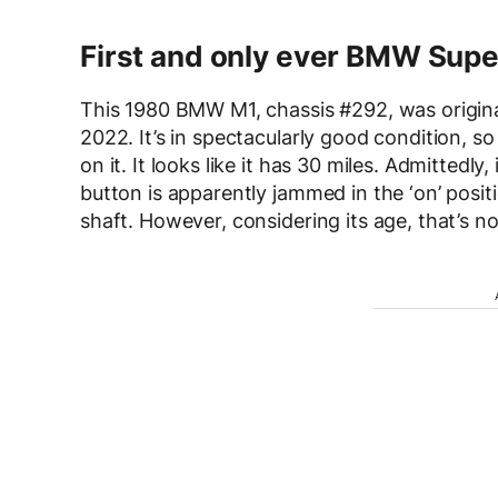
First and only ever BMW Supe
This 1980 BMW M1, chassis #292, was original
2022. It’s in spectacularly good condition, so
on it. It looks like it has 30 miles. Admittedl
button is apparently jammed in the ‘on’ positi
shaft. However, considering its age, that’s not