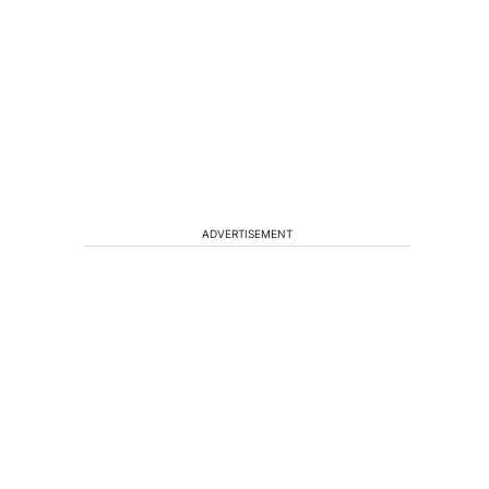
ADVERTISEMENT