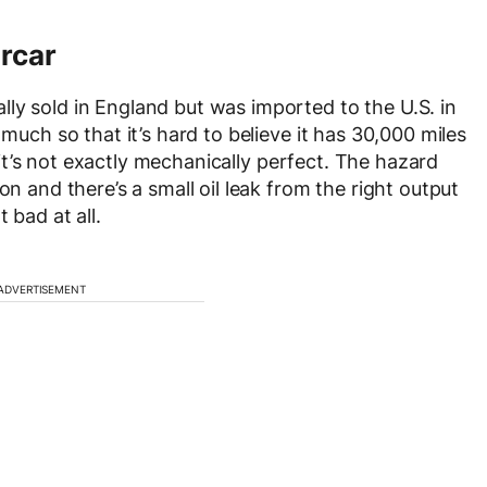
rcar
ly sold in England but was imported to the U.S. in
 much so that it’s hard to believe it has 30,000 miles
y, it’s not exactly mechanically perfect. The hazard
on and there’s a small oil leak from the right output
 bad at all.
ADVERTISEMENT