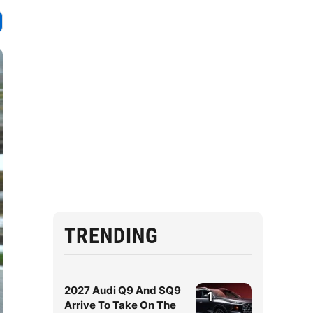
TRENDING
2027 Audi Q9 And SQ9
1
Arrive To Take On The