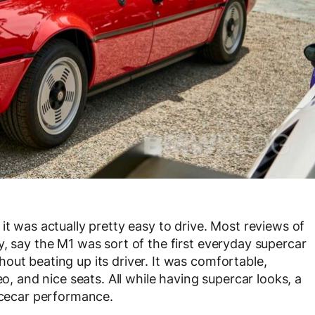
it was actually pretty easy to drive. Most reviews of
y, say the M1 was sort of the first everyday supercar
out beating up its driver. It was comfortable,
eo, and nice seats. All while having supercar looks, a
racecar performance.