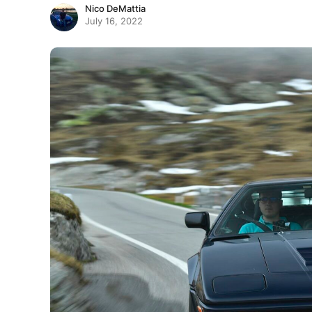
Nico DeMattia
July 16, 2022