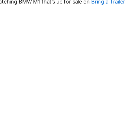
atching BMW M1 that’s up for sale on
Bring a Trailer