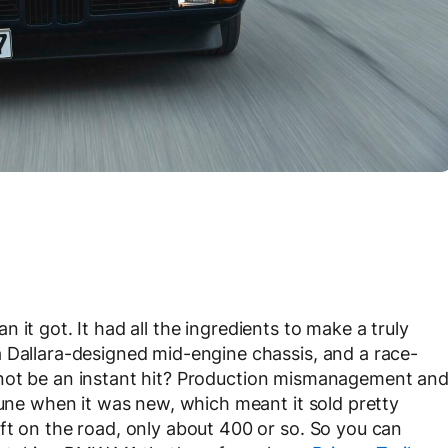
n it got. It had all the ingredients to make a truly
 Dallara-designed mid-engine chassis, and a race-
 not be an instant hit? Production mismanagement an
tune when it was new, which meant it sold pretty
ft on the road, only about 400 or so. So you can