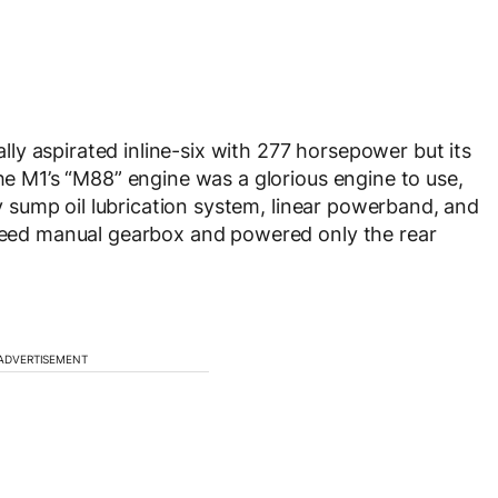
rally aspirated inline-six with 277 horsepower but its
The M1’s “M88” engine was a glorious engine to use,
dry sump oil lubrication system, linear powerband, and
speed manual gearbox and powered only the rear
ADVERTISEMENT