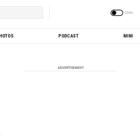
PHOTOS
PODCAST
MINI
ADVERTISEMENT