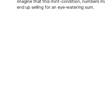
imagine that this mint-condition, numbers m
end up selling for an eye-watering sum.