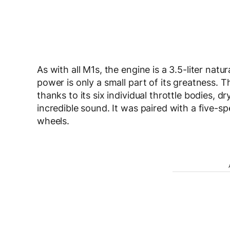
As with all M1s, the engine is a 3.5-liter natu
power is only a small part of its greatness. 
thanks to its six individual throttle bodies, 
incredible sound. It was paired with a five-
wheels.