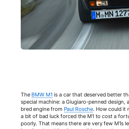
The
BMW M1
is a car that deserved better tha
special machine: a Giugiaro-penned design, a
bred engine from
Paul Rosche
. How could it
a bit of bad luck forced the M1 to cost a for
poorly. That means there are very few M1s le