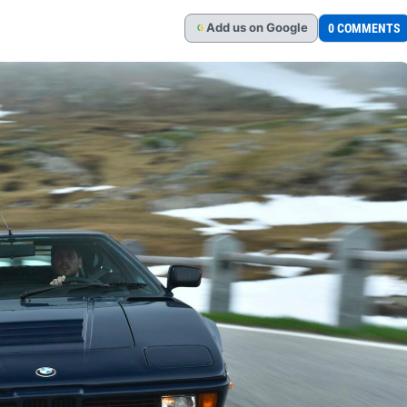
Add
us
on Google
0 COMMENTS
G