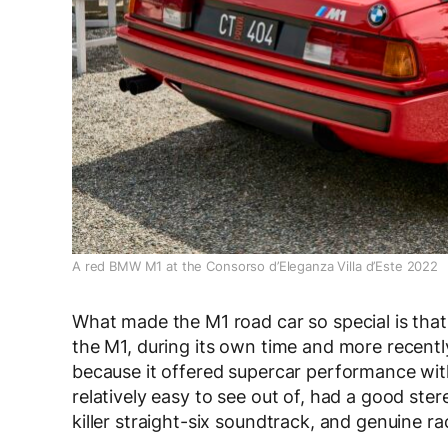
A red BMW M1 at the Consorso d’Eleganza Villa d’Este 2022
What made the M1 road car so special is that 
the M1, during its own time and more recentl
because it offered supercar performance with
relatively easy to see out of, had a good ster
killer straight-six soundtrack, and genuine 