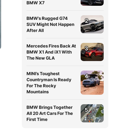
BMW X7
BMW’s Rugged G74
2
SUV Might Not Happen
After All
Mercedes Fires Back At
3
BMW X1 And iX1 With
The New GLA
MINI’s Toughest
4
Countryman Is Ready
For The Rocky
Mountains
BMW Brings Together
d
5
All 20 Art Cars For The
First Time