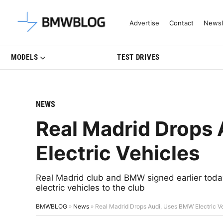
Latest BMW News, Reviews & Mo
Advertise
Contact
Newsl
MODELS
TEST DRIVES
NEWS
Real Madrid Drops
Electric Vehicles
Real Madrid club and BMW signed earlier tod
electric vehicles to the club
BMWBLOG
»
News
»
Real Madrid Drops Audi, Uses BMW Electric V