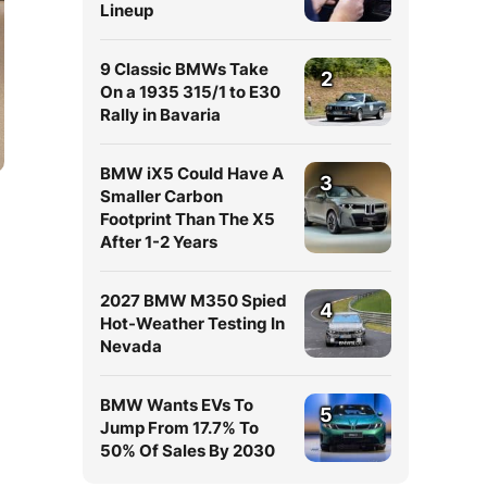
Lineup
9 Classic BMWs Take
2
On a 1935 315/1 to E30
Rally in Bavaria
BMW iX5 Could Have A
3
Smaller Carbon
Footprint Than The X5
After 1-2 Years
2027 BMW M350 Spied
4
Hot-Weather Testing In
Nevada
BMW Wants EVs To
5
Jump From 17.7% To
50% Of Sales By 2030