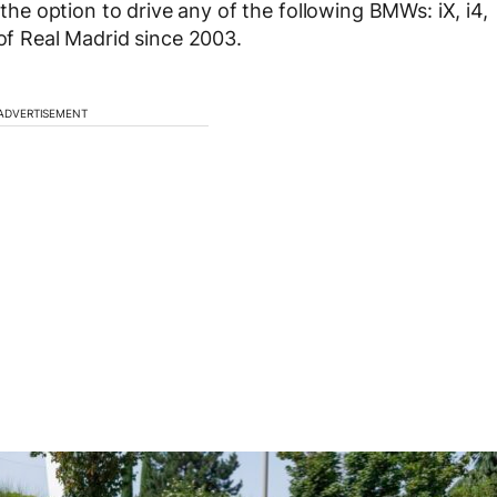
 the option to drive any of the following BMWs: iX, i4,
 of Real Madrid since 2003.
ADVERTISEMENT