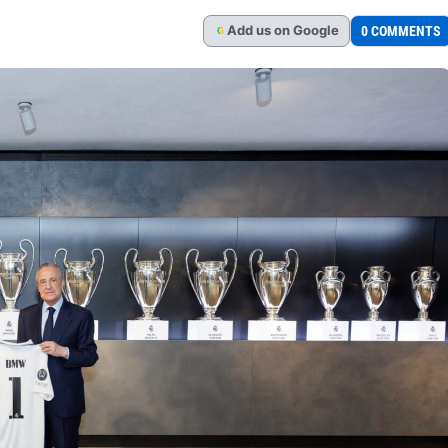
Add
us
on Google
0 COMMENTS
G