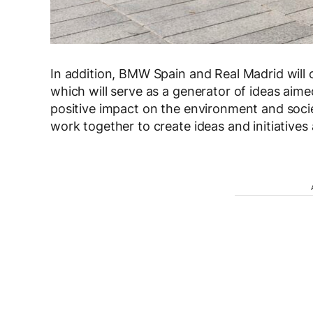
In addition, BMW Spain and Real Madrid will cr
which will serve as a generator of ideas aim
positive impact on the environment and socie
work together to create ideas and initiatives