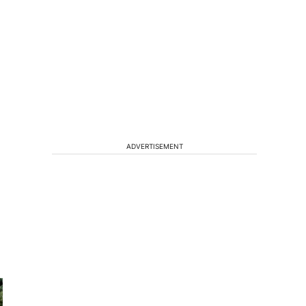
ADVERTISEMENT