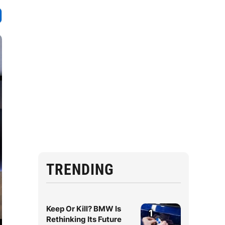
TRENDING
Keep Or Kill? BMW Is
1
Rethinking Its Future