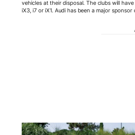
vehicles at their disposal. The clubs will have
iX3, i7 or iX1. Audi has been a major sponsor