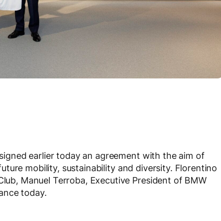
signed earlier today an agreement with the aim of
 future mobility, sustainability and diversity. Florentino
l Club, Manuel Terroba, Executive President of BMW
ance today.