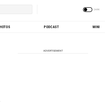
PHOTOS
PODCAST
MINI
ADVERTISEMENT