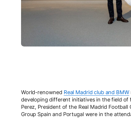
World-renowned
Real Madrid club and BMW
developing different initiatives in the field of
Perez, President of the Real Madrid Footbal
Group Spain and Portugal were in the attend