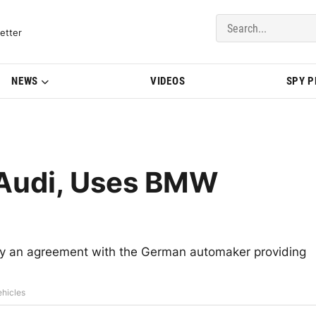
del Updates | BMWBLOG
etter
NEWS
VIDEOS
SPY 
 Audi, Uses BMW
ay an agreement with the German automaker providing
ehicles