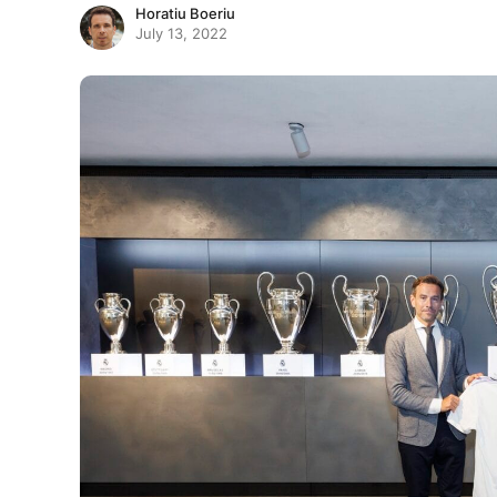
Horatiu Boeriu
July 13, 2022