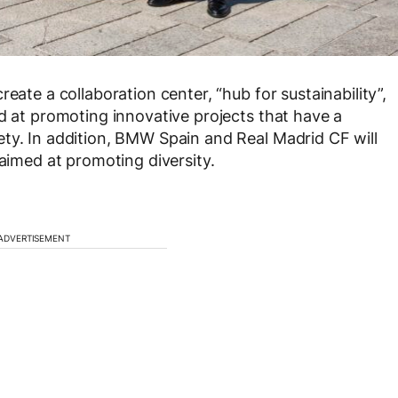
eate a collaboration center, “hub for sustainability”,
ed at promoting innovative projects that have a
ty. In addition, BMW Spain and Real Madrid CF will
 aimed at promoting diversity.
ADVERTISEMENT