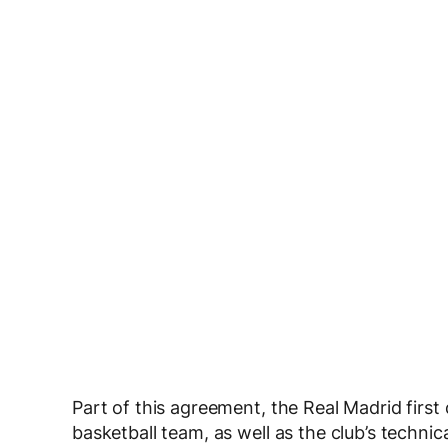
Part of this agreement, the Real Madrid first
basketball team, as well as the club’s techni