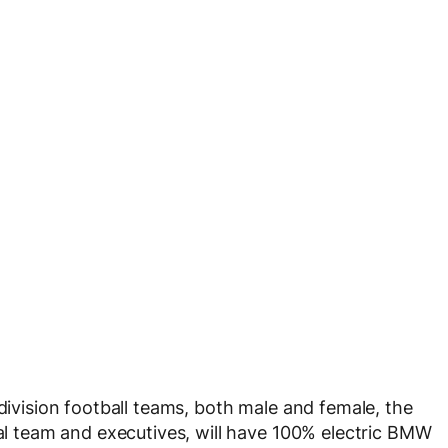
 division football teams, both male and female, the
cal team and executives, will have 100% electric BMW