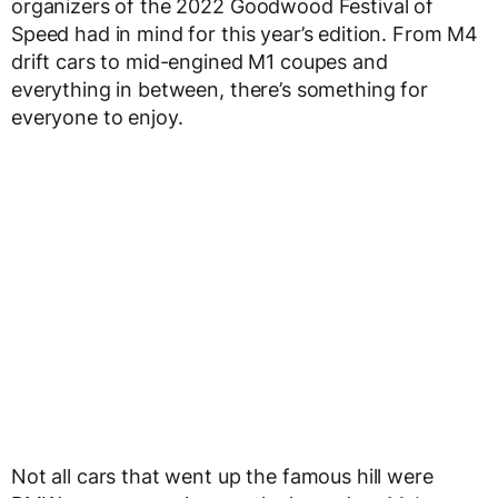
organizers of the 2022 Goodwood Festival of
Speed had in mind for this year’s edition. From M4
drift cars to mid-engined M1 coupes and
everything in between, there’s something for
everyone to enjoy.
Not all cars that went up the famous hill were