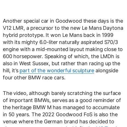
Another special car in Goodwood these days is the
V12 LMR, a precursor to the new Le Mans Daytona
hybrid prototype. It won Le Mans back in 1999
with its mighty 6.0-liter naturally aspirated S70/3
engine with a mid-mounted layout making close to
600 horsepower. Speaking of which, the LMDh is
also in West Sussex, but rather than racing up the
hill, it’s
part of the wonderful sculpture
alongside
four other BMW race cars.
The video, although barely scratching the surface
of important BMWs, serves as a good reminder of
the heritage BMW M has managed to accumulate
in 50 years. The 2022 Goodwood FoS is also the
venue where the German brand has decided to