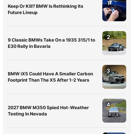
1
Keep Or Kill? BMW Is Rethinking Its
Future Lineup
2
9 Classic BMWs Take On a 1935 315/1 to
E30 Rally in Bavaria
3
BMW iX5 Could Have A Smaller Carbon
Footprint Than The X5 After 1-2 Years
4
2027 BMW M350 Spied Hot-Weather
Testing In Nevada