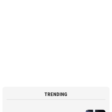
TRENDING