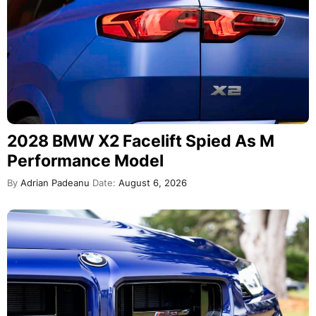
2028 BMW X2 Facelift Spied As M
Performance Model
By
Adrian Padeanu
Date:
August 6, 2026