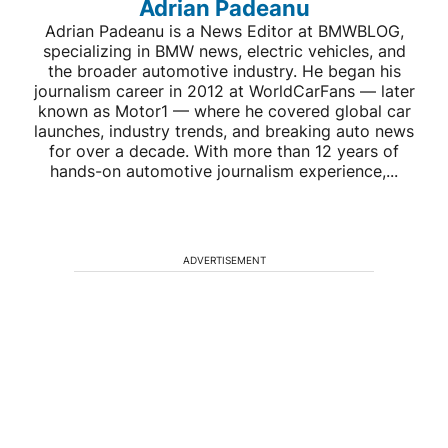
Adrian Padeanu
Adrian Padeanu is a News Editor at BMWBLOG,
specializing in BMW news, electric vehicles, and
the broader automotive industry. He began his
journalism career in 2012 at WorldCarFans — later
known as Motor1 — where he covered global car
launches, industry trends, and breaking auto news
for over a decade. With more than 12 years of
hands-on automotive journalism experience,...
ADVERTISEMENT