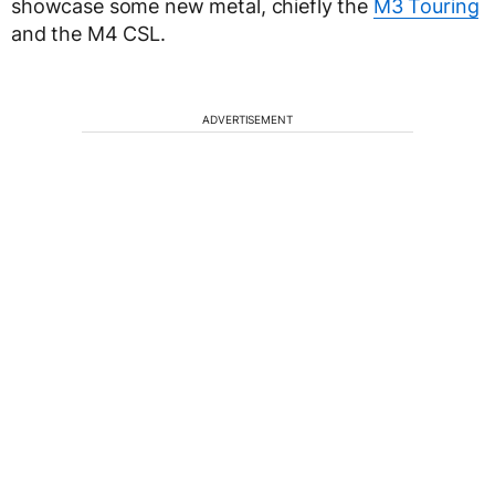
showcase some new metal, chiefly the
M3 Touring
and the M4 CSL.
ADVERTISEMENT