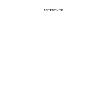
ADVERTISEMENT