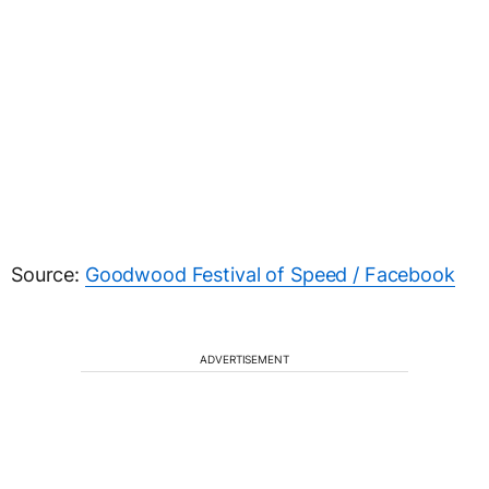
Source:
Goodwood Festival of Speed / Facebook
ADVERTISEMENT