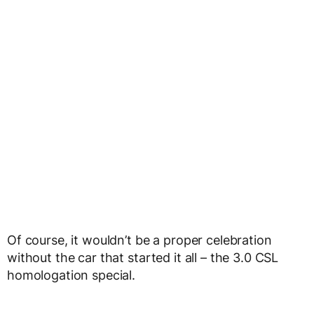
Of course, it wouldn’t be a proper celebration
without the car that started it all – the 3.0 CSL
homologation special.