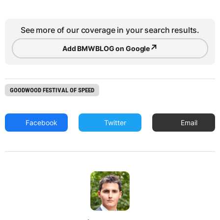
See more of our coverage in your search results.
↗
Add BMWBLOG on Google
GOODWOOD FESTIVAL OF SPEED
Facebook
Twitter
Email