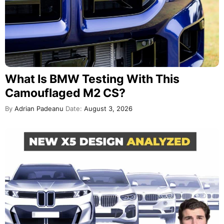
What Is BMW Testing With This
Camouflaged M2 CS?
By
Adrian Padeanu
Date:
August 3, 2026