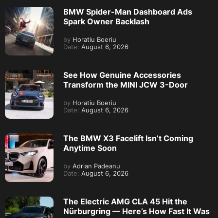
BMW Spider-Man Dashboard Ads
Spark Owner Backlash
by
Horatiu Boeriu
Date:
August 6, 2026
See How Genuine Accessories
Transform the MINI JCW 3-Door
by
Horatiu Boeriu
Date:
August 6, 2026
The BMW X3 Facelift Isn’t Coming
Anytime Soon
by
Adrian Padeanu
Date:
August 6, 2026
The Electric AMG CLA 45 Hit the
Nürburgring — Here’s How Fast It Was