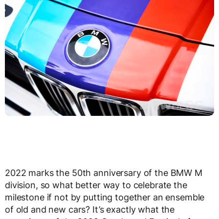
2022 marks the 50
th
anniversary of the BMW M
division, so what better way to celebrate the
milestone if not by putting together an ensemble
of old and new cars? It’s exactly what the