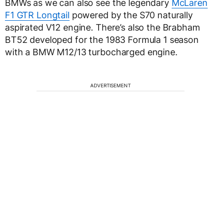
BMWs as we can also see the legendary
McLaren
F1 GTR Longtail
powered by the S70 naturally
aspirated V12 engine. There’s also the Brabham
BT52 developed for the 1983 Formula 1 season
with a BMW M12/13 turbocharged engine.
ADVERTISEMENT