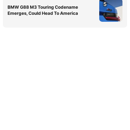
5
BMW G88 M3 Touring Codename
Emerges, Could Head To America