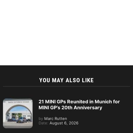
YOU MAY ALSO LIKE
21 MINI GPs Reunited in Munich for
MINI GP’s 20th Anniversary
by
Marc Rutten
Date:
August 6, 2026