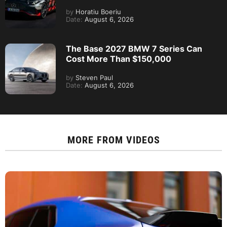
by
Horatiu Boeriu
Date:
August 6, 2026
The Base 2027 BMW 7 Series Can
Cost More Than $150,000
by
Steven Paul
Date:
August 6, 2026
MORE FROM
VIDEOS