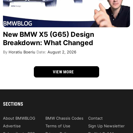
New BMW X5 (G65) Design
Breakdown: What Changed
By
Horatiu Boeriu
Date:
August 2, 2026
VIEW MORE
SECTIONS
About BMWBLOG
BMW Chassis Codes
Contact
Advertise
Terms of Use
Sign Up Newsletter