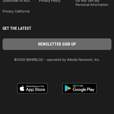
Subscribe to RSS
Privacy Policy
Do Not Sell My
Personal Information
Privacy California
GET THE LATEST
©2026 BMWBLOG - operated by iMedia Network, Inc.