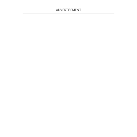
ADVERTISEMENT