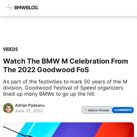
Latest BMW News, Reviews & Mod
VIDEOS
Watch The BMW M Celebration From
The 2022 Goodwood FoS
As part of the festivities to mark 50 years of the M
division, Goodwood Festival of Speed organizers
lined up many BMWs to go up the hill.
Adrian Padeanu
Add
on Google
G
0 COMMENTS
June 25, 2022