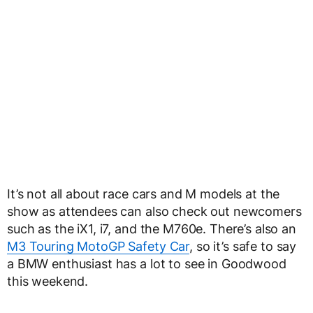
It’s not all about race cars and M models at the
show as attendees can also check out newcomers
such as the iX1, i7, and the M760e. There’s also an
M3 Touring MotoGP Safety Car
, so it’s safe to say
a BMW enthusiast has a lot to see in Goodwood
this weekend.