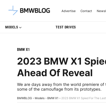
Latest BMW News, Reviews & Mo
Advertise
Contact
Newsl
MODELS
TEST DRIVES
BMW X1
2023 BMW X1 Spied
Ahead Of Reveal
We are days away from the world premiere of
some of the camouflage from its prototypes.
BMWBLOG
»
Models
»
BMW X1
»
2023 BMW X1 Spied For The Last