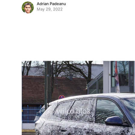
Adrian Padeanu
May 29, 2022