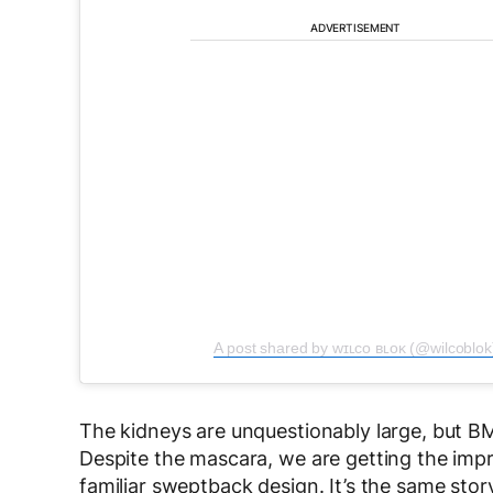
ADVERTISEMENT
A post shared by ᴡɪʟᴄᴏ ʙʟᴏᴋ (@wilcoblok
The kidneys are unquestionably large, but B
Despite the mascara, we are getting the impr
familiar sweptback design. It’s the same stor