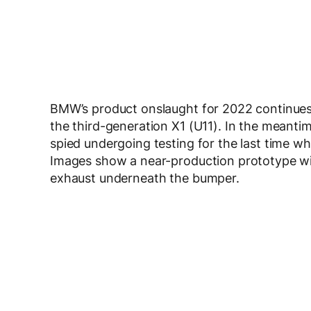
BMW’s product onslaught for 2022 continues
the third-generation X1 (U11). In the meanti
spied undergoing testing for the last time wh
Images show a near-production prototype wi
exhaust underneath the bumper.