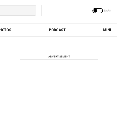
PHOTOS
PODCAST
MINI
ADVERTISEMENT
d