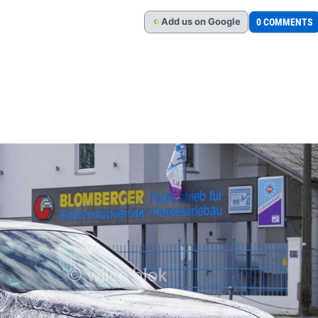
Add
us
on Google
0 COMMENTS
G