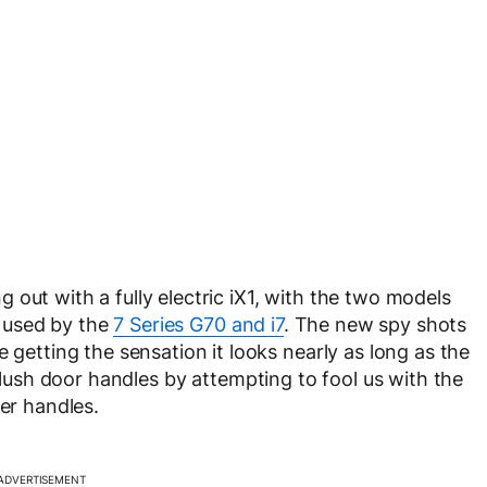
out with a fully electric iX1, with the two models
pe used by the
7 Series G70 and i7
. The new spy shots
 getting the sensation it looks nearly as long as the
lush door handles by attempting to fool us with the
der handles.
ADVERTISEMENT