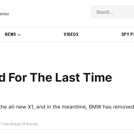
del Updates | BMWBLOG
etter
NEWS
VIDEOS
SPY 
 For The Last Time
 the all-new X1, and in the meantime, BMW has remove
 Time Ahead Of Reveal