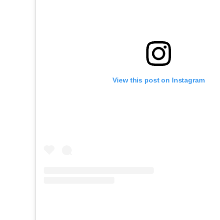
View this post on Instagram