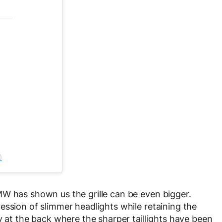
)
MW has shown us the grille can be even bigger.
ession of slimmer headlights while retaining the
y at the back where the sharper taillights have been