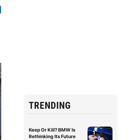
TRENDING
Keep Or Kill? BMW Is
1
Rethinking Its Future