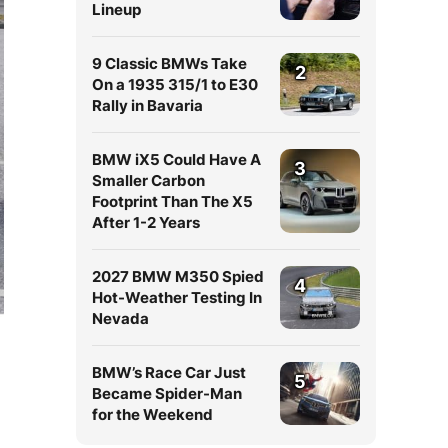
Lineup
9 Classic BMWs Take
2
On a 1935 315/1 to E30
Rally in Bavaria
BMW iX5 Could Have A
3
Smaller Carbon
Footprint Than The X5
After 1-2 Years
2027 BMW M350 Spied
4
Hot-Weather Testing In
Nevada
BMW’s Race Car Just
5
Became Spider-Man
for the Weekend