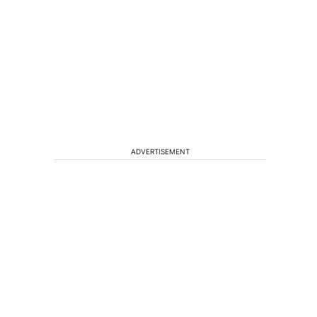
ADVERTISEMENT