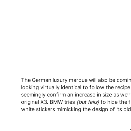
The German luxury marque will also be coming 
looking virtually identical to follow the reci
seemingly confirm an increase in size as we’re
original X3. BMW tries
(but fails)
to hide the f
white stickers mimicking the design of its ol