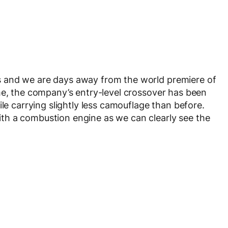
 and we are days away from the world premiere of
me, the company’s entry-level crossover has been
ile carrying slightly less camouflage than before.
th a combustion engine as we can clearly see the