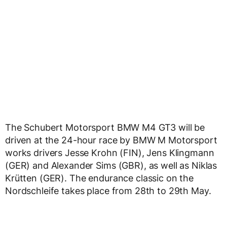
The Schubert Motorsport BMW M4 GT3 will be
driven at the 24-hour race by BMW M Motorsport
works drivers Jesse Krohn (FIN), Jens Klingmann
(GER) and Alexander Sims (GBR), as well as Niklas
Krütten (GER). The endurance classic on the
Nordschleife takes place from 28th to 29th May.