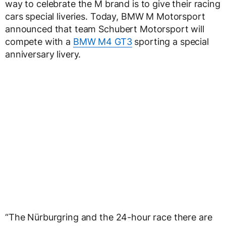
way to celebrate the M brand is to give their racing
cars special liveries. Today, BMW M Motorsport
announced that team Schubert Motorsport will
compete with a
BMW M4 GT3
sporting a special
anniversary livery.
“The Nürburgring and the 24-hour race there are