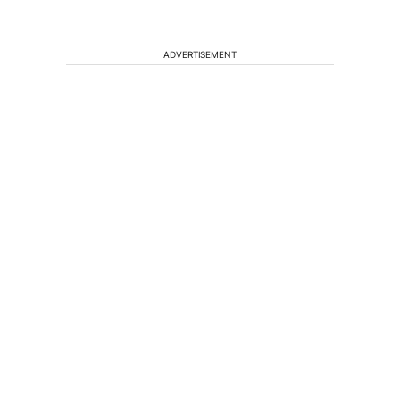
ADVERTISEMENT