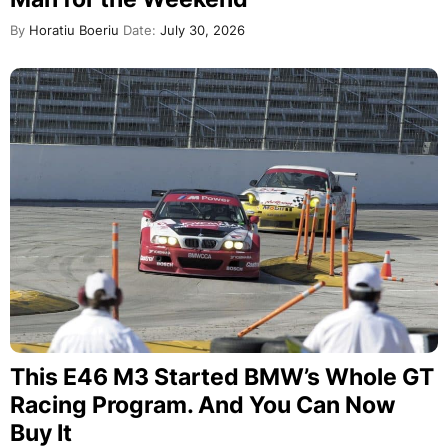
By
Horatiu Boeriu
Date:
July 30, 2026
This E46 M3 Started BMW’s Whole GT
Racing Program. And You Can Now
Buy It