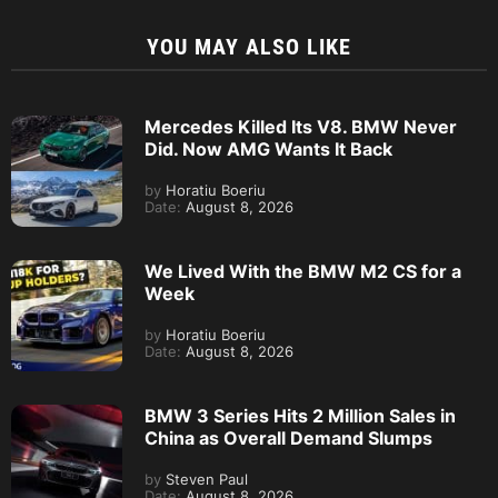
YOU MAY ALSO LIKE
Mercedes Killed Its V8. BMW Never
Did. Now AMG Wants It Back
by
Horatiu Boeriu
Date:
August 8, 2026
We Lived With the BMW M2 CS for a
Week
by
Horatiu Boeriu
Date:
August 8, 2026
BMW 3 Series Hits 2 Million Sales in
China as Overall Demand Slumps
by
Steven Paul
Date:
August 8, 2026