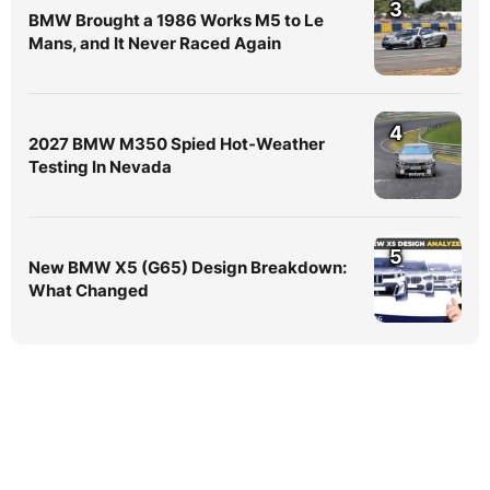
3
BMW Brought a 1986 Works M5 to Le
Mans, and It Never Raced Again
4
2027 BMW M350 Spied Hot-Weather
Testing In Nevada
5
New BMW X5 (G65) Design Breakdown:
What Changed