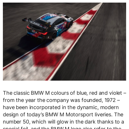
The classic BMW M colours of blue, red and violet –
from the year the company was founded, 1972 –
have been incorporated in the dynamic, modern
design of today’s BMW M Motorsport liveries. The
number 50, which will glow in the dark thanks to a
special foil, and the BMW M logo also refer to the