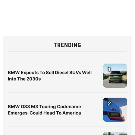
TRENDING
1
BMW Expects To Sell Diesel SUVs Well
Into The 2030s
2
BMW G88 M3 Touring Codename
Emerges, Could Head To America