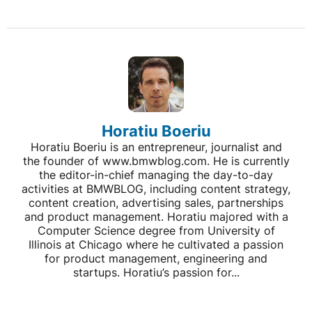
Horatiu Boeriu
Horatiu Boeriu is an entrepreneur, journalist and
the founder of www.bmwblog.com. He is currently
the editor-in-chief managing the day-to-day
activities at BMWBLOG, including content strategy,
content creation, advertising sales, partnerships
and product management. Horatiu majored with a
Computer Science degree from University of
Illinois at Chicago where he cultivated a passion
for product management, engineering and
startups. Horatiu’s passion for...