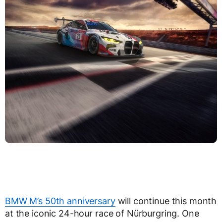
BMW M’s 50th anniversary
will continue this month
at the iconic 24-hour race of Nürburgring. One