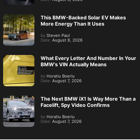
This BMW-Backed Solar EV Makes
More Energy Than It Uses
by
Steven Paul
Date:
August 8, 2026
What Every Letter And Number In Your
BMW’s VIN Actually Means
by
Horatiu Boeriu
Date:
August 7, 2026
The Next BMW iX1 Is Way More Than a
Facelift, Spy Video Confirms
by
Horatiu Boeriu
Date:
August 7, 2026