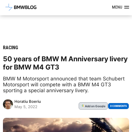
Latest BMW News, Reviews & Mod
MENU
RACING
50 years of BMW M Anniversary livery
for BMW M4 GT3
BMW M Motorsport announced that team Schubert
Motorsport will compete with a BMW M4 GT3
sporting a special anniversary livery.
Horatiu Boeriu
Add
on Google
G
0 COMMENTS
May 5, 2022