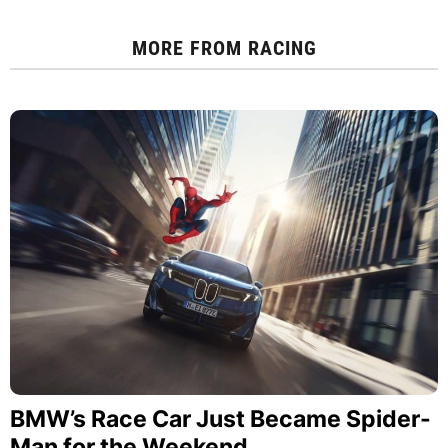
MORE FROM
RACING
BMW’s Race Car Just Became Spider-
Man for the Weekend