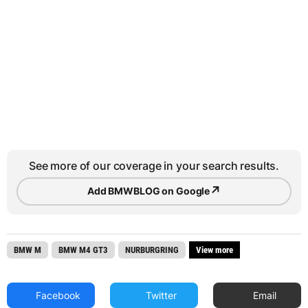
See more of our coverage in your search results.
↗
Add BMWBLOG on Google
BMW M
BMW M4 GT3
NURBURGRING
View more
Facebook
Twitter
Email