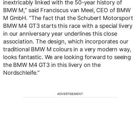
inextricably linked with the 50-year history of
BMW M,” said Franciscus van Meel, CEO of BMW
M GmbH. “The fact that the Schubert Motorsport
BMW M4 GT3 starts this race with a special livery
in our anniversary year underlines this close
association. The design, which incorporates our
traditional BMW M colours in a very modern way,
looks fantastic. We are looking forward to seeing
the BMW M4 GT3 in this livery on the
Nordschleife.”
ADVERTISEMENT