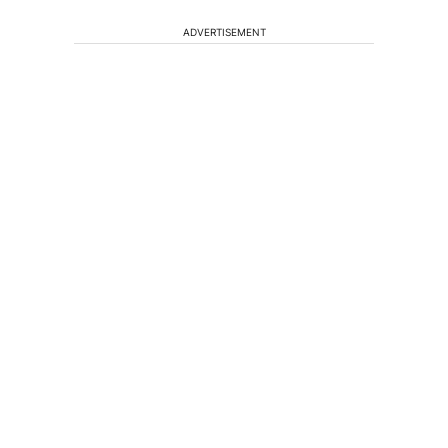
ADVERTISEMENT