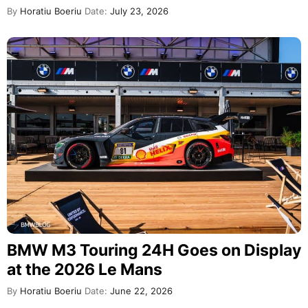
By
Horatiu Boeriu
Date:
July 23, 2026
BMW M3 Touring 24H Goes on Display
at the 2026 Le Mans
By
Horatiu Boeriu
Date:
June 22, 2026