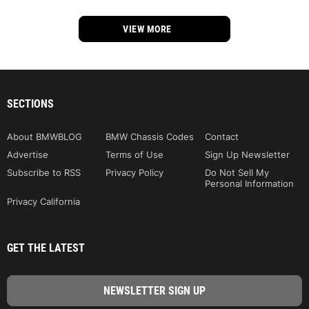
VIEW MORE
SECTIONS
About BMWBLOG
BMW Chassis Codes
Contact
Advertise
Terms of Use
Sign Up Newsletter
Subscribe to RSS
Privacy Policy
Do Not Sell My
Personal Information
Privacy California
GET THE LATEST