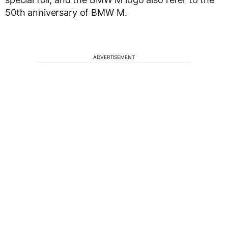
50th anniversary of BMW M.
ADVERTISEMENT