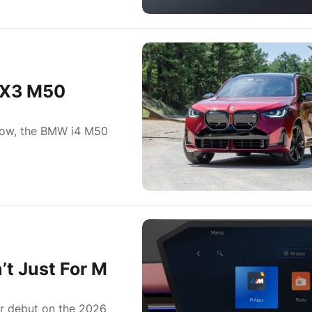
 X3 M50
a row, the BMW i4 M50
t Just For M
r debut on the 2026