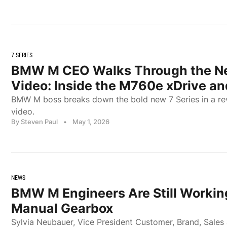
7 SERIES
BMW M CEO Walks Through the New
Video: Inside the M760e xDrive an
BMW M boss breaks down the bold new 7 Series in a re
video.
By Steven Paul
•
May 1, 2026
NEWS
BMW M Engineers Are Still Worki
Manual Gearbox
Sylvia Neubauer, Vice President Customer, Brand, Sale