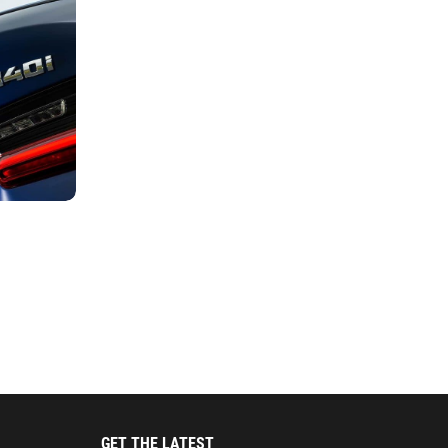
GET THE LATEST