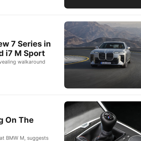
 7 Series in
d i7 M Sport
vealing walkaround
ng On The
s at BMW M, suggests