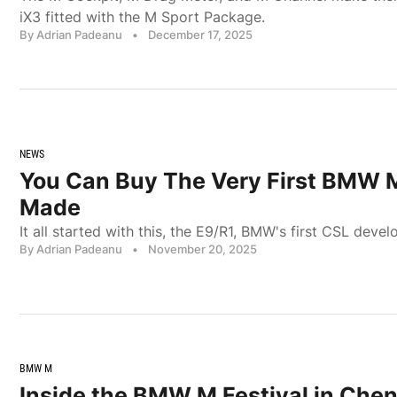
iX3 fitted with the M Sport Package.
By Adrian Padeanu
•
December 17, 2025
NEWS
You Can Buy The Very First BMW 
Made
It all started with this, the E9/R1, BMW's first CSL dev
By Adrian Padeanu
•
November 20, 2025
BMW M
Inside the BMW M Festival in Ch