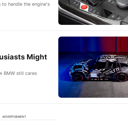
s to handle the engine's
usiasts Might
w BMW still cares
ADVERTISEMENT