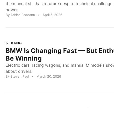
the manual still has a future despite technical challenge
power.
By Adrian Padeanu
•
April 5, 2026
INTERESTING
BMW Is Changing Fast — But Enth
Be Winning
Electric cars, racing wagons, and manual M models sho
about drivers.
By Steven Paul
•
March 20, 2026