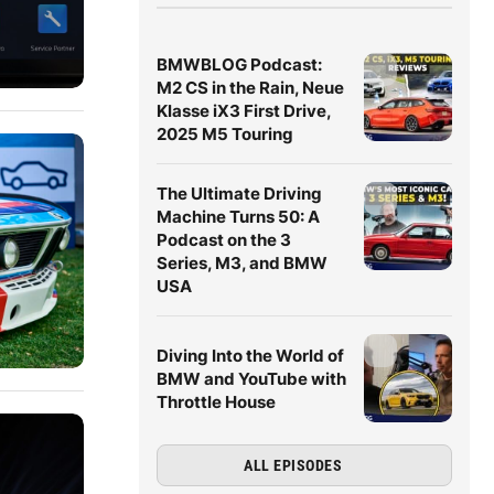
BMWBLOG Podcast:
M2 CS in the Rain, Neue
Klasse iX3 First Drive,
2025 M5 Touring
The Ultimate Driving
Machine Turns 50: A
Podcast on the 3
Series, M3, and BMW
USA
Diving Into the World of
BMW and YouTube with
Throttle House
ALL EPISODES