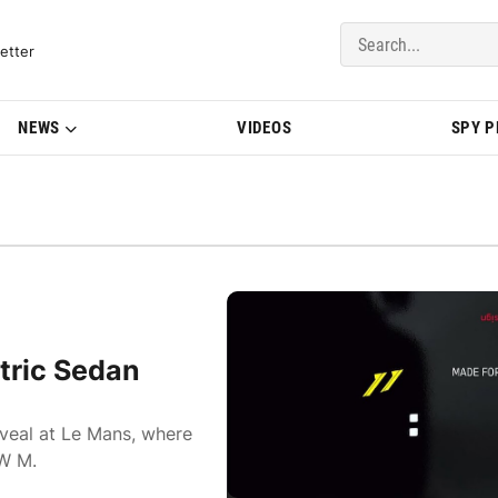
del Updates | BMWBLOG
etter
NEWS
VIDEOS
SPY 
tric Sedan
eveal at Le Mans, where
MW M.