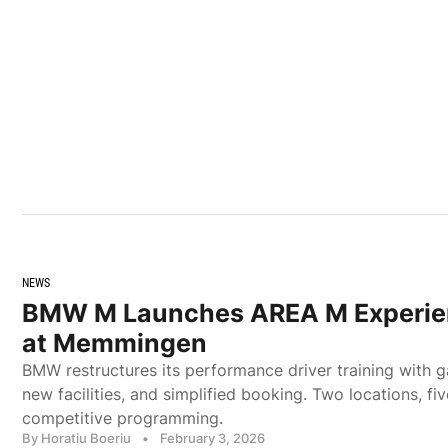
NEWS
BMW M Launches AREA M Experie
at Memmingen
BMW restructures its performance driver training with g
new facilities, and simplified booking. Two locations, fiv
competitive programming.
By Horatiu Boeriu
•
February 3, 2026