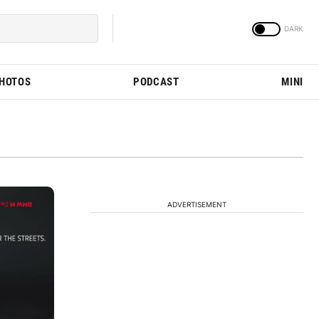
PHOTOS
PODCAST
MINI
ADVERTISEMENT