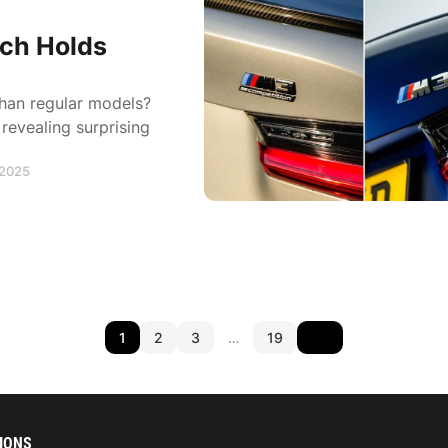
ch Holds
than regular models?
revealing surprising
 2025
1
2
3
…
19
IONS