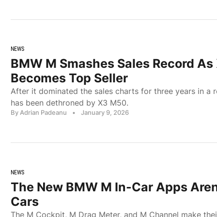
NEWS
BMW M Smashes Sales Record As
Becomes Top Seller
After it dominated the sales charts for three years in 
has been dethroned by X3 M50.
By Adrian Padeanu
•
January 9, 2026
NEWS
The New BMW M In-Car Apps Aren’
Cars
The M Cockpit, M Drag Meter, and M Channel make thei