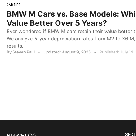
CAR TIPS
BMW M Cars vs. Base Models: Whi
Value Better Over 5 Years?
Ever wondered if BMW M cars retain their value better 
We analyze 5-year depreciation rates from M2 to X6 M, 
results.
By Steven Paul
•
Updated: August 9, 2025
•
Published: July 14,
SECT