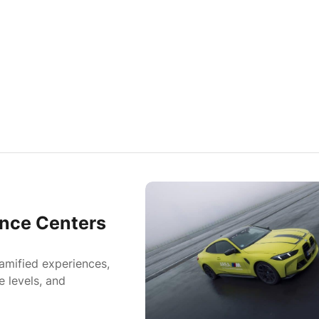
nce Centers
amified experiences,
e levels, and