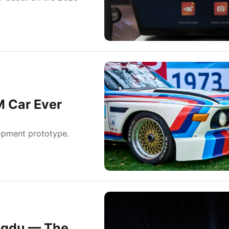
M Car Ever
elopment prototype.
engdu — The