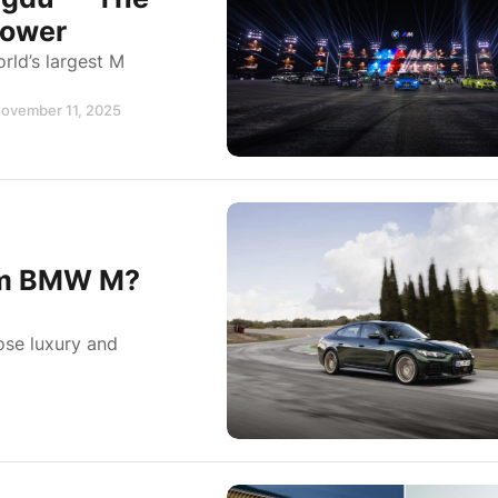
Power
ld’s largest M
November 11, 2025
om BMW M?
se luxury and