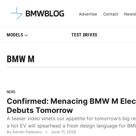
Latest BMW News, Reviews & Mo
Advertise
Contact
Newsl
MODELS
TEST DRIVES
BMW M
NEWS
Confirmed: Menacing BMW M Elec
Debuts Tomorrow
A teaser video whets our appetite for tomorrow’s big r
a hot EV will spearhead a fresh design language for B
By Adrian Padeanu
•
June 11, 2026