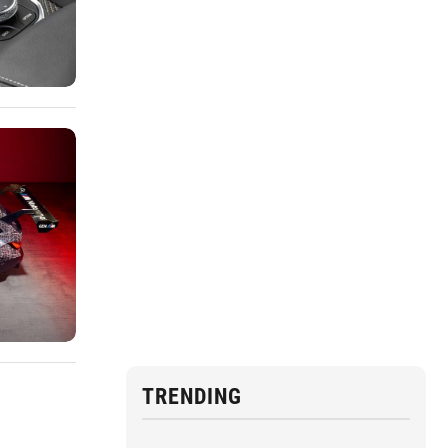
TRENDING