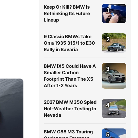
Keep Or Kill? BMW Is
1
Rethinking Its Future
Lineup
9 Classic BMWs Take
2
On a 1935 315/1 to E30
Rally in Bavaria
BMW iX5 Could Have A
3
Smaller Carbon
Footprint Than The X5
After 1-2 Years
2027 BMW M350 Spied
4
Hot-Weather Testing In
Nevada
BMW G88 M3 Touring
5