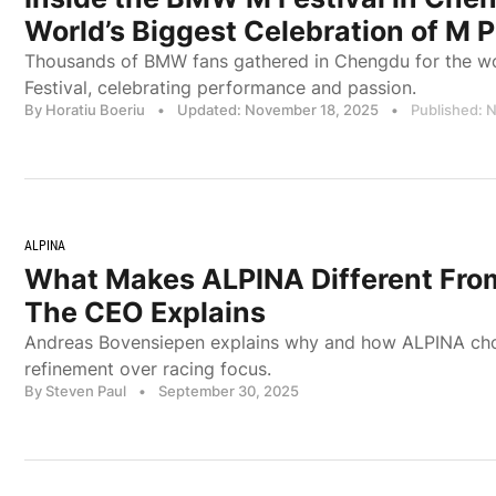
World’s Biggest Celebration of M 
Thousands of BMW fans gathered in Chengdu for the wor
Festival, celebrating performance and passion.
By Horatiu Boeriu
•
Updated: November 18, 2025
•
Published: 
ALPINA
What Makes ALPINA Different Fr
The CEO Explains
Andreas Bovensiepen explains why and how ALPINA cho
refinement over racing focus.
By Steven Paul
•
September 30, 2025