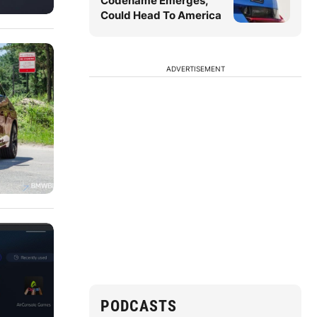
Codename Emerges,
Could Head To America
ADVERTISEMENT
PODCASTS