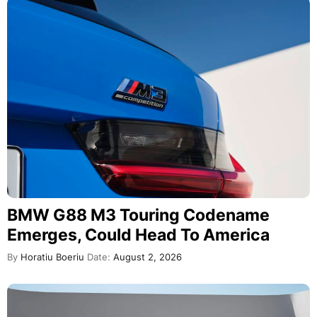
BMW G88 M3 Touring Codename
Emerges, Could Head To America
By
Horatiu Boeriu
Date:
August 2, 2026