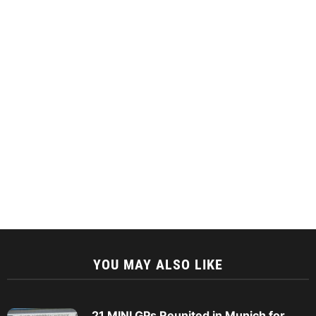
YOU MAY ALSO LIKE
21 MINI GPs Reunited in Munich for