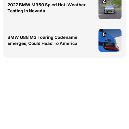
4
2027 BMW M350 Spied Hot-Weather
Testing In Nevada
5
BMW G88 M3 Touring Codename
Emerges, Could Head To America