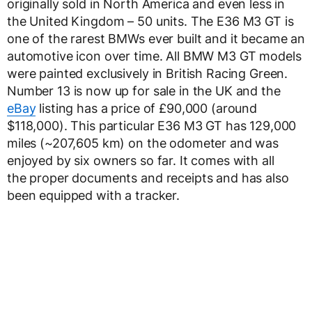
originally sold in North America and even less in
the United Kingdom – 50 units. The E36 M3 GT is
one of the rarest BMWs ever built and it became an
automotive icon over time. All BMW M3 GT models
were painted exclusively in British Racing Green.
Number 13 is now up for sale in the UK and the
eBay
listing has a price of £90,000 (around
$118,000). This particular E36 M3 GT has 129,000
miles (~207,605 km) on the odometer and was
enjoyed by six owners so far. It comes with all
the proper documents and receipts and has also
been equipped with a tracker.