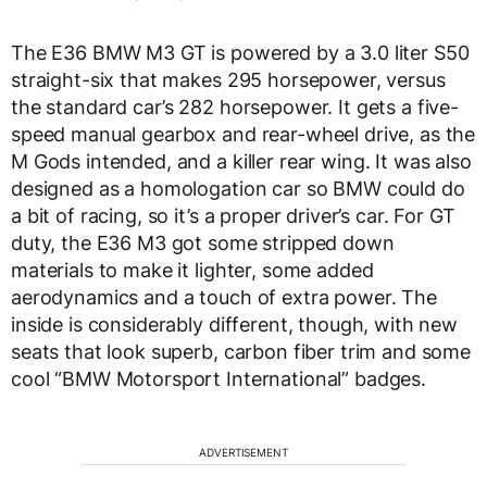
The E36 BMW M3 GT is powered by a 3.0 liter S50
straight-six that makes 295 horsepower, versus
the standard car’s 282 horsepower. It gets a five-
speed manual gearbox and rear-wheel drive, as the
M Gods intended, and a killer rear wing. It was also
designed as a homologation car so BMW could do
a bit of racing, so it’s a proper driver’s car. For GT
duty, the E36 M3 got some stripped down
materials to make it lighter, some added
aerodynamics and a touch of extra power. The
inside is considerably different, though, with new
seats that look superb, carbon fiber trim and some
cool “BMW Motorsport International” badges.
ADVERTISEMENT