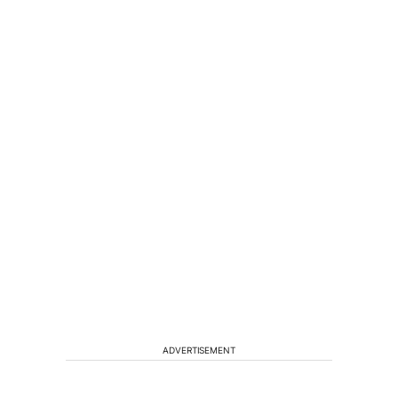
ADVERTISEMENT