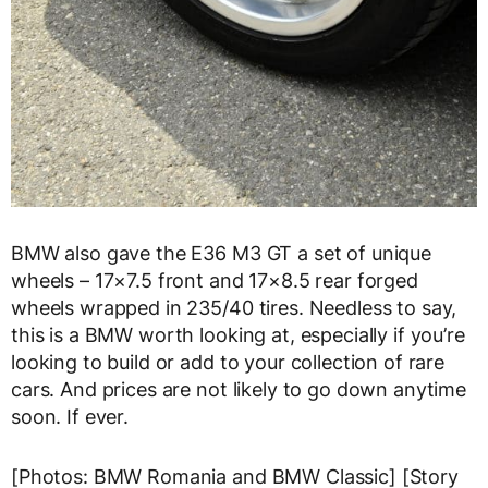
BMW also gave the E36 M3 GT a set of unique
wheels – 17×7.5 front and 17×8.5 rear forged
wheels wrapped in 235/40 tires. Needless to say,
this is a BMW worth looking at, especially if you’re
looking to build or add to your collection of rare
cars. And prices are not likely to go down anytime
soon. If ever.
[Photos: BMW Romania and BMW Classic] [Story