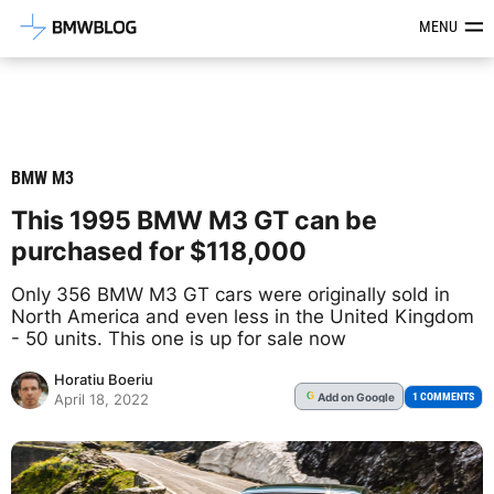
Latest BMW News, Reviews & Mod
MENU
BMW M3
This 1995 BMW M3 GT can be
purchased for $118,000
Only 356 BMW M3 GT cars were originally sold in
North America and even less in the United Kingdom
- 50 units. This one is up for sale now
Horatiu Boeriu
Add
on Google
G
1 COMMENTS
April 18, 2022