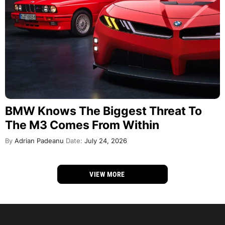
BMW Knows The Biggest Threat To
The M3 Comes From Within
By
Adrian Padeanu
Date:
July 24, 2026
VIEW MORE