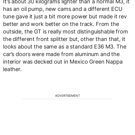
It’s about 30 kilograms lighter than a normal M3, it
has an oil pump, new cams and a different ECU
tune gave it just a bit more power but made it rev
better and work better on the track. From the
outside, the GT is really most distinguishable from
the different front splitter but, other than that, it
looks about the same as a standard E36 M3. The
car’s doors were made from aluminum and the
interior was decked out in Mexico Green Nappa
leather.
ADVERTISEMENT