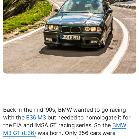
Back in the mid ’90s, BMW wanted to go racing
with the
E36 M3
but needed to homologate it for
the FIA and IMSA GT racing series. So the
BMW
M3 GT (E36)
was born. Only 356 cars were