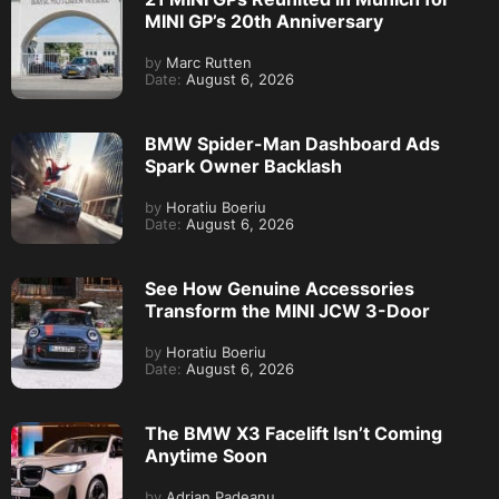
MINI GP’s 20th Anniversary
by
Marc Rutten
Date:
August 6, 2026
BMW Spider-Man Dashboard Ads
Spark Owner Backlash
by
Horatiu Boeriu
Date:
August 6, 2026
See How Genuine Accessories
Transform the MINI JCW 3-Door
by
Horatiu Boeriu
Date:
August 6, 2026
The BMW X3 Facelift Isn’t Coming
Anytime Soon
by
Adrian Padeanu