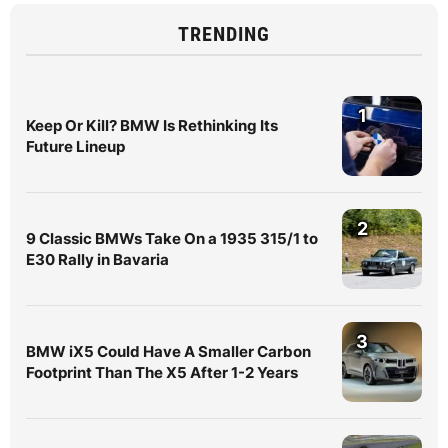
TRENDING
1
Keep Or Kill? BMW Is Rethinking Its
Future Lineup
2
9 Classic BMWs Take On a 1935 315/1 to
E30 Rally in Bavaria
3
BMW iX5 Could Have A Smaller Carbon
Footprint Than The X5 After 1-2 Years