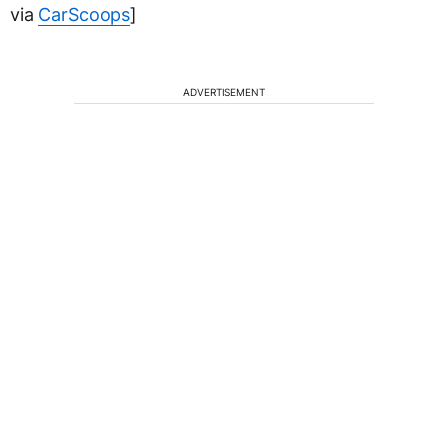
via
CarScoops
]
ADVERTISEMENT