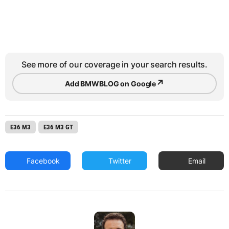
See more of our coverage in your search results.
↗
Add BMWBLOG on Google
E36 M3
E36 M3 GT
Facebook
Twitter
Email