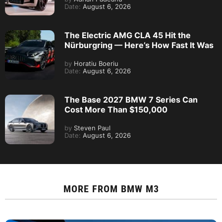
Date:
August 6, 2026
The Electric AMG CLA 45 Hit the
Nürburgring — Here’s How Fast It Was
by
Horatiu Boeriu
Date:
August 6, 2026
The Base 2027 BMW 7 Series Can
Cost More Than $150,000
by
Steven Paul
Date:
August 6, 2026
MORE FROM
BMW M3