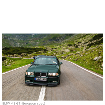
BMW M3 GT (European spec)