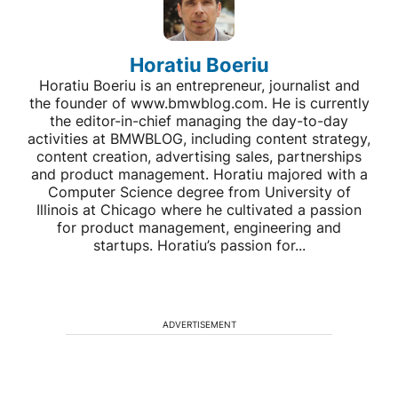
Horatiu Boeriu
Horatiu Boeriu is an entrepreneur, journalist and
the founder of www.bmwblog.com. He is currently
the editor-in-chief managing the day-to-day
activities at BMWBLOG, including content strategy,
content creation, advertising sales, partnerships
and product management. Horatiu majored with a
Computer Science degree from University of
Illinois at Chicago where he cultivated a passion
for product management, engineering and
startups. Horatiu’s passion for...
ADVERTISEMENT