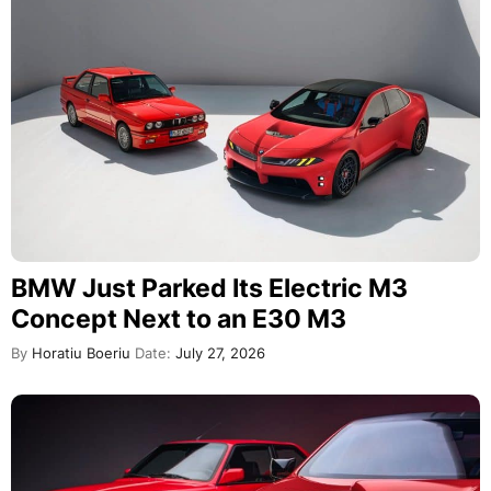
BMW Just Parked Its Electric M3
Concept Next to an E30 M3
By
Horatiu Boeriu
Date:
July 27, 2026