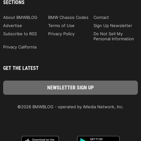
SECTIONS
About BMWBLOG
BMW Chassis Codes
Contact
Advertise
Terms of Use
Sign Up Newsletter
Subscribe to RSS
Privacy Policy
Do Not Sell My
Personal Information
Privacy California
GET THE LATEST
©2026 BMWBLOG - operated by iMedia Network, Inc.