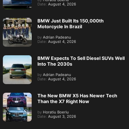
Date:
August 4, 2026
BMW Just Built Its 150,000th
Motorcycle In Brazil
by
Adrian Padeanu
Date:
August 4, 2026
BMW Expects To Sell Diesel SUVs Well
Into The 2030s
by
Adrian Padeanu
Date:
August 4, 2026
The New BMW X5 Has Newer Tech
Than the X7 Right Now
by
Horatiu Boeriu
Date:
August 3, 2026