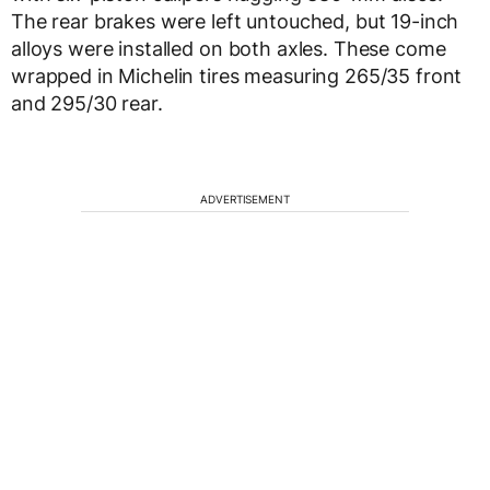
The rear brakes were left untouched, but 19-inch
alloys were installed on both axles. These come
wrapped in Michelin tires measuring 265/35 front
and 295/30 rear.
ADVERTISEMENT