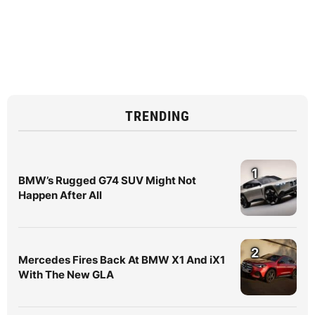
TRENDING
1
BMW’s Rugged G74 SUV Might Not
Happen After All
2
Mercedes Fires Back At BMW X1 And iX1
With The New GLA