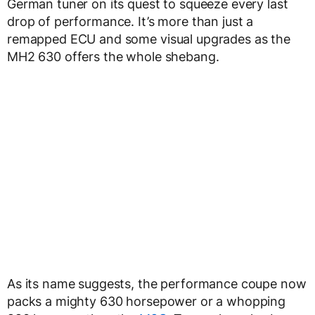
German tuner on its quest to squeeze every last
drop of performance. It’s more than just a
remapped ECU and some visual upgrades as the
MH2 630 offers the whole shebang.
As its name suggests, the performance coupe now
packs a mighty 630 horsepower or a whopping