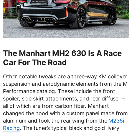
The Manhart MH2 630 Is A Race
Car For The Road
Other notable tweaks are a three-way KM coilover
suspension and aerodynamic elements from the M
Performance catalog. These include the front
spoiler, side skirt attachments, and rear diffuser –
all of which are from carbon fiber. Manhart
changed the hood with a custom panel made from
aluminum and took the rear wing from the
M235i
Racing
. The tuner’s typical black and gold livery