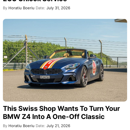
By
Horatiu Boeriu
Date:
July 31, 2026
This Swiss Shop Wants To Turn Your
BMW Z4 Into A One-Off Classic
By
Horatiu Boeriu
Date:
July 21, 2026