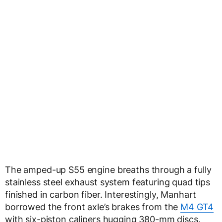
The amped-up S55 engine breaths through a fully
stainless steel exhaust system featuring quad tips
finished in carbon fiber. Interestingly, Manhart
borrowed the front axle’s brakes from the
M4 GT4
with six-piston calipers hugging 380-mm discs.