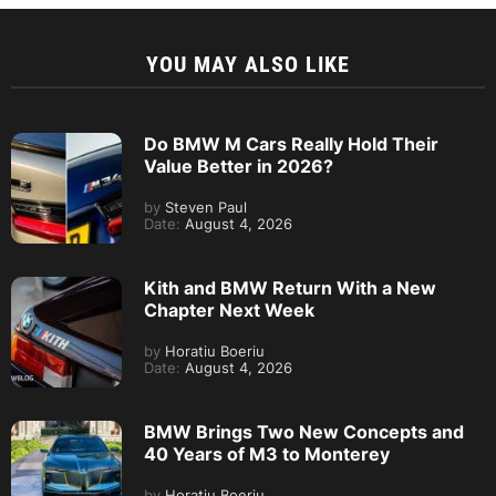
YOU MAY ALSO LIKE
Do BMW M Cars Really Hold Their
Value Better in 2026?
by
Steven Paul
Date:
August 4, 2026
Kith and BMW Return With a New
Chapter Next Week
by
Horatiu Boeriu
Date:
August 4, 2026
BMW Brings Two New Concepts and
40 Years of M3 to Monterey
by
Horatiu Boeriu