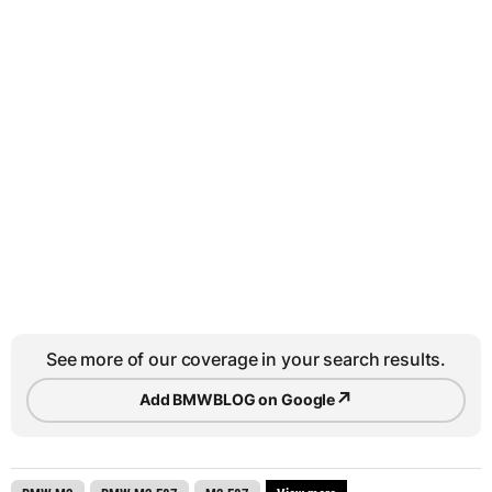
See more of our coverage in your search results.
↗
Add BMWBLOG on Google