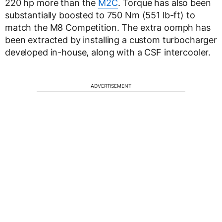
220 hp more than the
M2C
. Torque has also been
substantially boosted to 750 Nm (551 lb-ft) to
match the M8 Competition. The extra oomph has
been extracted by installing a custom turbocharger
developed in-house, along with a CSF intercooler.
ADVERTISEMENT