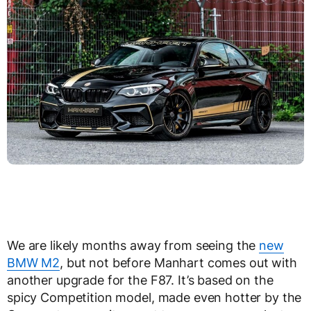
We are likely months away from seeing the
new
BMW M2
, but not before Manhart comes out with
another upgrade for the F87. It’s based on the
spicy Competition model, made even hotter by the