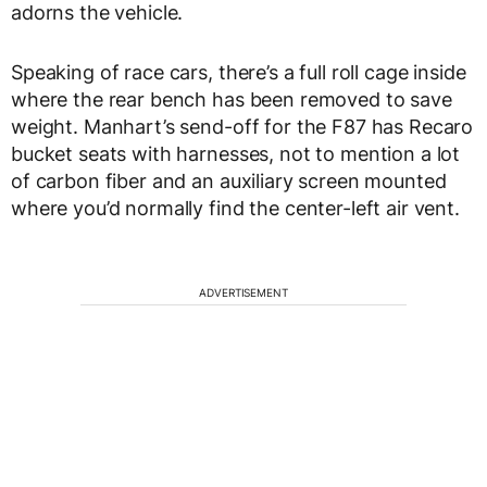
adorns the vehicle.
Speaking of race cars, there’s a full roll cage inside
where the rear bench has been removed to save
weight. Manhart’s send-off for the F87 has Recaro
bucket seats with harnesses, not to mention a lot
of carbon fiber and an auxiliary screen mounted
where you’d normally find the center-left air vent.
ADVERTISEMENT