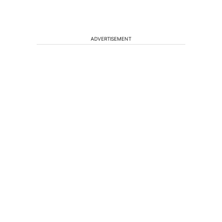
ADVERTISEMENT