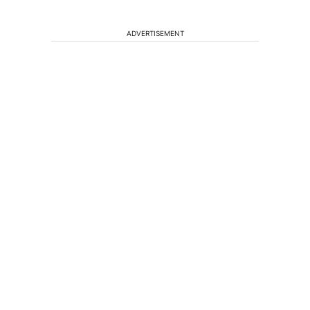
ADVERTISEMENT