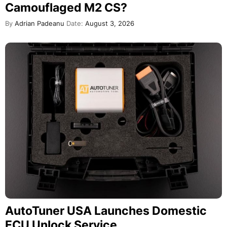
Camouflaged M2 CS?
By
Adrian Padeanu
Date:
August 3, 2026
AutoTuner USA Launches Domestic
ECU Unlock Service