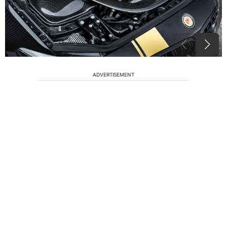
ADVERTISEMENT