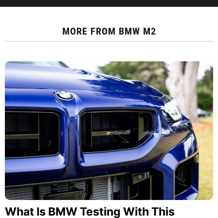
MORE FROM
BMW M2
What Is BMW Testing With This