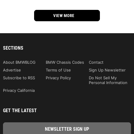
VIEW MORE
SECTIONS
About BMWBLOG
BMW Chassis Codes
Contact
Advertise
Terms of Use
Sign Up Newsletter
Subscribe to RSS
Privacy Policy
Do Not Sell My
Personal Information
Privacy California
GET THE LATEST