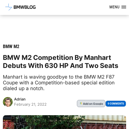
Latest BMW News, Reviews & Mod
MENU
BMW M2
BMW M2 Competition By Manhart
Debuts With 630 HP And Two Seats
Manhart is waving goodbye to the BMW M2 F87
Coupe with a Competition-based special edition
dialed up a notch.
Adrian
Add
on Google
G
0 COMMENTS
February 21, 2022