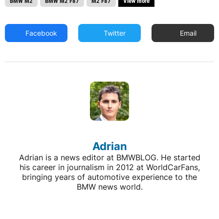
BMW M2
BMW M2 F87
M2 F87
View more
Facebook
Twitter
Email
Adrian
Adrian is a news editor at BMWBLOG. He started
his career in journalism in 2012 at WorldCarFans,
bringing years of automotive experience to the
BMW news world.