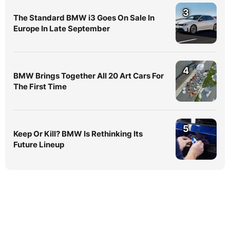
3
The Standard BMW i3 Goes On Sale In
Europe In Late September
4
BMW Brings Together All 20 Art Cars For
The First Time
5
Keep Or Kill? BMW Is Rethinking Its
Future Lineup