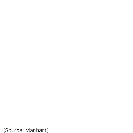
[Source: Manhart]