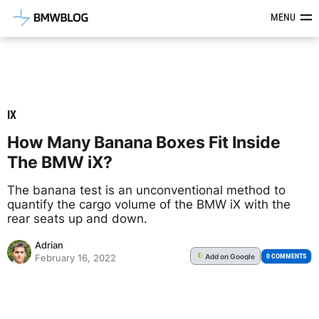
Latest BMW News, Reviews & Mod
MENU
IX
How Many Banana Boxes Fit Inside
The BMW iX?
The banana test is an unconventional method to
quantify the cargo volume of the BMW iX with the
rear seats up and down.
Adrian
Add
on Google
G
0 COMMENTS
February 16, 2022