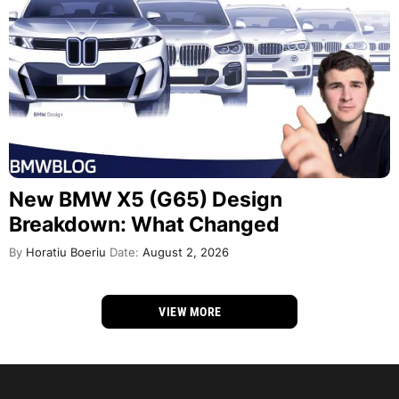
New BMW X5 (G65) Design
Breakdown: What Changed
By
Horatiu Boeriu
Date:
August 2, 2026
VIEW MORE