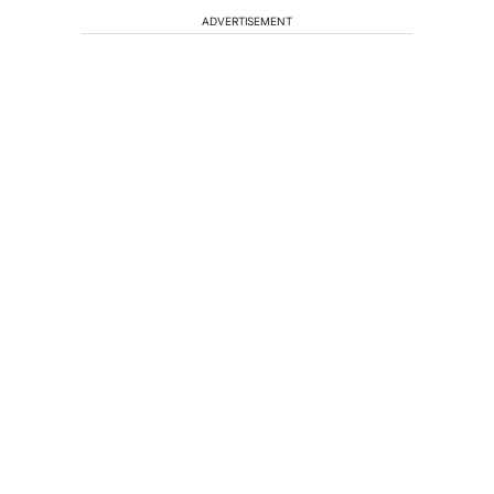
ADVERTISEMENT