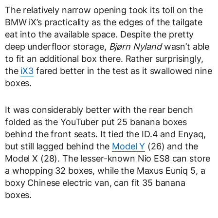
The relatively narrow opening took its toll on the
BMW iX’s practicality as the edges of the tailgate
eat into the available space. Despite the pretty
deep underfloor storage,
Bjørn Nyland
wasn’t able
to fit an additional box there. Rather surprisingly,
the
iX3
fared better in the test as it swallowed nine
boxes.
It was considerably better with the rear bench
folded as the YouTuber put 25 banana boxes
behind the front seats. It tied the ID.4 and Enyaq,
but still lagged behind the
Model Y
(26) and the
Model X (28). The lesser-known Nio ES8 can store
a whopping 32 boxes, while the Maxus Euniq 5, a
boxy Chinese electric van, can fit 35 banana
boxes.