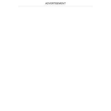
ADVERTISEMENT