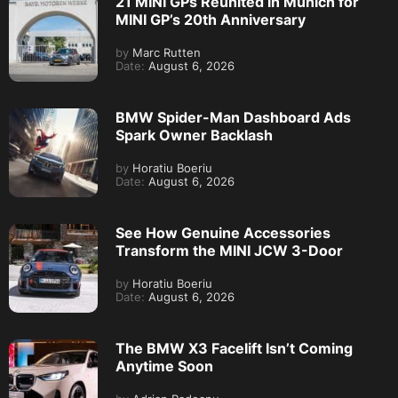
21 MINI GPs Reunited in Munich for
MINI GP’s 20th Anniversary
by
Marc Rutten
Date:
August 6, 2026
BMW Spider-Man Dashboard Ads
Spark Owner Backlash
by
Horatiu Boeriu
Date:
August 6, 2026
See How Genuine Accessories
Transform the MINI JCW 3-Door
by
Horatiu Boeriu
Date:
August 6, 2026
The BMW X3 Facelift Isn’t Coming
Anytime Soon