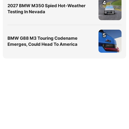
4
2027 BMW M350 Spied Hot-Weather
Testing In Nevada
5
BMW G88 M3 Touring Codename
Emerges, Could Head To America