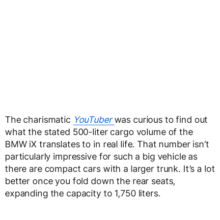
The charismatic
YouTuber
was curious to find out
what the stated 500-liter cargo volume of the
BMW iX translates to in real life. That number isn’t
particularly impressive for such a big vehicle as
there are compact cars with a larger trunk. It’s a lot
better once you fold down the rear seats,
expanding the capacity to 1,750 liters.