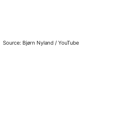
Source: Bjørn Nyland / YouTube