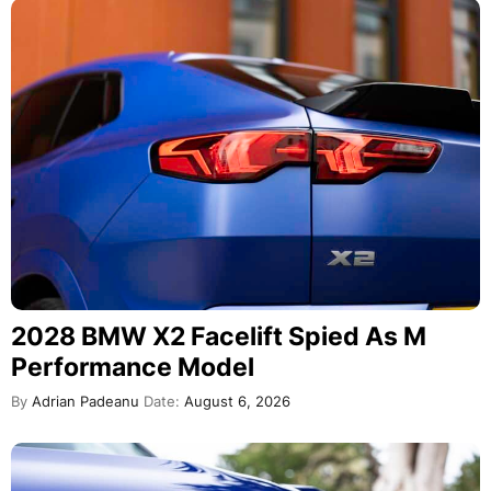
2028 BMW X2 Facelift Spied As M
Performance Model
By
Adrian Padeanu
Date:
August 6, 2026