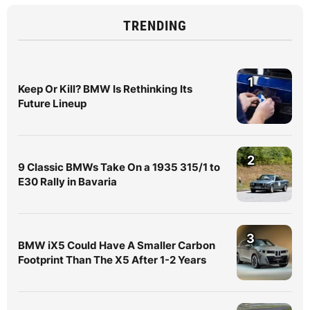
TRENDING
1
Keep Or Kill? BMW Is Rethinking Its
Future Lineup
2
9 Classic BMWs Take On a 1935 315/1 to
E30 Rally in Bavaria
3
BMW iX5 Could Have A Smaller Carbon
Footprint Than The X5 After 1-2 Years