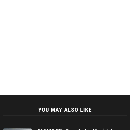
YOU MAY ALSO LIKE