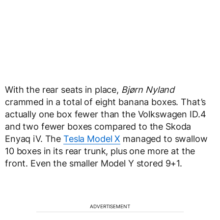
With the rear seats in place,
Bjørn Nyland
crammed in a total of eight banana boxes. That’s
actually one box fewer than the Volkswagen ID.4
and two fewer boxes compared to the Skoda
Enyaq iV. The
Tesla Model X
managed to swallow
10 boxes in its rear trunk, plus one more at the
front. Even the smaller Model Y stored 9+1.
ADVERTISEMENT