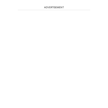
ADVERTISEMENT