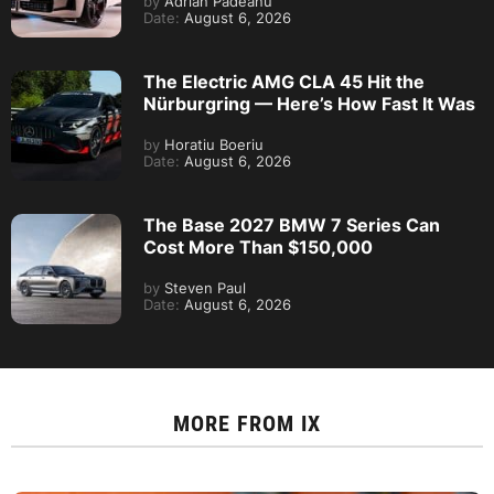
by
Adrian Padeanu
Date:
August 6, 2026
The Electric AMG CLA 45 Hit the
Nürburgring — Here’s How Fast It Was
by
Horatiu Boeriu
Date:
August 6, 2026
The Base 2027 BMW 7 Series Can
Cost More Than $150,000
by
Steven Paul
Date:
August 6, 2026
MORE FROM
IX