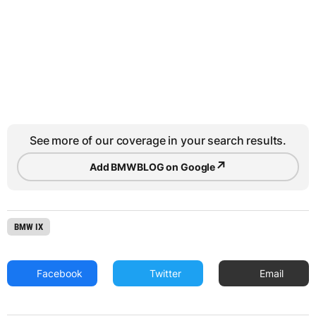
See more of our coverage in your search results.
↗
Add BMWBLOG on Google
BMW IX
Facebook
Twitter
Email