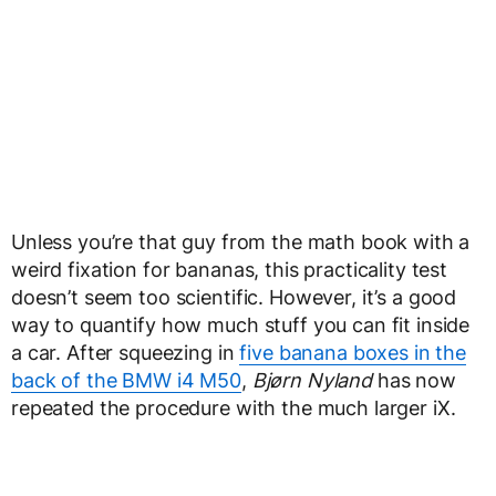
Unless you’re that guy from the math book with a
weird fixation for bananas, this practicality test
doesn’t seem too scientific. However, it’s a good
way to quantify how much stuff you can fit inside
a car. After squeezing in
five banana boxes in the
back of the BMW i4 M50
,
Bjørn Nyland
has now
repeated the procedure with the much larger iX.