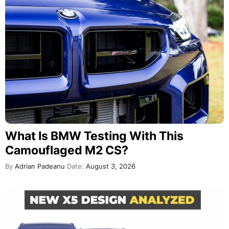
What Is BMW Testing With This
Camouflaged M2 CS?
By
Adrian Padeanu
Date:
August 3, 2026