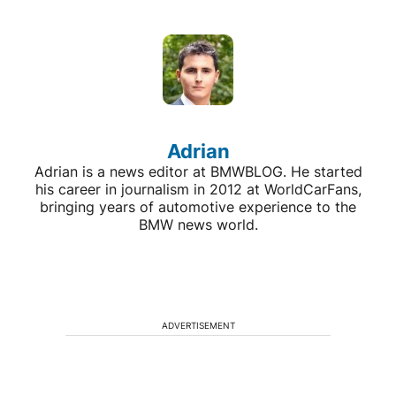
Adrian
Adrian is a news editor at BMWBLOG. He started
his career in journalism in 2012 at WorldCarFans,
bringing years of automotive experience to the
BMW news world.
ADVERTISEMENT