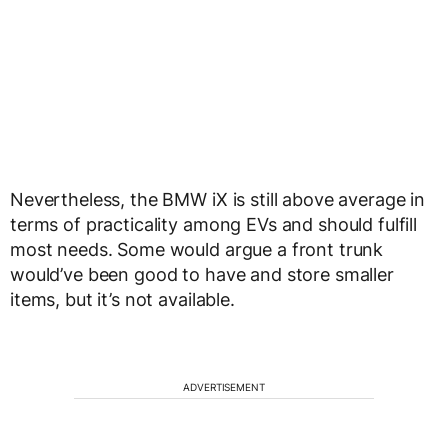
Nevertheless, the BMW iX is still above average in
terms of practicality among EVs and should fulfill
most needs. Some would argue a front trunk
would’ve been good to have and store smaller
items, but it’s not available.
ADVERTISEMENT