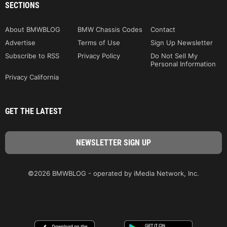
SECTIONS
About BMWBLOG
BMW Chassis Codes
Contact
Advertise
Terms of Use
Sign Up Newsletter
Subscribe to RSS
Privacy Policy
Do Not Sell My
Personal Information
Privacy California
GET THE LATEST
©2026 BMWBLOG - operated by iMedia Network, Inc.