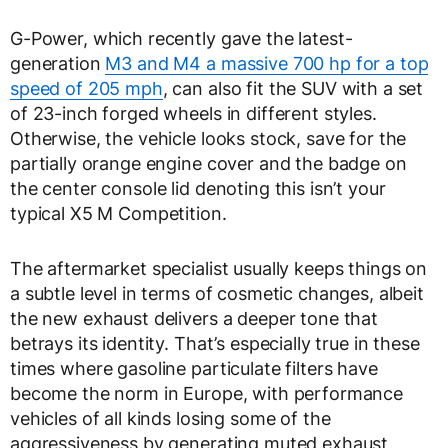
G-Power, which recently gave the latest-
generation
M3 and M4 a massive 700 hp for a top
speed of 205 mph
, can also fit the SUV with a set
of 23-inch forged wheels in different styles.
Otherwise, the vehicle looks stock, save for the
partially orange engine cover and the badge on
the center console lid denoting this isn’t your
typical X5 M Competition.
The aftermarket specialist usually keeps things on
a subtle level in terms of cosmetic changes, albeit
the new exhaust delivers a deeper tone that
betrays its identity. That’s especially true in these
times where gasoline particulate filters have
become the norm in Europe, with performance
vehicles of all kinds losing some of the
aggressiveness by generating muted exhaust