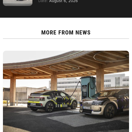
Date:
August 6, 2026
MORE FROM
NEWS