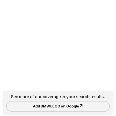
See more of our coverage in your search results.
↗
Add BMWBLOG on Google