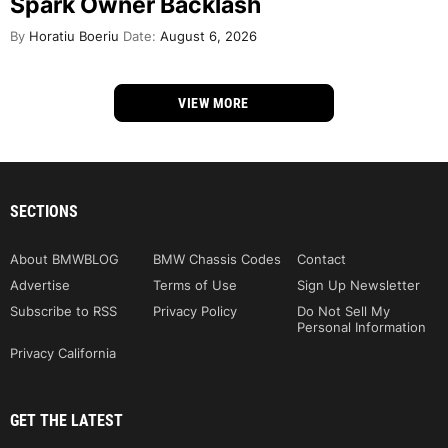
Spark Owner Backlash
By
Horatiu Boeriu
Date:
August 6, 2026
VIEW MORE
SECTIONS
About BMWBLOG
BMW Chassis Codes
Contact
Advertise
Terms of Use
Sign Up Newsletter
Subscribe to RSS
Privacy Policy
Do Not Sell My
Personal Information
Privacy California
GET THE LATEST