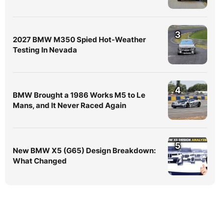
3
2027 BMW M350 Spied Hot-Weather
Testing In Nevada
4
BMW Brought a 1986 Works M5 to Le
Mans, and It Never Raced Again
5
New BMW X5 (G65) Design Breakdown:
What Changed