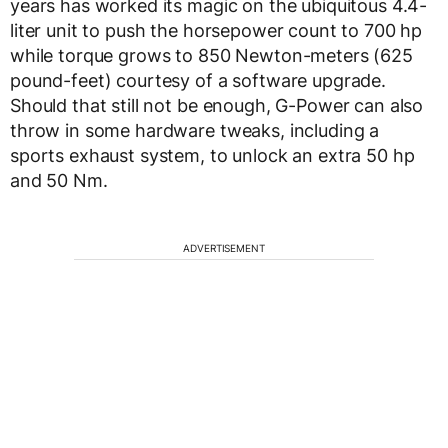
years has worked its magic on the ubiquitous 4.4-
liter unit to push the horsepower count to 700 hp
while torque grows to 850 Newton-meters (625
pound-feet) courtesy of a software upgrade.
Should that still not be enough, G-Power can also
throw in some hardware tweaks, including a
sports exhaust system, to unlock an extra 50 hp
and 50 Nm.
ADVERTISEMENT