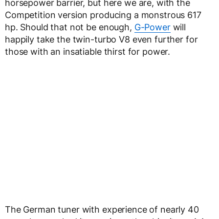
horsepower barrier, but here we are, with the
Competition version producing a monstrous 617
hp. Should that not be enough,
G-Power
will
happily take the twin-turbo V8 even further for
those with an insatiable thirst for power.
The German tuner with experience of nearly 40