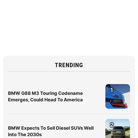
TRENDING
1
BMW G88 M3 Touring Codename
Emerges, Could Head To America
2
BMW Expects To Sell Diesel SUVs Well
Into The 2030s