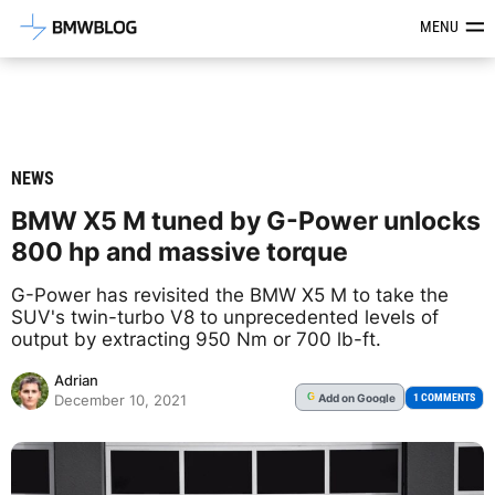
Latest BMW News, Reviews & Mod
MENU
NEWS
BMW X5 M tuned by G-Power unlocks
800 hp and massive torque
G-Power has revisited the BMW X5 M to take the
SUV's twin-turbo V8 to unprecedented levels of
output by extracting 950 Nm or 700 lb-ft.
Adrian
Add
on Google
G
1 COMMENTS
December 10, 2021