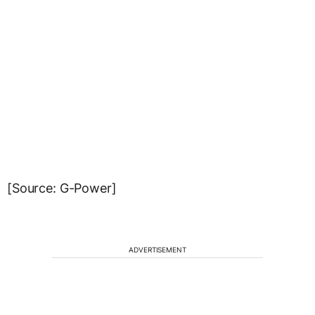
[Source: G-Power]
ADVERTISEMENT