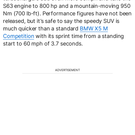
S63 engine to 800 hp and a mountain-moving 950
Nm (700 lb-ft). Performance figures have not been
released, but it’s safe to say the speedy SUV is
much quicker than a standard
BMW X5 M
Competition
with its sprint time from a standing
start to 60 mph of 3.7 seconds.
ADVERTISEMENT