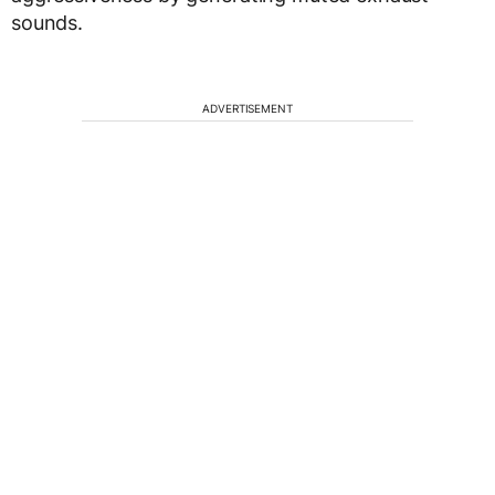
sounds.
ADVERTISEMENT