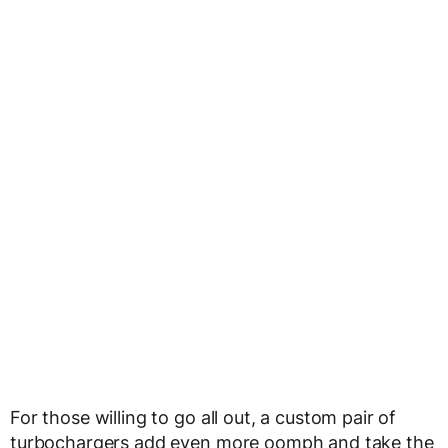
For those willing to go all out, a custom pair of
turbochargers add even more oomph and take the