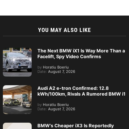
YOU MAY ALSO LIKE
The Next BMW iX1 Is Way More Than a
Facelift, Spy Video Confirms
by
Horatiu Boeriu
Date:
August 7, 2026
Audi A2 e-tron Confirmed: 12.8
kWh/100km, Rivals A Rumored BMW i1
by
Horatiu Boeriu
Date:
August 7, 2026
BMW’s Cheaper iX3 Is Reportedly