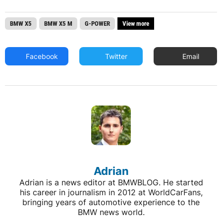
BMW X5
BMW X5 M
G-POWER
View more
Facebook
Twitter
Email
Adrian
Adrian is a news editor at BMWBLOG. He started
his career in journalism in 2012 at WorldCarFans,
bringing years of automotive experience to the
BMW news world.