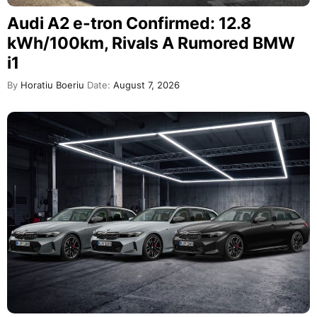
Audi A2 e-tron Confirmed: 12.8
kWh/100km, Rivals A Rumored BMW
i1
By
Horatiu Boeriu
Date:
August 7, 2026