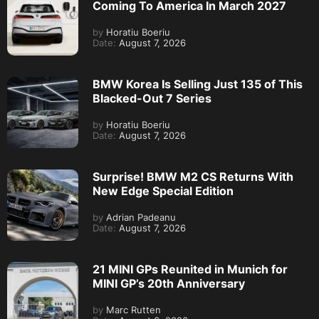
Coming To America In March 2027
by
Horatiu Boeriu
Date:
August 7, 2026
BMW Korea Is Selling Just 135 of This
Blacked-Out 7 Series
by
Horatiu Boeriu
Date:
August 7, 2026
Surprise! BMW M2 CS Returns With
New Edge Special Edition
by
Adrian Padeanu
Date:
August 7, 2026
21 MINI GPs Reunited in Munich for
MINI GP’s 20th Anniversary
by
Marc Rutten