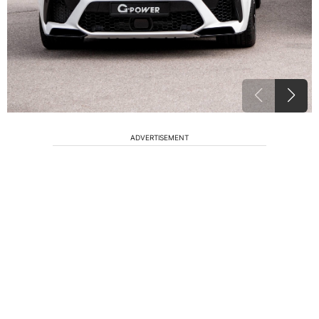
ADVERTISEMENT