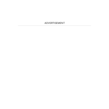
ADVERTISEMENT