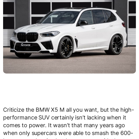
Criticize the BMW X5 M all you want, but the high-
performance SUV certainly isn’t lacking when it
comes to power. It wasn’t that many years ago
when only supercars were able to smash the 600-