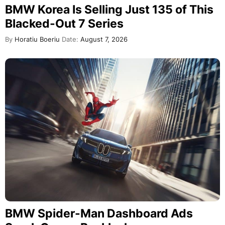
BMW Korea Is Selling Just 135 of This
Blacked-Out 7 Series
By
Horatiu Boeriu
Date:
August 7, 2026
BMW Spider-Man Dashboard Ads