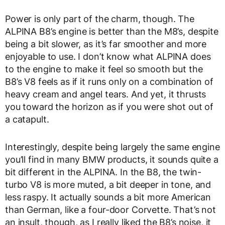
Power is only part of the charm, though. The
ALPINA B8’s engine is better than the M8’s, despite
being a bit slower, as it’s far smoother and more
enjoyable to use. I don’t know what ALPINA does
to the engine to make it feel so smooth but the
B8’s V8 feels as if it runs only on a combination of
heavy cream and angel tears. And yet, it thrusts
you toward the horizon as if you were shot out of
a catapult.
Interestingly, despite being largely the same engine
you’ll find in many BMW products, it sounds quite a
bit different in the ALPINA. In the B8, the twin-
turbo V8 is more muted, a bit deeper in tone, and
less raspy. It actually sounds a bit more American
than German, like a four-door Corvette. That’s not
an insult, though, as I really liked the B8’s noise, it