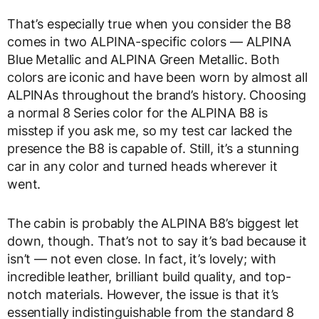
That’s especially true when you consider the B8
comes in two ALPINA-specific colors — ALPINA
Blue Metallic and ALPINA Green Metallic. Both
colors are iconic and have been worn by almost all
ALPINAs throughout the brand’s history. Choosing
a normal 8 Series color for the ALPINA B8 is
misstep if you ask me, so my test car lacked the
presence the B8 is capable of. Still, it’s a stunning
car in any color and turned heads wherever it
went.
The cabin is probably the ALPINA B8’s biggest let
down, though. That’s not to say it’s bad because it
isn’t — not even close. In fact, it’s lovely; with
incredible leather, brilliant build quality, and top-
notch materials. However, the issue is that it’s
essentially indistinguishable from the standard 8