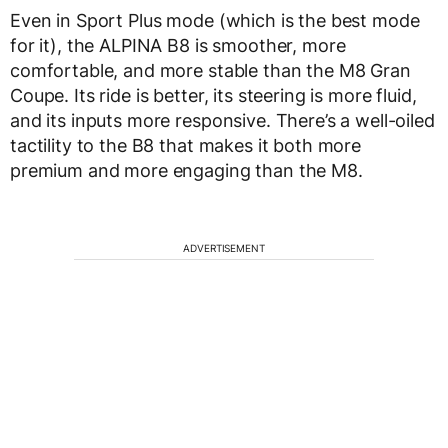
Even in Sport Plus mode (which is the best mode
for it), the ALPINA B8 is smoother, more
comfortable, and more stable than the M8 Gran
Coupe. Its ride is better, its steering is more fluid,
and its inputs more responsive. There’s a well-oiled
tactility to the B8 that makes it both more
premium and more engaging than the M8.
ADVERTISEMENT