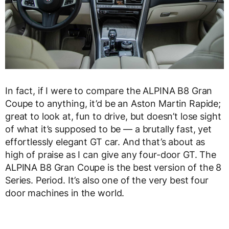
In fact, if I were to compare the ALPINA B8 Gran
Coupe to anything, it’d be an Aston Martin Rapide;
great to look at, fun to drive, but doesn’t lose sight
of what it’s supposed to be — a brutally fast, yet
effortlessly elegant GT car. And that’s about as
high of praise as I can give any four-door GT. The
ALPINA B8 Gran Coupe is the best version of the 8
Series. Period. It’s also one of the very best four
door machines in the world.