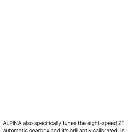
ALPINA also specifically tunes the eight-speed ZF
automatic gearbox and it’s brilliantly calibrated. In