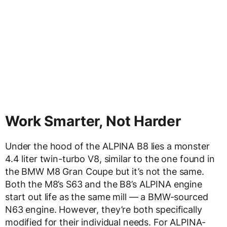
Work Smarter, Not Harder
Under the hood of the ALPINA B8 lies a monster
4.4 liter twin-turbo V8, similar to the one found in
the BMW M8 Gran Coupe but it’s not the same.
Both the M8’s S63 and the B8’s ALPINA engine
start out life as the same mill — a BMW-sourced
N63 engine. However, they’re both specifically
modified for their individual needs. For ALPINA-