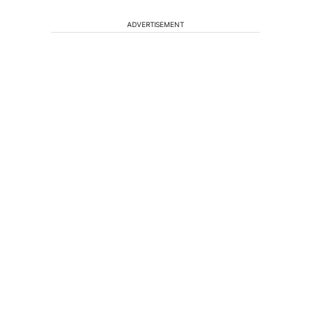
ADVERTISEMENT