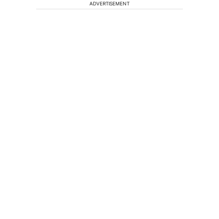
ADVERTISEMENT