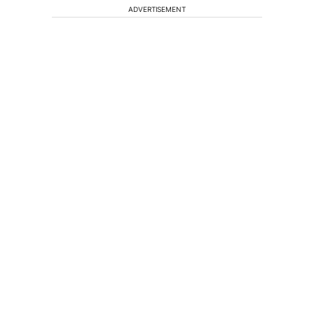
ADVERTISEMENT