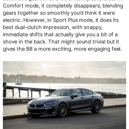
Comfort mode, it completely disappears, blending
gears together so smoothly you’d think it were
electric. However, in Sport Plus mode, it does its
best dual-clutch impression, with snappy,
immediate shifts that actually give you a bit of a
shove in the back. That might sound trivial but it
gives the B8 a more exciting, more engaging feel.