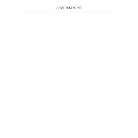
ADVERTISEMENT