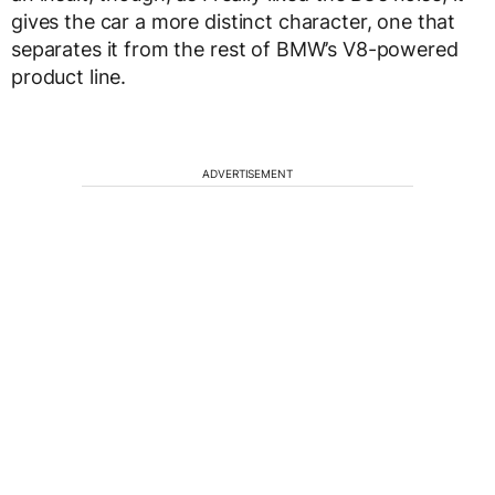
gives the car a more distinct character, one that
separates it from the rest of BMW’s V8-powered
product line.
ADVERTISEMENT