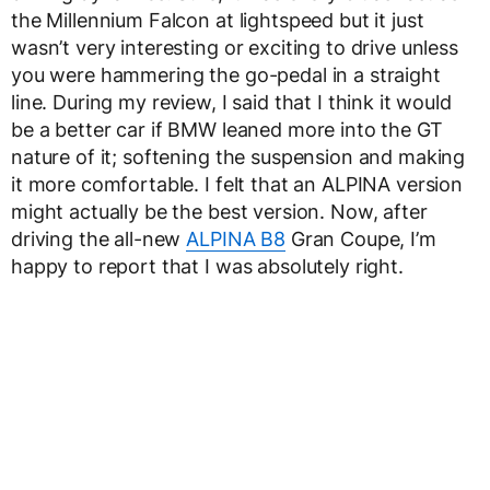
the Millennium Falcon at lightspeed but it just
wasn’t very interesting or exciting to drive unless
you were hammering the go-pedal in a straight
line. During my review, I said that I think it would
be a better car if BMW leaned more into the GT
nature of it; softening the suspension and making
it more comfortable. I felt that an ALPINA version
might actually be the best version. Now, after
driving the all-new
ALPINA B8
Gran Coupe, I’m
happy to report that I was absolutely right.