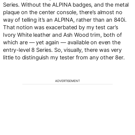
Series. Without the ALPINA badges, and the metal
plaque on the center console, there’s almost no
way of telling it’s an ALPINA, rather than an 840i.
That notion was exacerbated by my test car’s
Ivory White leather and Ash Wood trim, both of
which are — yet again — available on even the
entry-level 8 Series. So, visually, there was very
little to distinguish my tester from any other 8er.
ADVERTISEMENT