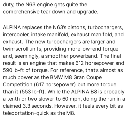
duty, the N63 engine gets quite the
comprehensive tear down and upgrade.
ALPINA replaces the N63’s pistons, turbochargers,
intercooler, intake manifold, exhaust manifold, and
exhaust. The new turbochargers are larger and
twin-scroll units, providing more low-end torque
and, seemingly, a smoother powerband. The final
result is an engine that makes 612 horsepower and
590 lb-ft of torque. For reference, that’s almost as
much power as the BMW M8 Gran Coupe
Competition (617 horsepower) but more torque
than it (553 lb-ft). While the ALPINA B8 is probably
a tenth or two slower to 60 mph, doing the run in a
claimed 3.3 seconds. However, it feels every bit as
teleportation-quick as the M8.