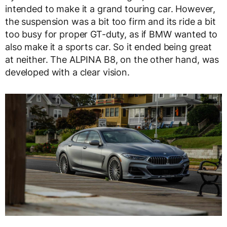
intended to make it a grand touring car. However,
the suspension was a bit too firm and its ride a bit
too busy for proper GT-duty, as if BMW wanted to
also make it a sports car. So it ended being great
at neither. The ALPINA B8, on the other hand, was
developed with a clear vision.