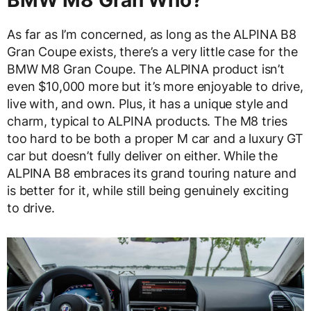
BMW M8 Gran Who?
As far as I’m concerned, as long as the ALPINA B8
Gran Coupe exists, there’s a very little case for the
BMW M8 Gran Coupe. The ALPINA product isn’t
even $10,000 more but it’s more enjoyable to drive,
live with, and own. Plus, it has a unique style and
charm, typical to ALPINA products. The M8 tries
too hard to be both a proper M car and a luxury GT
car but doesn’t fully deliver on either. While the
ALPINA B8 embraces its grand touring nature and
is better for it, while still being genuinely exciting
to drive.