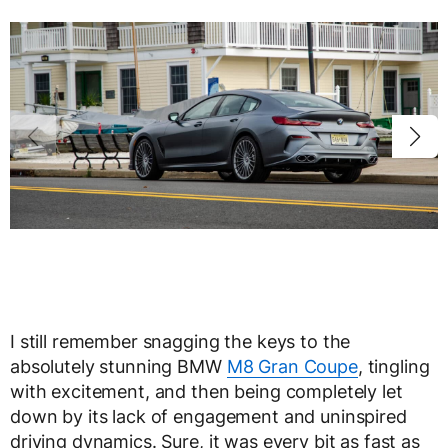
I still remember snagging the keys to the
absolutely stunning BMW
M8 Gran Coupe
, tingling
with excitement, and then being completely let
down by its lack of engagement and uninspired
driving dynamics. Sure, it was every bit as fast as