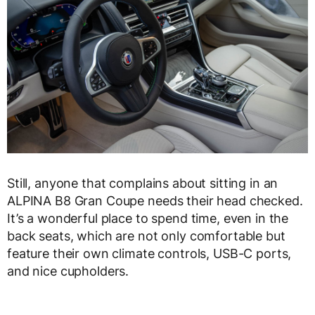
Still, anyone that complains about sitting in an
ALPINA B8 Gran Coupe needs their head checked.
It’s a wonderful place to spend time, even in the
back seats, which are not only comfortable but
feature their own climate controls, USB-C ports,
and nice cupholders.