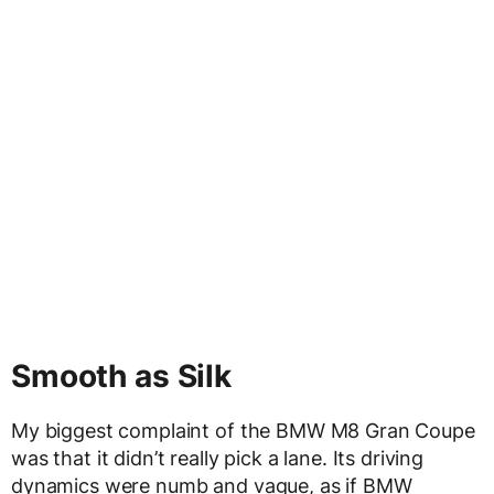
Smooth as Silk
My biggest complaint of the BMW M8 Gran Coupe
was that it didn’t really pick a lane. Its driving
dynamics were numb and vague, as if BMW