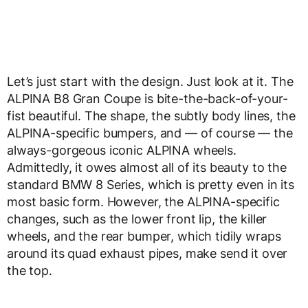
Let’s just start with the design. Just look at it. The
ALPINA B8 Gran Coupe is bite-the-back-of-your-
fist beautiful. The shape, the subtly body lines, the
ALPINA-specific bumpers, and — of course — the
always-gorgeous iconic ALPINA wheels.
Admittedly, it owes almost all of its beauty to the
standard BMW 8 Series, which is pretty even in its
most basic form. However, the ALPINA-specific
changes, such as the lower front lip, the killer
wheels, and the rear bumper, which tidily wraps
around its quad exhaust pipes, make send it over
the top.