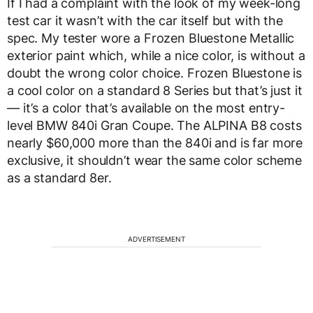
If I had a complaint with the look of my week-long
test car it wasn’t with the car itself but with the
spec. My tester wore a Frozen Bluestone Metallic
exterior paint which, while a nice color, is without a
doubt the wrong color choice. Frozen Bluestone is
a cool color on a standard 8 Series but that’s just it
— it’s a color that’s available on the most entry-
level BMW 840i Gran Coupe. The ALPINA B8 costs
nearly $60,000 more than the 840i and is far more
exclusive, it shouldn’t wear the same color scheme
as a standard 8er.
ADVERTISEMENT