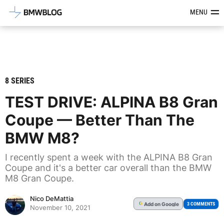
Latest BMW News, Reviews & Mod
MENU
8 SERIES
TEST DRIVE: ALPINA B8 Gran
Coupe — Better Than The
BMW M8?
I recently spent a week with the ALPINA B8 Gran
Coupe and it's a better car overall than the BMW
M8 Gran Coupe.
Nico DeMattia
Add
on Google
G
3 COMMENTS
November 10, 2021