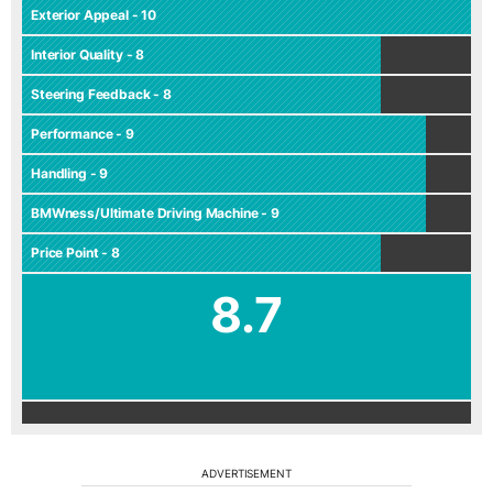
Exterior Appeal - 10
Interior Quality - 8
Steering Feedback - 8
Performance - 9
Handling - 9
BMWness/Ultimate Driving Machine - 9
Price Point - 8
8.7
ADVERTISEMENT