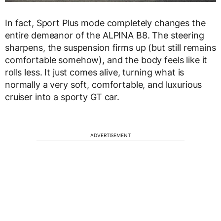
In fact, Sport Plus mode completely changes the
entire demeanor of the ALPINA B8. The steering
sharpens, the suspension firms up (but still remains
comfortable somehow), and the body feels like it
rolls less. It just comes alive, turning what is
normally a very soft, comfortable, and luxurious
cruiser into a sporty GT car.
ADVERTISEMENT