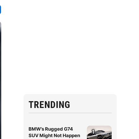
TRENDING
BMW’s Rugged G74
1
SUV Might Not Happen