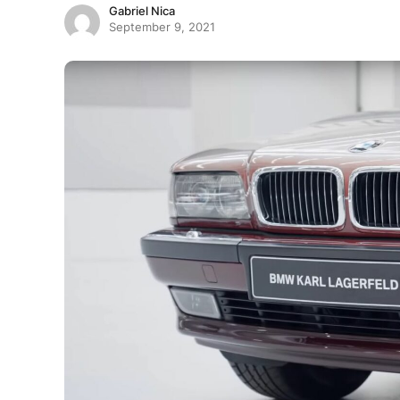
Gabriel Nica
September 9, 2021