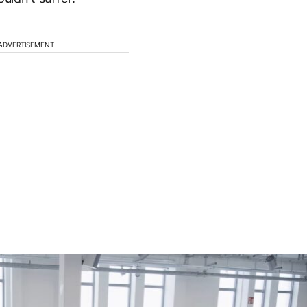
ADVERTISEMENT