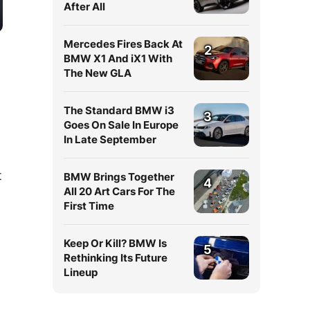
After All
Mercedes Fires Back At
2
BMW X1 And iX1 With
The New GLA
The Standard BMW i3
3
Goes On Sale In Europe
In Late September
t
BMW Brings Together
4
All 20 Art Cars For The
First Time
Keep Or Kill? BMW Is
5
Rethinking Its Future
Lineup