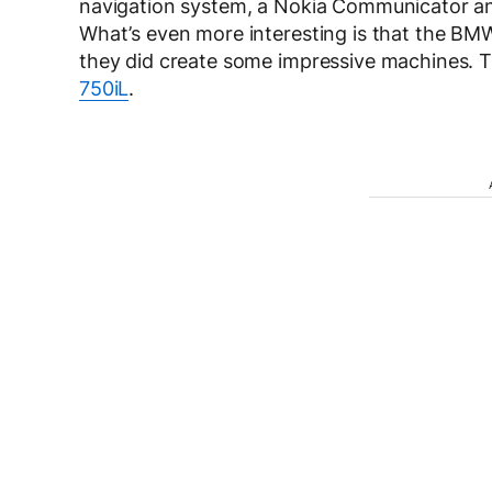
navigation system, a Nokia Communicator and
What’s even more interesting is that the BMW
they did create some impressive machines. T
750iL
.