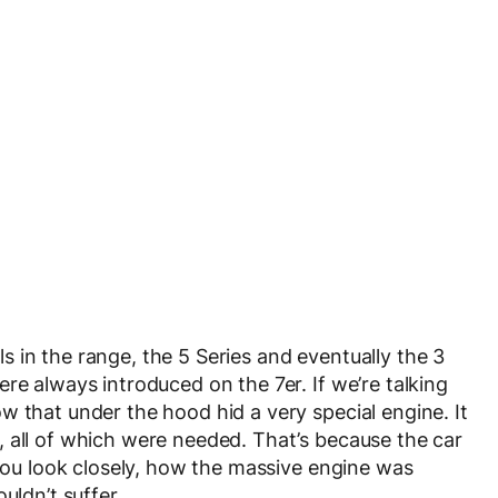
 in the range, the 5 Series and eventually the 3
re always introduced on the 7er. If we’re talking
w that under the hood hid a very special engine. It
 all of which were needed. That’s because the car
 you look closely, how the massive engine was
uldn’t suffer.