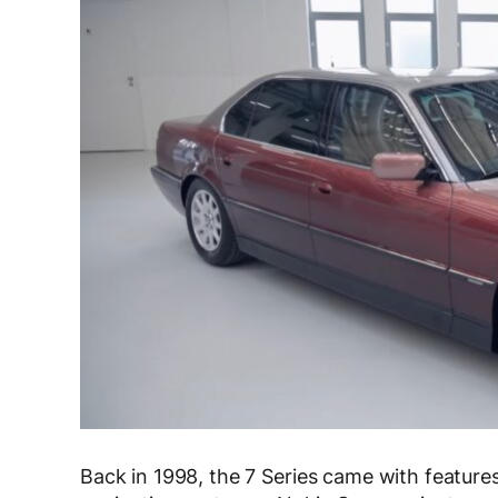
Back in 1998, the 7 Series came with features