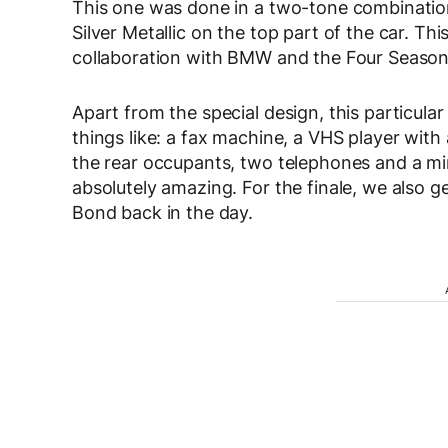
This one was done in a two-tone combinatio
Silver Metallic on the top part of the car. Th
collaboration with BMW and the Four Season
Apart from the special design, this particular
things like: a fax machine, a VHS player with
the rear occupants, two telephones and a mi
absolutely amazing. For the finale, we also 
Bond back in the day.