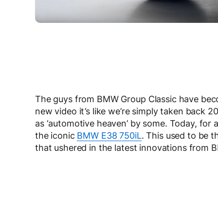
The guys from BMW Group Classic have become
new video it’s like we’re simply taken back 2
as ‘automotive heaven’ by some. Today, for al
the iconic
BMW E38 750iL
. This used to be t
that ushered in the latest innovations from 