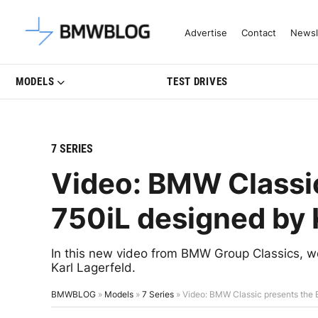
Latest BMW News, Reviews & Mo
Advertise
Contact
Newsl
MODELS
TEST DRIVES
7 SERIES
Video: BMW Classi
750iL designed by 
In this new video from BMW Group Classics, w
Karl Lagerfeld.
BMWBLOG
»
Models
»
7 Series
»
Video: BMW Classic presents the 