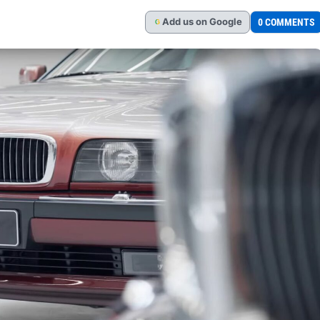
Add
us
on Google
0 COMMENTS
G