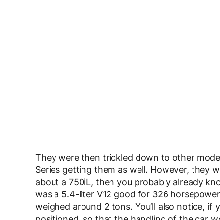
They were then trickled down to other models
Series getting them as well. However, they we
about a 750iL, then you probably already kno
was a 5.4-liter V12 good for 326 horsepower,
weighed around 2 tons. You’ll also notice, if
positioned, so that the handling of the car wo