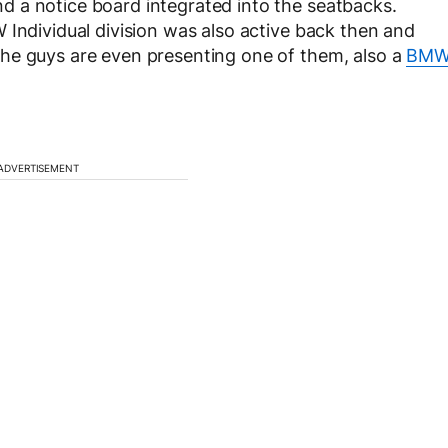
 a notice board integrated into the seatbacks.
 Individual division was also active back then and
he guys are even presenting one of them, also a
BM
ADVERTISEMENT