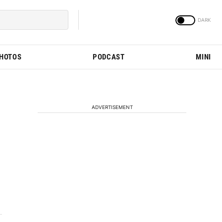
PHOTOS
PODCAST
MINI
ADVERTISEMENT