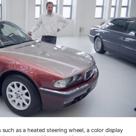
 such as a heated steering wheel, a color display