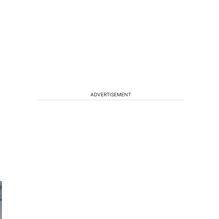
ADVERTISEMENT