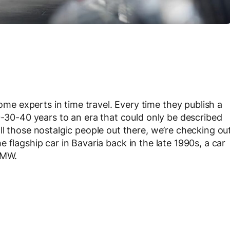
 experts in time travel. Every time they publish a
0-30-40 years to an era that could only be described
l those nostalgic people out there, we’re checking ou
he flagship car in Bavaria back in the late 1990s, a car
BMW.