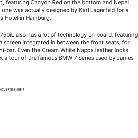
n, featuring Canyon Red on the bottom and Nepal
is one was actually designed by Karl Lagerfeld for a
s Hotel in Hamburg.
 750iL also has a lot of technology on board, featuring
 a screen integrated in between the front seats, for
ni-bar. Even the Cream White Nappa leather looks
get a tour of the famous BMW 7 Series used by James
ADVERTISEMENT