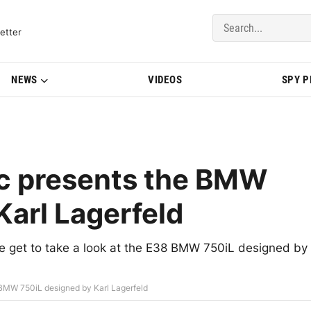
del Updates | BMWBLOG
etter
NEWS
VIDEOS
SPY 
c presents the BMW
Karl Lagerfeld
e get to take a look at the E38 BMW 750iL designed by
BMW 750iL designed by Karl Lagerfeld