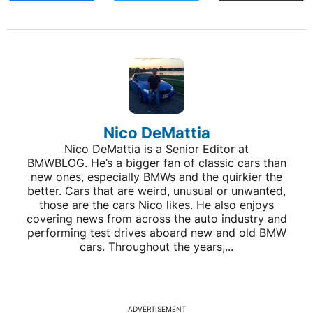
Nico DeMattia
Nico DeMattia is a Senior Editor at
BMWBLOG. He’s a bigger fan of classic cars than
new ones, especially BMWs and the quirkier the
better. Cars that are weird, unusual or unwanted,
those are the cars Nico likes. He also enjoys
covering news from across the auto industry and
performing test drives aboard new and old BMW
cars. Throughout the years,...
ADVERTISEMENT