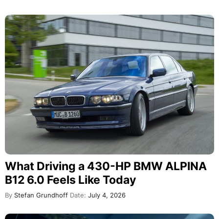
What Driving a 430-HP BMW ALPINA
B12 6.0 Feels Like Today
By
Stefan Grundhoff
Date:
July 4, 2026