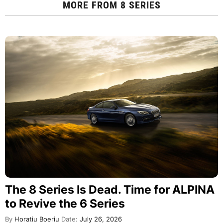
MORE FROM
8 SERIES
The 8 Series Is Dead. Time for ALPINA
to Revive the 6 Series
By
Horatiu Boeriu
Date:
July 26, 2026