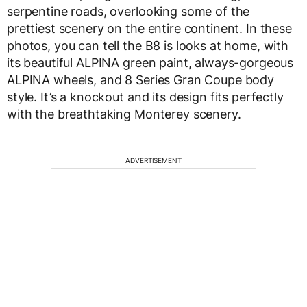
serpentine roads, overlooking some of the
prettiest scenery on the entire continent. In these
photos, you can tell the B8 is looks at home, with
its beautiful ALPINA green paint, always-gorgeous
ALPINA wheels, and 8 Series Gran Coupe body
style. It’s a knockout and its design fits perfectly
with the breathtaking Monterey scenery.
ADVERTISEMENT