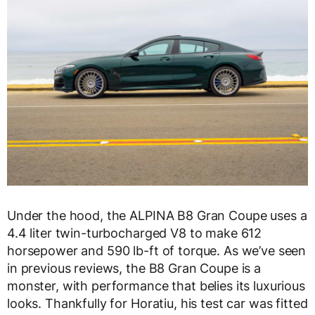
Under the hood, the ALPINA B8 Gran Coupe uses a
4.4 liter twin-turbocharged V8 to make 612
horsepower and 590 lb-ft of torque. As we’ve seen
in previous reviews, the B8 Gran Coupe is a
monster, with performance that belies its luxurious
looks. Thankfully for Horatiu, his test car was fitted