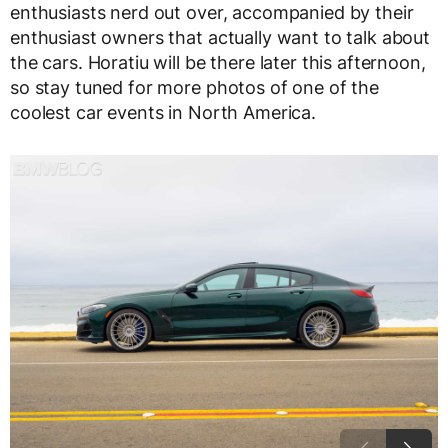
enthusiasts nerd out over, accompanied by their
enthusiast owners that actually want to talk about
the cars. Horatiu will be there later this afternoon,
so stay tuned for more photos of one of the
coolest car events in North America.