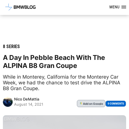
Latest BMW News, Reviews & Mod
MENU
8 SERIES
A Day In Pebble Beach With The
ALPINA B8 Gran Coupe
While in Monterey, California for the Monterey Car
Week, we had the chance to test drive the ALPINA
B8 Gran Coupe.
Nico DeMattia
Add
on Google
G
0 COMMENTS
August 14, 2021