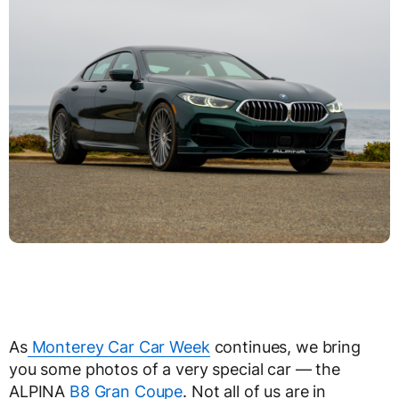
As
Monterey Car Car Week
continues, we bring
you some photos of a very special car — the
ALPINA
B8 Gran Coupe
. Not all of us are in