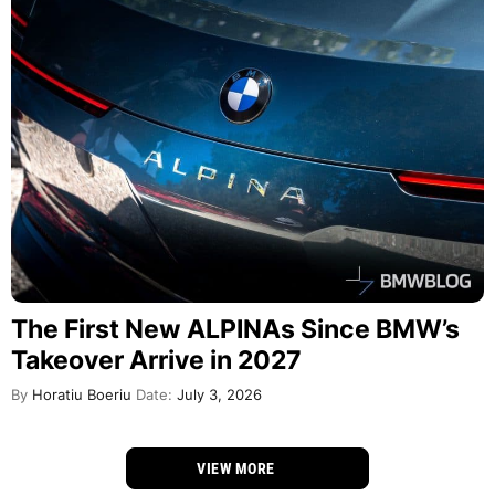
The First New ALPINAs Since BMW’s
Takeover Arrive in 2027
By
Horatiu Boeriu
Date:
July 3, 2026
VIEW MORE