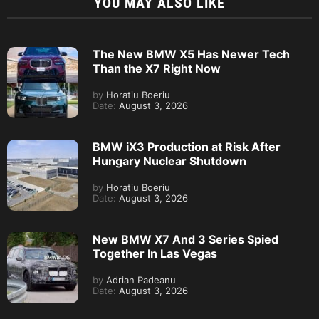
YOU MAY ALSO LIKE
The New BMW X5 Has Newer Tech
Than the X7 Right Now
by
Horatiu Boeriu
Date:
August 3, 2026
BMW iX3 Production at Risk After
Hungary Nuclear Shutdown
by
Horatiu Boeriu
Date:
August 3, 2026
New BMW X7 And 3 Series Spied
Together In Las Vegas
by
Adrian Padeanu
Date:
August 3, 2026