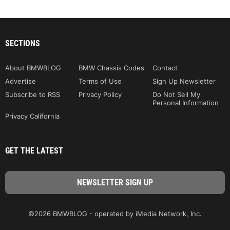
SECTIONS
About BMWBLOG
BMW Chassis Codes
Contact
Advertise
Terms of Use
Sign Up Newsletter
Subscribe to RSS
Privacy Policy
Do Not Sell My
Personal Information
Privacy California
GET THE LATEST
©2026 BMWBLOG - operated by iMedia Network, Inc.