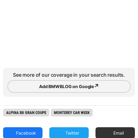
See more of our coverage in your search results.
↗
Add BMWBLOG on Google
ALPINA B8 GRAN COUPE
MONTEREY CAR WEEK
Facebook
Twitter
Email