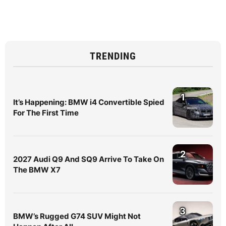
TRENDING
1
It’s Happening: BMW i4 Convertible Spied
For The First Time
2
2027 Audi Q9 And SQ9 Arrive To Take On
The BMW X7
3
BMW’s Rugged G74 SUV Might Not