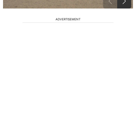
ADVERTISEMENT