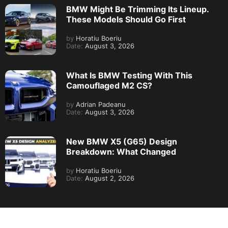
BMW Might Be Trimming Its Lineup.
These Models Should Go First
by
Horatiu Boeriu
Date:
August 3, 2026
What Is BMW Testing With This
Camouflaged M2 CS?
by
Adrian Padeanu
Date:
August 3, 2026
New BMW X5 (G65) Design
Breakdown: What Changed
by
Horatiu Boeriu
Date:
August 2, 2026