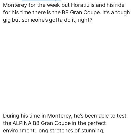
Monterey for the week but Horatiu is and his ride
for his time there is the B8 Gran Coupe. It’s a tough
gig but someone’s gotta do it, right?
During his time in Monterey, he’s been able to test
the ALPINA B8 Gran Coupe in the perfect
environment; long stretches of stunning,