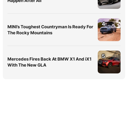
Happen After All
4
MINI’s Toughest Countryman Is Ready For
The Rocky Mountains
5
Mercedes Fires Back At BMW X1 And iX1
With The New GLA