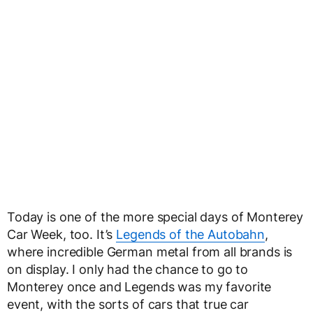
Today is one of the more special days of Monterey
Car Week, too. It’s
Legends of the Autobahn
,
where incredible German metal from all brands is
on display. I only had the chance to go to
Monterey once and Legends was my favorite
event, with the sorts of cars that true car