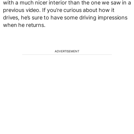
with a much nicer interior than the one we saw in a
previous video. If you’re curious about how it
drives, he’s sure to have some driving impressions
when he returns.
ADVERTISEMENT