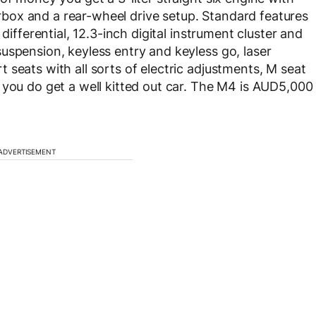
ox and a rear-wheel drive setup. Standard features
differential, 12.3-inch digital instrument cluster and
uspension, keyless entry and keyless go, laser
seats with all sorts of electric adjustments, M seat
 you do get a well kitted out car. The M4 is AUD5,000
ADVERTISEMENT