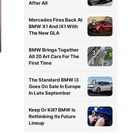
After All
Mercedes Fires Back At
2
BMW X1 And iX1 With
The New GLA
BMW Brings Together
3
All 20 Art Cars For The
First Time
The Standard BMW i3
4
Goes On Sale In Europe
In Late September
Keep Or Kill? BMW Is
5
Rethinking Its Future
Lineup