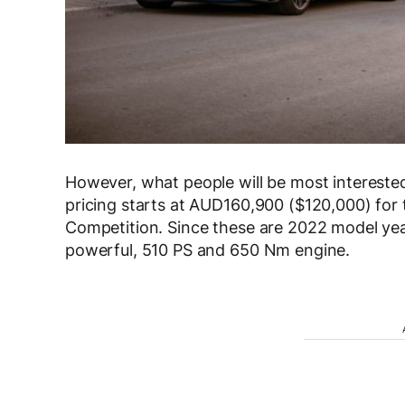
However, what people will be most interested 
pricing starts at AUD160,900 ($120,000) fo
Competition. Since these are 2022 model yea
powerful, 510 PS and 650 Nm engine.