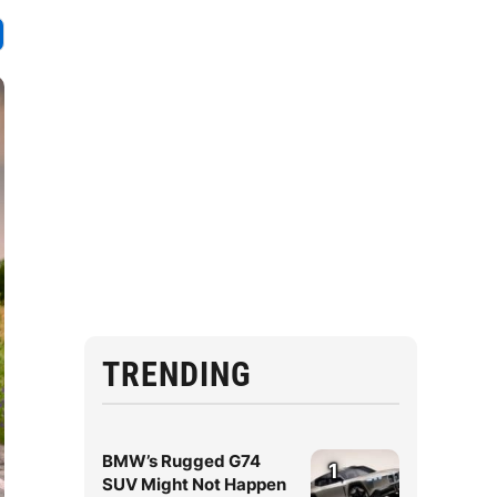
TRENDING
BMW’s Rugged G74
1
SUV Might Not Happen