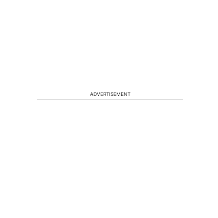
ADVERTISEMENT