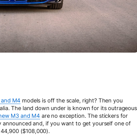
 and M4
models is off the scale, right? Then you
tralia. The land down under is known for its outrageous
new M3 and M4
are no exception. The stickers for
 announced and, if you want to get yourself one of
D144,900 ($108,000).