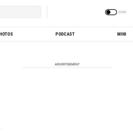
PHOTOS
PODCAST
MINI
ADVERTISEMENT