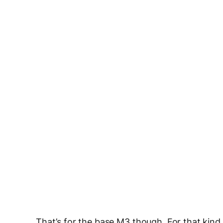
That’s for the base M3 though. For that kind 