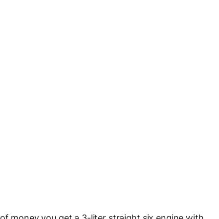
of money you get a 3-liter straight six engine with