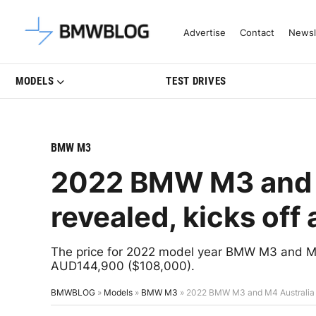
Latest BMW News, Reviews & Mo
Advertise
Contact
Newsl
MODELS
TEST DRIVES
BMW M3
2022 BMW M3 and M
revealed, kicks of
The price for 2022 model year BMW M3 and M4 f
AUD144,900 ($108,000).
BMWBLOG
»
Models
»
BMW M3
»
2022 BMW M3 and M4 Australia p