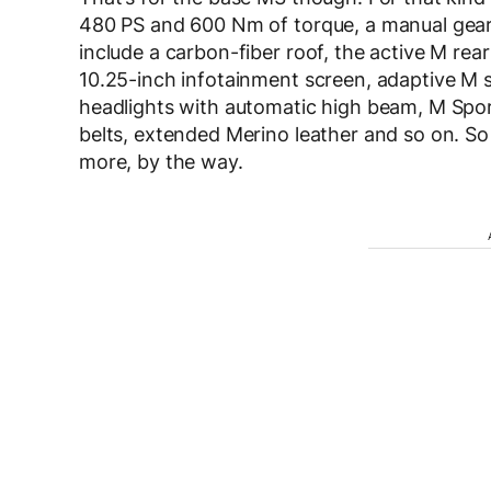
480 PS and 600 Nm of torque, a manual gearb
include a carbon-fiber roof, the active M rear 
10.25-inch infotainment screen, adaptive M s
headlights with automatic high beam, M Sport 
belts, extended Merino leather and so on. So
more, by the way.