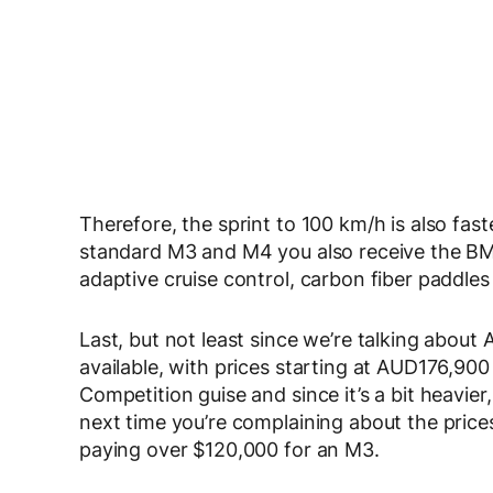
Therefore, the sprint to 100 km/h is also fast
standard M3 and M4 you also receive the BM
adaptive cruise control, carbon fiber paddles 
Last, but not least since we’re talking about
available, with prices starting at AUD176,900 
Competition guise and since it’s a bit heavier
next time you’re complaining about the price
paying over $120,000 for an M3.