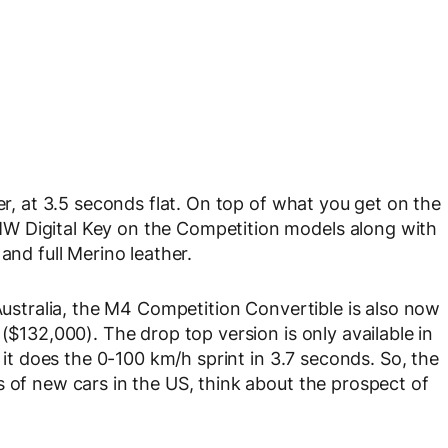
er, at 3.5 seconds flat. On top of what you get on the
W Digital Key on the Competition models along with
and full Merino leather.
 Australia, the M4 Competition Convertible is also now
($132,000). The drop top version is only available in
, it does the 0-100 km/h sprint in 3.7 seconds. So, the
s of new cars in the US, think about the prospect of