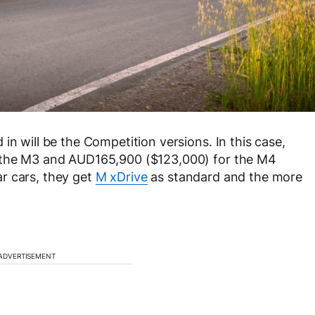
in will be the Competition versions. In this case,
r the M3 and AUD165,900 ($123,000) for the M4
r cars, they get
M xDrive
as standard and the more
ADVERTISEMENT