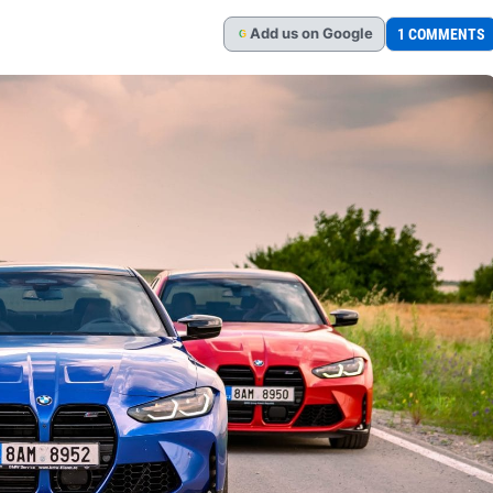
Add
us
on Google
1 COMMENTS
G