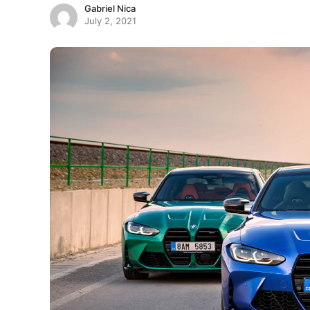
Gabriel Nica
July 2, 2021