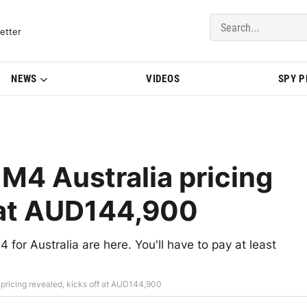
del Updates | BMWBLOG
etter
NEWS
VIDEOS
SPY 
4 Australia pricing
f at AUD144,900
or Australia are here. You'll have to pay at least
ricing revealed, kicks off at AUD144,900