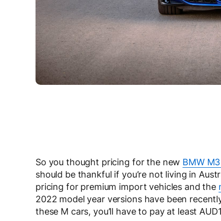
So you thought pricing for the new
BMW M3
should be thankful if you’re not living in Aus
pricing for premium import vehicles and the
2022 model year versions have been recently
these M cars, you’ll have to pay at least AU