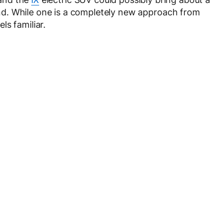
d. While one is a completely new approach from
ls familiar.