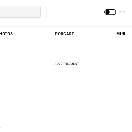
PHOTOS
PODCAST
MINI
ADVERTISEMENT