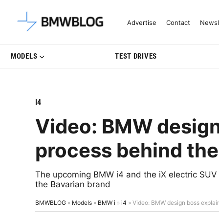
Latest BMW News, Reviews & Mo
Advertise
Contact
Newsl
MODELS
TEST DRIVES
I4
Video: BMW design 
process behind the 
The upcoming BMW i4 and the iX electric SUV 
the Bavarian brand
BMWBLOG
»
Models
»
BMW i
»
i4
»
Video: BMW design boss explains