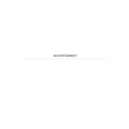
ADVERTISEMENT