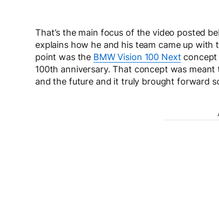
That’s the main focus of the video posted 
explains how he and his team came up with the
point was the
BMW Vision 100 Next
concept 
100th anniversary. That concept was meant t
and the future and it truly brought forward 