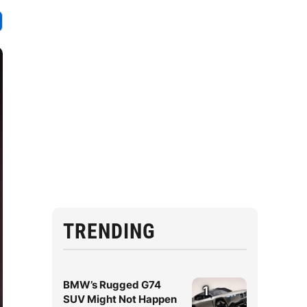
TRENDING
BMW’s Rugged G74
1
SUV Might Not Happen