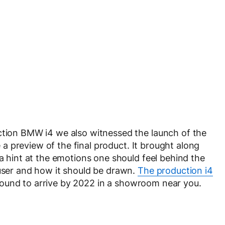
uction BMW i4 we also witnessed the launch of the
 a preview of the final product. It brought along
(a hint at the emotions one should feel behind the
fuser and how it should be drawn.
The production i4
is bound to arrive by 2022 in a showroom near you.