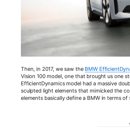
Then, in 2017, we saw the
BMW EfficientDyn
Vision 100 model, one that brought us one st
EfficientDynamics model had a massive double
sculpted light elements that mimicked the co
elements basically define a BMW in terms of s