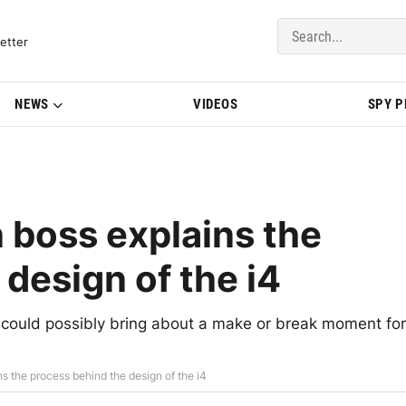
del Updates | BMWBLOG
etter
NEWS
VIDEOS
SPY 
boss explains the
design of the i4
could possibly bring about a make or break moment for
 the process behind the design of the i4