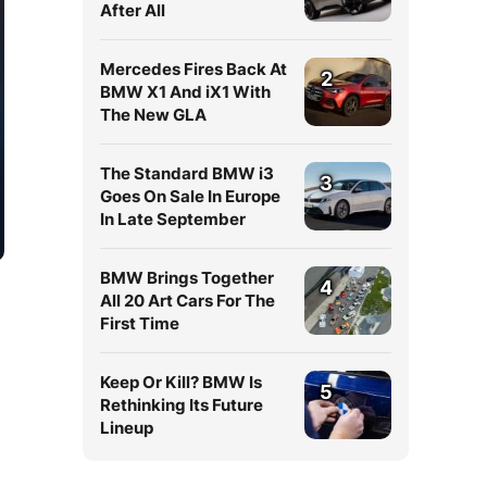
After All
Mercedes Fires Back At
2
BMW X1 And iX1 With
The New GLA
The Standard BMW i3
3
Goes On Sale In Europe
In Late September
BMW Brings Together
4
All 20 Art Cars For The
First Time
Keep Or Kill? BMW Is
5
Rethinking Its Future
Lineup