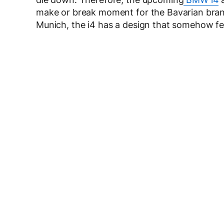
make or break moment for the Bavarian bran
Munich, the i4 has a design that somehow fee