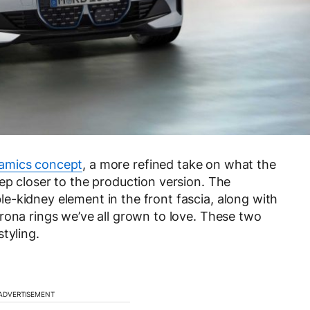
amics concept
, a more refined take on what the
ep closer to the production version. The
-kidney element in the front fascia, along with
rona rings we’ve all grown to love. These two
tyling.
ADVERTISEMENT