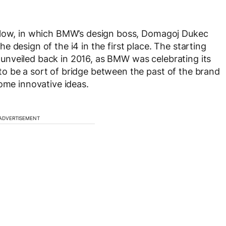
below, in which BMW’s design boss, Domagoj Dukec
 design of the i4 in the first place. The starting
unveiled back in 2016, as BMW was celebrating its
o be a sort of bridge between the past of the brand
some innovative ideas.
ADVERTISEMENT