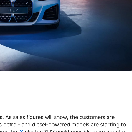
rs. As sales figures will show, the customers are
, as petrol- and diesel-powered models are starting to
nd the
iX
electric SUV could possibly bring about a