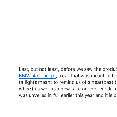
Last, but not least, before we saw the prod
BMW i4 Concept
, a car that was meant to be
taillights meant to remind us of a heartbeat 
wheel) as well as a new take on the rear dif
was unveiled in full earlier this year and it 