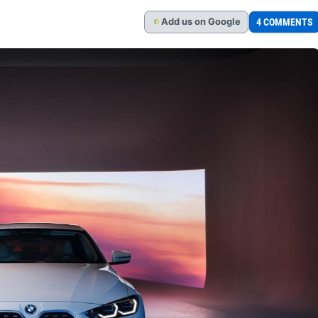
Add
us
on Google
4 COMMENTS
G