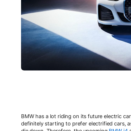
BMW has a lot riding on its future electric ca
definitely starting to prefer electrified cars
die down. Therefore, the upcoming
BMW i4
a