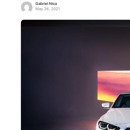
Gabriel Nica
May 26, 2021