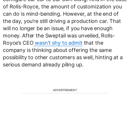
of Rolls-Royce, the amount of customization you
can do is mind-bending. However, at the end of
the day, you’re still driving a production car. That
will no longer be an issue, if you have enough
money. After the Sweptail was unveiled, Rolls-
Royce’s CEO
wasn’t shy to admit
that the
company is thinking about offering the same
possibility to other customers as well, hinting at a
serious demand already piling up.
ADVERTISEMENT