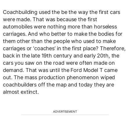
Coachbuilding used the be the way the first cars
were made. That was because the first
automobiles were nothing more than horseless
carriages. And who better to make the bodies for
them other than the people who used to make
carriages or ‘coaches’ in the first place? Therefore,
back in the late 19th century and early 20th, the
cars you saw on the road were often made on
demand. That was until the Ford Model T came
out. The mass production phenomenon wiped
coachbuilders off the map and today they are
almost extinct.
ADVERTISEMENT