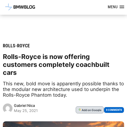
Latest BMW News, Reviews & Mod
MENU
ROLLS-ROYCE
Rolls-Royce is now offering
customers completely coachbuilt
cars
This new, bold move is apparently possible thanks to
the modular new architecture used to underpin the
Rolls-Royce Phantom today.
Gabriel Nica
Add
on Google
G
0 COMMENTS
May 25, 2021