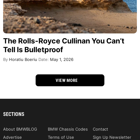
The Rolls-Royce Cullinan You Can’t
Tell Is Bulletproof
By
Horatiu Boeriu
Date:
May 1, 2026
VIEW MORE
SECTIONS
About BMWBLOG
BMW Chassis Codes
Contact
Advertise
Terms of Use
Sign Up Newsletter