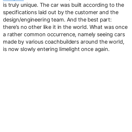
is truly unique. The car was built according to the
specifications laid out by the customer and the
design/engineering team. And the best part:
there’s no other like it in the world. What was once
a rather common occurrence, namely seeing cars
made by various coachbuilders around the world,
is now slowly entering limelight once again.