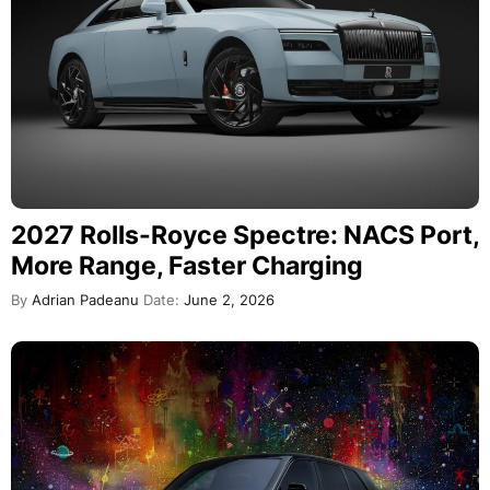
2027 Rolls-Royce Spectre: NACS Port,
More Range, Faster Charging
By
Adrian Padeanu
Date:
June 2, 2026