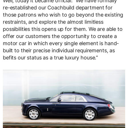
Well, today it became official: “We have formally
re-established our Coachbuild department for
those patrons who wish to go beyond the existing
restraints, and explore the almost limitless
possibilities this opens up for them. We are able to
offer our customers the opportunity to create a
motor car in which every single element is hand-
built to their precise individual requirements, as
befits our status as a true luxury house.”