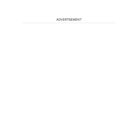
ADVERTISEMENT