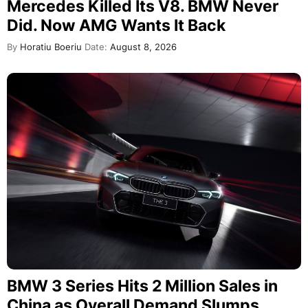
Mercedes Killed Its V8. BMW Never
Did. Now AMG Wants It Back
By
Horatiu Boeriu
Date:
August 8, 2026
BMW 3 Series Hits 2 Million Sales in
China as Overall Demand Slumps