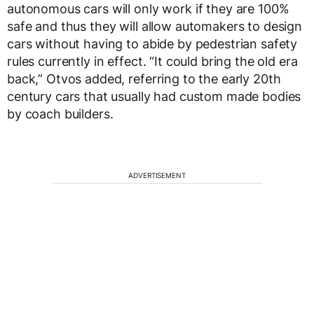
autonomous cars will only work if they are 100%
safe and thus they will allow automakers to design
cars without having to abide by pedestrian safety
rules currently in effect. “It could bring the old era
back,” Otvos added, referring to the early 20th
century cars that usually had custom made bodies
by coach builders.
ADVERTISEMENT