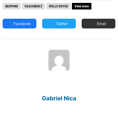
BESPOKE
COACHBUILT
ROLLS ROYCE
View more
Facebook
Twitter
Email
Gabriel Nica