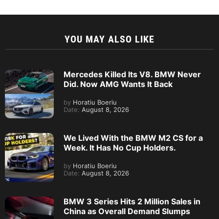
YOU MAY ALSO LIKE
Mercedes Killed Its V8. BMW Never
Did. Now AMG Wants It Back
by
Horatiu Boeriu
Date:
August 8, 2026
We Lived With the BMW M2 CS for a
Week. It Has No Cup Holders.
by
Horatiu Boeriu
Date:
August 8, 2026
BMW 3 Series Hits 2 Million Sales in
China as Overall Demand Slumps