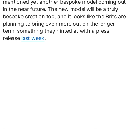
mentioned yet another bespoke model coming out
in the near future. The new model will be a truly
bespoke creation too, and it looks like the Brits are
planning to bring even more out on the longer
term, something they hinted at with a press
release
last week
.