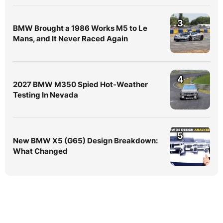
3
BMW Brought a 1986 Works M5 to Le
Mans, and It Never Raced Again
4
2027 BMW M350 Spied Hot-Weather
Testing In Nevada
5
New BMW X5 (G65) Design Breakdown:
What Changed