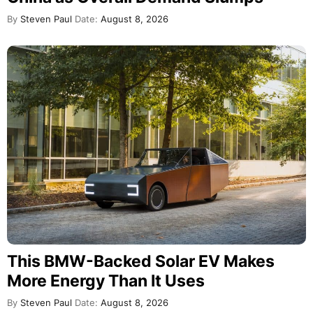
By
Steven Paul
Date:
August 8, 2026
This BMW-Backed Solar EV Makes
More Energy Than It Uses
By
Steven Paul
Date:
August 8, 2026