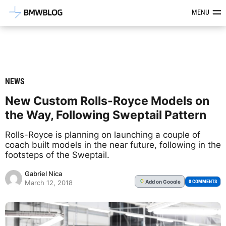
Latest BMW News, Reviews & Mod
MENU
NEWS
New Custom Rolls-Royce Models on
the Way, Following Sweptail Pattern
Rolls-Royce is planning on launching a couple of
coach built models in the near future, following in the
footsteps of the Sweptail.
Gabriel Nica
Add
on Google
G
0 COMMENTS
March 12, 2018