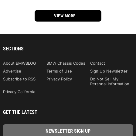
VIEW MORE
SECTIONS
About BMWBLOG
BMW Chassis Codes
Contact
Advertise
Terms of Use
Sign Up Newsletter
Subscribe to RSS
Privacy Policy
Do Not Sell My
Personal Information
Privacy California
GET THE LATEST