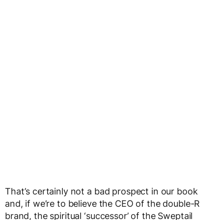
That’s certainly not a bad prospect in our book
and, if we’re to believe the CEO of the double-R
brand, the spiritual ‘successor’ of the Sweptail