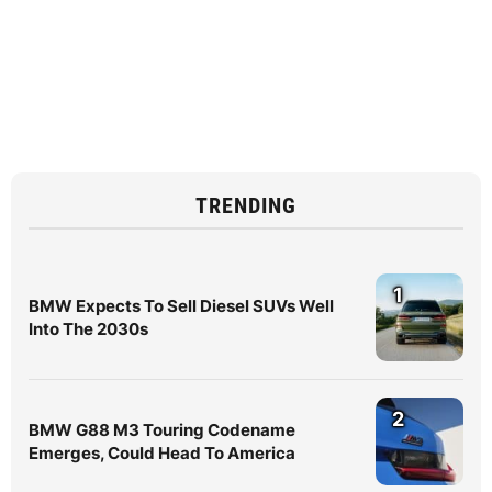
TRENDING
1
BMW Expects To Sell Diesel SUVs Well
Into The 2030s
2
BMW G88 M3 Touring Codename
Emerges, Could Head To America