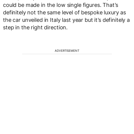
could be made in the low single figures. That’s
definitely not the same level of bespoke luxury as
the car unveiled in Italy last year but it’s definitely a
step in the right direction.
ADVERTISEMENT