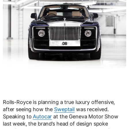
Rolls-Royce is planning a true luxury offensive,
after seeing how the
Sweptail
was received.
Speaking to
Autocar
at the Geneva Motor Show
last week, the brand’s head of design spoke