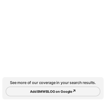
See more of our coverage in your search results.
↗
Add BMWBLOG on Google