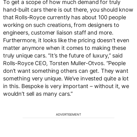
To get a scope of how much demand for truly
hand-built cars there is out there, you should know
that Rolls-Royce currently has about 100 people
working on such creations, from designers to
engineers, customer liaison staff and more.
Furthermore, it looks like the pricing doesn’t even
matter anymore when it comes to making these
truly unique cars. “It’s the future of luxury,” said
Rolls-Royce CEO, Torsten Muller-Otvos. “People
don’t want something others can get. They want
something very unique. We’ve invested quite a lot
in this. Bespoke is very important – without it, we
wouldn’t sell as many cars.”
ADVERTISEMENT