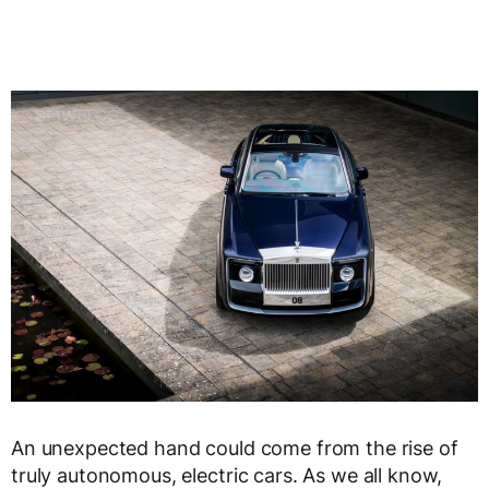
An unexpected hand could come from the rise of
truly autonomous, electric cars. As we all know,