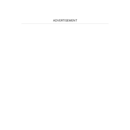
ADVERTISEMENT