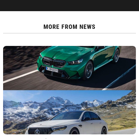
MORE FROM
NEWS