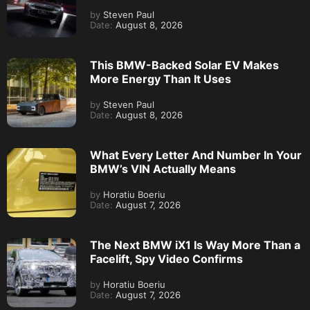
by
Steven Paul
Date:
August 8, 2026
This BMW-Backed Solar EV Makes
More Energy Than It Uses
by
Steven Paul
Date:
August 8, 2026
What Every Letter And Number In Your
BMW’s VIN Actually Means
by
Horatiu Boeriu
Date:
August 7, 2026
The Next BMW iX1 Is Way More Than a
Facelift, Spy Video Confirms
by
Horatiu Boeriu
Date:
August 7, 2026