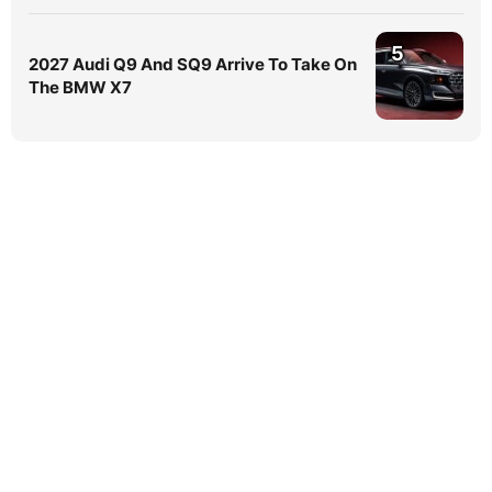
5
2027 Audi Q9 And SQ9 Arrive To Take On
The BMW X7