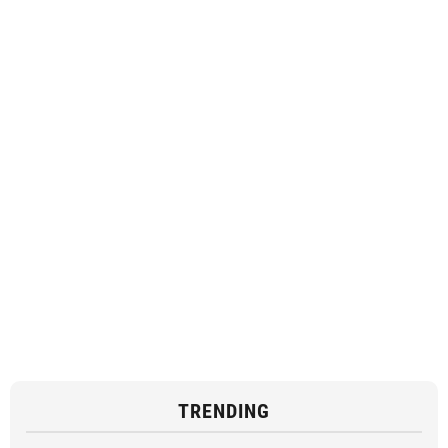
TRENDING