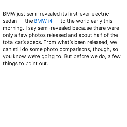
BMW just semi-revealed its first-ever electric
sedan — the
BMW i4
— to the world early this
morning. I say semi-revealed because there were
only a few photos released and about half of the
total car’s specs. From what’s been released, we
can still do some photo comparisons, though, so
you know we’re going to. But before we do, a few
things to point out.