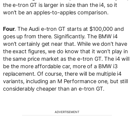
the e-tron GT is larger in size than the i4, so it
won’t be an apples-to-apples comparison.
Four
. The Audi e-tron GT starts at $100,000 and
goes up from there. Significantly. The BMW i4
won’t certainly get near that. While we don’t have
the exact figures, we do know that it won’t play in
the same price market as the e-tron GT. The i4 will
be the more affordable car, more of a BMW i3
replacement. Of course, there will be multiple i4
variants, including an M Performance one, but still
considerably cheaper than an e-tron GT.
ADVERTISEMENT