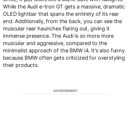
While the Audi e-tron GT gets a massive, dramatic
OLED lightbar that spans the entirety of its rear
end. Additionally, from the back, you can see the
muscular rear haunches flaring out, giving it
immense presence. The Audi is so more more
muscular and aggressive, compared to the
minimalist approach of the BMW i4. It’s also funny
because BMW often gets criticized for overstyling
their products.
ADVERTISEMENT