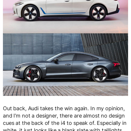
Out back, Audi takes the win again. In my opinion,
and I’m not a designer, there are almost no design
cues at the back of the i4 to speak of. Especially in
white, it just looks like a blank slate with taillights.