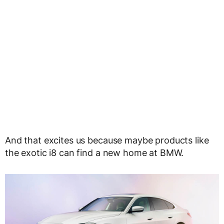
And that excites us because maybe products like
the exotic i8 can find a new home at BMW.