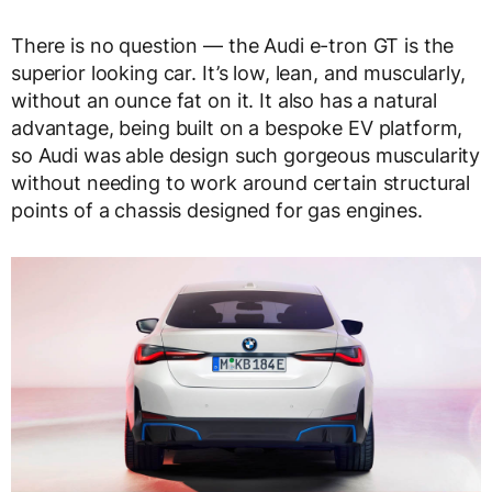
There is no question — the Audi e-tron GT is the
superior looking car. It’s low, lean, and muscularly,
without an ounce fat on it. It also has a natural
advantage, being built on a bespoke EV platform,
so Audi was able design such gorgeous muscularity
without needing to work around certain structural
points of a chassis designed for gas engines.