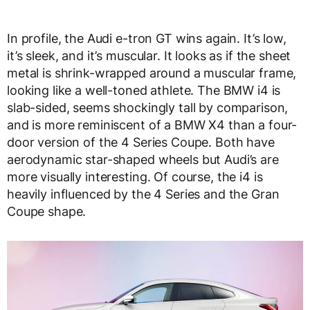
In profile, the Audi e-tron GT wins again. It’s low,
it’s sleek, and it’s muscular. It looks as if the sheet
metal is shrink-wrapped around a muscular frame,
looking like a well-toned athlete. The BMW i4 is
slab-sided, seems shockingly tall by comparison,
and is more reminiscent of a BMW X4 than a four-
door version of the 4 Series Coupe. Both have
aerodynamic star-shaped wheels but Audi’s are
more visually interesting. Of course, the i4 is
heavily influenced by the 4 Series and the Gran
Coupe shape.