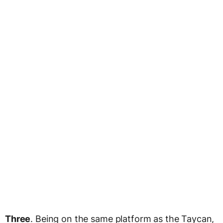
Three
. Being on the same platform as the Taycan,