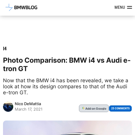
Latest BMW News, Reviews & Mod
MENU
I4
Photo Comparison: BMW i4 vs Audi e-
tron GT
Now that the BMW i4 has been revealed, we take a
look at how its design compares to that of the Audi
e-tron GT.
Nico DeMattia
Add
on Google
G
25 COMMENTS
March 17, 2021