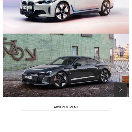
ADVERTISEMENT