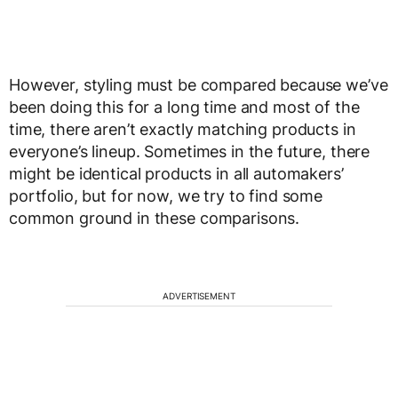
However, styling must be compared because we’ve
been doing this for a long time and most of the
time, there aren’t exactly matching products in
everyone’s lineup. Sometimes in the future, there
might be identical products in all automakers’
portfolio, but for now, we try to find some
common ground in these comparisons.
ADVERTISEMENT