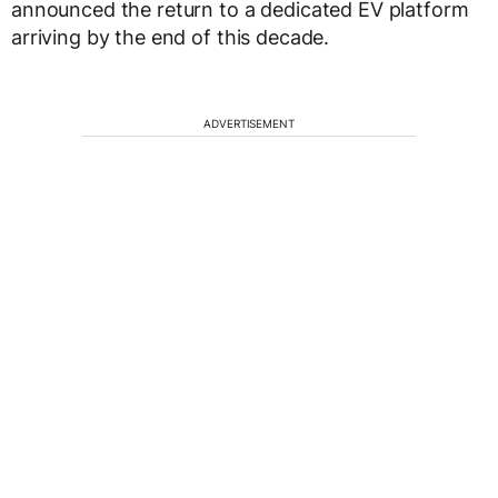
announced the return to a dedicated EV platform
arriving by the end of this decade.
ADVERTISEMENT