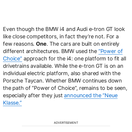
Even though the BMW i4 and Audi e-tron GT look
like close competitors, in fact they’re not. For a
few reasons.
One
. The cars are built on entirely
different architectures. BMW used the
“Power of
Choice”
approach for the i4: one platform to fit all
drivetrains available. While the e-tron GT is on an
individual electric platform, also shared with the
Porsche Taycan. Whether BMW continues down
the path of “Power of Choice”, remains to be seen,
especially after they just
announced the “Neue
Klasse.”
ADVERTISEMENT