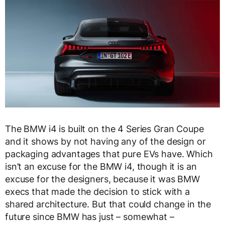
The BMW i4 is built on the 4 Series Gran Coupe
and it shows by not having any of the design or
packaging advantages that pure EVs have. Which
isn’t an excuse for the BMW i4, though it is an
excuse for the designers, because it was BMW
execs that made the decision to stick with a
shared architecture. But that could change in the
future since BMW has just – somewhat –