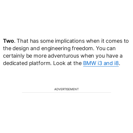
Two
. That has some implications when it comes to
the design and engineering freedom. You can
certainly be more adventurous when you have a
dedicated platform. Look at the
BMW i3 and i8
.
ADVERTISEMENT