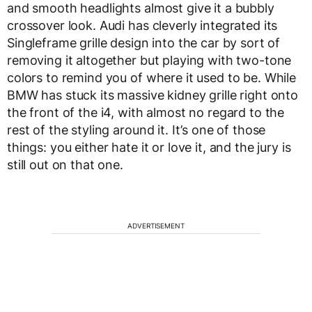
and smooth headlights almost give it a bubbly
crossover look. Audi has cleverly integrated its
Singleframe grille design into the car by sort of
removing it altogether but playing with two-tone
colors to remind you of where it used to be. While
BMW has stuck its massive kidney grille right onto
the front of the i4, with almost no regard to the
rest of the styling around it. It’s one of those
things: you either hate it or love it, and the jury is
still out on that one.
ADVERTISEMENT