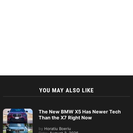
YOU MAY ALSO LIKE
The New BMW X5 Has Newer Tech
Than the X7 Right Now
by
Horatiu Boeriu