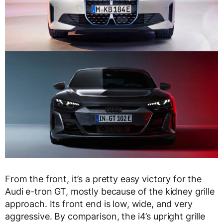
From the front, it’s a pretty easy victory for the
Audi e-tron GT, mostly because of the kidney grille
approach. Its front end is low, wide, and very
aggressive. By comparison, the i4’s upright grille