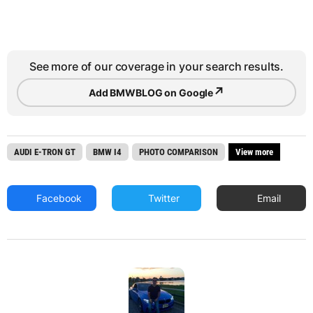
See more of our coverage in your search results.
↗
Add BMWBLOG on Google
AUDI E-TRON GT
BMW I4
PHOTO COMPARISON
View more
Facebook
Twitter
Email