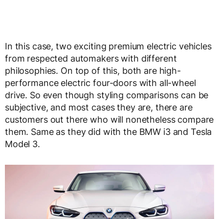
In this case, two exciting premium electric vehicles
from respected automakers with different
philosophies. On top of this, both are high-
performance electric four-doors with all-wheel
drive. So even though styling comparisons can be
subjective, and most cases they are, there are
customers out there who will nonetheless compare
them. Same as they did with the BMW i3 and Tesla
Model 3.