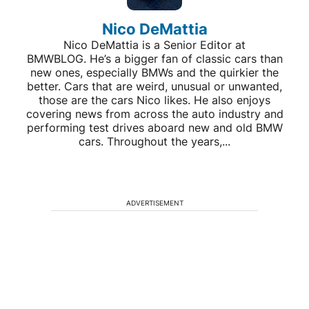
Nico DeMattia
Nico DeMattia is a Senior Editor at
BMWBLOG. He’s a bigger fan of classic cars than
new ones, especially BMWs and the quirkier the
better. Cars that are weird, unusual or unwanted,
those are the cars Nico likes. He also enjoys
covering news from across the auto industry and
performing test drives aboard new and old BMW
cars. Throughout the years,...
ADVERTISEMENT