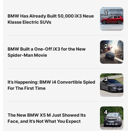
1
BMW Has Already Built 50,000 iX3 Neue
Klasse Electric SUVs
2
BMW Built a One-Off iX3 for the New
Spider-Man Movie
3
It’s Happening: BMW i4 Convertible Spied
For The First Time
4
The New BMW X5 M Just Showed Its
Face, and It’s Not What You Expect