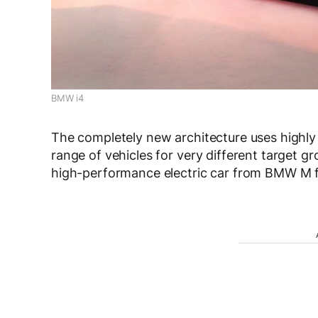
BMW i4
The completely new architecture uses highly 
range of vehicles for very different target gr
high-performance electric car from BMW M for