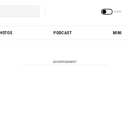
PHOTOS
PODCAST
MINI
ADVERTISEMENT