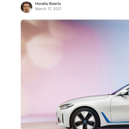
Horatiu Boeriu
March 17, 2021