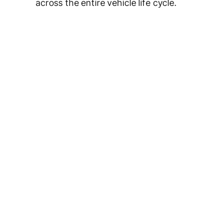
across the entire vehicle life cycle.