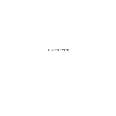
ADVERTISEMENT