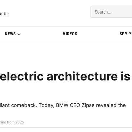
del Updates | BMWBLOG
etter
NEWS
VIDEOS
SPY 
lectric architecture is
illiant comeback. Today, BMW CEO Zipse revealed the
ming from 2025