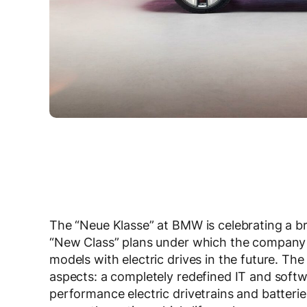
The “Neue Klasse” at BMW is celebrating a b
“New Class” plans under which the company i
models with electric drives in the future. Th
aspects: a completely redefined IT and softw
performance electric drivetrains and batterie