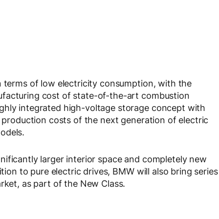
 terms of low electricity consumption, with the
facturing cost of state-of-the-art combustion
ghly integrated high-voltage storage concept with
e production costs of the next generation of electric
odels.
ificantly larger interior space and completely new
tion to pure electric drives, BMW will also bring series
rket, as part of the New Class.