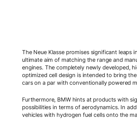
The Neue Klasse promises significant leaps in
ultimate aim of matching the range and manu
engines. The completely newly developed, hi
optimized cell design is intended to bring th
cars on a par with conventionally powered m
Furthermore, BMW hints at products with sign
possibilities in terms of aerodynamics. In addi
vehicles with hydrogen fuel cells onto the ma