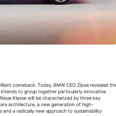
rilliant comeback. Today, BMW CEO Zipse revealed th
ntends to group together particularly innovative
e Neue Klasse will be characterized by three key
are architecture, a new generation of high-
s and a radically new approach to sustainability