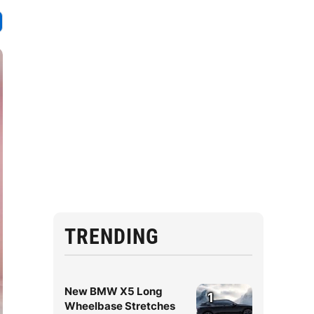
TRENDING
New BMW X5 Long
1
Wheelbase Stretches