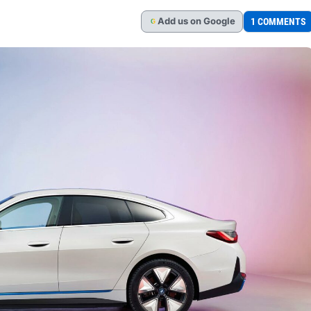
Add
us
on Google
1 COMMENTS
G