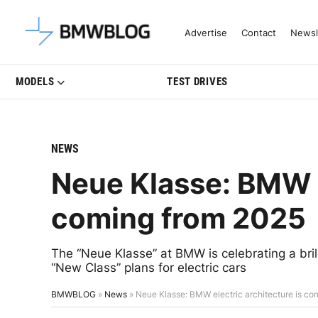
Latest BMW News, Reviews & Mo
Advertise
Contact
Newsl
MODELS
TEST DRIVES
NEWS
Neue Klasse: BMW e
coming from 2025
The “Neue Klasse” at BMW is celebrating a br
“New Class” plans for electric cars
BMWBLOG
»
News
»
Neue Klasse: BMW electric architecture is co