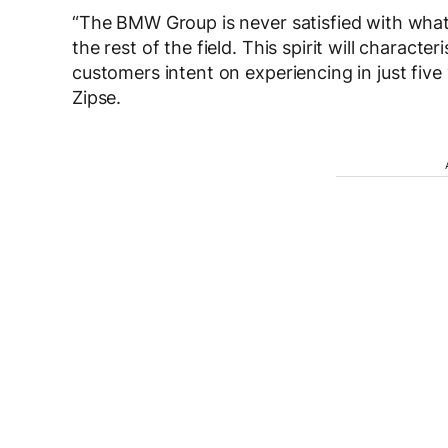
“The BMW Group is never satisfied with what i
the rest of the field. This spirit will charact
customers intent on experiencing in just five y
Zipse.