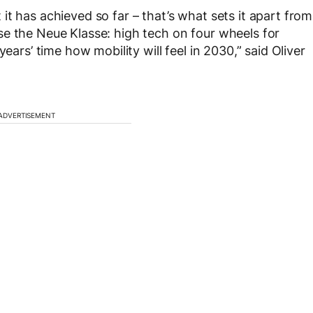
t has achieved so far – that’s what sets it apart from
erise the Neue Klasse: high tech on four wheels for
ears’ time how mobility will feel in 2030,” said Oliver
ADVERTISEMENT