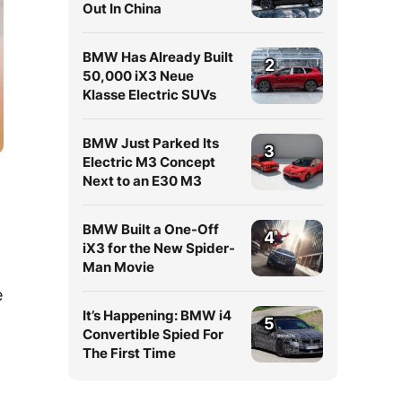
Out In China
BMW Has Already Built
2
50,000 iX3 Neue
Klasse Electric SUVs
BMW Just Parked Its
3
Electric M3 Concept
Next to an E30 M3
BMW Built a One-Off
4
iX3 for the New Spider-
Man Movie
e
It’s Happening: BMW i4
5
Convertible Spied For
The First Time