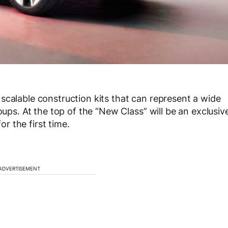
scalable construction kits that can represent a wide
oups. At the top of the “New Class” will be an exclusiv
 the first time.
ADVERTISEMENT