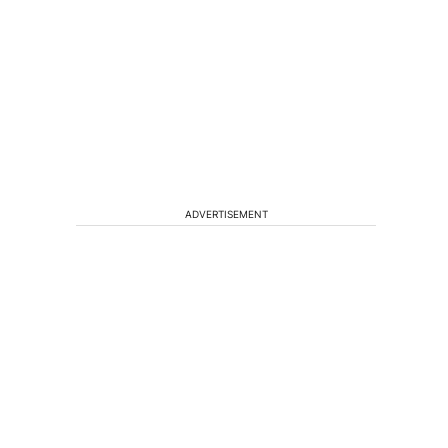
ADVERTISEMENT