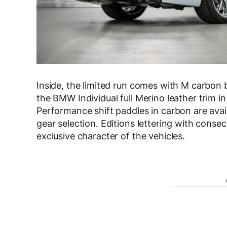
Inside, the limited run comes with M carbon b
the BMW Individual full Merino leather trim i
Performance shift paddles in carbon are avai
gear selection. Editions lettering with cons
exclusive character of the vehicles.