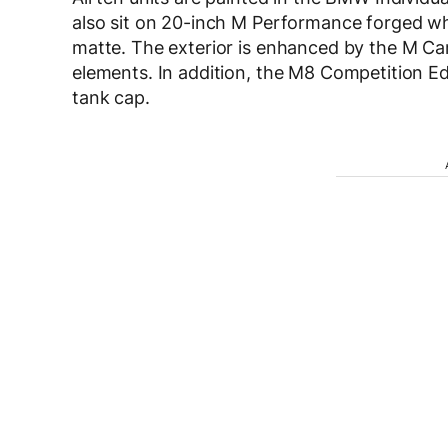
also sit on 20-inch M Performance forged whe
matte. The exterior is enhanced by the M C
elements. In addition, the M8 Competition E
tank cap.