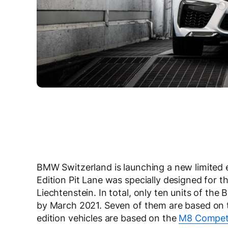
BMW Switzerland is launching a new limite
Edition Pit Lane was specially designed for 
Liechtenstein. In total, only ten units of th
by March 2021. Seven of them are based on
edition vehicles are based on the
M8 Competi