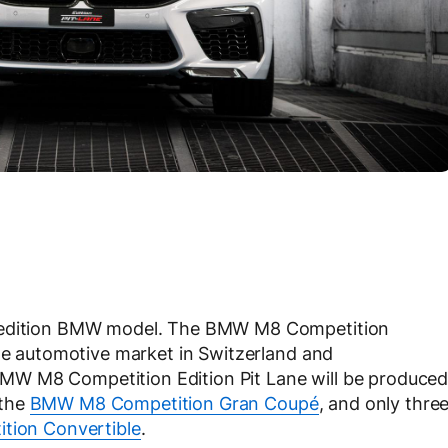
d edition BMW model. The BMW M8 Competition
the automotive market in Switzerland and
e BMW M8 Competition Edition Pit Lane will be produce
 the
BMW M8 Competition Gran Coupé
, and only thre
tion Convertible
.