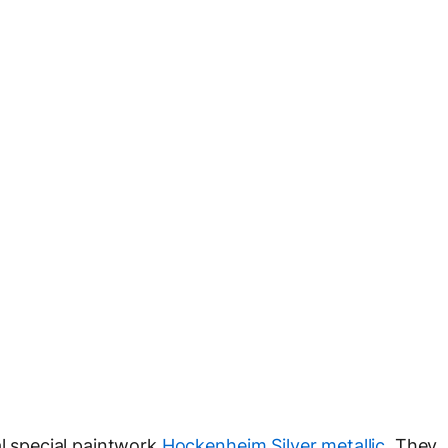
al special paintwork
Hockenheim Silver metallic
. They