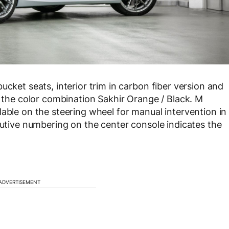
ucket seats, interior trim in carbon fiber version and
n the color combination Sakhir Orange / Black. M
lable on the steering wheel for manual intervention in
ecutive numbering on the center console indicates the
ADVERTISEMENT