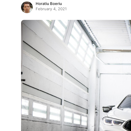
Horatiu Boeriu
February 4, 2021