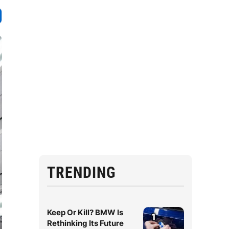
TRENDING
Keep Or Kill? BMW Is
1
Rethinking Its Future