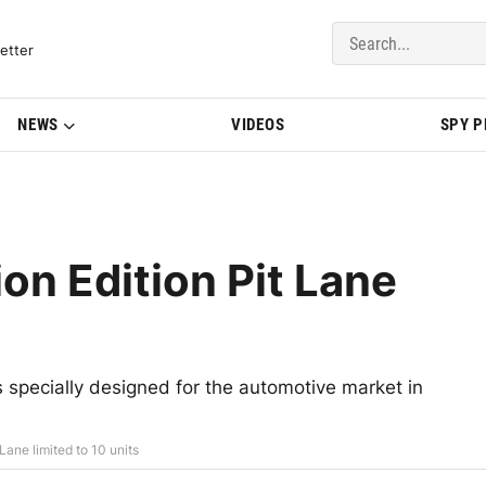
del Updates | BMWBLOG
etter
NEWS
VIDEOS
SPY 
n Edition Pit Lane
specially designed for the automotive market in
ane limited to 10 units