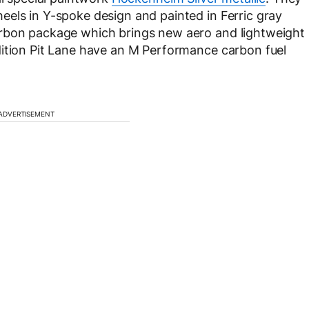
els in Y-spoke design and painted in Ferric gray
arbon package which brings new aero and lightweight
dition Pit Lane have an M Performance carbon fuel
ADVERTISEMENT