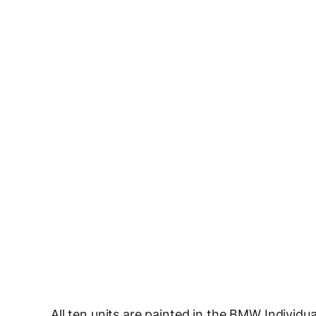
All ten units are painted in the BMW Individu