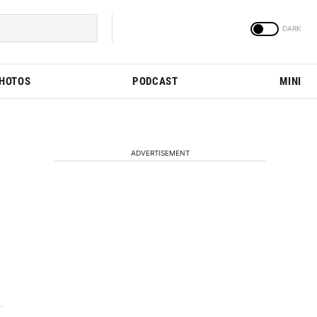
PHOTOS
PODCAST
MINI
ADVERTISEMENT