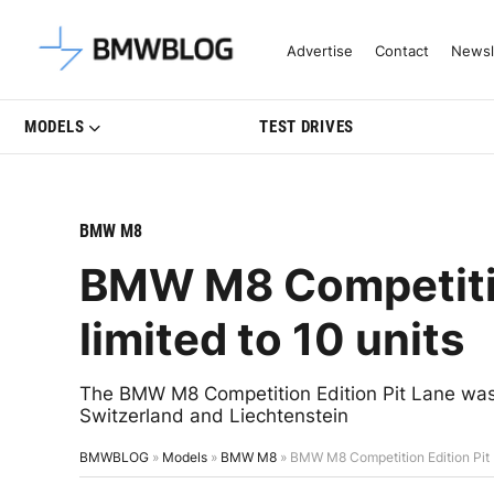
Latest BMW News, Reviews & Mo
Advertise
Contact
Newsl
MODELS
TEST DRIVES
BMW M8
BMW M8 Competitio
limited to 10 units
The BMW M8 Competition Edition Pit Lane was 
Switzerland and Liechtenstein
BMWBLOG
»
Models
»
BMW M8
»
BMW M8 Competition Edition Pit L