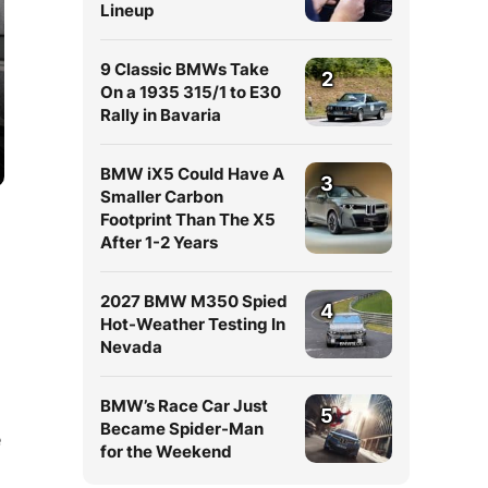
Lineup
9 Classic BMWs Take
2
On a 1935 315/1 to E30
Rally in Bavaria
BMW iX5 Could Have A
3
Smaller Carbon
Footprint Than The X5
After 1-2 Years
2027 BMW M350 Spied
4
Hot-Weather Testing In
Nevada
BMW’s Race Car Just
d
5
Became Spider-Man
e
for the Weekend