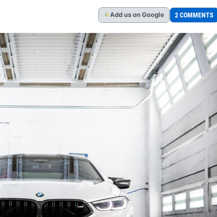
Add
us
on Google
2 COMMENTS
G