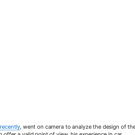
recently
, went on camera to analyze the design of th
 offer a valid point of view, his experience in car