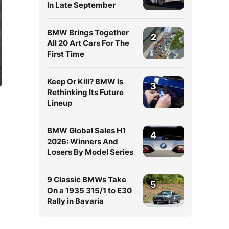
In Late September
BMW Brings Together
2
All 20 Art Cars For The
First Time
Keep Or Kill? BMW Is
3
Rethinking Its Future
Lineup
BMW Global Sales H1
4
2026: Winners And
Losers By Model Series
9 Classic BMWs Take
5
On a 1935 315/1 to E30
Rally in Bavaria