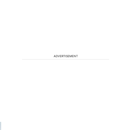
ADVERTISEMENT