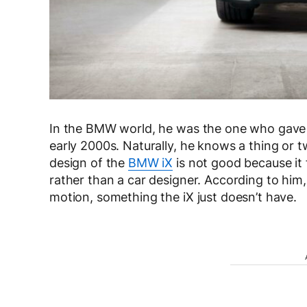
In the BMW world, he was the one who gave
early 2000s. Naturally, he knows a thing or t
design of the
BMW iX
is not good because it 
rather than a car designer. According to him,
motion, something the iX just doesn’t have.