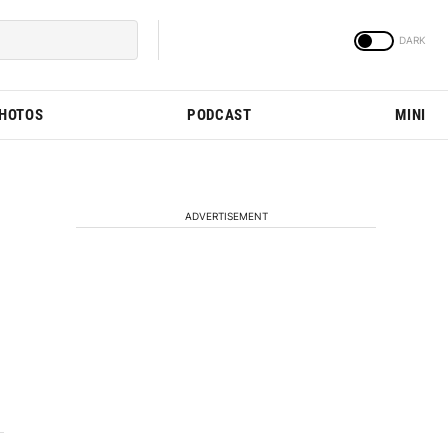
PHOTOS
PODCAST
MINI
ADVERTISEMENT