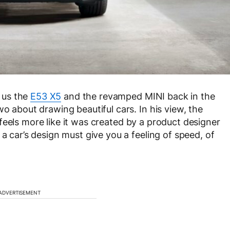
 us the
E53 X5
and the revamped MINI back in the
wo about drawing beautiful cars. In his view, the
feels more like it was created by a product designer
 a car’s design must give you a feeling of speed, of
ADVERTISEMENT