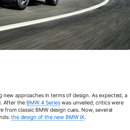
g new approaches in terms of design. As expected, a
. After the
BMW 4 Series
was unveiled, critics were
ture from classic BMW design cues. Now, several
ands:
the design of the new BMW iX
.