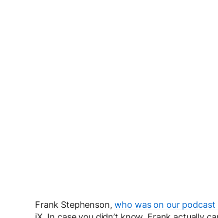
Frank Stephenson,
who was on our podcast 
iX. In case you didn’t know, Frank actually can