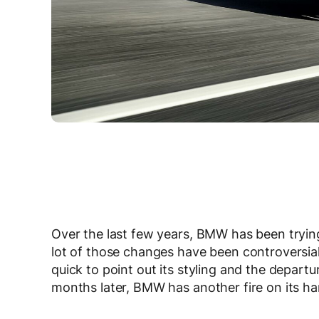
Over the last few years, BMW has been tryin
lot of those changes have been controversial
quick to point out its styling and the depar
months later, BMW has another fire on its h