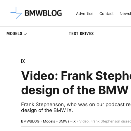
Latest BMW News, Reviews & Mo
Advertise
Contact
Newsl
MODELS
TEST DRIVES
IX
Video: Frank Steph
design of the BMW 
Frank Stephenson, who was on our podcast rec
design of the BMW iX.
BMWBLOG
»
Models
»
BMW i
»
iX
»
Video: Frank Stephenson dissec