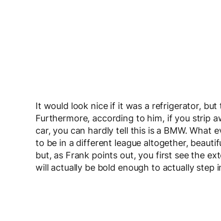
It would look nice if it was a refrigerator, but
Furthermore, according to him, if you strip a
car, you can hardly tell this is a BMW. What 
to be in a different league altogether, beautif
but, as Frank points out, you first see the ex
will actually be bold enough to actually ste