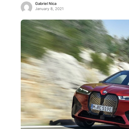
Gabriel Nica
January 8, 2021