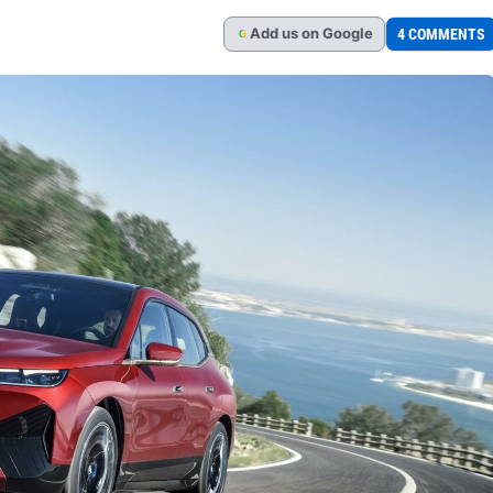
Add
us
on Google
4 COMMENTS
G