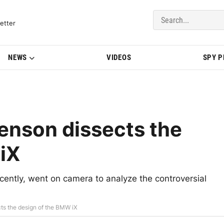
del Updates | BMWBLOG
etter
NEWS
VIDEOS
SPY 
enson dissects the
iX
ently, went on camera to analyze the controversial
ts the design of the BMW iX