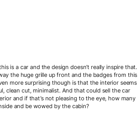
 this is a car and the design doesn’t really inspire that.
way the huge grille up front and the badges from this
even more surprising though is that the interior seems
ul, clean cut, minimalist. And that could sell the car
terior and if that’s not pleasing to the eye, how many
p inside and be wowed by the cabin?