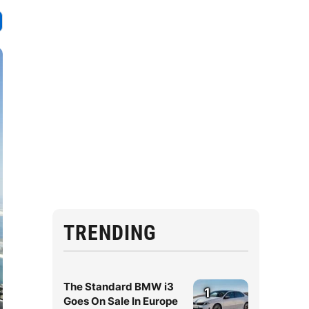
TRENDING
The Standard BMW i3
1
Goes On Sale In Europe