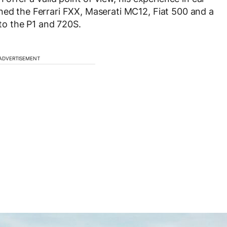
ned the Ferrari FXX, Maserati MC12, Fiat 500 and a
o the P1 and 720S.
ADVERTISEMENT