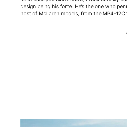
design being his forte. He’s the one who pen
host of McLaren models, from the MP4-12C t