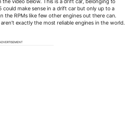
 the video below. This is a drift car, belonging to
S85 could make sense in a drift car but only up to a
s on the RPMs like few other engines out there can.
aren’t exactly the most reliable engines in the world.
ADVERTISEMENT