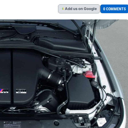
Add
us
on Google
0 COMMENTS
G