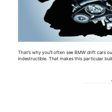
That’s why you’ll often see BMW drift cars out
indestructible. That makes this particular bui