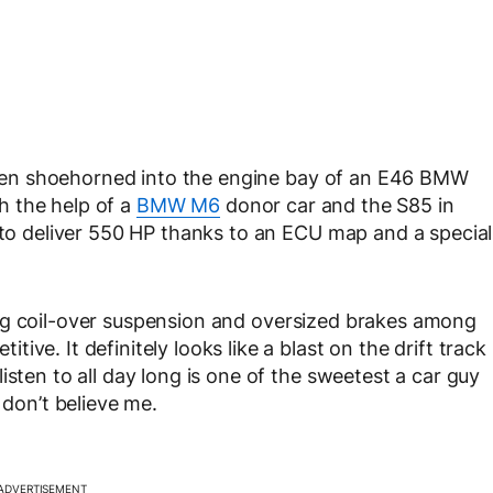
s been shoehorned into the engine bay of an E46 BMW
h the help of a
BMW M6
donor car and the S85 in
d to deliver 550 HP thanks to an ECU map and a special
g coil-over suspension and oversized brakes
among
ve. It definitely looks like a blast on the drift track
isten to all day long is one of the sweetest a car guy
 don’t believe me.
ADVERTISEMENT