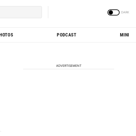
PHOTOS
PODCAST
MINI
ADVERTISEMENT