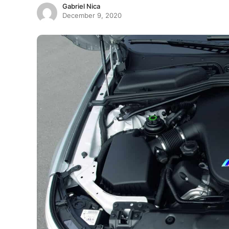
Gabriel Nica
December 9, 2020