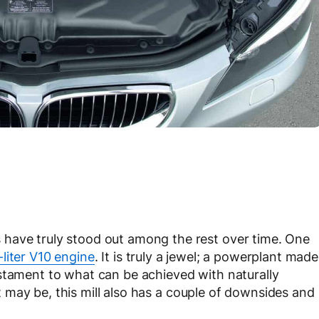
have truly stood out among the rest over time. One
iter V10 engine
. It is truly a jewel; a powerplant made
stament to what can be achieved with naturally
 it may be, this mill also has a couple of downsides and