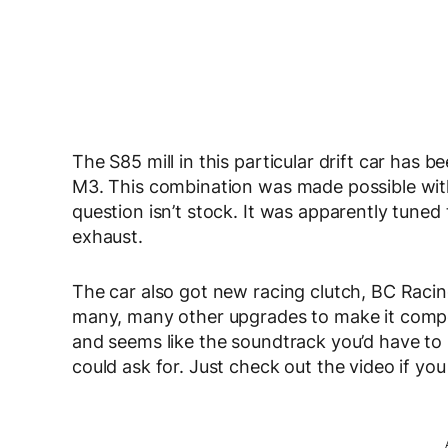
The S85 mill in this particular drift car ha
M3. This combination was made possible wit
question isn’t stock. It was apparently tune
exhaust.
The car also got new racing clutch,
BC Racin
many, many other upgrades to make it competiti
and seems like the soundtrack you’d have to l
could ask for. Just check out the video if you