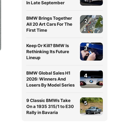
In Late September
BMW Brings Together
2
All 20 Art Cars For The
First Time
Keep Or Kill? BMW Is
3
Rethinking Its Future
Lineup
BMW Global Sales H1
4
2026: Winners And
Losers By Model Series
9 Classic BMWs Take
5
On a 1935 315/1 to E30
Rally in Bavaria