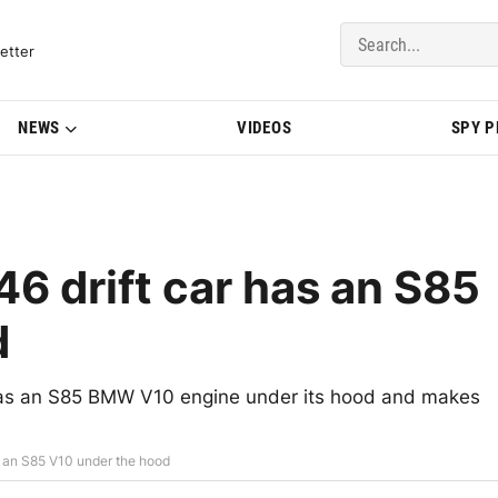
del Updates | BMWBLOG
etter
NEWS
VIDEOS
SPY 
6 drift car has an S85
d
 has an S85 BMW V10 engine under its hood and makes
s an S85 V10 under the hood