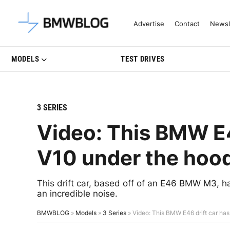
Latest BMW News, Reviews & Mo
Advertise
Contact
Newsl
MODELS
TEST DRIVES
3 SERIES
Video: This BMW E4
V10 under the hoo
This drift car, based off of an E46 BMW M3,
an incredible noise.
BMWBLOG
»
Models
»
3 Series
»
Video: This BMW E46 drift car ha