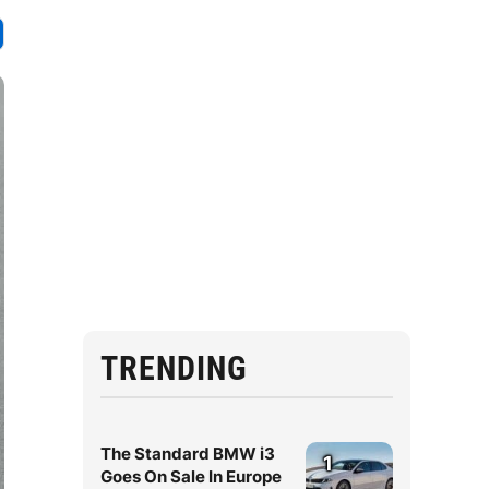
TRENDING
The Standard BMW i3
1
Goes On Sale In Europe