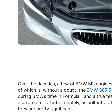
Over the decades, a few of BMW M’s engines 
of which is, without a doubt, the
BMW S85 5-l
during BMW’s time in Formula 1 and a true te
aspirated mills. Unfortunately, as brilliant as
they are pretty significant.