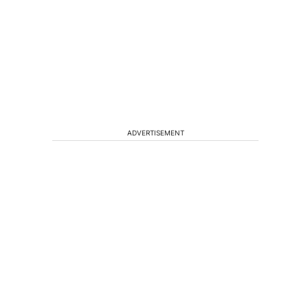
ADVERTISEMENT