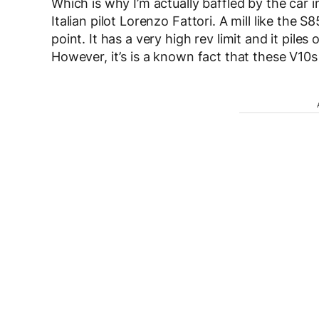
Which is why I’m actually baffled by the car in
Italian pilot Lorenzo Fattori. A mill like the 
point. It has a very high rev limit and it pile
However, it’s is a known fact that these V10s 