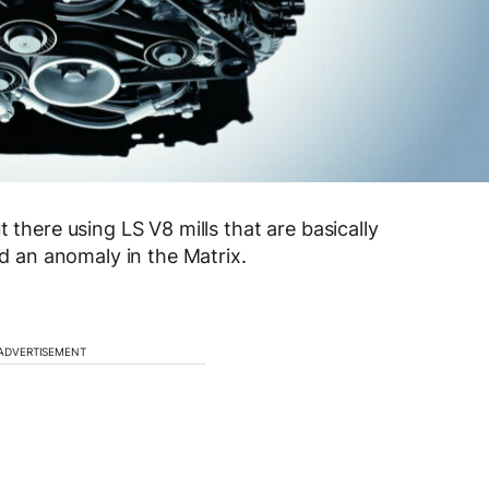
 there using LS V8 mills that are basically
ld an anomaly in the Matrix.
ADVERTISEMENT