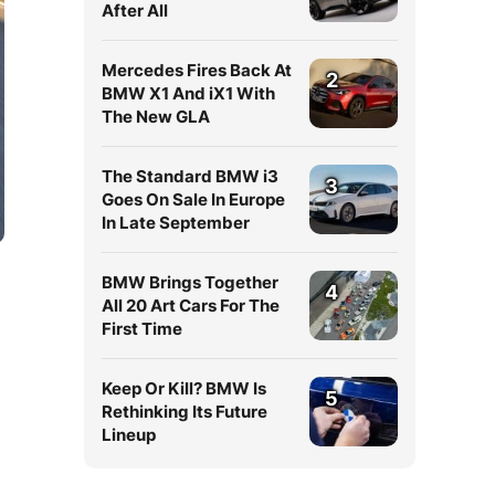
After All
Mercedes Fires Back At
2
BMW X1 And iX1 With
The New GLA
The Standard BMW i3
3
Goes On Sale In Europe
In Late September
BMW Brings Together
4
All 20 Art Cars For The
First Time
Keep Or Kill? BMW Is
5
Rethinking Its Future
Lineup