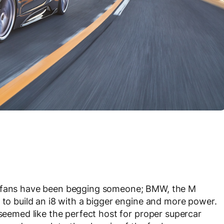
, fans have been begging someone; BMW, the M
 to build an i8 with a bigger engine and more power.
 seemed like the perfect host for proper supercar