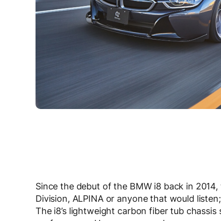
Since the debut of the BMW i8 back in 2014
Division, ALPINA or anyone that would listen;
The i8’s lightweight carbon fiber tub chassis