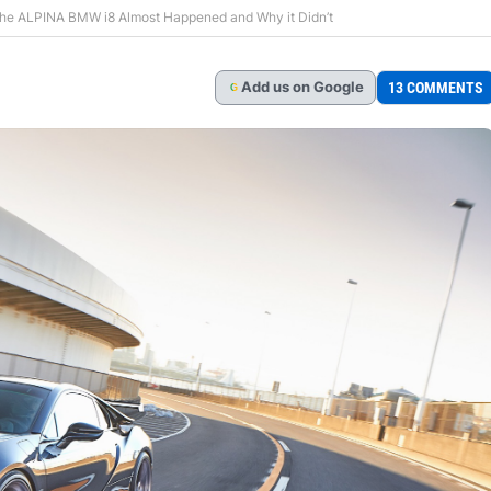
the ALPINA BMW i8 Almost Happened and Why it Didn’t
Add
us
on Google
13 COMMENTS
G