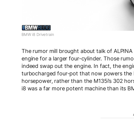
BMW i8 Drivetrain
The rumor mill brought about talk of ALPINA r
engine for a larger four-cylinder. Those rum
indeed swap out the engine. In fact, the eng
turbocharged four-pot that now powers the
horsepower, rather than the M135i’s 302 hor
i8 was a far more potent machine than its 