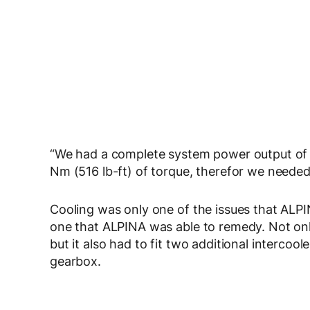
“We had a complete system power output of
Nm (516 lb-ft) of torque, therefor we needed 
Cooling was only one of the issues that ALPI
one that ALPINA was able to remedy. Not only
but it also had to fit two additional intercool
gearbox.