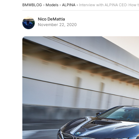
BMWBLOG
»
Models
»
ALPINA
»
Interview with ALPINA CEO: How 
Nico DeMattia
November 22, 2020