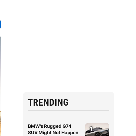
TRENDING
BMW’s Rugged G74
1
SUV Might Not Happen