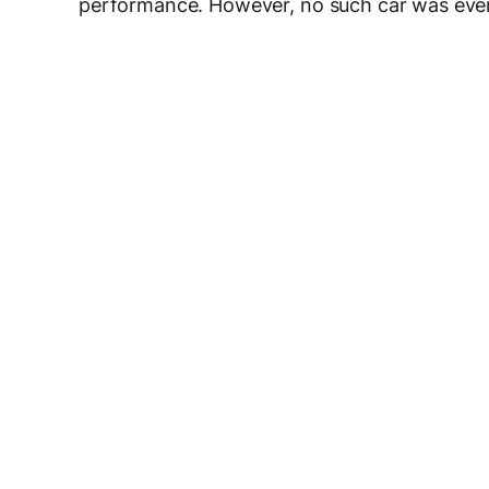
performance. However, no such car was ever