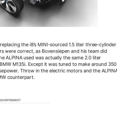
eplacing the i8’s MINI-sourced 1.5 liter three-cylinder
ors were correct, as Bovensiepen and his team did
ine ALPINA used was actually the same 2.0 liter
 BMW M135i. Except it was tuned to make around 350
sepower. Throw in the electric motors and the ALPIN
BMW counterpart.
ADVERTISEMENT