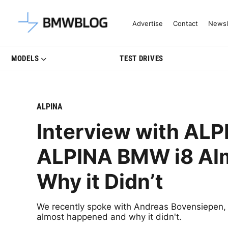
Latest BMW News, Reviews & Mo
Advertise
Contact
Newsl
MODELS
TEST DRIVES
ALPINA
Interview with AL
ALPINA BMW i8 Al
Why it Didn’t
We recently spoke with Andreas Bovensiepen
almost happened and why it didn't.