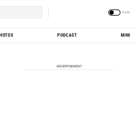
PHOTOS
PODCAST
MINI
ADVERTISEMENT