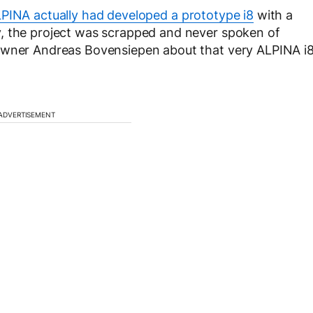
PINA actually had developed a prototype i8
with a
, the project was scrapped and never spoken of
 owner Andreas Bovensiepen about that very ALPINA i
ADVERTISEMENT