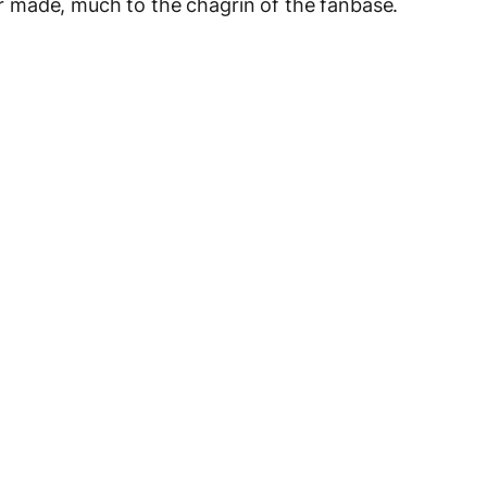
 made, much to the chagrin of the fanbase.