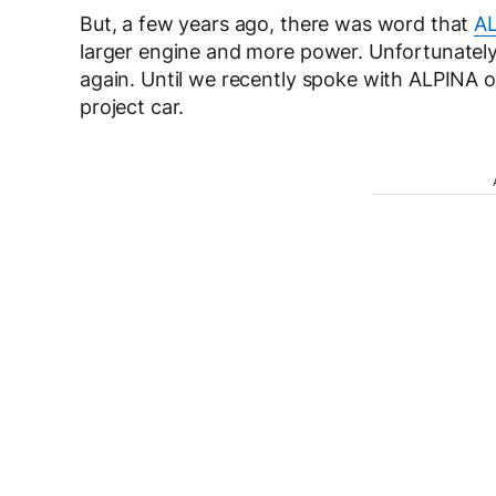
But, a few years ago, there was word that
AL
larger engine and more power. Unfortunately
again. Until we recently spoke with ALPINA
project car.