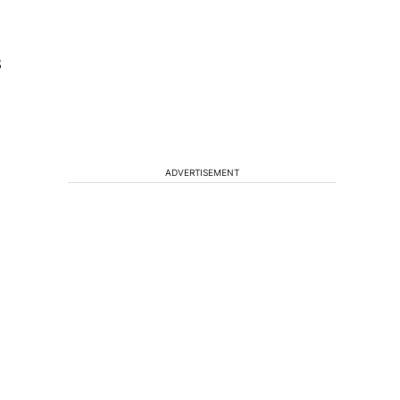
8
ADVERTISEMENT