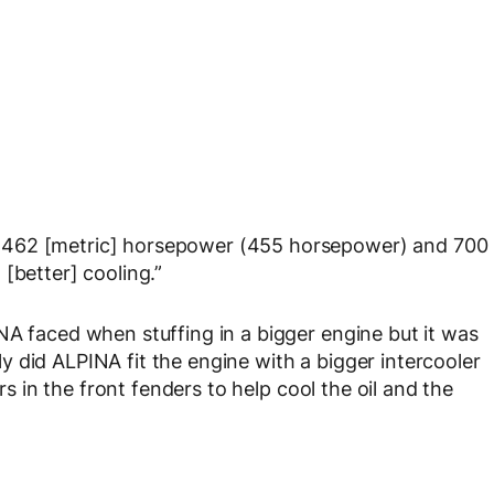
 462 [metric] horsepower (455 horsepower) and 700
[better] cooling.”
NA faced when stuffing in a bigger engine but it was
 did ALPINA fit the engine with a bigger intercooler
ers in the front fenders to help cool the oil and the