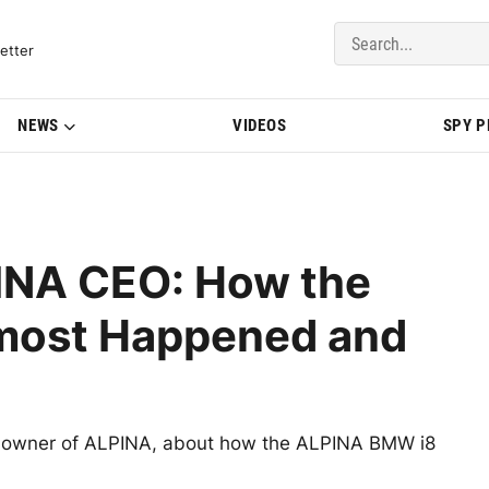
del Updates | BMWBLOG
etter
NEWS
VIDEOS
SPY 
PINA CEO: How the
most Happened and
, owner of ALPINA, about how the ALPINA BMW i8