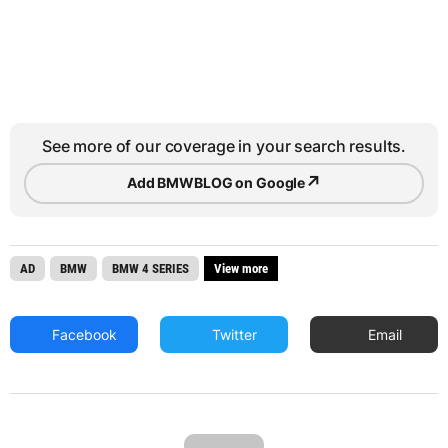
See more of our coverage in your search results.
↗
Add BMWBLOG on Google
AD
BMW
BMW 4 SERIES
View more
Facebook
Twitter
Email