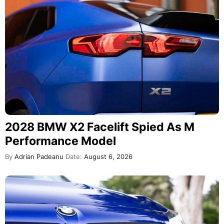
2028 BMW X2 Facelift Spied As M
Performance Model
By
Adrian Padeanu
Date:
August 6, 2026