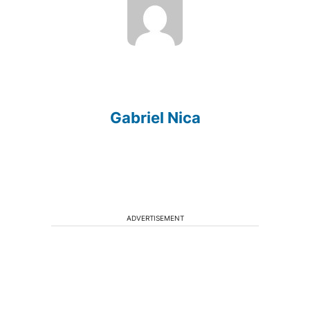
Gabriel Nica
ADVERTISEMENT