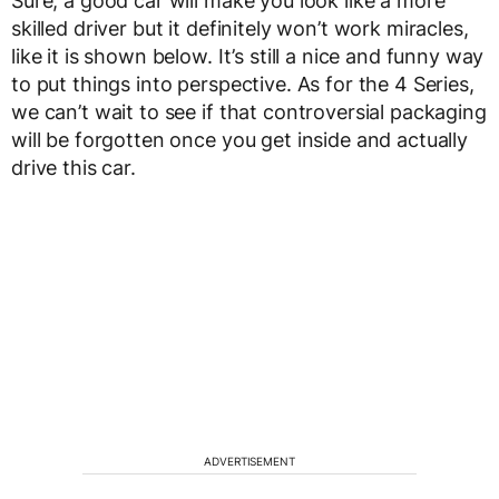
Sure, a good car will make you look like a more
skilled driver but it definitely won’t work miracles,
like it is shown below. It’s still a nice and funny way
to put things into perspective. As for the 4 Series,
we can’t wait to see if that controversial packaging
will be forgotten once you get inside and actually
drive this car.
ADVERTISEMENT