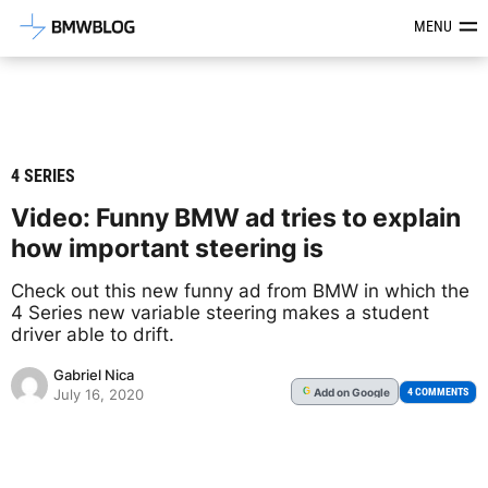
Latest BMW News, Reviews & Mod
MENU
4 SERIES
Video: Funny BMW ad tries to explain
how important steering is
Check out this new funny ad from BMW in which the
4 Series new variable steering makes a student
driver able to drift.
Gabriel Nica
Add
on Google
G
4 COMMENTS
July 16, 2020