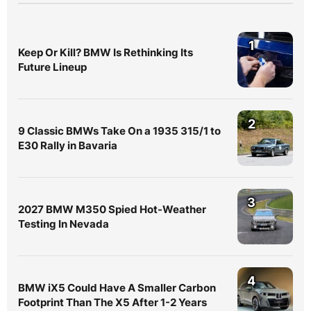
1
Keep Or Kill? BMW Is Rethinking Its
Future Lineup
2
9 Classic BMWs Take On a 1935 315/1 to
E30 Rally in Bavaria
3
2027 BMW M350 Spied Hot-Weather
Testing In Nevada
4
BMW iX5 Could Have A Smaller Carbon
Footprint Than The X5 After 1-2 Years