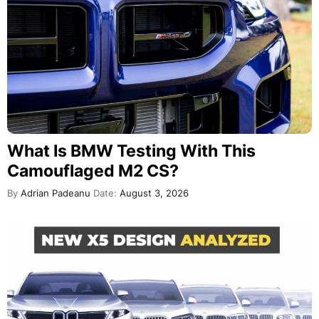
What Is BMW Testing With This
Camouflaged M2 CS?
By
Adrian Padeanu
Date:
August 3, 2026