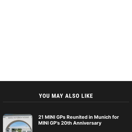
YOU MAY ALSO LIKE
21 MINI GPs Reunited in Munich for
MINI GP’s 20th Anniversary