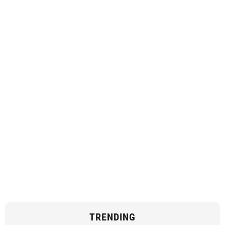
TRENDING