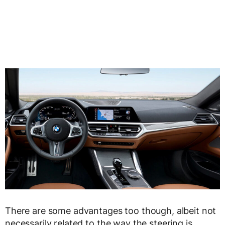
There are some advantages too though, albeit not
necessarily related to the way the steering is