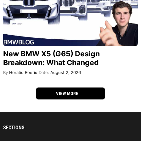
New BMW X5 (G65) Design
Breakdown: What Changed
By
Horatiu Boeriu
Date:
August 2, 2026
VIEW MORE
SECTIONS