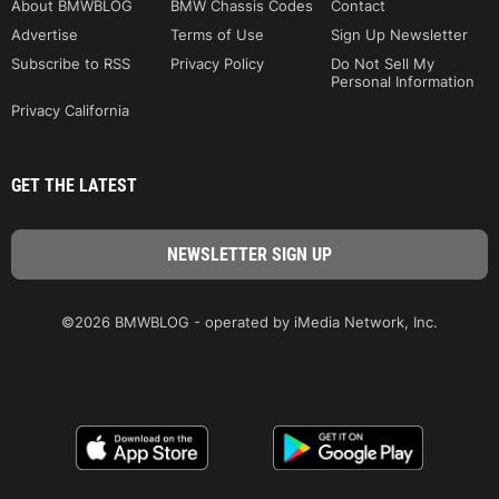
About BMWBLOG
BMW Chassis Codes
Contact
Advertise
Terms of Use
Sign Up Newsletter
Subscribe to RSS
Privacy Policy
Do Not Sell My
Personal Information
Privacy California
GET THE LATEST
©2026 BMWBLOG - operated by iMedia Network, Inc.