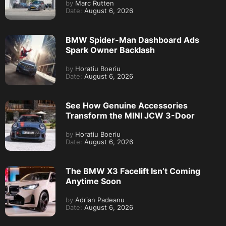
by
Marc Rutten
Date:
August 6, 2026
BMW Spider-Man Dashboard Ads
Spark Owner Backlash
by
Horatiu Boeriu
Date:
August 6, 2026
See How Genuine Accessories
Transform the MINI JCW 3-Door
by
Horatiu Boeriu
Date:
August 6, 2026
The BMW X3 Facelift Isn’t Coming
Anytime Soon
by
Adrian Padeanu
Date:
August 6, 2026