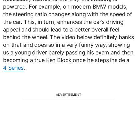
powered. For example, on modern BMW models,
the steering ratio changes along with the speed of
the car. This, in turn, enhances the car’s driving
appeal and should lead to a better overall feel
behind the wheel. The video below definitely banks
on that and does so in a very funny way, showing
us a young driver barely passing his exam and then
becoming a true Ken Block once he steps inside a
4 Series
.
ADVERTISEMENT