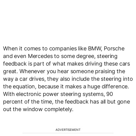
When it comes to companies like BMW, Porsche
and even Mercedes to some degree, steering
feedback is part of what makes driving these cars
great. Whenever you hear someone praising the
way a car drives, they also include the steering into
the equation, because it makes a huge difference.
With electronic power steering systems, 90
percent of the time, the feedback has all but gone
out the window completely.
ADVERTISEMENT