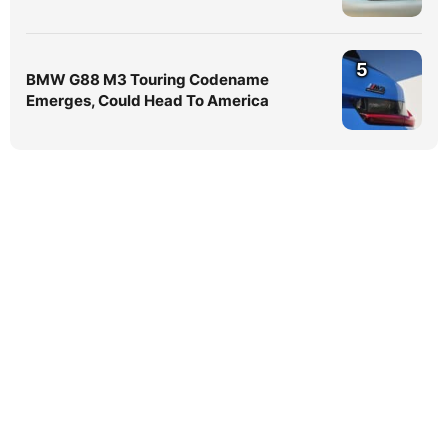
5
BMW G88 M3 Touring Codename
Emerges, Could Head To America