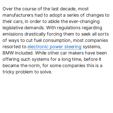
Over the course of the last decade, most
manufacturers had to adopt a series of changes to
their cars, in order to abide the ever-changing
legislative demands. With regulations regarding
emissions drastically forcing them to seek all sorts
of ways to cut fuel consumption, most companies
resorted to
electronic power steering
systems,
BMW included. While other car makers have been
offering such systems for a long time, before it
became the norm, for some companies this is a
tricky problem to solve.