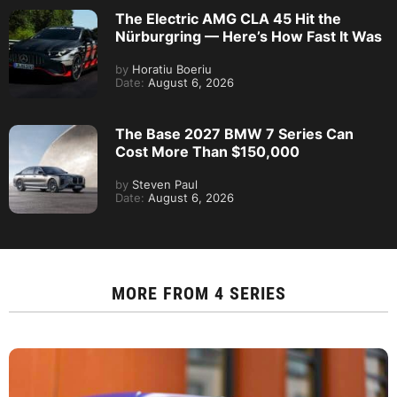
The Electric AMG CLA 45 Hit the
Nürburgring — Here’s How Fast It Was
by
Horatiu Boeriu
Date:
August 6, 2026
The Base 2027 BMW 7 Series Can
Cost More Than $150,000
by
Steven Paul
Date:
August 6, 2026
MORE FROM
4 SERIES