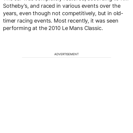
Sotheby’s, and raced in various events over the
years, even though not competitively, but in old-
timer racing events. Most recently, it was seen
performing at the 2010 Le Mans Classic.
ADVERTISEMENT