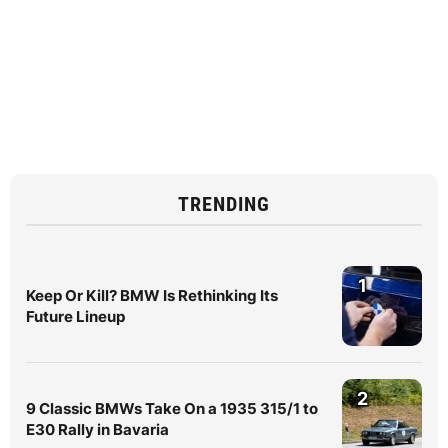
TRENDING
1
Keep Or Kill? BMW Is Rethinking Its
Future Lineup
2
9 Classic BMWs Take On a 1935 315/1 to
E30 Rally in Bavaria