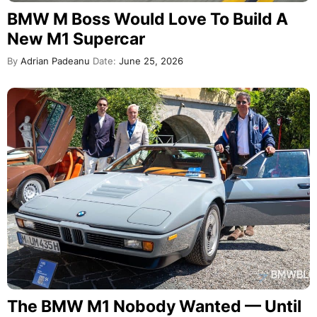
BMW M Boss Would Love To Build A
New M1 Supercar
By
Adrian Padeanu
Date:
June 25, 2026
The BMW M1 Nobody Wanted — Until