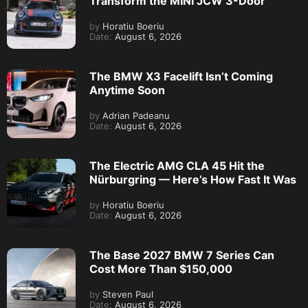
Transform the MINI JCW 3-Door
by
Horatiu Boeriu
Date:
August 6, 2026
The BMW X3 Facelift Isn’t Coming
Anytime Soon
by
Adrian Padeanu
Date:
August 6, 2026
The Electric AMG CLA 45 Hit the
Nürburgring — Here’s How Fast It Was
by
Horatiu Boeriu
Date:
August 6, 2026
The Base 2027 BMW 7 Series Can
Cost More Than $150,000
by
Steven Paul
Date:
August 6, 2026