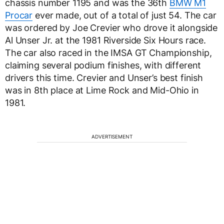
chassis number 1195 and was the 36th
BMW M1
Procar
ever made, out of a total of just 54. The car
was ordered by Joe Crevier who drove it alongside
Al Unser Jr. at the 1981 Riverside Six Hours race.
The car also raced in the IMSA GT Championship,
claiming several podium finishes, with different
drivers this time. Crevier and Unser’s best finish
was in 8th place at Lime Rock and Mid-Ohio in
1981.
ADVERTISEMENT