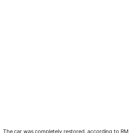
The car was completely restored, according to RM