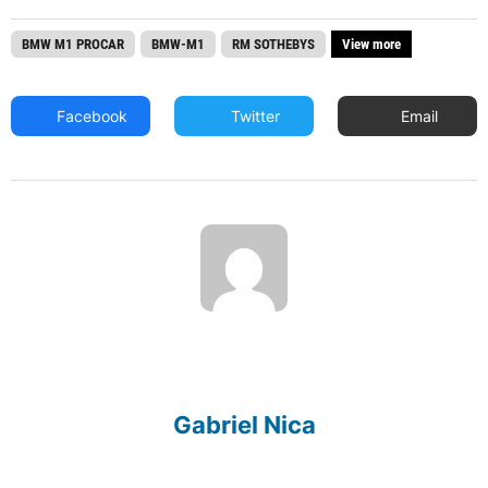
BMW M1 PROCAR
BMW-M1
RM SOTHEBYS
View more
Facebook
Twitter
Email
Gabriel Nica