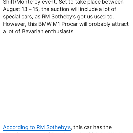
Shift/Monterey event. Set to take place between
August 13 – 15, the auction will include a lot of
special cars, as RM Sotheby’s got us used to.
However, this BMW M1 Procar will probably attract
a lot of Bavarian enthusiasts.
According to RM Sotheby’s
, this car has the