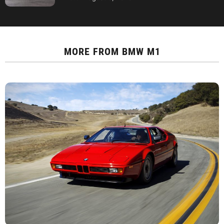
MORE FROM
BMW M1