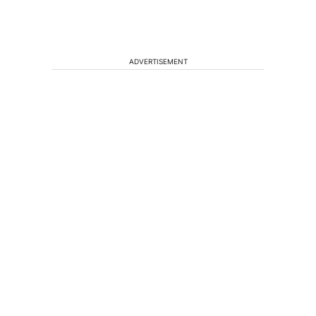
ADVERTISEMENT