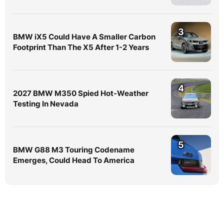
3
BMW iX5 Could Have A Smaller Carbon
Footprint Than The X5 After 1-2 Years
4
2027 BMW M350 Spied Hot-Weather
Testing In Nevada
5
BMW G88 M3 Touring Codename
Emerges, Could Head To America