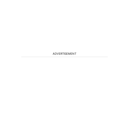
ADVERTISEMENT