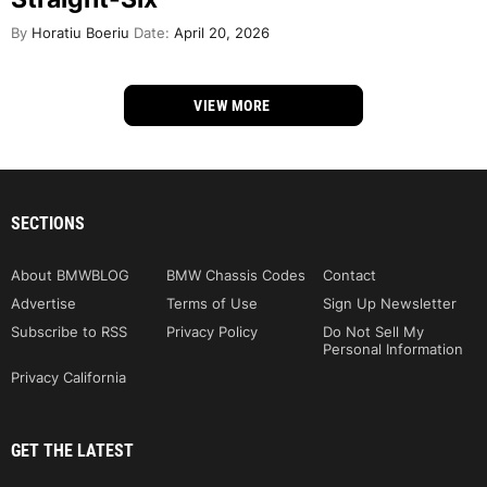
By
Horatiu Boeriu
Date:
April 20, 2026
VIEW MORE
SECTIONS
About BMWBLOG
BMW Chassis Codes
Contact
Advertise
Terms of Use
Sign Up Newsletter
Subscribe to RSS
Privacy Policy
Do Not Sell My
Personal Information
Privacy California
GET THE LATEST