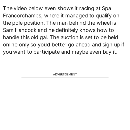
The video below even shows it racing at Spa
Francorchamps, where it managed to qualify on
the pole position. The man behind the wheel is
Sam Hancock and he definitely knows how to
handle this old gal. The auction is set to be held
online only so you’d better go ahead and sign up if
you want to participate and maybe even buy it.
ADVERTISEMENT