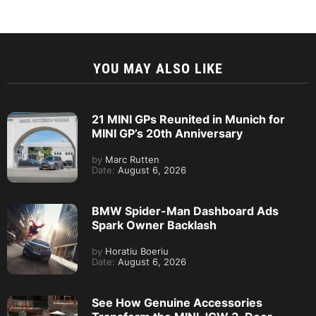
YOU MAY ALSO LIKE
21 MINI GPs Reunited in Munich for
MINI GP’s 20th Anniversary
by
Marc Rutten
Date:
August 6, 2026
BMW Spider-Man Dashboard Ads
Spark Owner Backlash
by
Horatiu Boeriu
Date:
August 6, 2026
See How Genuine Accessories