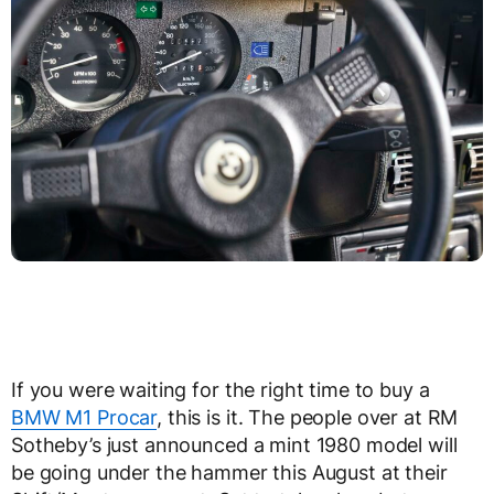
If you were waiting for the right time to buy a
BMW M1 Procar
, this is it. The people over at RM
Sotheby’s just announced a mint 1980 model will
be going under the hammer this August at their