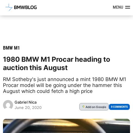
Latest BMW News, Reviews & Mod
MENU
BMW M1
1980 BMW M1 Procar heading to
auction this August
RM Sotheby's just announced a mint 1980 BMW M1
Procar model will be going under the hammer this
August which could fetch a high price
Gabriel Nica
Add
on Google
G
0 COMMENTS
June 20, 2020