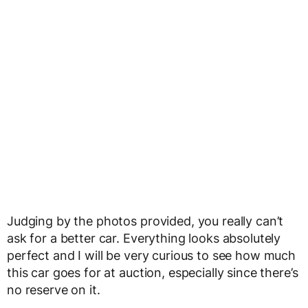
Judging by the photos provided, you really can’t
ask for a better car. Everything looks absolutely
perfect and I will be very curious to see how much
this car goes for at auction, especially since there’s
no reserve on it.