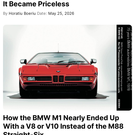
It Became Priceless
By
Horatiu Boeriu
Date:
May 25, 2026
How the BMW M1 Nearly Ended Up
With a V8 or V10 Instead of the M88
Straight-Six