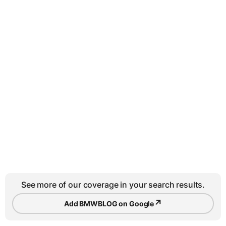
See more of our coverage in your search results.
↗
Add BMWBLOG on Google