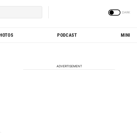
PHOTOS
PODCAST
MINI
ADVERTISEMENT