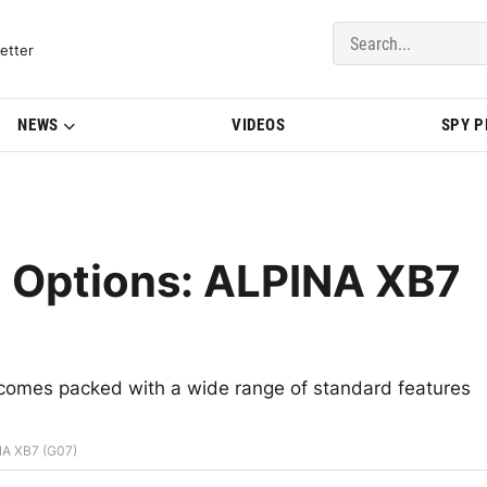
del Updates | BMWBLOG
etter
NEWS
VIDEOS
SPY 
d Options: ALPINA XB7
 comes packed with a wide range of standard features
NA XB7 (G07)