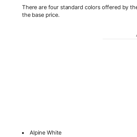
There are four standard colors offered by the
the base price.
Alpine White