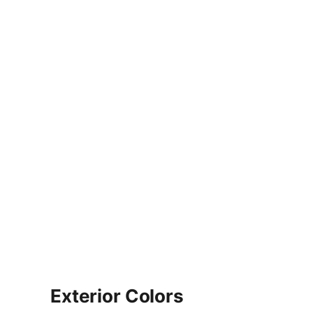
Exterior Colors