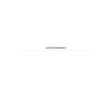
n
ADVERTISEMENT