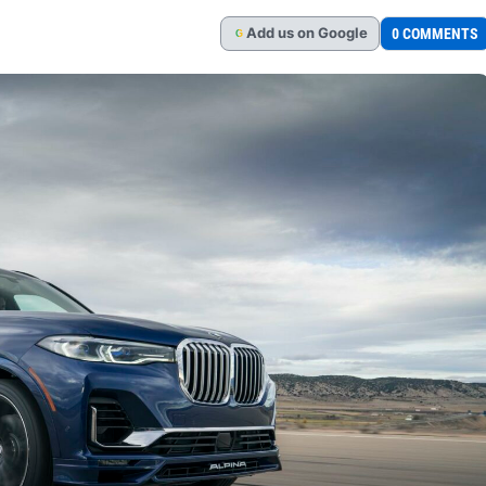
Add
us
on Google
0 COMMENTS
G