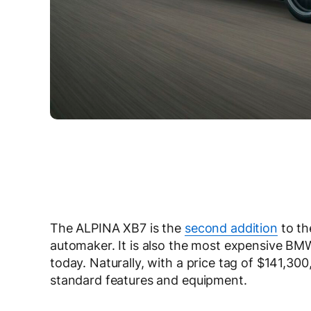
The ALPINA XB7 is the
second addition
to th
automaker. It is also the most expensive BM
today. Naturally, with a price tag of $141,3
standard features and equipment.