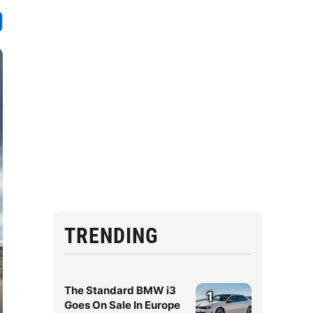
TRENDING
The Standard BMW i3
1
Goes On Sale In Europe