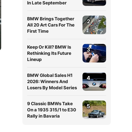
In Late September
BMW Brings Together
2
All 20 Art Cars For The
First Time
Keep Or Kill? BMW Is
3
Rethinking Its Future
Lineup
BMW Global Sales H1
4
2026: Winners And
Losers By Model Series
9 Classic BMWs Take
5
On a 1935 315/1 to E30
Rally in Bavaria