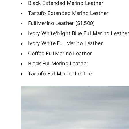
Black Extended Merino Leather
Tartufo Extended Merino Leather
Full Merino Leather ($1,500)
Ivory White/Night Blue Full Merino Leathe
Ivory White Full Merino Leather
Coffee Full Merino Leather
Black Full Merino Leather
Tartufo Full Merino Leather