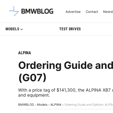
Latest BMW News, Reviews & Mo
Advertise
Contact
Newsl
MODELS
TEST DRIVES
ALPINA
Ordering Guide an
(G07)
With a price tag of $141,300, the ALPINA XB7
and equipment.
BMWBLOG
»
Models
»
ALPINA
»
Ordering Guide and Options: ALPI