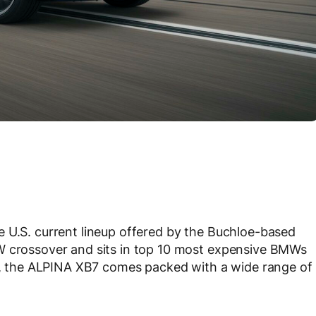
e U.S. current lineup offered by the Buchloe-based
W crossover and sits in top 10 most expensive BMWs
00, the ALPINA XB7 comes packed with a wide range of