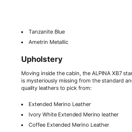
Tanzanite Blue
Ametrin Metallic
Upholstery
Moving inside the cabin, the ALPINA XB7 star
is mysteriously missing from the standard and 
quality leathers to pick from:
Extended Merino Leather
Ivory White Extended Merino leather
Coffee Extended Merino Leather