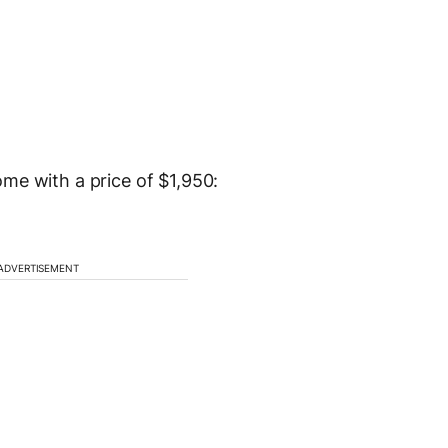
me with a price of $1,950:
ADVERTISEMENT