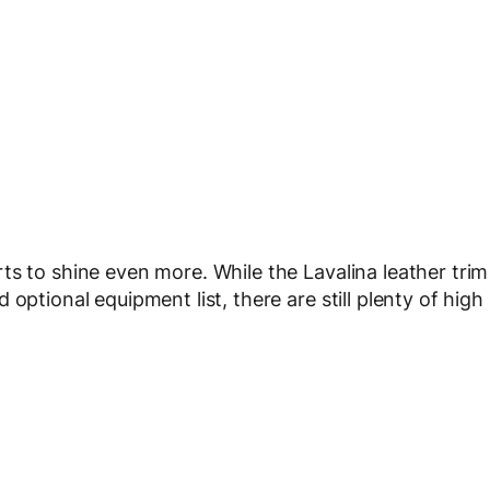
ts to shine even more. While the Lavalina leather trim
optional equipment list, there are still plenty of high