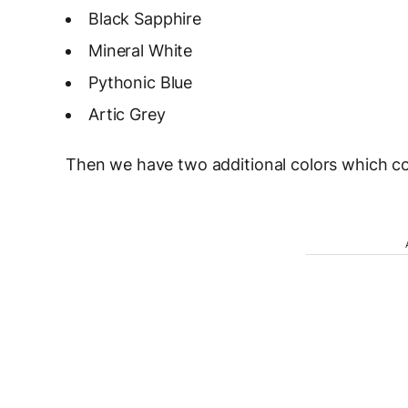
Black Sapphire
Mineral White
Pythonic Blue
Artic Grey
Then we have two additional colors which co