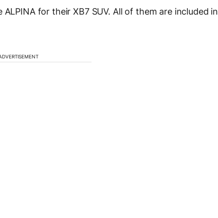
 ALPINA for their XB7 SUV. All of them are included i
ADVERTISEMENT