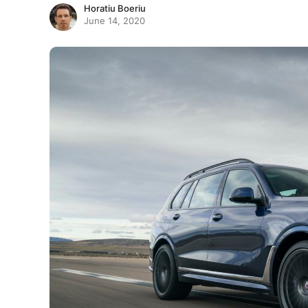
Horatiu Boeriu
June 14, 2020