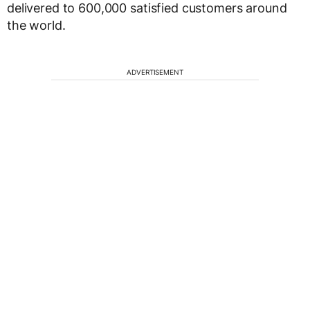
delivered to 600,000 satisfied customers around
the world.
ADVERTISEMENT