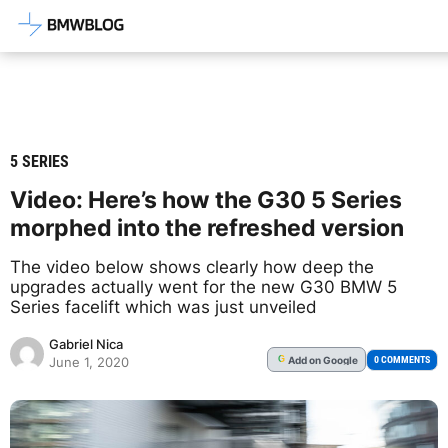
Latest BMW News, Reviews & Mod
5 SERIES
Video: Here’s how the G30 5 Series
morphed into the refreshed version
The video below shows clearly how deep the
upgrades actually went for the new G30 BMW 5
Series facelift which was just unveiled
Gabriel Nica
Add
on Google
G
0 COMMENTS
June 1, 2020