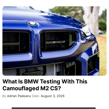
What Is BMW Testing With This
Camouflaged M2 CS?
By
Adrian Padeanu
Date:
August 3, 2026