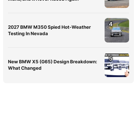
4
2027 BMW M350 Spied Hot-Weather
Testing In Nevada
5
New BMW X5 (G65) Design Breakdown:
What Changed