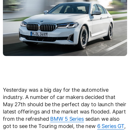
Yesterday was a big day for the automotive
industry. A number of car makers decided that
May 27th should be the perfect day to launch their
latest offerings and the market was flooded. Apart
from the refreshed
BMW 5 Series
sedan we also
got to see the Touring model, the new
6 Series GT
,