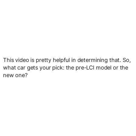
This video is pretty helpful in determining that. So,
what car gets your pick: the pre-LCI model or the
new one?