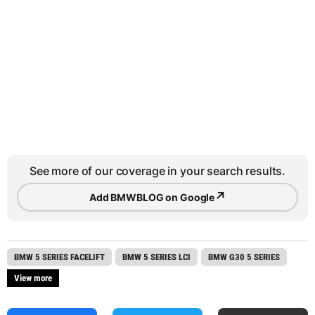
See more of our coverage in your search results.
↗
Add BMWBLOG on Google
BMW 5 SERIES FACELIFT
BMW 5 SERIES LCI
BMW G30 5 SERIES
View more