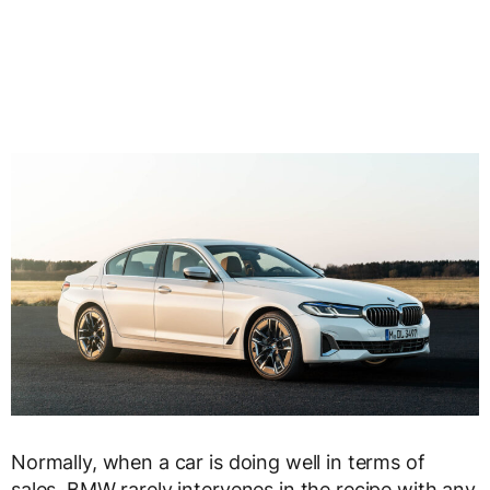
Normally, when a car is doing well in terms of
sales, BMW rarely intervenes in the recipe with any