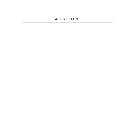
ADVERTISEMENT