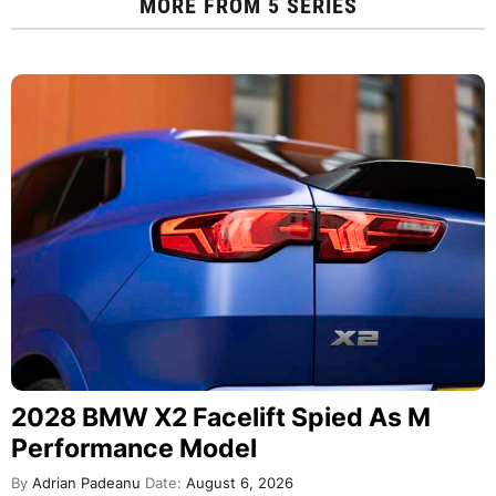
MORE FROM
5 SERIES
2028 BMW X2 Facelift Spied As M
Performance Model
By
Adrian Padeanu
Date:
August 6, 2026