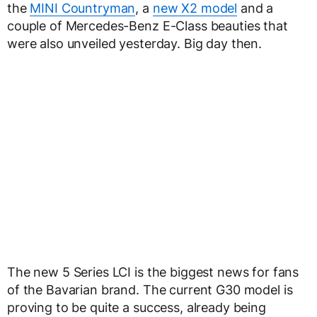
the
MINI Countryman
, a
new X2 model
and a
couple of Mercedes-Benz E-Class beauties that
were also unveiled yesterday. Big day then.
The new 5 Series LCI is the biggest news for fans
of the Bavarian brand. The current G30 model is
proving to be quite a success, already being