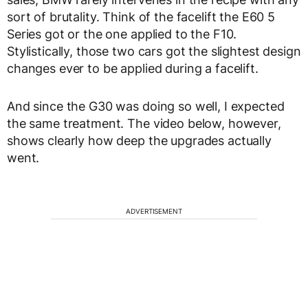
sort of brutality. Think of the facelift the E60 5
Series got or the one applied to the F10.
Stylistically, those two cars got the slightest design
changes ever to be applied during a facelift.
And since the G30 was doing so well, I expected
the same treatment. The video below, however,
shows clearly how deep the upgrades actually
went.
ADVERTISEMENT