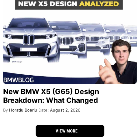
New BMW X5 (G65) Design
Breakdown: What Changed
By
Horatiu Boeriu
Date:
August 2, 2026
VIEW MORE