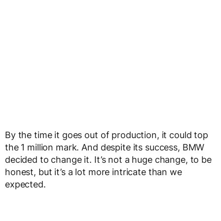
By the time it goes out of production, it could top
the 1 million mark. And despite its success, BMW
decided to change it. It’s not a huge change, to be
honest, but it’s a lot more intricate than we
expected.