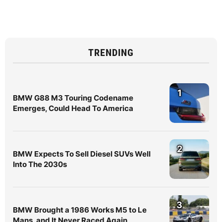
TRENDING
1
BMW G88 M3 Touring Codename
Emerges, Could Head To America
2
BMW Expects To Sell Diesel SUVs Well
Into The 2030s
3
BMW Brought a 1986 Works M5 to Le
Mans, and It Never Raced Again