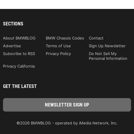
SECTIONS
About BMWBLOG
BMW Chassis Codes
Contact
Advertise
Terms of Use
Sign Up Newsletter
Subscribe to RSS
Privacy Policy
Do Not Sell My
Personal Information
Privacy California
GET THE LATEST
©2026 BMWBLOG - operated by iMedia Network, Inc.