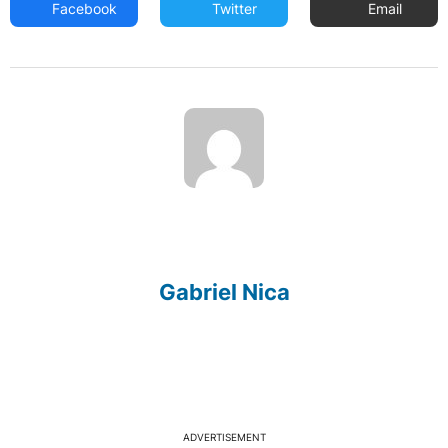
Facebook
Twitter
Email
Gabriel Nica
ADVERTISEMENT