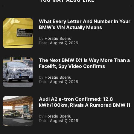
What Every Letter And Number In Your
BMW’s VIN Actually Means
by
Horatiu Boeriu
Date:
August 7, 2026
The Next BMW iX1 Is Way More Than a
Facelift, Spy Video Confirms
by
Horatiu Boeriu
Date:
August 7, 2026
Audi A2 e-tron Confirmed: 12.8
kWh/100km, Rivals A Rumored BMW i1
by
Horatiu Boeriu
Date:
August 7, 2026