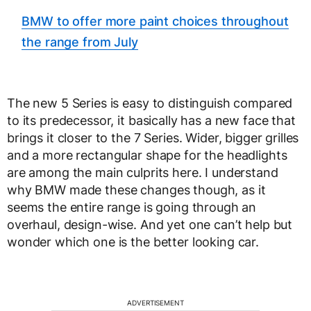
BMW to offer more paint choices throughout
the range from July
The new 5 Series is easy to distinguish compared
to its predecessor, it basically has a new face that
brings it closer to the 7 Series. Wider, bigger grilles
and a more rectangular shape for the headlights
are among the main culprits here. I understand
why BMW made these changes though, as it
seems the entire range is going through an
overhaul, design-wise. And yet one can’t help but
wonder which one is the better looking car.
ADVERTISEMENT