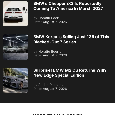
BMW’s Cheaper iX3 Is Reportedly
Coming To America In March 2027
by
Horatiu Boeriu
Date:
August 7, 2026
BMW Korea Is Selling Just 135 of This
Blacked-Out 7 Series
by
Horatiu Boeriu
Date:
August 7, 2026
Surprise! BMW M2 CS Returns With
New Edge Special Edition
by
Adrian Padeanu
Date:
August 7, 2026