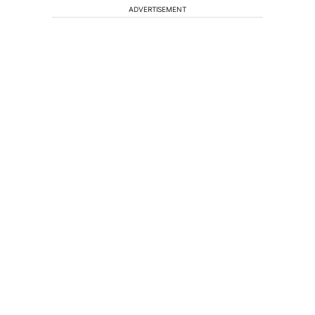
ADVERTISEMENT