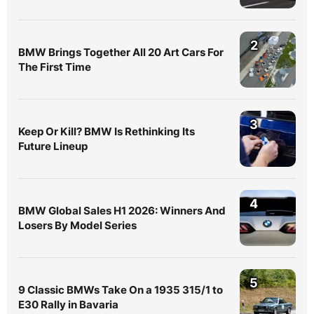
2
BMW Brings Together All 20 Art Cars For
The First Time
3
Keep Or Kill? BMW Is Rethinking Its
Future Lineup
4
BMW Global Sales H1 2026: Winners And
Losers By Model Series
5
9 Classic BMWs Take On a 1935 315/1 to
E30 Rally in Bavaria