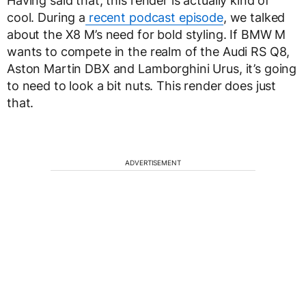
Having said that, this render is actually kind of
cool. During a
recent podcast episode
, we talked
about the X8 M’s need for bold styling. If BMW M
wants to compete in the realm of the Audi RS Q8,
Aston Martin DBX and Lamborghini Urus, it’s going
to need to look a bit nuts. This render does just
that.
ADVERTISEMENT