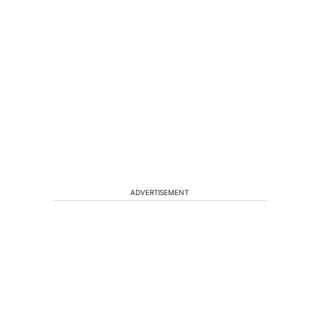
ADVERTISEMENT