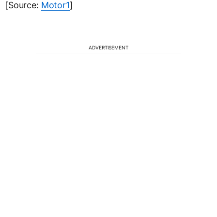
[Source:
Motor1
]
ADVERTISEMENT