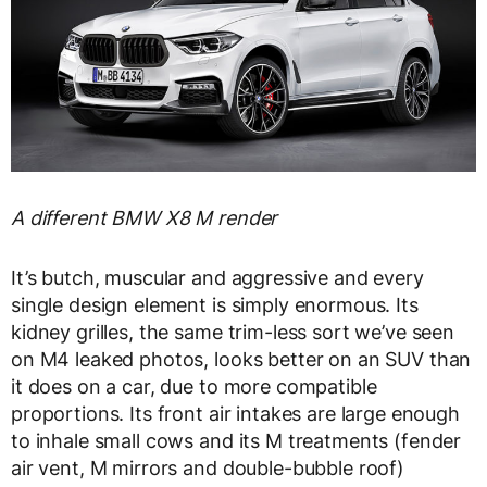
A different BMW X8 M render
It’s butch, muscular and aggressive and every
single design element is simply enormous. Its
kidney grilles, the same trim-less sort we’ve seen
on M4 leaked photos, looks better on an SUV than
it does on a car, due to more compatible
proportions. Its front air intakes are large enough
to inhale small cows and its M treatments (fender
air vent, M mirrors and double-bubble roof)