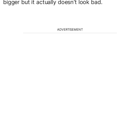
bigger but it actually doesn’t look bad.
ADVERTISEMENT