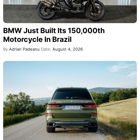
BMW Just Built Its 150,000th
Motorcycle In Brazil
By
Adrian Padeanu
Date:
August 4, 2026