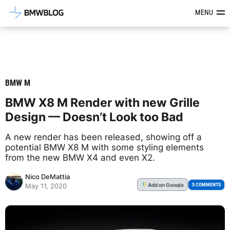
Latest BMW News, Reviews & Mod
MENU
BMW M
BMW X8 M Render with new Grille
Design — Doesn’t Look too Bad
A new render has been released, showing off a
potential BMW X8 M with some styling elements
from the new BMW X4 and even X2.
Nico DeMattia
Add
on Google
G
5 COMMENTS
May 11, 2020