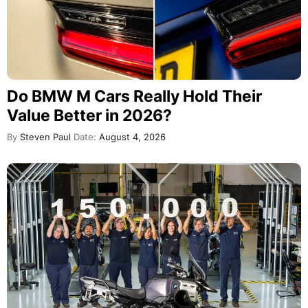
Do BMW M Cars Really Hold Their
Value Better in 2026?
By
Steven Paul
Date:
August 4, 2026