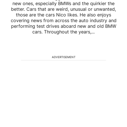
new ones, especially BMWs and the quirkier the
better. Cars that are weird, unusual or unwanted,
those are the cars Nico likes. He also enjoys
covering news from across the auto industry and
performing test drives aboard new and old BMW
cars. Throughout the years,...
ADVERTISEMENT