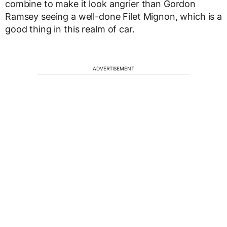
combine to make it look angrier than Gordon
Ramsey seeing a well-done Filet Mignon, which is a
good thing in this realm of car.
ADVERTISEMENT