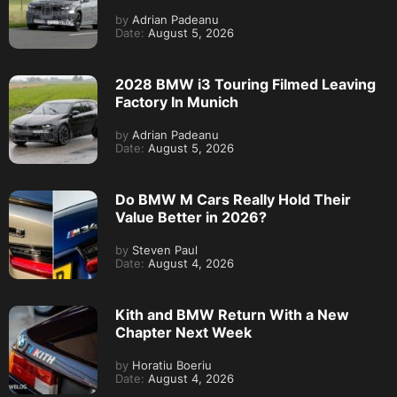
by
Adrian Padeanu
Date:
August 5, 2026
2028 BMW i3 Touring Filmed Leaving
Factory In Munich
by
Adrian Padeanu
Date:
August 5, 2026
Do BMW M Cars Really Hold Their
Value Better in 2026?
by
Steven Paul
Date:
August 4, 2026
Kith and BMW Return With a New
Chapter Next Week
by
Horatiu Boeriu
Date:
August 4, 2026