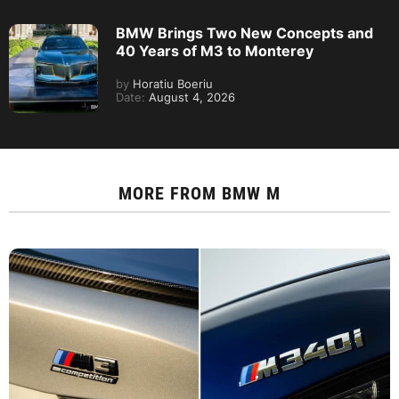
BMW Brings Two New Concepts and
40 Years of M3 to Monterey
by
Horatiu Boeriu
Date:
August 4, 2026
MORE FROM
BMW M