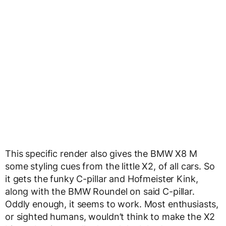
This specific render also gives the BMW X8 M
some styling cues from the little X2, of all cars. So
it gets the funky C-pillar and Hofmeister Kink,
along with the BMW Roundel on said C-pillar.
Oddly enough, it seems to work. Most enthusiasts,
or sighted humans, wouldn’t think to make the X2