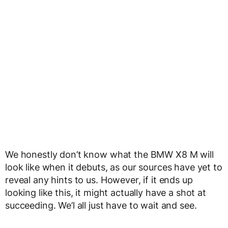
We honestly don’t know what the BMW X8 M will
look like when it debuts, as our sources have yet to
reveal any hints to us. However, if it ends up
looking like this, it might actually have a shot at
succeeding. We’l all just have to wait and see.