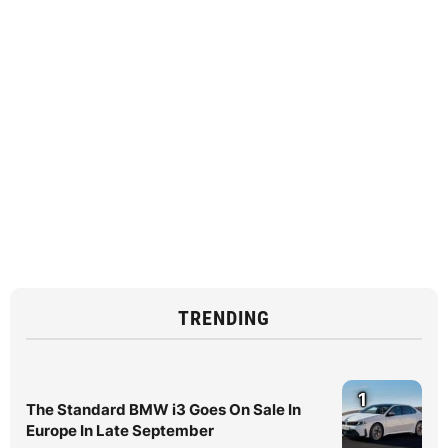
TRENDING
1
The Standard BMW i3 Goes On Sale In
Europe In Late September