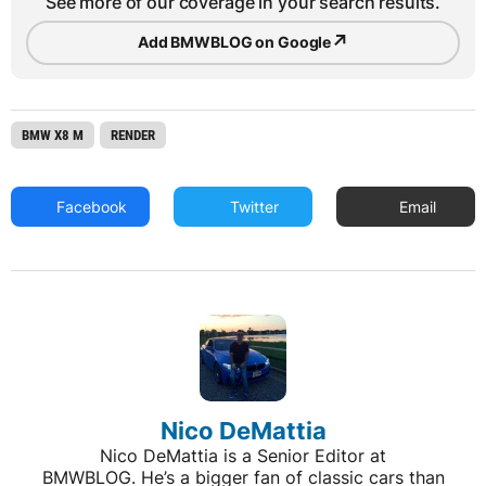
See more of our coverage in your search results.
↗
Add BMWBLOG on Google
BMW X8 M
RENDER
Facebook
Twitter
Email
Nico DeMattia
Nico DeMattia is a Senior Editor at
BMWBLOG. He’s a bigger fan of classic cars than