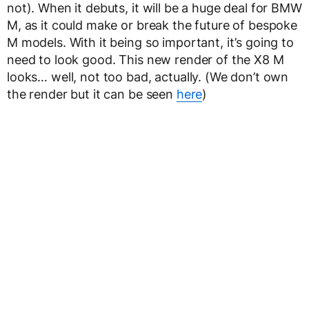
not). When it debuts, it will be a huge deal for BMW
M, as it could make or break the future of bespoke
M models. With it being so important, it’s going to
need to look good. This new render of the X8 M
looks… well, not too bad, actually. (We don’t own
the render but it can be seen
here
)