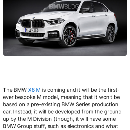
The BMW
X8 M
is coming and it will be the first-
ever bespoke M model, meaning that it won’t be
based on a pre-existing BMW Series production
car. Instead, it will be developed from the ground
up by the M Division (though, it will have some
BMW Group stuff, such as electronics and what