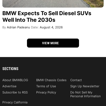
BMW Expects To Sell Diesel SUVs
Well Into The 2030s
By
Adrian Padeanu
Date:
August 4, 2026
VIEW MORE
SECTIONS
About BMWBLOG
BMW Chassis Codes
Contact
Advertise
Terms of Use
Sign Up Newsletter
Subscribe to RSS
Privacy Policy
Do Not Sell My
Personal Information
Privacy California