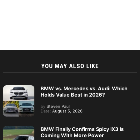
YOU MAY ALSO LIKE
BMW vs. Mercedes vs. Audi: Which
Holds Value Best in 2026?
by
Steven Paul
Date:
August 5, 2026
BMW Finally Confirms Spicy iX3 Is
Coming With More Power