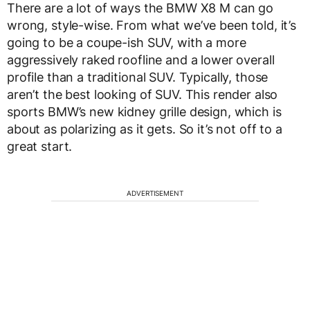
There are a lot of ways the BMW X8 M can go
wrong, style-wise. From what we’ve been told, it’s
going to be a coupe-ish SUV, with a more
aggressively raked roofline and a lower overall
profile than a traditional SUV. Typically, those
aren’t the best looking of SUV. This render also
sports BMW’s new kidney grille design, which is
about as polarizing as it gets. So it’s not off to a
great start.
ADVERTISEMENT