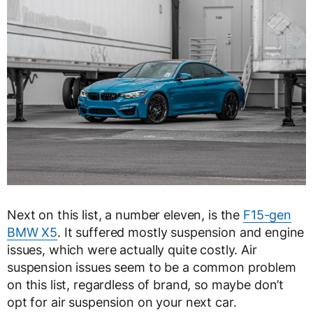
Next on this list, a number eleven, is the
F15-gen
BMW X5
. It suffered mostly suspension and engine
issues, which were actually quite costly. Air
suspension issues seem to be a common problem
on this list, regardless of brand, so maybe don’t
opt for air suspension on your next car.