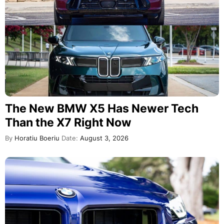
The New BMW X5 Has Newer Tech
Than the X7 Right Now
By
Horatiu Boeriu
Date:
August 3, 2026