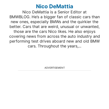
Nico DeMattia
Nico DeMattia is a Senior Editor at
BMWBLOG. He’s a bigger fan of classic cars than
new ones, especially BMWs and the quirkier the
better. Cars that are weird, unusual or unwanted,
those are the cars Nico likes. He also enjoys
covering news from across the auto industry and
performing test drives aboard new and old BMW
cars. Throughout the years,...
ADVERTISEMENT