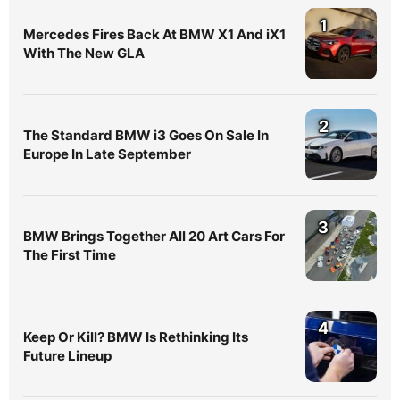
1
Mercedes Fires Back At BMW X1 And iX1
With The New GLA
2
The Standard BMW i3 Goes On Sale In
Europe In Late September
3
BMW Brings Together All 20 Art Cars For
The First Time
4
Keep Or Kill? BMW Is Rethinking Its
Future Lineup