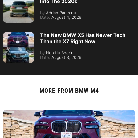
Into The 2030s
by
Adrian Padeanu
Date:
August 4, 2026
The New BMW X5 Has Newer Tech
Than the X7 Right Now
by
Horatiu Boeriu
Date:
August 3, 2026
MORE FROM
BMW M4