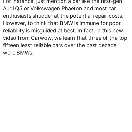
For instance, just mention a car like the first-gen
Audi Q5 or Volkswagen Phaeton and most car
enthusiasts shudder at the potential repair costs.
However, to think that BMW is immune for poor
reliability is misguided at best. In fact, in this new
video from Carwow, we learn that three of the top
fifteen least reliable cars over the past decade
were BMWs.