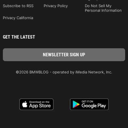
Subscribe to RSS
Privacy Policy
Do Not Sell My
Personal Information
Privacy California
GET THE LATEST
©2026 BMWBLOG - operated by iMedia Network, Inc.