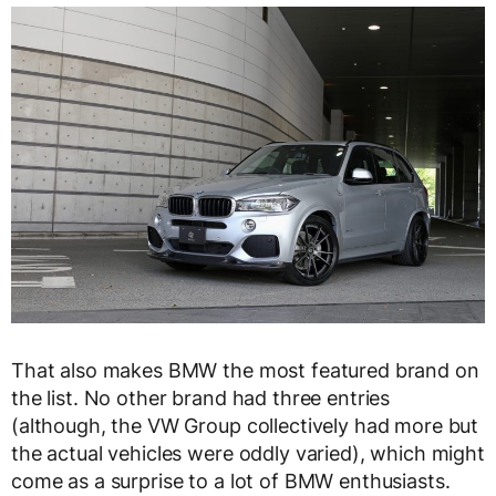
That also makes BMW the most featured brand on
the list. No other brand had three entries
(although, the VW Group collectively had more but
the actual vehicles were oddly varied), which might
come as a surprise to a lot of BMW enthusiasts.