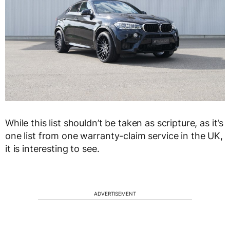
While this list shouldn’t be taken as scripture, as it’s
one list from one warranty-claim service in the UK,
it is interesting to see.
ADVERTISEMENT