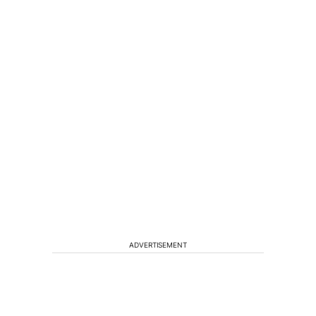
ADVERTISEMENT