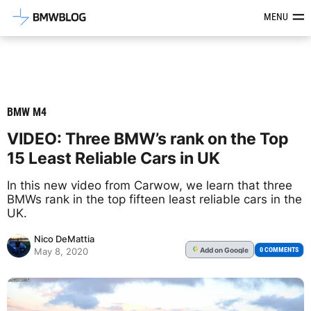
Latest BMW News, Reviews & Mod
MENU
BMW M4
VIDEO: Three BMW’s rank on the Top
15 Least Reliable Cars in UK
In this new video from Carwow, we learn that three
BMWs rank in the top fifteen least reliable cars in the
UK.
Nico DeMattia
Add
on Google
G
0 COMMENTS
May 8, 2020