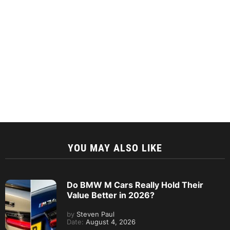
YOU MAY ALSO LIKE
Do BMW M Cars Really Hold Their
Value Better in 2026?
by
Steven Paul
Date:
August 4, 2026