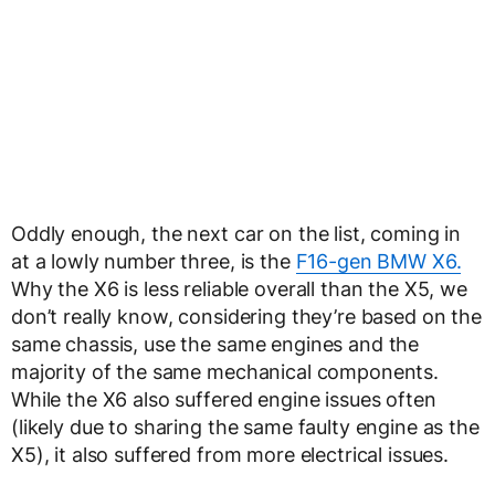
Oddly enough, the next car on the list, coming in
at a lowly number three, is the
F16-gen BMW X6.
Why the X6 is less reliable overall than the X5, we
don’t really know, considering they’re based on the
same chassis, use the same engines and the
majority of the same mechanical components.
While the X6 also suffered engine issues often
(likely due to sharing the same faulty engine as the
X5), it also suffered from more electrical issues.