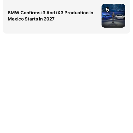
5
BMW Confirms i3 And iX3 Production In
Mexico Starts In 2027