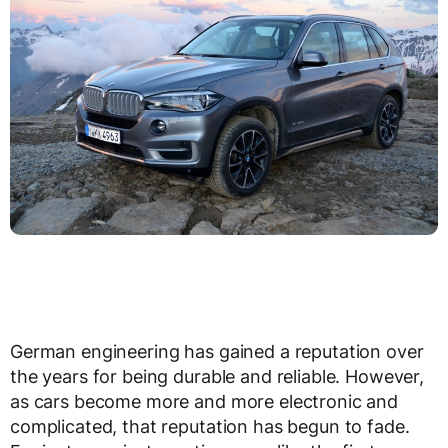
German engineering has gained a reputation over
the years for being durable and reliable. However,
as cars become more and more electronic and
complicated, that reputation has begun to fade.