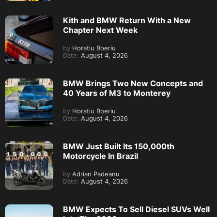
Kith and BMW Return With a New
Chapter Next Week
by
Horatiu Boeriu
Date:
August 4, 2026
BMW Brings Two New Concepts and
40 Years of M3 to Monterey
by
Horatiu Boeriu
Date:
August 4, 2026
BMW Just Built Its 150,000th
Motorcycle In Brazil
by
Adrian Padeanu
Date:
August 4, 2026
BMW Expects To Sell Diesel SUVs Well