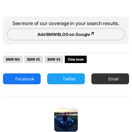
See more of our coverage in your search results.
↗
Add BMWBLOG on Google
BMW M4
BMW X5
BMW X6
View more
Facebook
Twitter
Email