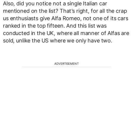
Also, did you notice not a single Italian car
mentioned on the list? That’s right, for all the crap
us enthusiasts give Alfa Romeo, not one of its cars
ranked in the top fifteen. And this list was
conducted in the UK, where all manner of Alfas are
sold, unlike the US where we only have two.
ADVERTISEMENT