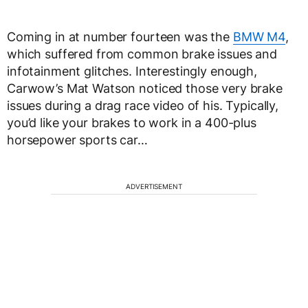
Coming in at number fourteen was the
BMW M4
,
which suffered from common brake issues and
infotainment glitches. Interestingly enough,
Carwow’s Mat Watson noticed those very brake
issues during a drag race video of his. Typically,
you’d like your brakes to work in a 400-plus
horsepower sports car…
ADVERTISEMENT