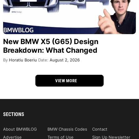
New BMW X5 (G65) Design
Breakdown: What Changed
By
Horatiu Boeriu
Date:
August 2, 2026
VIEW MORE
SECTIONS
About BMWBLOG
BMW Chassis Codes
Contact
Advertise
Terms of Use
Sign Up Newsletter