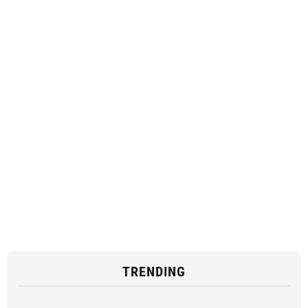
TRENDING