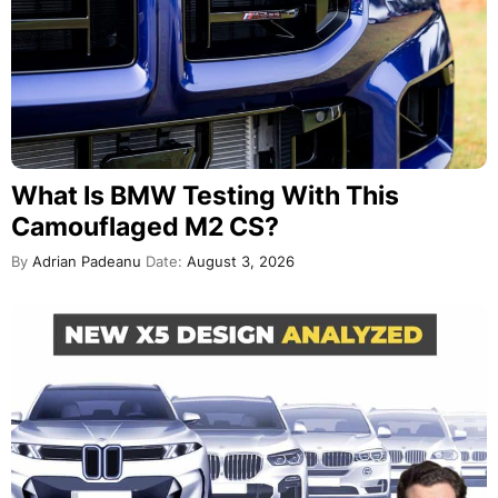
What Is BMW Testing With This
Camouflaged M2 CS?
By
Adrian Padeanu
Date:
August 3, 2026