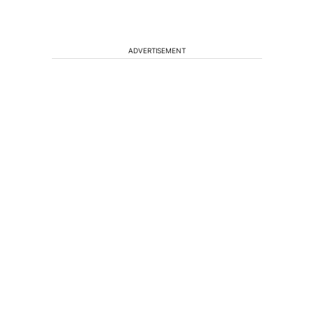
ADVERTISEMENT