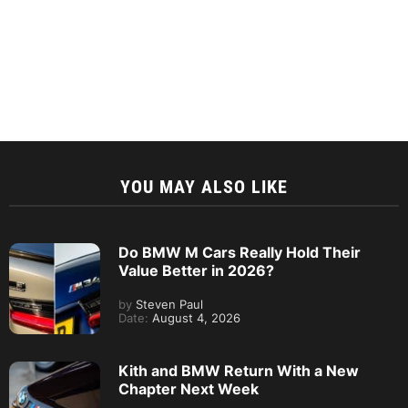
YOU MAY ALSO LIKE
Do BMW M Cars Really Hold Their
Value Better in 2026?
by
Steven Paul
Date:
August 4, 2026
Kith and BMW Return With a New
Chapter Next Week