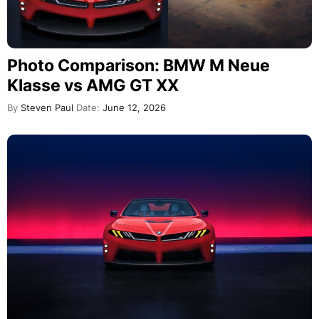
Photo Comparison: BMW M Neue
Klasse vs AMG GT XX
By
Steven Paul
Date:
June 12, 2026