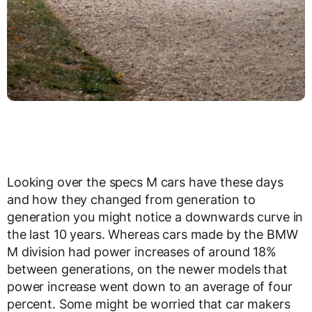
Looking over the specs M cars have these days
and how they changed from generation to
generation you might notice a downwards curve in
the last 10 years. Whereas cars made by the BMW
M division had power increases of around 18%
between generations, on the newer models that
power increase went down to an average of four
percent. Some might be worried that car makers