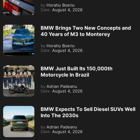
by
Horatiu Boeriu
Date:
August 4, 2026
BMW Brings Two New Concepts and
40 Years of M3 to Monterey
by
Horatiu Boeriu
Date:
August 4, 2026
BMW Just Built Its 150,000th
Motorcycle In Brazil
by
Adrian Padeanu
Date:
August 4, 2026
BMW Expects To Sell Diesel SUVs Well
Into The 2030s
by
Adrian Padeanu
Date:
August 4, 2026