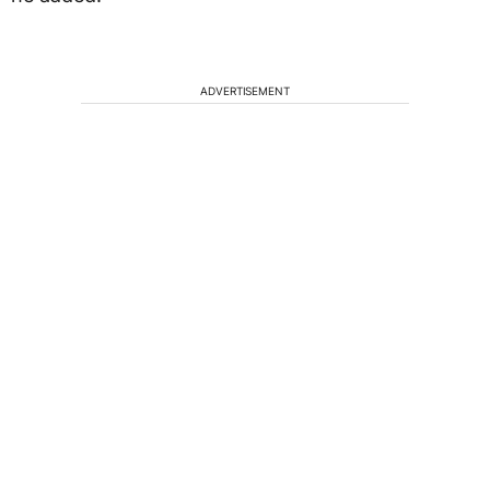
ADVERTISEMENT