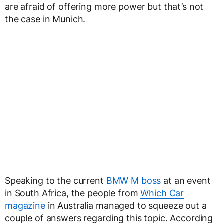
are afraid of offering more power but that’s not
the case in Munich.
Speaking to the current
BMW M boss
at an event
in South Africa, the people from
Which Car
magazine
in Australia managed to squeeze out a
couple of answers regarding this topic. According