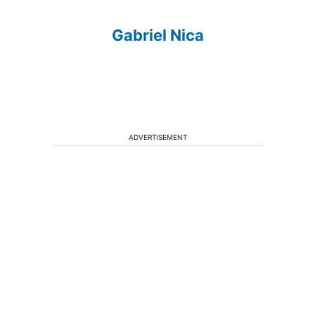
Gabriel Nica
ADVERTISEMENT