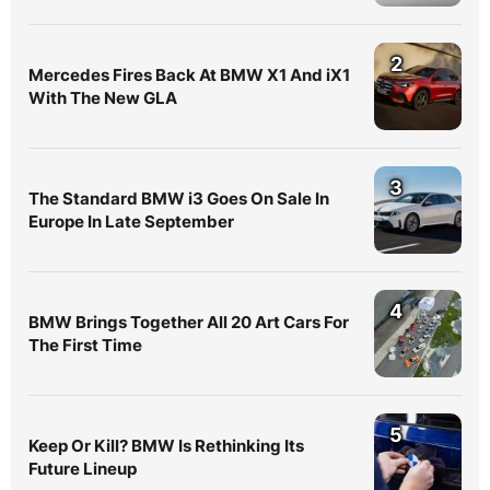
2
Mercedes Fires Back At BMW X1 And iX1
With The New GLA
3
The Standard BMW i3 Goes On Sale In
Europe In Late September
4
BMW Brings Together All 20 Art Cars For
The First Time
5
Keep Or Kill? BMW Is Rethinking Its
Future Lineup