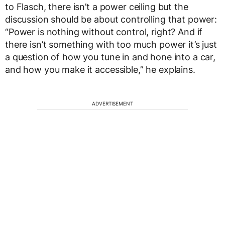
to Flasch, there isn’t a power ceiling but the
discussion should be about controlling that power:
“Power is nothing without control, right? And if
there isn’t something with too much power it’s just
a question of how you tune in and hone into a car,
and how you make it accessible,” he explains.
ADVERTISEMENT