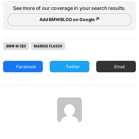
See more of our coverage in your search results.
↗
Add BMWBLOG on Google
BMW M CEO
MARKUS FLASCH
Facebook
Twitter
Email