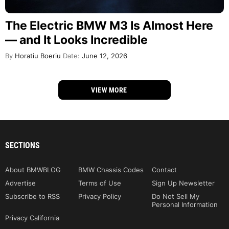
The Electric BMW M3 Is Almost Here
— and It Looks Incredible
By
Horatiu Boeriu
Date:
June 12, 2026
VIEW MORE
SECTIONS
About BMWBLOG
BMW Chassis Codes
Contact
Advertise
Terms of Use
Sign Up Newsletter
Subscribe to RSS
Privacy Policy
Do Not Sell My
Personal Information
Privacy California