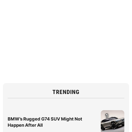
TRENDING
1
BMW’s Rugged G74 SUV Might Not
Happen After All