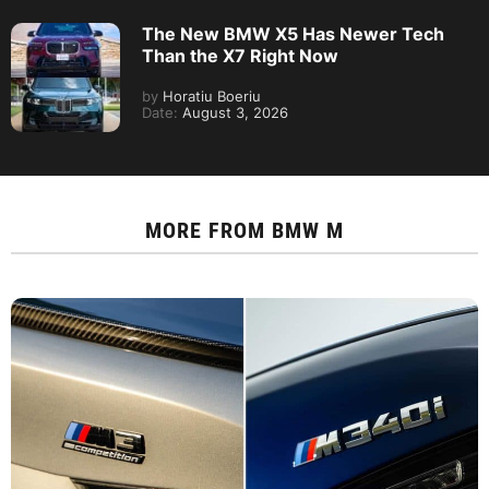
The New BMW X5 Has Newer Tech
Than the X7 Right Now
by
Horatiu Boeriu
Date:
August 3, 2026
MORE FROM
BMW M