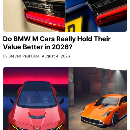
Do BMW M Cars Really Hold Their
Value Better in 2026?
By
Steven Paul
Date:
August 4, 2026