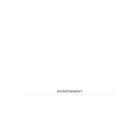
ADVERTISEMENT