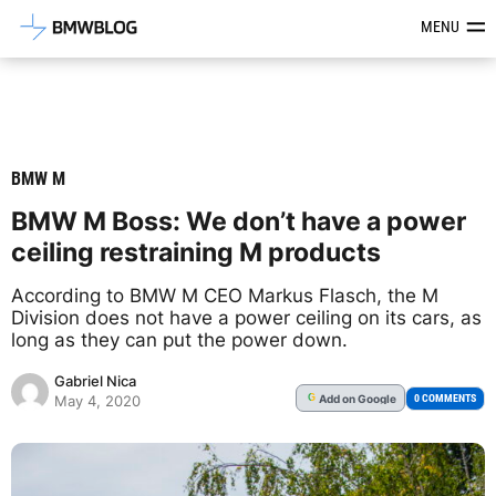
Latest BMW News, Reviews & Mod
MENU
BMW M
BMW M Boss: We don’t have a power
ceiling restraining M products
According to BMW M CEO Markus Flasch, the M
Division does not have a power ceiling on its cars, as
long as they can put the power down.
Gabriel Nica
Add
on Google
G
0 COMMENTS
May 4, 2020