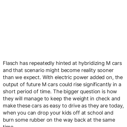
Flasch has repeatedly hinted at hybridizing M cars
and that scenario might become reality sooner
than we expect. With electric power added on, the
output of future M cars could rise significantly in a
short period of time. The bigger question is how
they will manage to keep the weight in check and
make these cars as easy to drive as they are today,
when you can drop your kids off at school and
burn some rubber on the way back at the same
time.