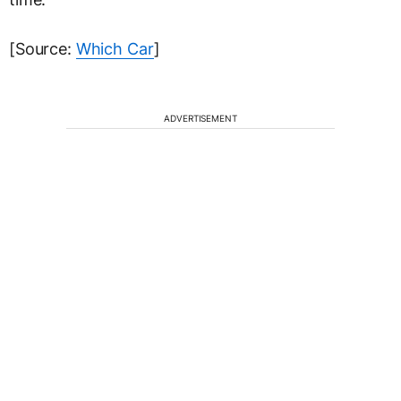
[Source:
Which Car
]
ADVERTISEMENT