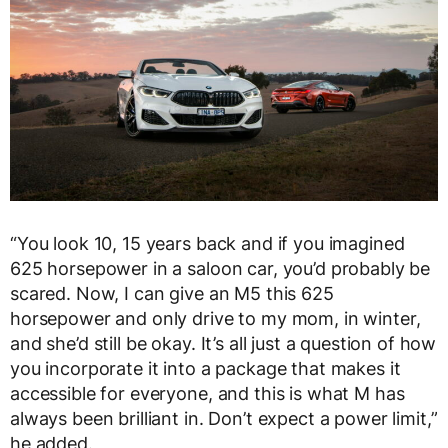
“You look 10, 15 years back and if you imagined
625 horsepower in a saloon car, you’d probably be
scared. Now, I can give an M5 this 625
horsepower and only drive to my mom, in winter,
and she’d still be okay. It’s all just a question of how
you incorporate it into a package that makes it
accessible for everyone, and this is what M has
always been brilliant in. Don’t expect a power limit,”
he added.