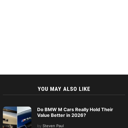
YOU MAY ALSO LIKE
Do BMW M Cars Really Hold Their
Value Better in 2026?
by
Steven Paul