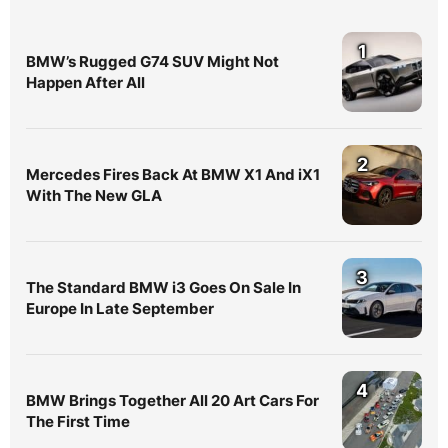
1
BMW’s Rugged G74 SUV Might Not
Happen After All
2
Mercedes Fires Back At BMW X1 And iX1
With The New GLA
3
The Standard BMW i3 Goes On Sale In
Europe In Late September
4
BMW Brings Together All 20 Art Cars For
The First Time