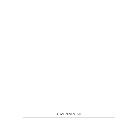
ADVERTISEMENT