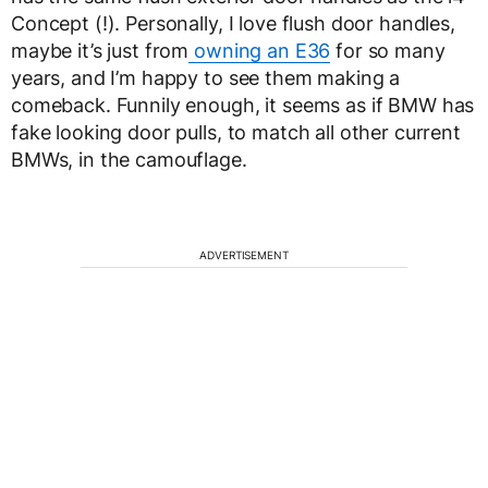
Concept (!). Personally, I love flush door handles,
maybe it’s just from
owning an E36
for so many
years, and I’m happy to see them making a
comeback. Funnily enough, it seems as if BMW has
fake looking door pulls, to match all other current
BMWs, in the camouflage.
ADVERTISEMENT