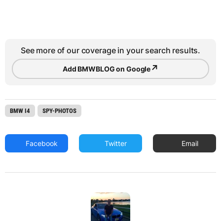
See more of our coverage in your search results.
↗
Add BMWBLOG on Google
BMW I4
SPY-PHOTOS
Facebook
Twitter
Email