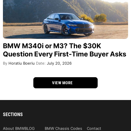
BMW M340i or M3? The $30K
Question Every First-Time Buyer Asks
By
Horatiu Boeriu
Date:
July 20, 2026
VIEW MORE
SECTIONS
About BMWBLOG
BMW Chassis Codes
Contact