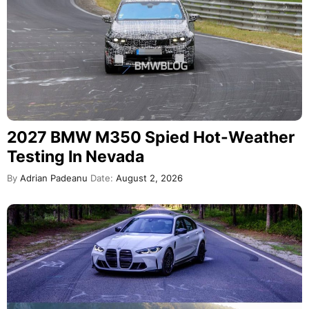
2027 BMW M350 Spied Hot-Weather
Testing In Nevada
By
Adrian Padeanu
Date:
August 2, 2026