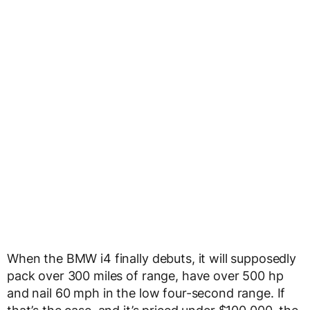
When the BMW i4 finally debuts, it will supposedly
pack over 300 miles of range, have over 500 hp
and nail 60 mph in the low four-second range. If