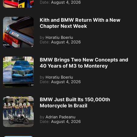
Date:
August 4, 2026
Kith and BMW Return With a New
Chapter Next Week
by
Horatiu Boeriu
Date:
August 4, 2026
BMW Brings Two New Concepts and
40 Years of M3 to Monterey
by
Horatiu Boeriu
Date:
August 4, 2026
BMW Just Built Its 150,000th
Motorcycle In Brazil
by
Adrian Padeanu
Date:
August 4, 2026