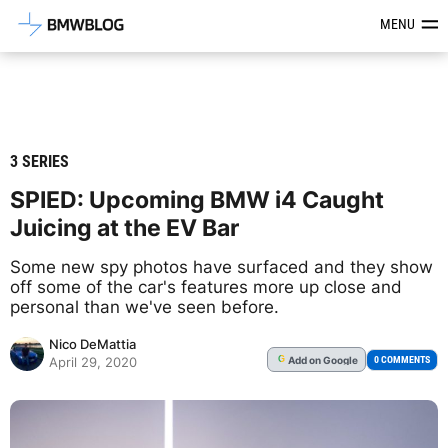
Latest BMW News, Reviews & Mod
MENU
3 SERIES
SPIED: Upcoming BMW i4 Caught
Juicing at the EV Bar
Some new spy photos have surfaced and they show
off some of the car's features more up close and
personal than we've seen before.
Nico DeMattia
Add
on Google
G
0 COMMENTS
April 29, 2020