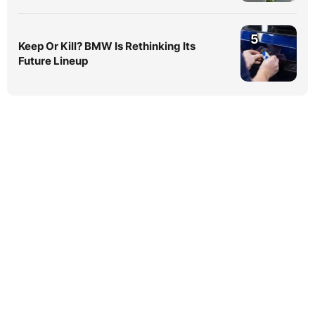
5
Keep Or Kill? BMW Is Rethinking Its
Future Lineup