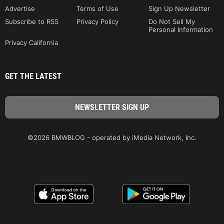
Advertise
Terms of Use
Sign Up Newsletter
Subscribe to RSS
Privacy Policy
Do Not Sell My
Personal Information
Privacy California
GET THE LATEST
©2026 BMWBLOG - operated by iMedia Network, Inc.