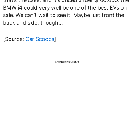
that’s the case, and it’s priced under $100,000, the
BMW i4 could very well be one of the best EVs on
sale. We can’t wait to see it. Maybe just front the
back and side, though…
[Source:
Car Scoops
]
ADVERTISEMENT