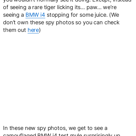
of seeing a rare tiger licking its… paw… we’re
seeing a
BMW i4
stopping for some juice. (We
don’t own these spy photos so you can check
them out
here
)
In these new spy photos, we get to see a
camouflaged BMW i4 test mule surprisingly up