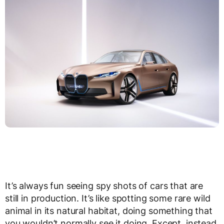
It’s always fun seeing spy shots of cars that are
still in production. It’s like spotting some rare wild
animal in its natural habitat, doing something that
you wouldn’t normally see it doing. Except, instead