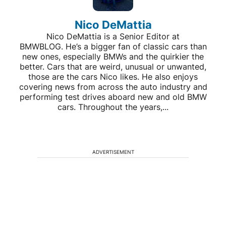
Nico DeMattia
Nico DeMattia is a Senior Editor at
BMWBLOG. He’s a bigger fan of classic cars than
new ones, especially BMWs and the quirkier the
better. Cars that are weird, unusual or unwanted,
those are the cars Nico likes. He also enjoys
covering news from across the auto industry and
performing test drives aboard new and old BMW
cars. Throughout the years,...
ADVERTISEMENT