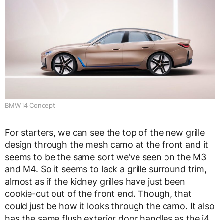
BMW i4 Concept
For starters, we can see the top of the new grille
design through the mesh camo at the front and it
seems to be the same sort we’ve seen on the M3
and M4. So it seems to lack a grille surround trim,
almost as if the kidney grilles have just been
cookie-cut out of the front end. Though, that
could just be how it looks through the camo. It also
has the same flush exterior door handles as the i4