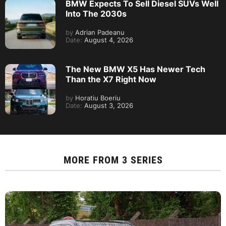
BMW Expects To Sell Diesel SUVs Well
Into The 2030s
by
Adrian Padeanu
Date:
August 4, 2026
The New BMW X5 Has Newer Tech
Than the X7 Right Now
by
Horatiu Boeriu
Date:
August 3, 2026
MORE FROM
3 SERIES