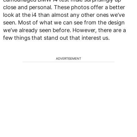
close and personal. These photos offer a better
look at the i4 than almost any other ones we’ve
seen. Most of what we can see from the design
we’ve already seen before. However, there are a
few things that stand out that interest us.
ADVERTISEMENT