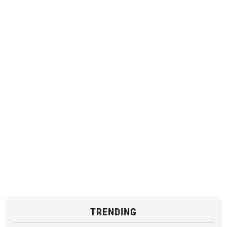
TRENDING