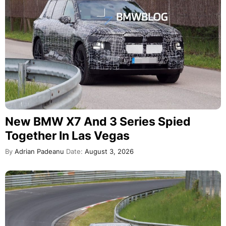
New BMW X7 And 3 Series Spied
Together In Las Vegas
By
Adrian Padeanu
Date:
August 3, 2026