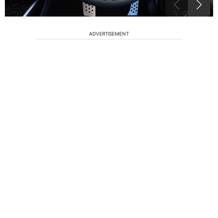
ADVERTISEMENT