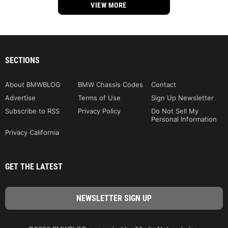
VIEW MORE
SECTIONS
About BMWBLOG
BMW Chassis Codes
Contact
Advertise
Terms of Use
Sign Up Newsletter
Subscribe to RSS
Privacy Policy
Do Not Sell My
Personal Information
Privacy California
GET THE LATEST