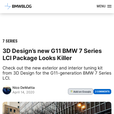
Latest BMW News, Reviews & Mod
MENU
7 SERIES
3D Design’s new G11 BMW 7 Series
LCI Package Looks Killer
Check out the new exterior and interior tuning kit
from 3D Design for the G11-generation BMW 7 Series
LCI.
Nico DeMattia
Add
on Google
G
2 COMMENTS
April 14, 2020