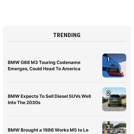
TRENDING
1
BMW G88 M3 Touring Codename
Emerges, Could Head To America
2
BMW Expects To Sell Diesel SUVs Well
Into The 2030s
3
BMW Brought a 1986 Works M5 to Le