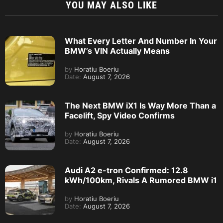
YOU MAY ALSO LIKE
What Every Letter And Number In Your
BMW’s VIN Actually Means
by
Horatiu Boeriu
Date:
August 7, 2026
The Next BMW iX1 Is Way More Than a
Facelift, Spy Video Confirms
by
Horatiu Boeriu
Date:
August 7, 2026
Audi A2 e-tron Confirmed: 12.8
kWh/100km, Rivals A Rumored BMW i1
by
Horatiu Boeriu
Date:
August 7, 2026