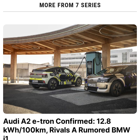
MORE FROM
7 SERIES
Audi A2 e-tron Confirmed: 12.8
kWh/100km, Rivals A Rumored BMW
i1