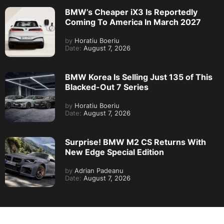
BMW’s Cheaper iX3 Is Reportedly
Coming To America In March 2027
by
Horatiu Boeriu
Date:
August 7, 2026
BMW Korea Is Selling Just 135 of This
Blacked-Out 7 Series
by
Horatiu Boeriu
Date:
August 7, 2026
Surprise! BMW M2 CS Returns With
New Edge Special Edition
by
Adrian Padeanu
Date:
August 7, 2026