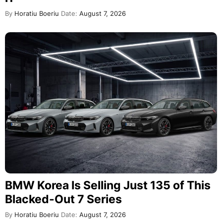
By
Horatiu Boeriu
Date:
August 7, 2026
BMW Korea Is Selling Just 135 of This
Blacked-Out 7 Series
By
Horatiu Boeriu
Date:
August 7, 2026