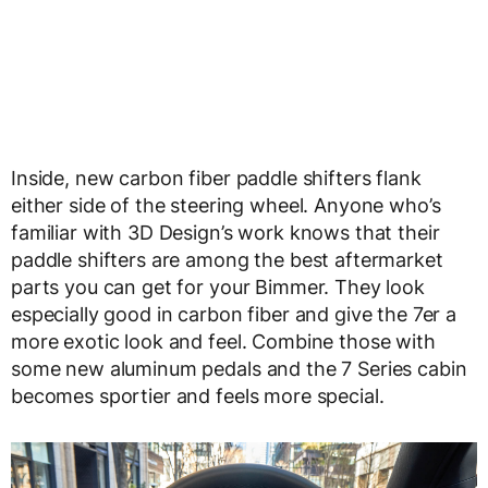
Inside, new carbon fiber paddle shifters flank
either side of the steering wheel. Anyone who’s
familiar with 3D Design’s work knows that their
paddle shifters are among the best aftermarket
parts you can get for your Bimmer. They look
especially good in carbon fiber and give the 7er a
more exotic look and feel. Combine those with
some new aluminum pedals and the 7 Series cabin
becomes sportier and feels more special.