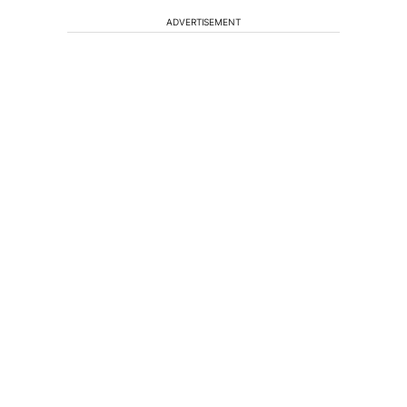
ADVERTISEMENT