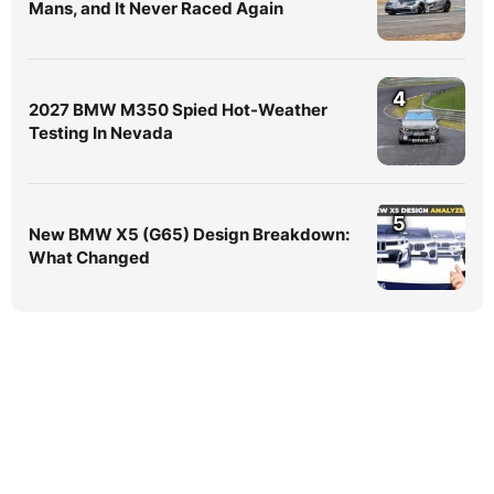
Mans, and It Never Raced Again
4
2027 BMW M350 Spied Hot-Weather
Testing In Nevada
5
New BMW X5 (G65) Design Breakdown:
What Changed