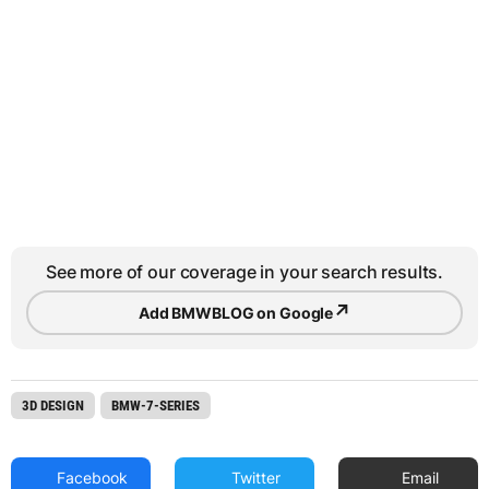
See more of our coverage in your search results.
↗
Add BMWBLOG on Google
3D DESIGN
BMW-7-SERIES
Facebook
Twitter
Email