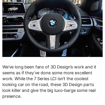
We’ve long been fans of 3D Design’s work and it
seems as if they’ve done some more excellent
work. While the 7 Series LCI isn’t the coolest
looking car on the road, these 3D Design parts
look killer and give the big luxo-barge some real
presence.