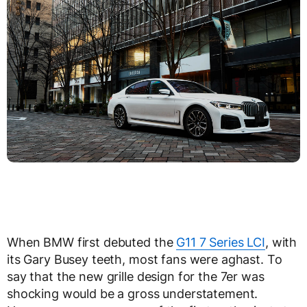
When BMW first debuted the
G11 7 Series LCI
, with
its Gary Busey teeth, most fans were aghast. To
say that the new grille design for the 7er was
shocking would be a gross understatement.