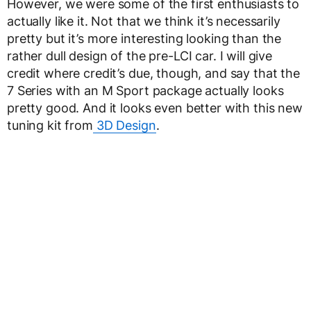
However, we were some of the first enthusiasts to
actually like it. Not that we think it’s necessarily
pretty but it’s more interesting looking than the
rather dull design of the pre-LCI car. I will give
credit where credit’s due, though, and say that the
7 Series with an M Sport package actually looks
pretty good. And it looks even better with this new
tuning kit from
3D Design
.