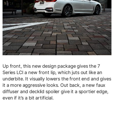
Up front, this new design package gives the 7
Series LCI a new front lip, which juts out like an
underbite. It visually lowers the front end and gives
it a more aggressive looks. Out back, a new faux
diffuser and decklid spoiler give it a sportier edge,
even if it’s a bit artificial.