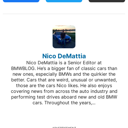
Nico DeMattia
Nico DeMattia is a Senior Editor at
BMWBLOG. He’s a bigger fan of classic cars than
new ones, especially BMWs and the quirkier the
better. Cars that are weird, unusual or unwanted,
those are the cars Nico likes. He also enjoys
covering news from across the auto industry and
performing test drives aboard new and old BMW
cars. Throughout the years,...