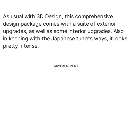
As usual with 3D Design, this comprehensive
design package comes with a suite of exterior
upgrades, as well as some interior upgrades. Also
in keeping with the Japanese tuner’s ways, it looks
pretty intense.
ADVERTISEMENT