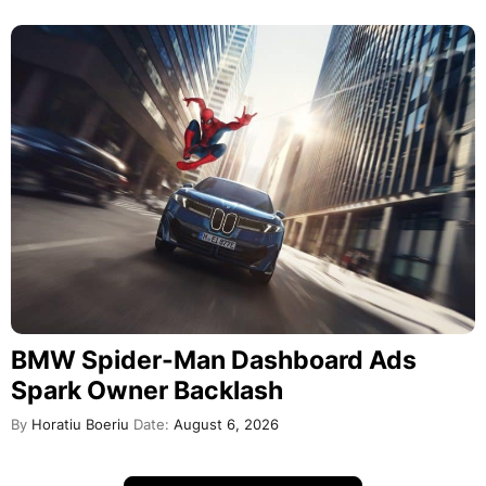
BMW Spider-Man Dashboard Ads
Spark Owner Backlash
By
Horatiu Boeriu
Date:
August 6, 2026