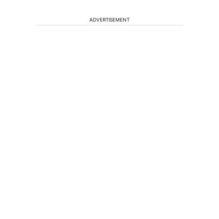
ADVERTISEMENT