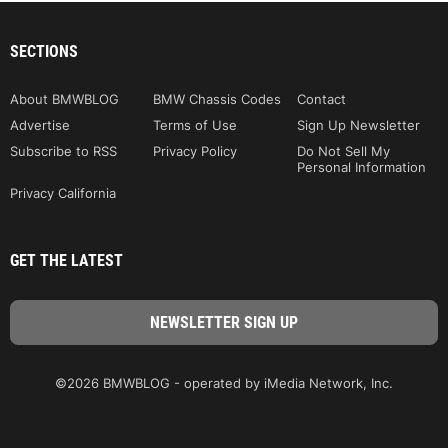
SECTIONS
About BMWBLOG
BMW Chassis Codes
Contact
Advertise
Terms of Use
Sign Up Newsletter
Subscribe to RSS
Privacy Policy
Do Not Sell My
Personal Information
Privacy California
GET THE LATEST
©2026 BMWBLOG - operated by iMedia Network, Inc.