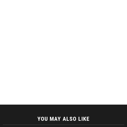
YOU MAY ALSO LIKE