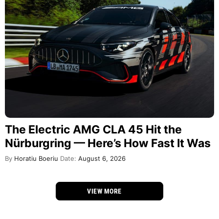
The Electric AMG CLA 45 Hit the
Nürburgring — Here’s How Fast It Was
By
Horatiu Boeriu
Date:
August 6, 2026
VIEW MORE