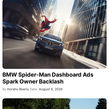
BMW Spider-Man Dashboard Ads
Spark Owner Backlash
By
Horatiu Boeriu
Date:
August 6, 2026