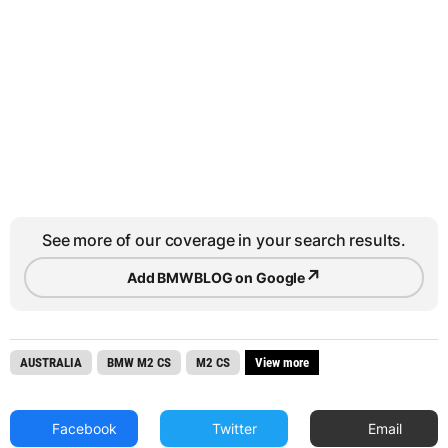
See more of our coverage in your search results.
↗
Add BMWBLOG on Google
AUSTRALIA
BMW M2 CS
M2 CS
View more
Facebook
Twitter
Email