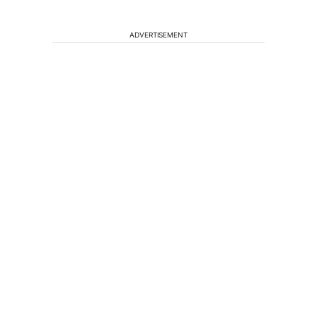
ADVERTISEMENT