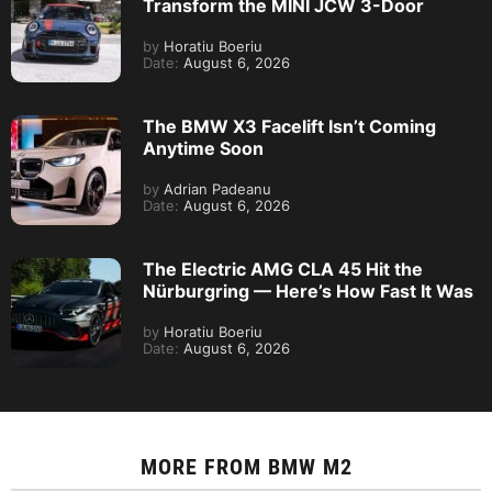
Transform the MINI JCW 3-Door
by
Horatiu Boeriu
Date:
August 6, 2026
The BMW X3 Facelift Isn’t Coming
Anytime Soon
by
Adrian Padeanu
Date:
August 6, 2026
The Electric AMG CLA 45 Hit the
Nürburgring — Here’s How Fast It Was
by
Horatiu Boeriu
Date:
August 6, 2026
MORE FROM
BMW M2