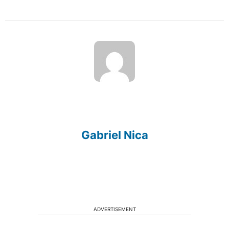
Gabriel Nica
ADVERTISEMENT