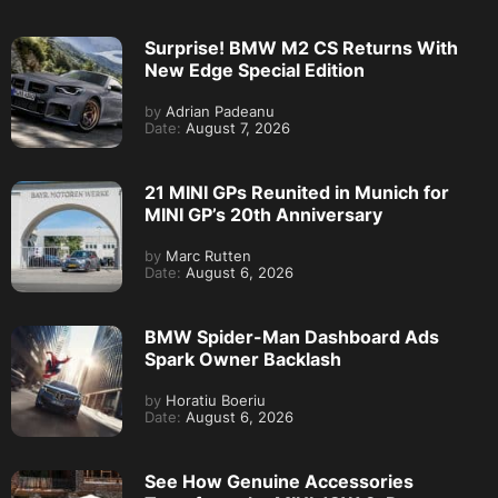
Surprise! BMW M2 CS Returns With
New Edge Special Edition
by
Adrian Padeanu
Date:
August 7, 2026
21 MINI GPs Reunited in Munich for
MINI GP’s 20th Anniversary
by
Marc Rutten
Date:
August 6, 2026
BMW Spider-Man Dashboard Ads
Spark Owner Backlash
by
Horatiu Boeriu
Date:
August 6, 2026
See How Genuine Accessories