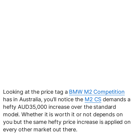
Looking at the price tag a
BMW M2 Competition
has in Australia, you’ll notice the
M2 CS
demands a
hefty AUD35,000 increase over the standard
model. Whether it is worth it or not depends on
you but the same hefty price increase is applied on
every other market out there.