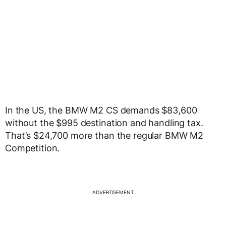
In the US, the BMW M2 CS demands $83,600
without the $995 destination and handling tax.
That’s $24,700 more than the regular BMW M2
Competition.
ADVERTISEMENT