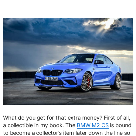
What do you get for that extra money? First of all,
a collectible in my book. The
BMW M2 CS
is bound
to become a collector’s item later down the line so