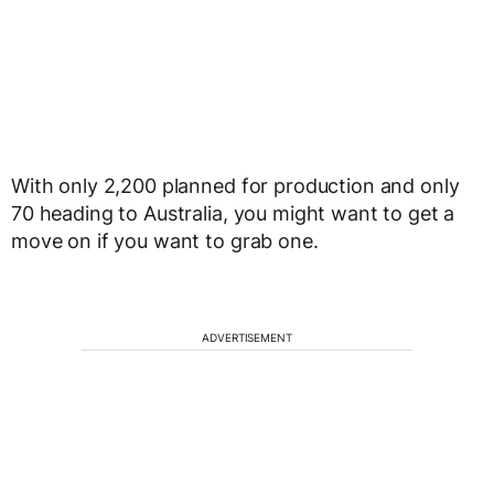
With only 2,200 planned for production and only
70 heading to Australia, you might want to get a
move on if you want to grab one.
ADVERTISEMENT