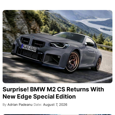
Surprise! BMW M2 CS Returns With
New Edge Special Edition
By
Adrian Padeanu
Date:
August 7, 2026