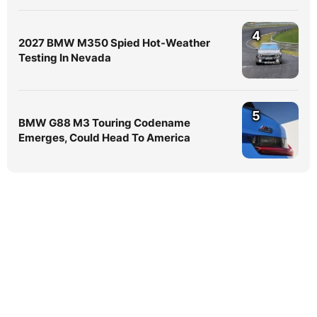
4
2027 BMW M350 Spied Hot-Weather
Testing In Nevada
5
BMW G88 M3 Touring Codename
Emerges, Could Head To America