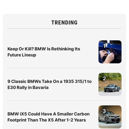
TRENDING
1
Keep Or Kill? BMW Is Rethinking Its
Future Lineup
2
9 Classic BMWs Take On a 1935 315/1 to
E30 Rally in Bavaria
3
BMW iX5 Could Have A Smaller Carbon
Footprint Than The X5 After 1-2 Years