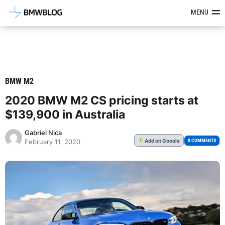
Latest BMW News, Reviews & Mod
MENU
BMW M2
2020 BMW M2 CS pricing starts at
$139,900 in Australia
Gabriel Nica
Add
on Google
G
0 COMMENTS
February 11, 2020