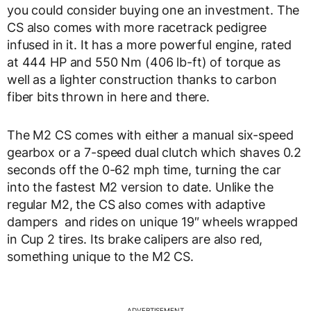
you could consider buying one an investment. The
CS also comes with more racetrack pedigree
infused in it. It has a more powerful engine, rated
at 444 HP and 550 Nm (406 lb-ft) of torque as
well as a lighter construction thanks to carbon
fiber bits thrown in here and there.
The M2 CS comes with either a manual six-speed
gearbox or a 7-speed dual clutch which shaves 0.2
seconds off the 0-62 mph time, turning the car
into the fastest M2 version to date. Unlike the
regular M2, the CS also comes with adaptive
dampers and rides on unique 19″ wheels wrapped
in Cup 2 tires. Its brake calipers are also red,
something unique to the M2 CS.
ADVERTISEMENT