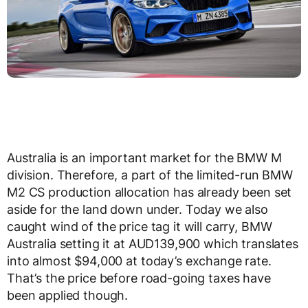
Australia is an important market for the BMW M
division. Therefore, a part of the limited-run BMW
M2 CS production allocation has already been set
aside for the land down under. Today we also
caught wind of the price tag it will carry, BMW
Australia setting it at AUD139,900 which translates
into almost $94,000 at today’s exchange rate.
That’s the price before road-going taxes have
been applied though.