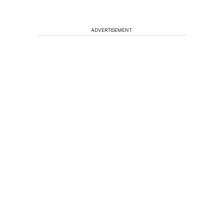
ADVERTISEMENT