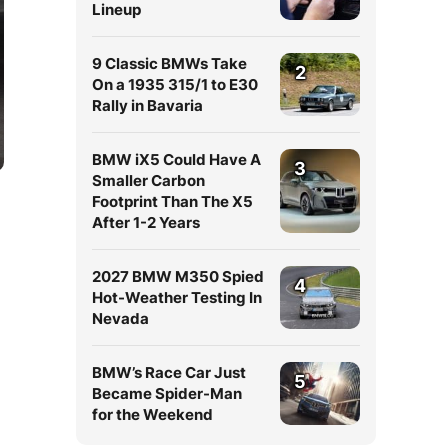
Lineup
9 Classic BMWs Take
2
On a 1935 315/1 to E30
Rally in Bavaria
BMW iX5 Could Have A
3
Smaller Carbon
Footprint Than The X5
After 1-2 Years
2027 BMW M350 Spied
4
Hot-Weather Testing In
Nevada
BMW’s Race Car Just
5
Became Spider-Man
for the Weekend