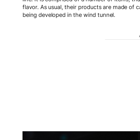
flavor. As usual, their products are made of ca
being developed in the wind tunnel.