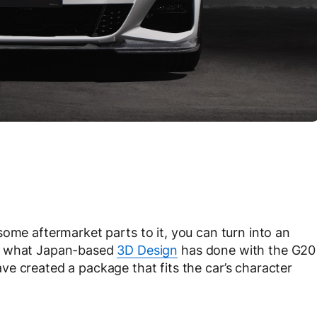
some aftermarket parts to it, you can turn into an
ly what Japan-based
3D Design
has done with the G20
e created a package that fits the car’s character