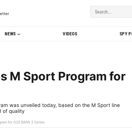
del Updates | BMWBLOG
etter
NEWS
VIDEOS
SPY 
s M Sport Program for
am was unveiled today, based on the M Sport line
 of quality
gram for G20 BMW 3 Series