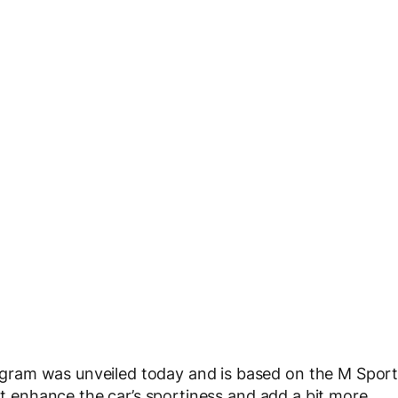
gram was unveiled today and is based on the M Spor
hat enhance the car’s sportiness and add a bit more