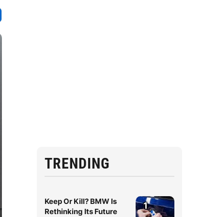
TRENDING
Keep Or Kill? BMW Is
1
Rethinking Its Future