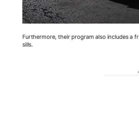
Furthermore, their program also includes a fron
sills.