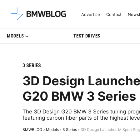
Latest BMW News, Reviews & Mo
Advertise
Contact
Newsl
MODELS
TEST DRIVES
3 SERIES
3D Design Launche
G20 BMW 3 Series
The 3D Design G20 BMW 3 Series tuning progr
featuring carbon fiber parts of the highest level
BMWBLOG
»
Models
»
3 Series
»
3D Design Launches M Sport Pro