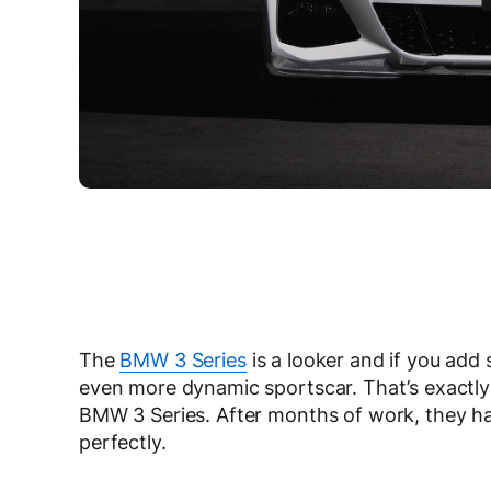
The
BMW 3 Series
is a looker and if you add 
even more dynamic sportscar. That’s exact
BMW 3 Series. After months of work, they hav
perfectly.