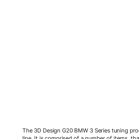
The 3D Design G20 BMW 3 Series tuning pro
line. It is comprised of a number of items, t