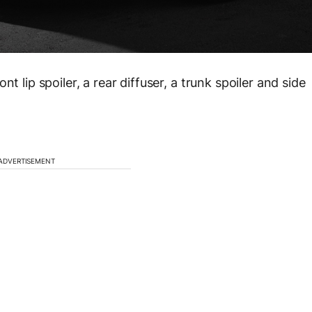
t lip spoiler, a rear diffuser, a trunk spoiler and side
ADVERTISEMENT