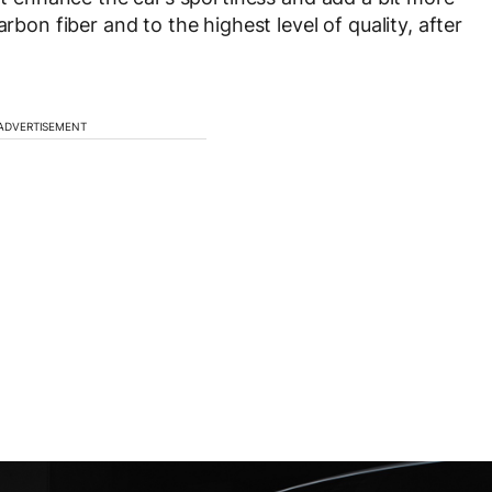
rbon fiber and to the highest level of quality, after
ADVERTISEMENT