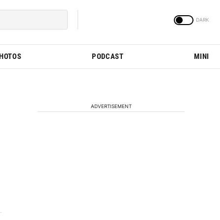
PHOTOS
PODCAST
MINI
ADVERTISEMENT