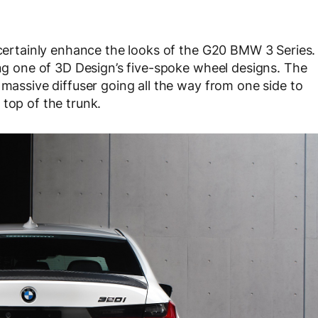
y certainly enhance the looks of the G20 BMW 3 Series.
ing one of 3D Design’s five-spoke wheel designs. The
 massive diffuser going all the way from one side to
 top of the trunk.