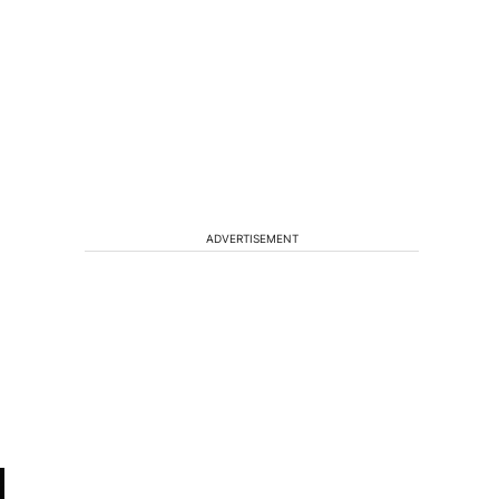
ADVERTISEMENT