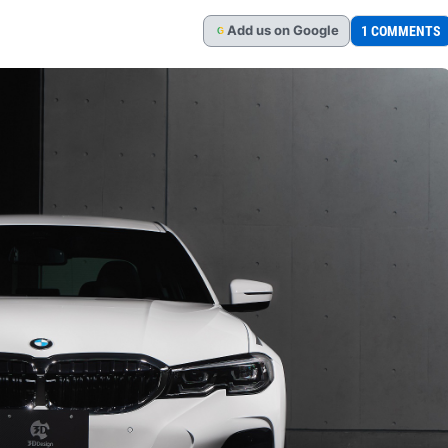
Add
us
on Google
1 COMMENTS
G