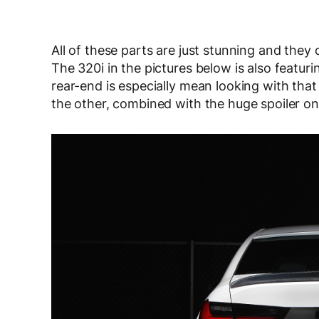
All of these parts are just stunning and the
The 320i in the pictures below is also featur
rear-end is especially mean looking with that
the other, combined with the huge spoiler on