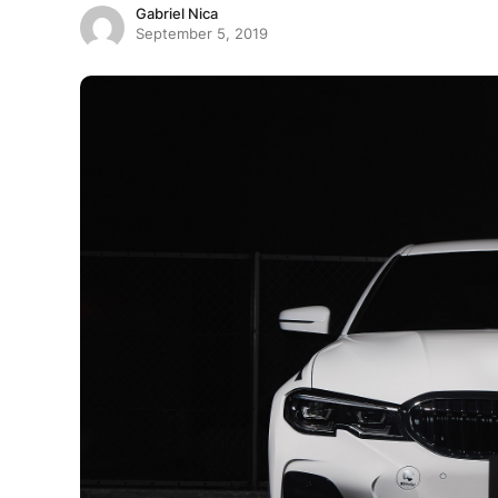
Gabriel Nica
September 5, 2019