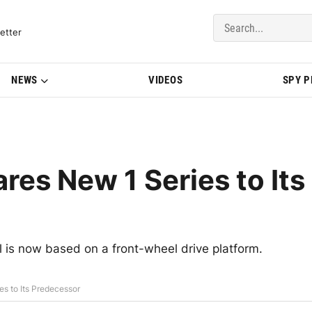
del Updates | BMWBLOG
etter
NEWS
VIDEOS
SPY 
s New 1 Series to Its
 is now based on a front-wheel drive platform.
s to Its Predecessor