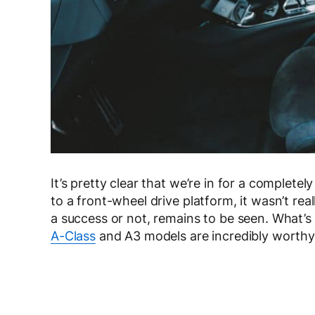
It’s pretty clear that we’re in for a complete
to a front-wheel drive platform, it wasn’t r
a success or not, remains to be seen. What’s 
A-Class
and A3 models are incredibly worth