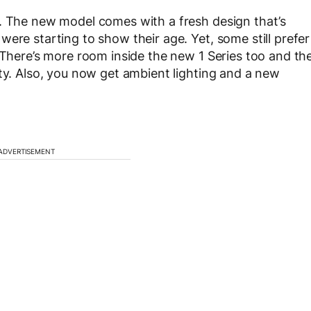
r. The new model comes with a fresh design that’s
ere starting to show their age. Yet, some still prefer
 There’s more room inside the new 1 Series too and th
ity. Also, you now get ambient lighting and a new
ADVERTISEMENT