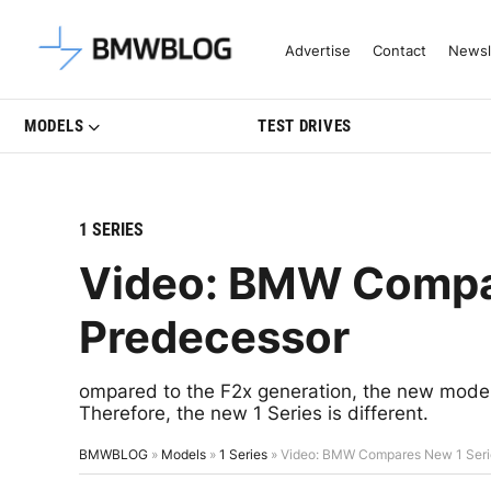
Latest BMW News, Reviews & Mo
Advertise
Contact
Newsl
MODELS
TEST DRIVES
1 SERIES
Video: BMW Compare
Predecessor
ompared to the F2x generation, the new model
Therefore, the new 1 Series is different.
BMWBLOG
»
Models
»
1 Series
»
Video: BMW Compares New 1 Serie