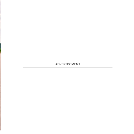
ADVERTISEMENT