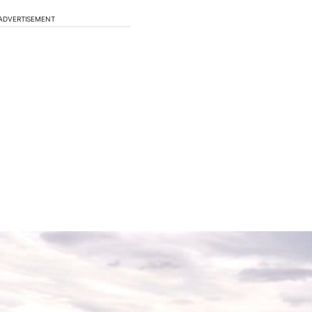
ADVERTISEMENT