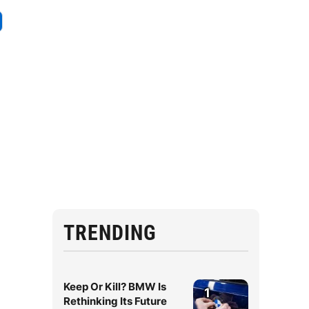
TRENDING
Keep Or Kill? BMW Is
1
Rethinking Its Future