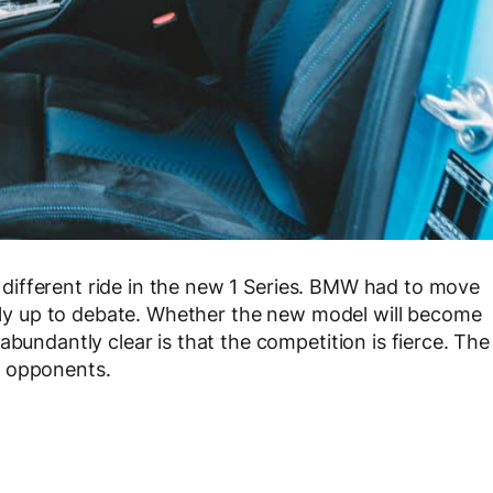
ly different ride in the new 1 Series. BMW had to move
eally up to debate. Whether the new model will become
abundantly clear is that the competition is fierce. The
y opponents.