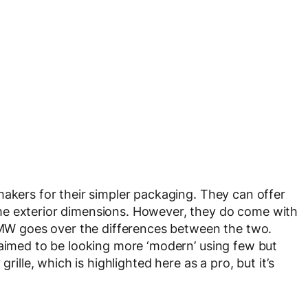
makers for their simpler packaging. They can offer
me exterior dimensions. However, they do come with
 BMW goes over the differences between the two.
laimed to be looking more ‘modern’ using few but
rille, which is highlighted here as a pro, but it’s