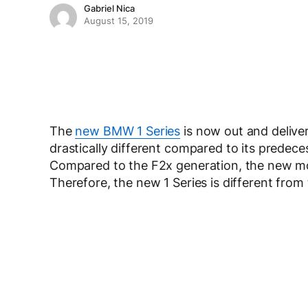
Gabriel Nica
August 15, 2019
The
new BMW 1 Series
is now out and deliver
drastically different compared to its predece
Compared to the F2x generation, the new mo
Therefore, the new 1 Series is different from 