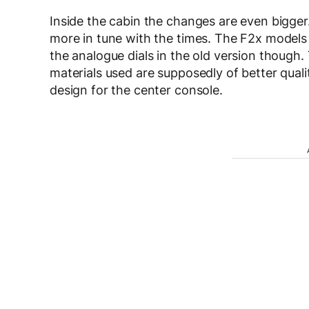
Inside the cabin the changes are even bigge
more in tune with the times. The F2x models w
the analogue dials in the old version though.
materials used are supposedly of better qual
design for the center console.