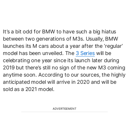
It’s a bit odd for BMW to have such a big hiatus
between two generations of M3s. Usually, BMW
launches its M cars about a year after the ‘regular’
model has been unveiled. The
3 Series
will be
celebrating one year since its launch later during
2019 but there’s still no sign of the new M3 coming
anytime soon. According to our sources, the highly
anticipated model will arrive in 2020 and will be
sold as a 2021 model.
ADVERTISEMENT