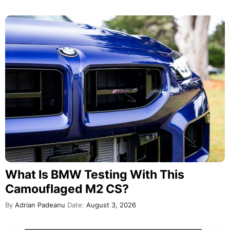
What Is BMW Testing With This
Camouflaged M2 CS?
By
Adrian Padeanu
Date:
August 3, 2026