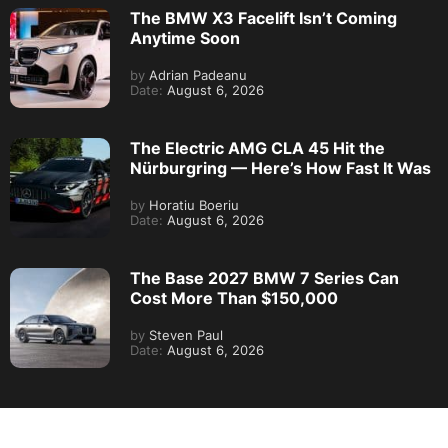
The BMW X3 Facelift Isn’t Coming
Anytime Soon
by
Adrian Padeanu
Date:
August 6, 2026
The Electric AMG CLA 45 Hit the
Nürburgring — Here’s How Fast It Was
by
Horatiu Boeriu
Date:
August 6, 2026
The Base 2027 BMW 7 Series Can
Cost More Than $150,000
by
Steven Paul
Date:
August 6, 2026