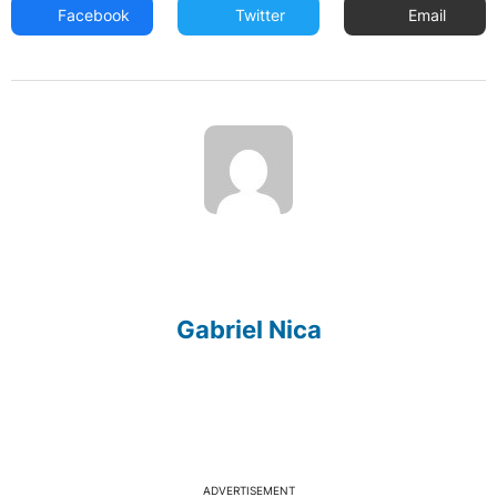
Facebook
Twitter
Email
Gabriel Nica
ADVERTISEMENT