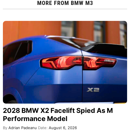
MORE FROM
BMW M3
2028 BMW X2 Facelift Spied As M
Performance Model
By
Adrian Padeanu
Date:
August 6, 2026