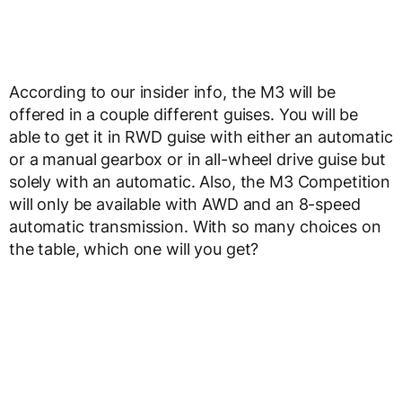
According to our insider info, the M3 will be
offered in a couple different guises. You will be
able to get it in RWD guise with either an automatic
or a manual gearbox or in all-wheel drive guise but
solely with an automatic. Also, the M3 Competition
will only be available with AWD and an 8-speed
automatic transmission. With so many choices on
the table, which one will you get?