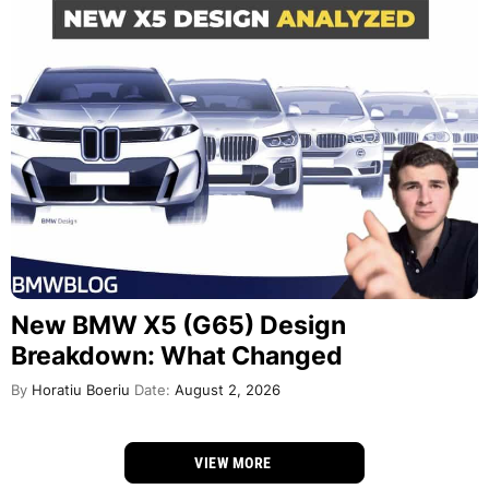
New BMW X5 (G65) Design
Breakdown: What Changed
By
Horatiu Boeriu
Date:
August 2, 2026
VIEW MORE