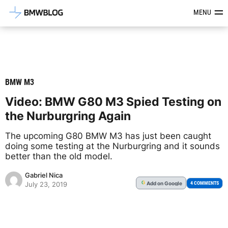
Latest BMW News, Reviews & Mod
MENU
BMW M3
Video: BMW G80 M3 Spied Testing on
the Nurburgring Again
The upcoming G80 BMW M3 has just been caught
doing some testing at the Nurburgring and it sounds
better than the old model.
Gabriel Nica
Add
on Google
G
4 COMMENTS
July 23, 2019