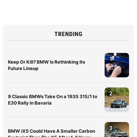
TRENDING
1
Keep Or Kill? BMW Is Rethinking Its
Future Lineup
2
9 Classic BMWs Take On a 1935 315/1 to
E30 Rally in Bavaria
3
BMW iX5 Could Have A Smaller Carbon