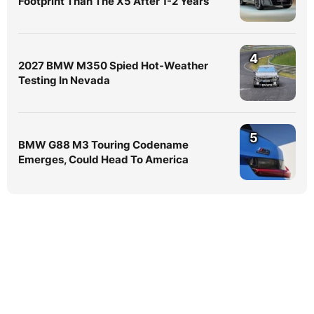
Footprint Than The X5 After 1-2 Years
4
2027 BMW M350 Spied Hot-Weather
Testing In Nevada
5
BMW G88 M3 Touring Codename
Emerges, Could Head To America