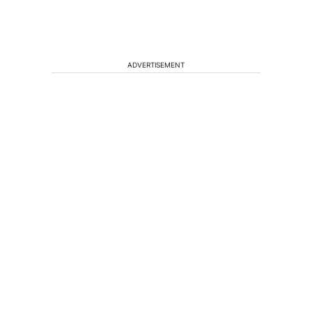
ADVERTISEMENT