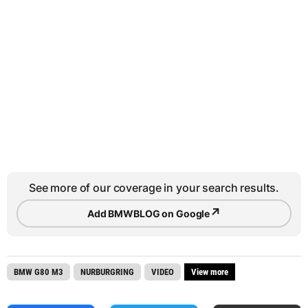
See more of our coverage in your search results.
↗
Add BMWBLOG on Google
BMW G80 M3
NURBURGRING
VIDEO
View more