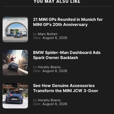
YOU MAY ALSO LIKE
21 MINI GPs Reunited in Munich for
MINI GP’s 20th Anniversary
by
Marc Rutten
Date:
August 6, 2026
BMW Spider-Man Dashboard Ads
Spark Owner Backlash
by
Horatiu Boeriu
Date:
August 6, 2026
See How Genuine Accessories
Transform the MINI JCW 3-Door
by
Horatiu Boeriu
Date:
August 6, 2026