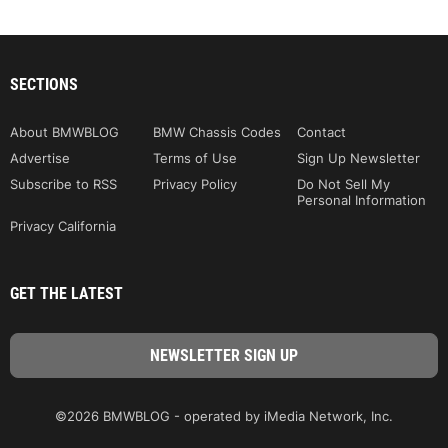
SECTIONS
About BMWBLOG
BMW Chassis Codes
Contact
Advertise
Terms of Use
Sign Up Newsletter
Subscribe to RSS
Privacy Policy
Do Not Sell My
Personal Information
Privacy California
GET THE LATEST
©2026 BMWBLOG - operated by iMedia Network, Inc.