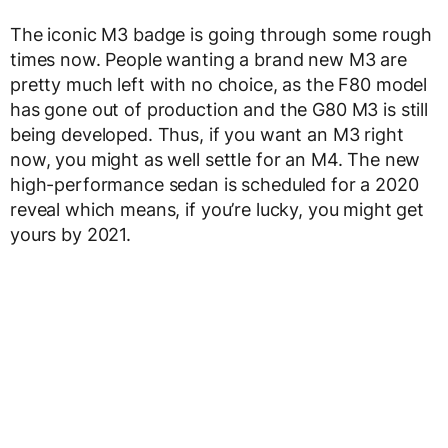
The iconic M3 badge is going through some rough
times now. People wanting a brand new M3 are
pretty much left with no choice, as the F80 model
has gone out of production and the G80 M3 is still
being developed. Thus, if you want an M3 right
now, you might as well settle for an M4. The new
high-performance sedan is scheduled for a 2020
reveal which means, if you’re lucky, you might get
yours by 2021.