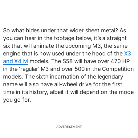
So what hides under that wider sheet metal? As
you can hear in the footage below, it’s a straight
six that will animate the upcoming M3, the same
engine that is now used under the hood of the
X3
and X4 M
models. The S58 will have over 470 HP
in the ‘regular’ M3 and over 500 in the Competition
models. The sixth incarnation of the legendary
name will also have all-wheel drive for the first
time in its history, albeit it will depend on the model
you go for.
ADVERTISEMENT