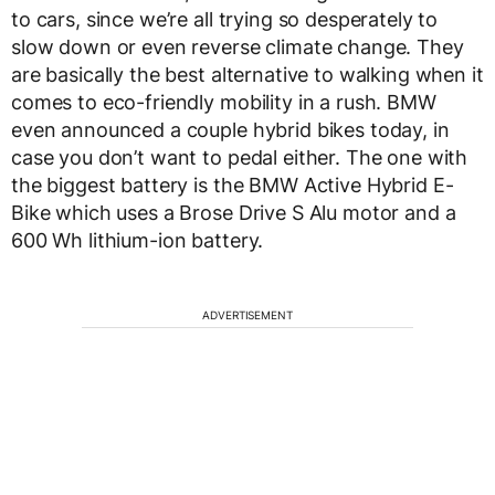
to cars, since we’re all trying so desperately to
slow down or even reverse climate change. They
are basically the best alternative to walking when it
comes to eco-friendly mobility in a rush. BMW
even announced a couple hybrid bikes today, in
case you don’t want to pedal either. The one with
the biggest battery is the BMW Active Hybrid E-
Bike which uses a Brose Drive S Alu motor and a
600 Wh lithium-ion battery.
ADVERTISEMENT