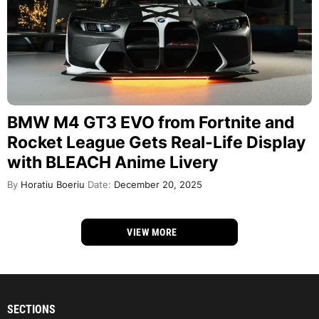
BMW M4 GT3 EVO from Fortnite and
Rocket League Gets Real-Life Display
with BLEACH Anime Livery
By
Horatiu Boeriu
Date:
December 20, 2025
VIEW MORE
SECTIONS