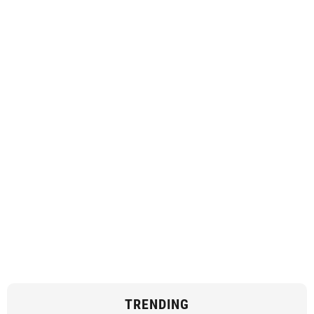
TRENDING