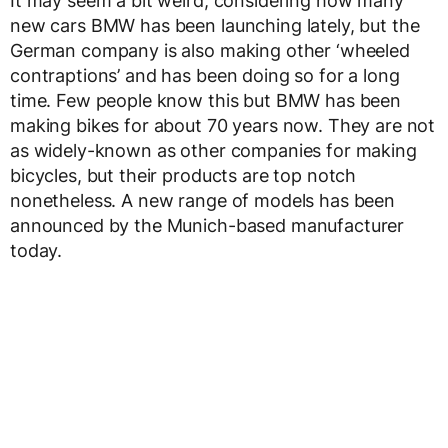
It may seem a bit weird, considering how many
new cars BMW has been launching lately, but the
German company is also making other ‘wheeled
contraptions’ and has been doing so for a long
time. Few people know this but BMW has been
making bikes for about 70 years now. They are not
as widely-known as other companies for making
bicycles, but their products are top notch
nonetheless. A new range of models has been
announced by the Munich-based manufacturer
today.