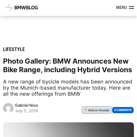
Latest BMW News, Reviews & Mod
MENU
LIFESTYLE
Photo Gallery: BMW Announces New
Bike Range, including Hybrid Versions
A new range of bycicle models has been announced
by the Munich-based manufacturer today. Here are
all the new offerings from BMW
Gabriel Nica
Add
on Google
G
0 COMMENTS
July 5, 2019