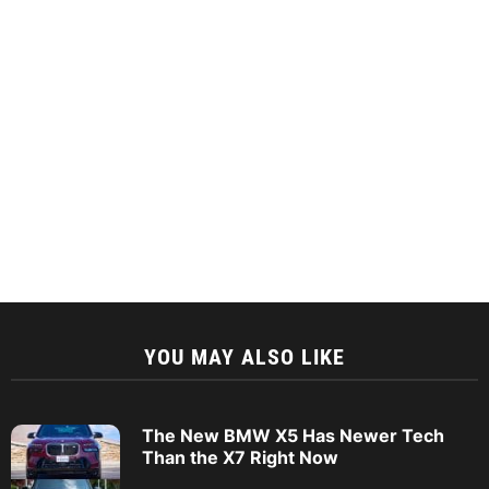
YOU MAY ALSO LIKE
The New BMW X5 Has Newer Tech
Than the X7 Right Now