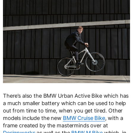
There’s also the BMW Urban Active Bike which has
a much smaller battery which can be used to help
out from time to time, when you get tired. Other
models include the new
BMW Cruise Bike
, with a
frame created by the masterminds over at
Designworks
as well as the
BMW M Bike
which, in