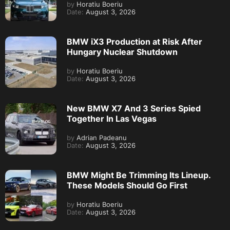
by
Horatiu Boeriu
Date:
August 3, 2026
BMW iX3 Production at Risk After
Hungary Nuclear Shutdown
by
Horatiu Boeriu
Date:
August 3, 2026
New BMW X7 And 3 Series Spied
Together In Las Vegas
by
Adrian Padeanu
Date:
August 3, 2026
BMW Might Be Trimming Its Lineup.
These Models Should Go First
by
Horatiu Boeriu
Date:
August 3, 2026