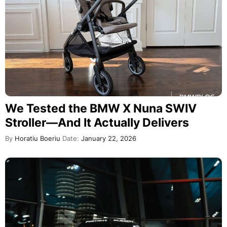
We Tested the BMW X Nuna SWIV
Stroller—And It Actually Delivers
By
Horatiu Boeriu
Date:
January 22, 2026