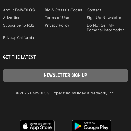
About BMWBLOG
BMW Chassis Codes
Contact
Advertise
Terms of Use
Sign Up Newsletter
Subscribe to RSS
Privacy Policy
Do Not Sell My
Personal Information
Privacy California
GET THE LATEST
©2026 BMWBLOG - operated by iMedia Network, Inc.