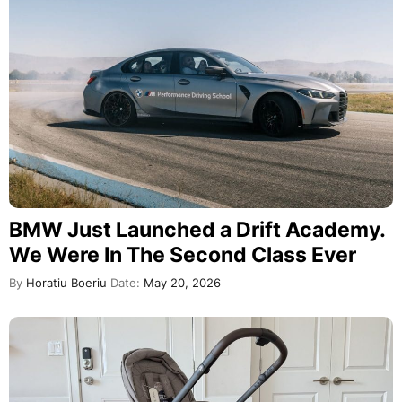
BMW Just Launched a Drift Academy.
We Were In The Second Class Ever
By
Horatiu Boeriu
Date:
May 20, 2026