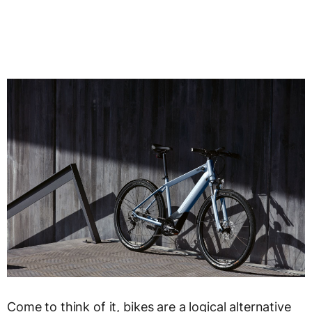
Come to think of it, bikes are a logical alternative