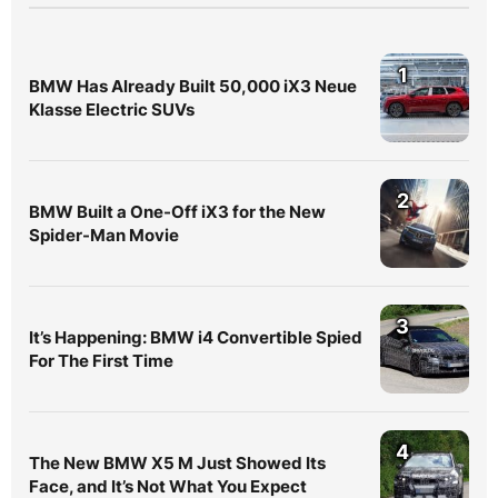
1
BMW Has Already Built 50,000 iX3 Neue
Klasse Electric SUVs
2
BMW Built a One-Off iX3 for the New
Spider-Man Movie
3
It’s Happening: BMW i4 Convertible Spied
For The First Time
4
The New BMW X5 M Just Showed Its
Face, and It’s Not What You Expect