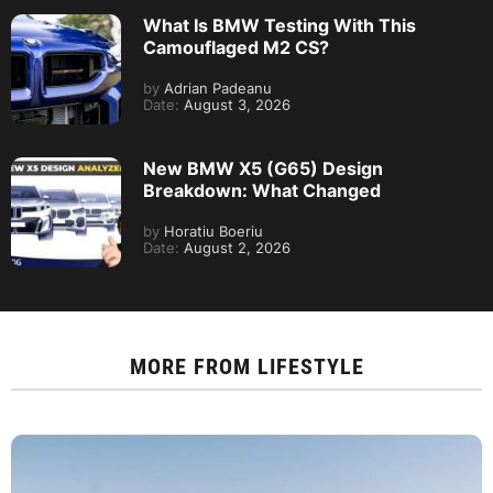
What Is BMW Testing With This
Camouflaged M2 CS?
by
Adrian Padeanu
Date:
August 3, 2026
New BMW X5 (G65) Design
Breakdown: What Changed
by
Horatiu Boeriu
Date:
August 2, 2026
MORE FROM
LIFESTYLE