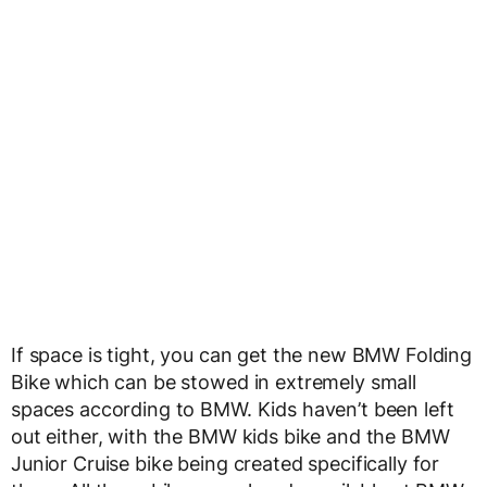
If space is tight, you can get the new BMW Folding
Bike which can be stowed in extremely small
spaces according to BMW. Kids haven’t been left
out either, with the BMW kids bike and the BMW
Junior Cruise bike being created specifically for