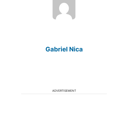
Gabriel Nica
ADVERTISEMENT