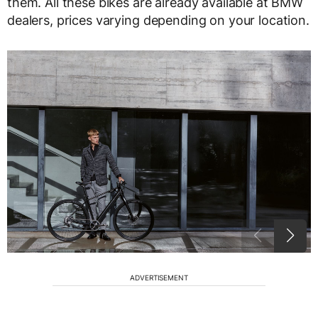
them. All these bikes are already available at BMW
dealers, prices varying depending on your location.
ADVERTISEMENT