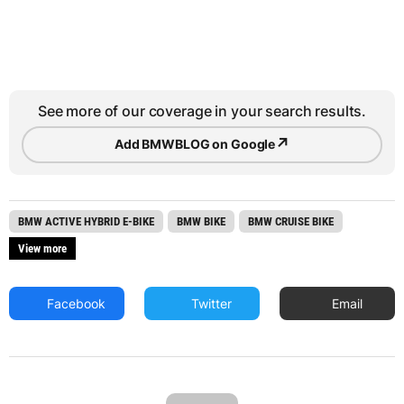
See more of our coverage in your search results.
↗
Add BMWBLOG on Google
BMW ACTIVE HYBRID E-BIKE
BMW BIKE
BMW CRUISE BIKE
View more
Facebook
Twitter
Email