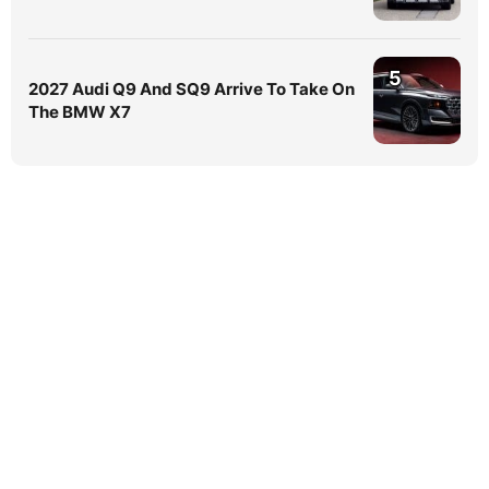
5
2027 Audi Q9 And SQ9 Arrive To Take On
The BMW X7