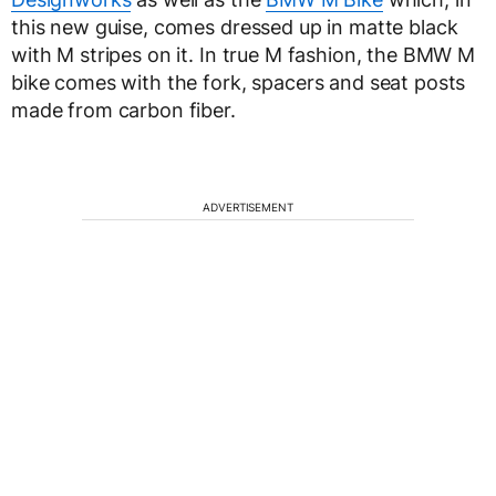
this new guise, comes dressed up in matte black
with M stripes on it. In true M fashion, the BMW M
bike comes with the fork, spacers and seat posts
made from carbon fiber.
ADVERTISEMENT