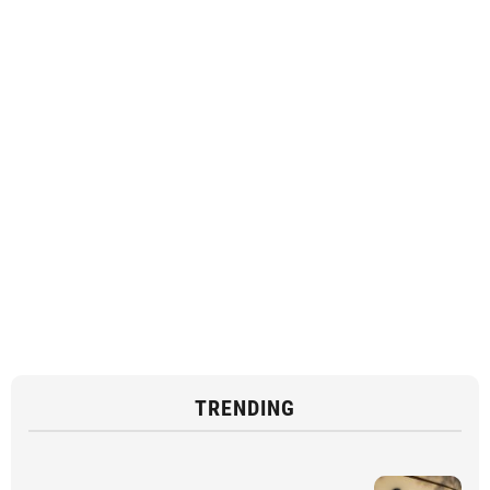
TRENDING