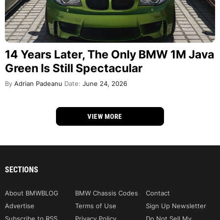
14 Years Later, The Only BMW 1M Java
Green Is Still Spectacular
By
Adrian Padeanu
Date:
June 24, 2026
VIEW MORE
SECTIONS
About BMWBLOG
BMW Chassis Codes
Contact
Advertise
Terms of Use
Sign Up Newsletter
Subscribe to RSS
Privacy Policy
Do Not Sell My