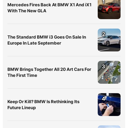
1
Mercedes Fires Back At BMW X1 And iX1
With The New GLA
2
The Standard BMW i3 Goes On Sale In
Europe In Late September
3
BMW Brings Together All 20 Art Cars For
The First Time
4
Keep Or Kill? BMW Is Rethinking Its
Future Lineup