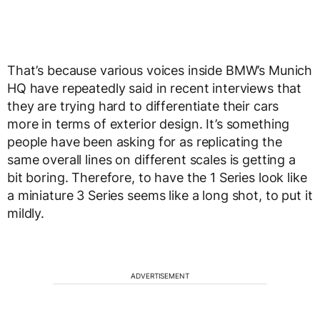
That’s because various voices inside BMW’s Munich
HQ have repeatedly said in recent interviews that
they are trying hard to differentiate their cars
more in terms of exterior design. It’s something
people have been asking for as replicating the
same overall lines on different scales is getting a
bit boring. Therefore, to have the 1 Series look like
a miniature 3 Series seems like a long shot, to put it
mildly.
ADVERTISEMENT