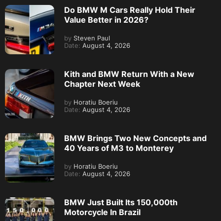
Do BMW M Cars Really Hold Their
Value Better in 2026?
by
Steven Paul
Date:
August 4, 2026
Kith and BMW Return With a New
Chapter Next Week
by
Horatiu Boeriu
Date:
August 4, 2026
BMW Brings Two New Concepts and
40 Years of M3 to Monterey
by
Horatiu Boeriu
Date:
August 4, 2026
BMW Just Built Its 150,000th
Motorcycle In Brazil