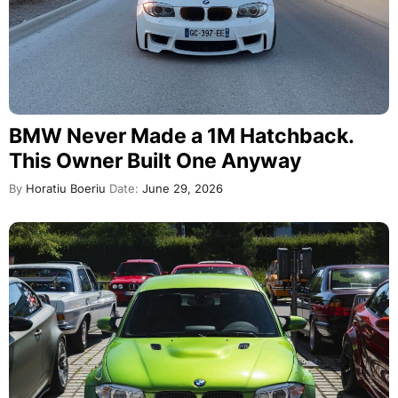
BMW Never Made a 1M Hatchback.
This Owner Built One Anyway
By
Horatiu Boeriu
Date:
June 29, 2026