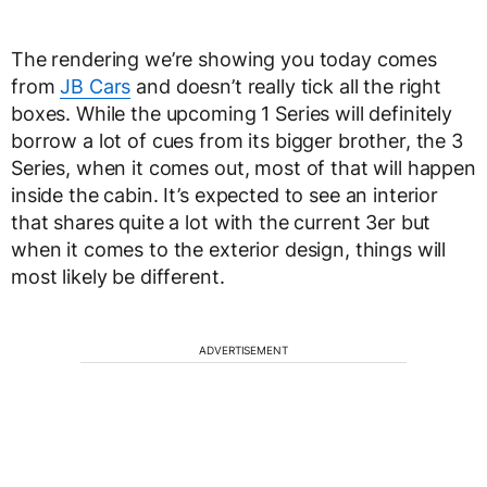
The rendering we’re showing you today comes
from
JB Cars
and doesn’t really tick all the right
boxes. While the upcoming 1 Series will definitely
borrow a lot of cues from its bigger brother, the 3
Series, when it comes out, most of that will happen
inside the cabin. It’s expected to see an interior
that shares quite a lot with the current 3er but
when it comes to the exterior design, things will
most likely be different.
ADVERTISEMENT