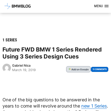
Latest BMW News, Reviews & Mod
MENU
1 SERIES
Future FWD BMW 1 Series Rendered
Using 3 Series Design Cues
Gabriel Nica
Add
on Google
G
5 COMMENTS
March 19, 2019
One of the big questions to be answered in the
years to come will revolve around the
new 1 Series
.