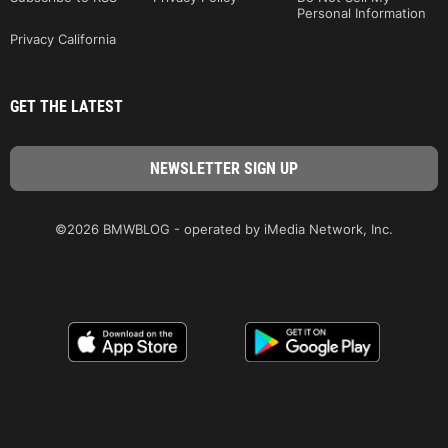
Personal Information
Privacy California
GET THE LATEST
©2026 BMWBLOG - operated by iMedia Network, Inc.