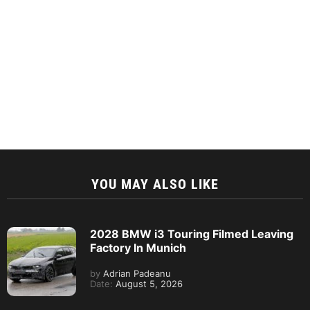
YOU MAY ALSO LIKE
2028 BMW i3 Touring Filmed Leaving
Factory In Munich
by
Adrian Padeanu
Date:
August 5, 2026