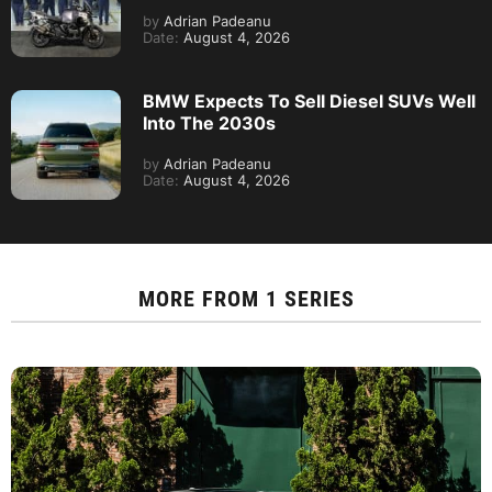
by
Adrian Padeanu
Date:
August 4, 2026
BMW Expects To Sell Diesel SUVs Well
Into The 2030s
by
Adrian Padeanu
Date:
August 4, 2026
MORE FROM
1 SERIES