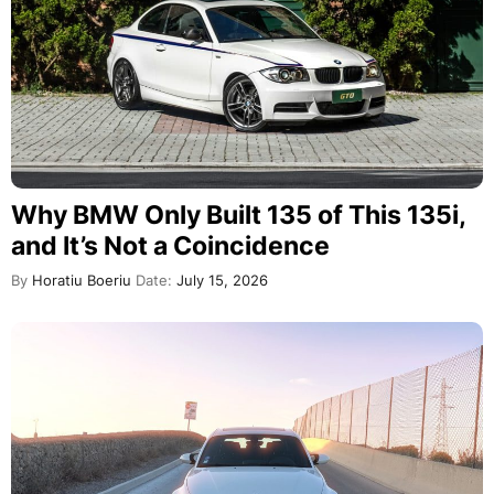
Why BMW Only Built 135 of This 135i,
and It’s Not a Coincidence
By
Horatiu Boeriu
Date:
July 15, 2026