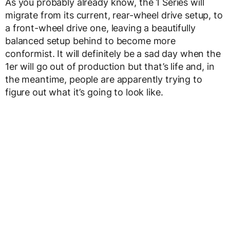
As you probably already know, the 1 Series will
migrate from its current, rear-wheel drive setup, to
a front-wheel drive one, leaving a beautifully
balanced setup behind to become more
conformist. It will definitely be a sad day when the
1er will go out of production but that’s life and, in
the meantime, people are apparently trying to
figure out what it’s going to look like.