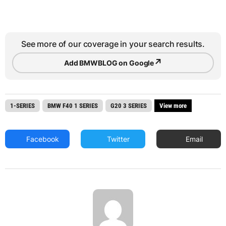
See more of our coverage in your search results.
↗
Add BMWBLOG on Google
1-SERIES
BMW F40 1 SERIES
G20 3 SERIES
View more
Facebook
Twitter
Email