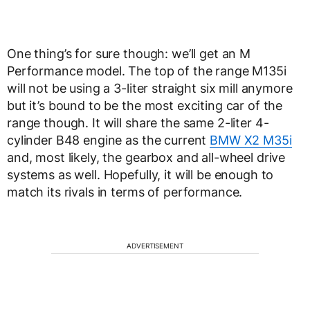
One thing’s for sure though: we’ll get an M
Performance model. The top of the range M135i
will not be using a 3-liter straight six mill anymore
but it’s bound to be the most exciting car of the
range though. It will share the same 2-liter 4-
cylinder B48 engine as the current
BMW X2 M35i
and, most likely, the gearbox and all-wheel drive
systems as well. Hopefully, it will be enough to
match its rivals in terms of performance.
ADVERTISEMENT