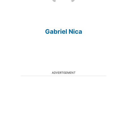
Gabriel Nica
ADVERTISEMENT