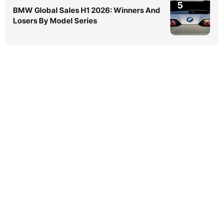
5
BMW Global Sales H1 2026: Winners And
Losers By Model Series