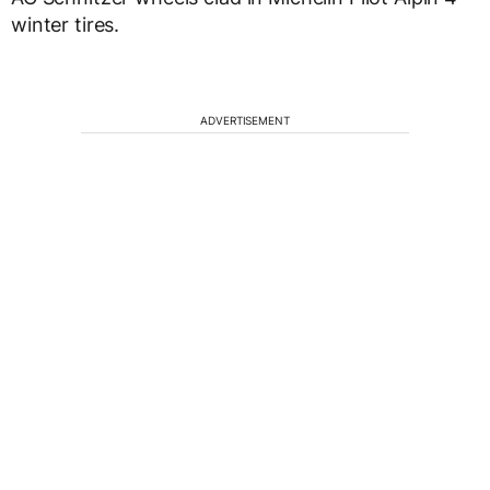
winter tires.
ADVERTISEMENT