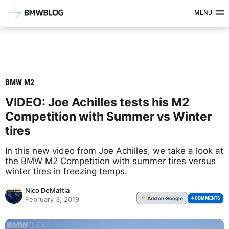
Latest BMW News, Reviews & Mod
MENU
BMW M2
VIDEO: Joe Achilles tests his M2
Competition with Summer vs Winter
tires
In this new video from Joe Achilles, we take a look at
the BMW M2 Competition with summer tires versus
winter tires in freezing temps.
Nico DeMattia
Add
on Google
G
4 COMMENTS
February 3, 2019