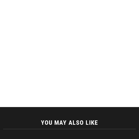
YOU MAY ALSO LIKE