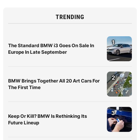
TRENDING
1
The Standard BMW i3 Goes On Sale In
Europe In Late September
2
BMW Brings Together All 20 Art Cars For
The First Time
3
Keep Or Kill? BMW Is Rethinking Its
Future Lineup