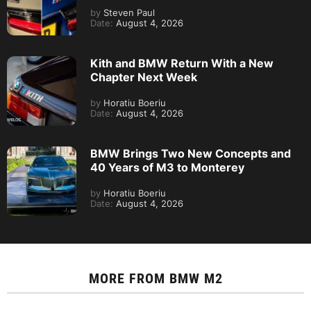
by
Steven Paul
Date:
August 4, 2026
Kith and BMW Return With a New
Chapter Next Week
by
Horatiu Boeriu
Date:
August 4, 2026
BMW Brings Two New Concepts and
40 Years of M3 to Monterey
by
Horatiu Boeriu
Date:
August 4, 2026
MORE FROM
BMW M2