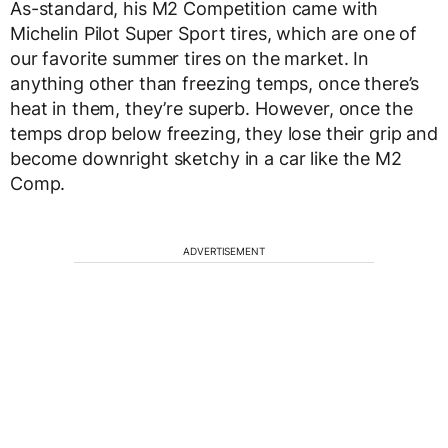
As-standard, his M2 Competition came with
Michelin Pilot Super Sport tires, which are one of
our favorite summer tires on the market. In
anything other than freezing temps, once there’s
heat in them, they’re superb. However, once the
temps drop below freezing, they lose their grip and
become downright sketchy in a car like the M2
Comp.
ADVERTISEMENT