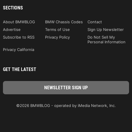
SECTIONS
About BMWBLOG
BMW Chassis Codes
Contact
Advertise
Terms of Use
Sign Up Newsletter
Subscribe to RSS
Privacy Policy
Do Not Sell My
Personal Information
Privacy California
GET THE LATEST
©2026 BMWBLOG - operated by iMedia Network, Inc.