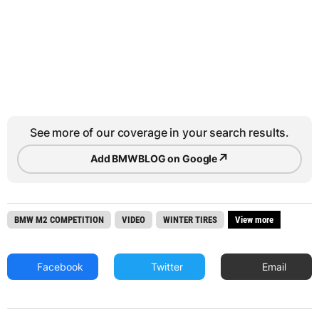
See more of our coverage in your search results.
↗
Add BMWBLOG on Google
BMW M2 COMPETITION
VIDEO
WINTER TIRES
View more
Facebook
Twitter
Email