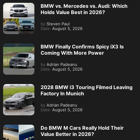
BMW vs. Mercedes vs. Audi: Which
Holds Value Best in 2026?
by
Steven Paul
Date:
August 5, 2026
BMW Finally Confirms Spicy iX3 Is
Coming With More Power
by
Adrian Padeanu
Date:
August 5, 2026
2028 BMW i3 Touring Filmed Leaving
Factory In Munich
by
Adrian Padeanu
Date:
August 5, 2026
Do BMW M Cars Really Hold Their
Value Better in 2026?