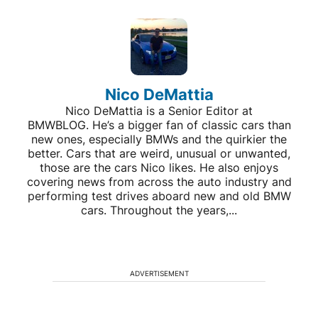
Nico DeMattia
Nico DeMattia is a Senior Editor at
BMWBLOG. He’s a bigger fan of classic cars than
new ones, especially BMWs and the quirkier the
better. Cars that are weird, unusual or unwanted,
those are the cars Nico likes. He also enjoys
covering news from across the auto industry and
performing test drives aboard new and old BMW
cars. Throughout the years,...
ADVERTISEMENT