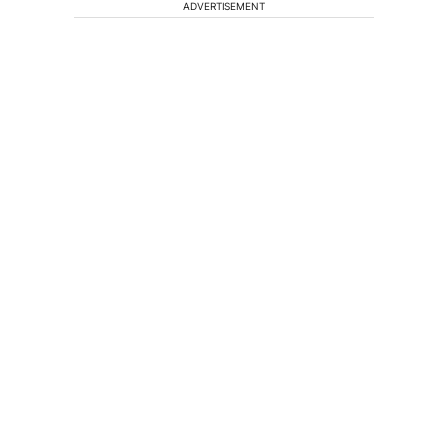
ADVERTISEMENT