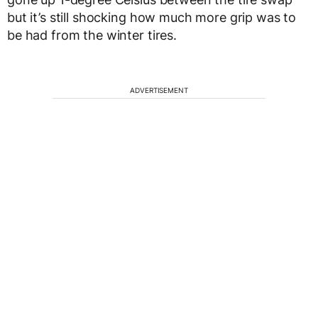
but it’s still shocking how much more grip was to
be had from the winter tires.
ADVERTISEMENT