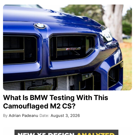
What Is BMW Testing With This
Camouflaged M2 CS?
By
Adrian Padeanu
Date:
August 3, 2026