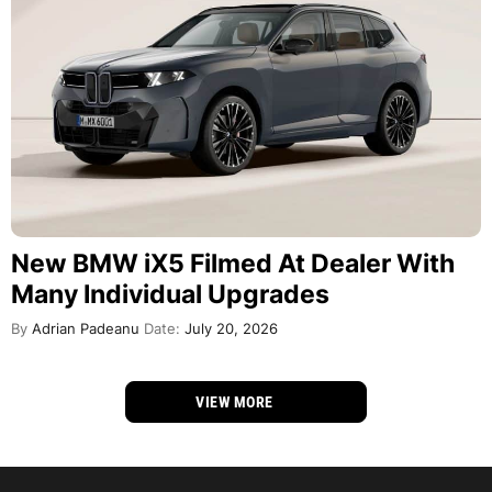
New BMW iX5 Filmed At Dealer With
Many Individual Upgrades
By
Adrian Padeanu
Date:
July 20, 2026
VIEW MORE