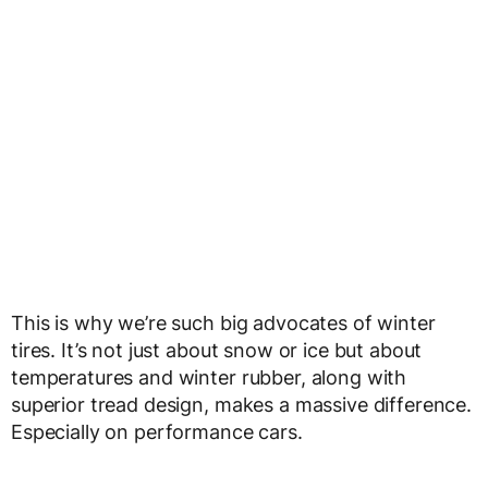
This is why we’re such big advocates of winter
tires. It’s not just about snow or ice but about
temperatures and winter rubber, along with
superior tread design, makes a massive difference.
Especially on performance cars.