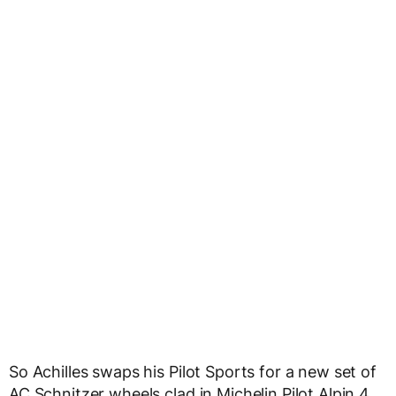
So Achilles swaps his Pilot Sports for a new set of
AC Schnitzer wheels clad in Michelin Pilot Alpin 4