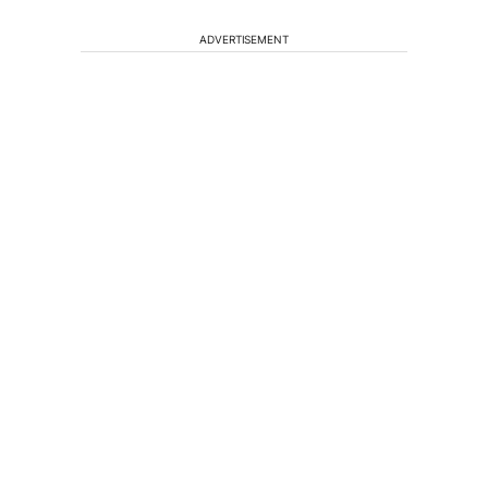
ADVERTISEMENT