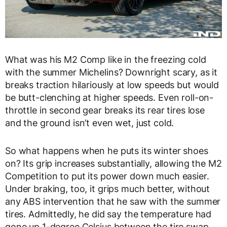
What was his M2 Comp like in the freezing cold
with the summer Michelins? Downright scary, as it
breaks traction hilariously at low speeds but would
be butt-clenching at higher speeds. Even roll-on-
throttle in second gear breaks its rear tires lose
and the ground isn’t even wet, just cold.
So what happens when he puts its winter shoes
on? Its grip increases substantially, allowing the M2
Competition to put its power down much easier.
Under braking, too, it grips much better, without
any ABS intervention that he saw with the summer
tires. Admittedly, he did say the temperature had
gone up 1-degree Celsius between the tire swap