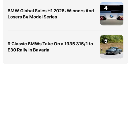
4
BMW Global Sales H1 2026: Winners And
Losers By Model Series
5
9 Classic BMWs Take On a 1935 315/1 to
E30 Rally in Bavaria