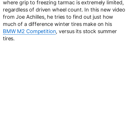
where grip to freezing tarmac is extremely limited,
regardless of driven wheel count. In this new video
from Joe Achilles, he tries to find out just how
much of a difference winter tires make on his
BMW M2 Competition
, versus its stock summer
tires.