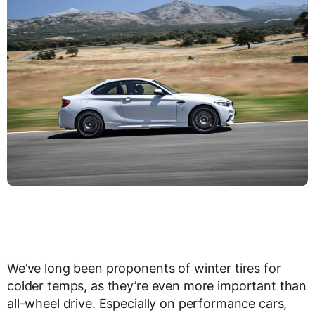
We’ve long been proponents of winter tires for
colder temps, as they’re even more important than
all-wheel drive. Especially on performance cars,