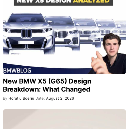
New BMW X5 (G65) Design
Breakdown: What Changed
By
Horatiu Boeriu
Date:
August 2, 2026