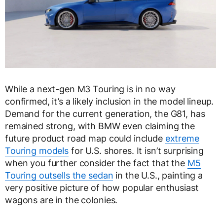
While a next-gen M3 Touring is in no way
confirmed, it’s a likely inclusion in the model lineup.
Demand for the current generation, the G81, has
remained strong, with BMW even claiming the
future product road map could include
extreme
Touring models
for U.S. shores. It isn’t surprising
when you further consider the fact that the
M5
Touring outsells the sedan
in the U.S., painting a
very positive picture of how popular enthusiast
wagons are in the colonies.