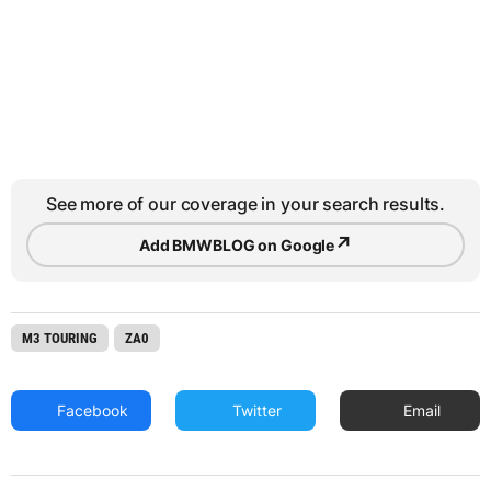
See more of our coverage in your search results.
↗
Add BMWBLOG on Google
M3 TOURING
ZA0
Facebook
Twitter
Email