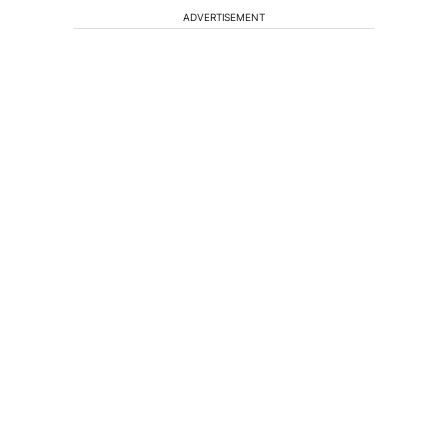
ADVERTISEMENT