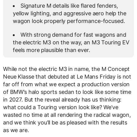
Signature M details like flared fenders,
yellow lighting, and aggressive aero help the
wagon look properly performance-focused.
With strong demand for fast wagons and
the electric M3 on the way, an M3 Touring EV
feels more plausible than ever.
While not the electric M3 in name, the M Concept
Neue Klasse that debuted at Le Mans Friday is not
far off from what we expect a production version
of BMW’s halo sports sedan to look like some time
in 2027. But the reveal already has us thinking:
what could a Touring version look like? We’ve
wasted no time at all rendering the radical wagon,
and we think you’ll be as pleased with the results
as we are.