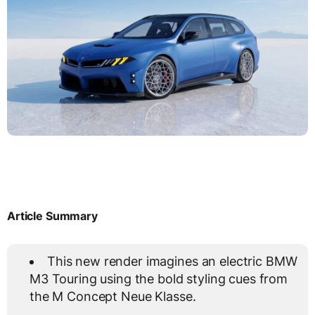
Article Summary
This new render imagines an electric BMW
M3 Touring using the bold styling cues from
the M Concept Neue Klasse.