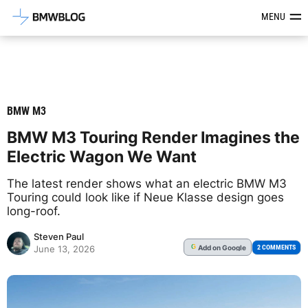
Latest BMW News, Reviews & Mod
MENU
BMW M3
BMW M3 Touring Render Imagines the
Electric Wagon We Want
The latest render shows what an electric BMW M3
Touring could look like if Neue Klasse design goes
long-roof.
Steven Paul
Add
on Google
G
2 COMMENTS
June 13, 2026