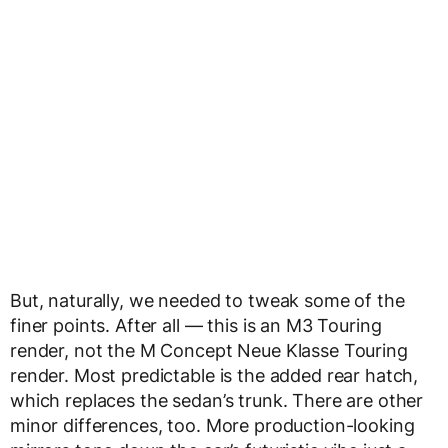
But, naturally, we needed to tweak some of the
finer points. After all — this is an M3 Touring
render, not the M Concept Neue Klasse Touring
render. Most predictable is the added rear hatch,
which replaces the sedan’s trunk. There are other
minor differences, too. More production-looking