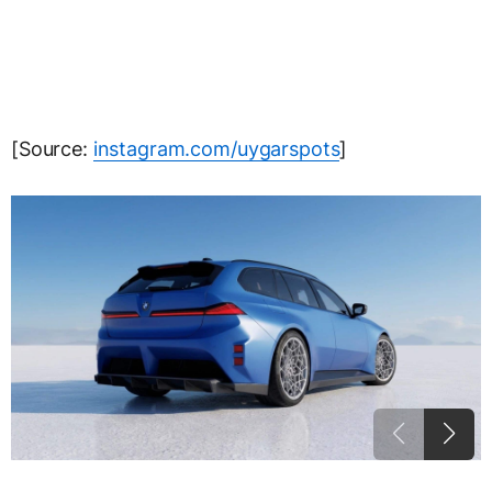
[Source:
instagram.com/uygarspots
]