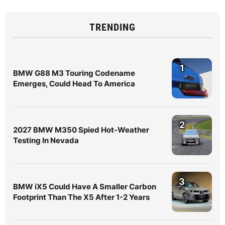
TRENDING
1
BMW G88 M3 Touring Codename
Emerges, Could Head To America
2
2027 BMW M350 Spied Hot-Weather
Testing In Nevada
3
BMW iX5 Could Have A Smaller Carbon
Footprint Than The X5 After 1-2 Years