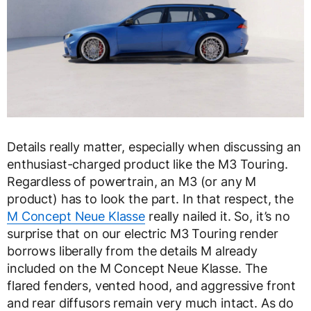
Details really matter, especially when discussing an
enthusiast-charged product like the M3 Touring.
Regardless of powertrain, an M3 (or any M
product) has to look the part. In that respect, the
M Concept Neue Klasse
really nailed it. So, it’s no
surprise that on our electric M3 Touring render
borrows liberally from the details M already
included on the M Concept Neue Klasse. The
flared fenders, vented hood, and aggressive front
and rear diffusors remain very much intact. As do