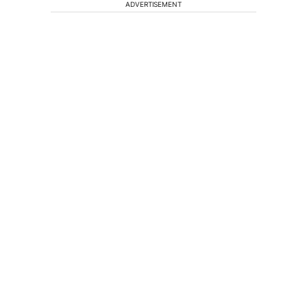
ADVERTISEMENT