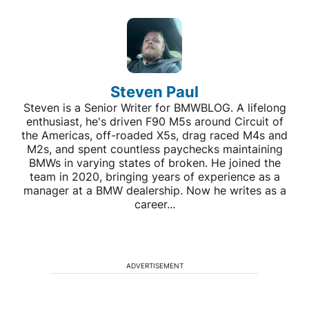
Steven Paul
Steven is a Senior Writer for BMWBLOG. A lifelong
enthusiast, he's driven F90 M5s around Circuit of
the Americas, off-roaded X5s, drag raced M4s and
M2s, and spent countless paychecks maintaining
BMWs in varying states of broken. He joined the
team in 2020, bringing years of experience as a
manager at a BMW dealership. Now he writes as a
career...
ADVERTISEMENT