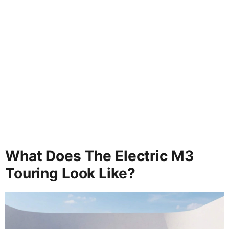
What Does The Electric M3
Touring Look Like?