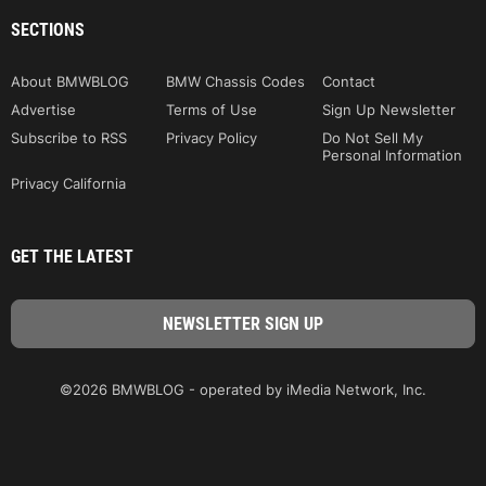
SECTIONS
About BMWBLOG
BMW Chassis Codes
Contact
Advertise
Terms of Use
Sign Up Newsletter
Subscribe to RSS
Privacy Policy
Do Not Sell My
Personal Information
Privacy California
GET THE LATEST
©2026 BMWBLOG - operated by iMedia Network, Inc.