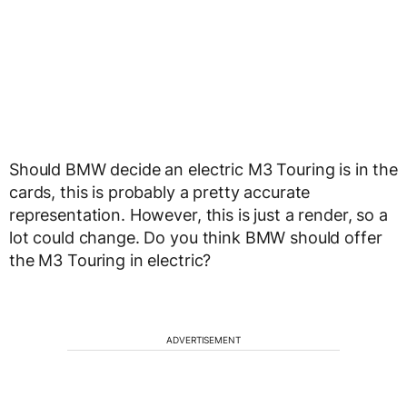
Should BMW decide an electric M3 Touring is in the
cards, this is probably a pretty accurate
representation. However, this is just a render, so a
lot could change. Do you think BMW should offer
the M3 Touring in electric?
ADVERTISEMENT