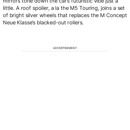
mirrors tone down the car’s futuristic vibe just a
little. A roof spoiler, a la the M5 Touring, joins a set
of bright silver wheels that replaces the M Concept
Neue Klasse’s blacked-out rollers.
ADVERTISEMENT