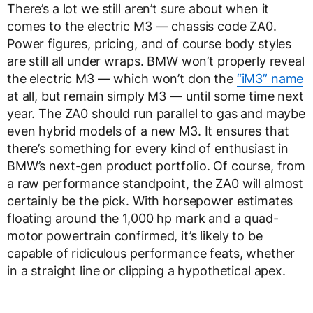
There’s a lot we still aren’t sure about when it
comes to the electric M3 — chassis code ZA0.
Power figures, pricing, and of course body styles
are still all under wraps. BMW won’t properly reveal
the electric M3 — which won’t don the
“iM3” name
at all, but remain simply M3 — until some time next
year. The ZA0 should run parallel to gas and maybe
even hybrid models of a new M3. It ensures that
there’s something for every kind of enthusiast in
BMW’s next-gen product portfolio. Of course, from
a raw performance standpoint, the ZA0 will almost
certainly be the pick. With horsepower estimates
floating around the 1,000 hp mark and a quad-
motor powertrain confirmed, it’s likely to be
capable of ridiculous performance feats, whether
in a straight line or clipping a hypothetical apex.