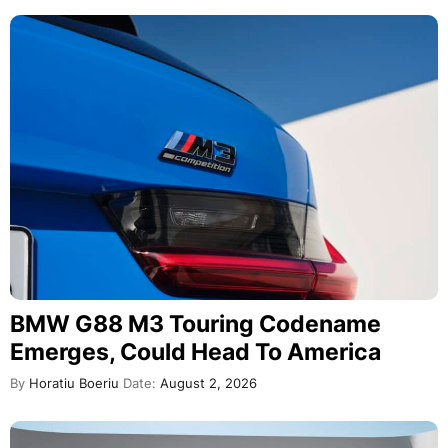
BMW G88 M3 Touring Codename
Emerges, Could Head To America
By
Horatiu Boeriu
Date:
August 2, 2026