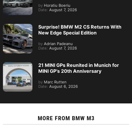
by
Horatiu Boeriu
Date:
August 7, 2026
Surprise! BMW M2 CS Returns With
New Edge Special Edition
by
Adrian Padeanu
Date:
August 7, 2026
21 MINI GPs Reunited in Munich for
MINI GP’s 20th Anniversary
by
Marc Rutten
Date:
August 6, 2026
MORE FROM
BMW M3