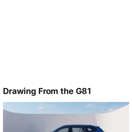
Drawing From the G81