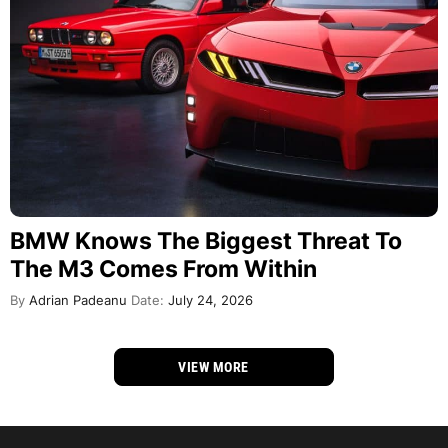
BMW Knows The Biggest Threat To
The M3 Comes From Within
By
Adrian Padeanu
Date:
July 24, 2026
VIEW MORE