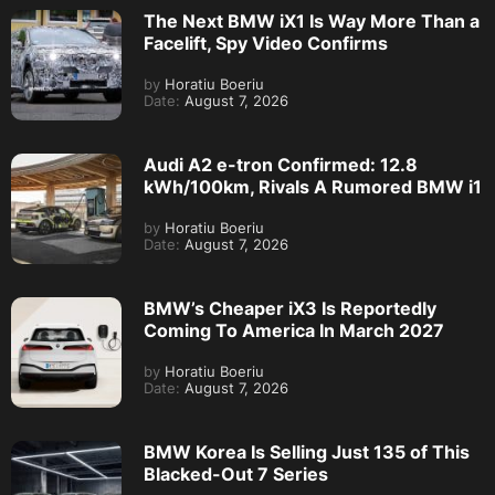
The Next BMW iX1 Is Way More Than a
Facelift, Spy Video Confirms
by
Horatiu Boeriu
Date:
August 7, 2026
Audi A2 e-tron Confirmed: 12.8
kWh/100km, Rivals A Rumored BMW i1
by
Horatiu Boeriu
Date:
August 7, 2026
BMW’s Cheaper iX3 Is Reportedly
Coming To America In March 2027
by
Horatiu Boeriu
Date:
August 7, 2026
BMW Korea Is Selling Just 135 of This
Blacked-Out 7 Series