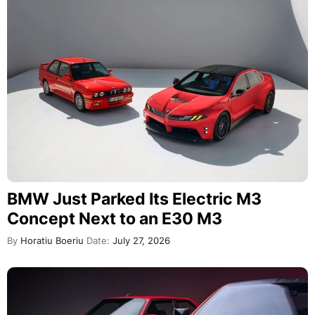
BMW Just Parked Its Electric M3
Concept Next to an E30 M3
By
Horatiu Boeriu
Date:
July 27, 2026