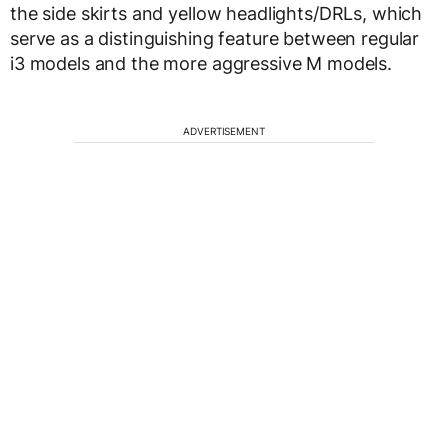
the side skirts and yellow headlights/DRLs, which
serve as a distinguishing feature between regular
i3 models and the more aggressive M models.
ADVERTISEMENT