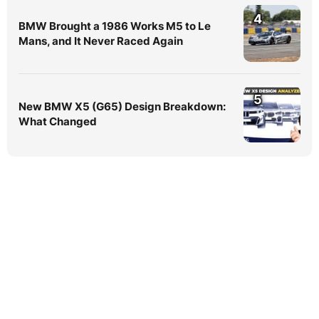
4
BMW Brought a 1986 Works M5 to Le
Mans, and It Never Raced Again
5
New BMW X5 (G65) Design Breakdown:
What Changed