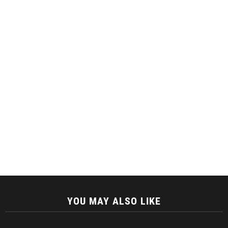
YOU MAY ALSO LIKE