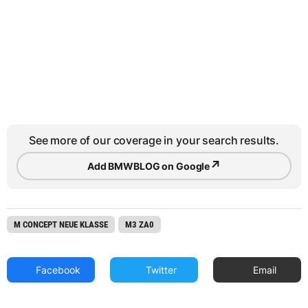
See more of our coverage in your search results.
↗
Add BMWBLOG on Google
M CONCEPT NEUE KLASSE
M3 ZA0
Facebook
Twitter
Email