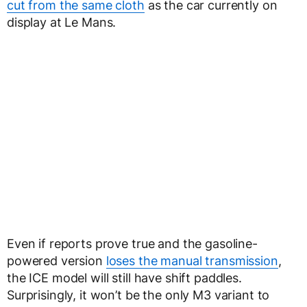
cut from the same cloth
as the car currently on
display at Le Mans.
Even if reports prove true and the gasoline-
powered version
loses the manual transmission
,
the ICE model will still have shift paddles.
Surprisingly, it won’t be the only M3 variant to