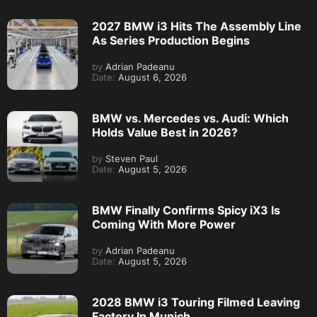
2027 BMW i3 Hits The Assembly Line
As Series Production Begins
by
Adrian Padeanu
Date:
August 6, 2026
BMW vs. Mercedes vs. Audi: Which
Holds Value Best in 2026?
by
Steven Paul
Date:
August 5, 2026
BMW Finally Confirms Spicy iX3 Is
Coming With More Power
by
Adrian Padeanu
Date:
August 5, 2026
2028 BMW i3 Touring Filmed Leaving
Factory In Munich