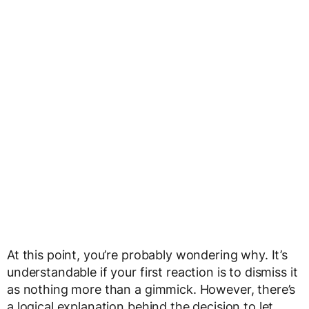
At this point, you’re probably wondering why. It’s
understandable if your first reaction is to dismiss it
as nothing more than a gimmick. However, there’s
a logical explanation behind the decision to let