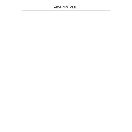
ADVERTISEMENT