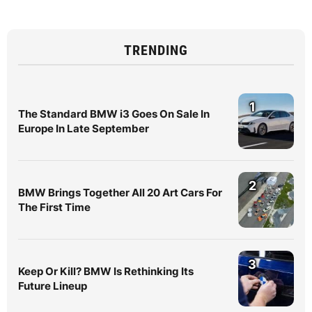
TRENDING
1
The Standard BMW i3 Goes On Sale In
Europe In Late September
2
BMW Brings Together All 20 Art Cars For
The First Time
3
Keep Or Kill? BMW Is Rethinking Its
Future Lineup