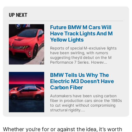
UP NEXT
Future BMW M Cars Will
Have Track Lights And M
Yellow Lights
Reports of special M-exclusive lights
have been swirling, with rumors
suggesting they’d debut on the M
Performance 7 Series. Howev...
BMW Tells Us Why The
Electric M3 Doesn’t Have
Carbon Fiber
Automakers have been using carbon
fiber in production cars since the 1980s
to cut weight without compromising
structural rigidity....
Whether you’re for or against the idea, it’s worth