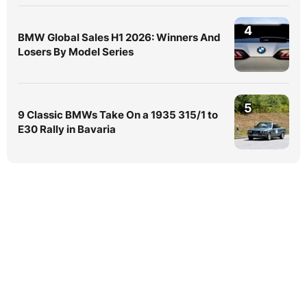
4
BMW Global Sales H1 2026: Winners And
Losers By Model Series
5
9 Classic BMWs Take On a 1935 315/1 to
E30 Rally in Bavaria