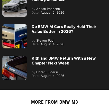
by
Adrian Padeanu
Date:
August 5, 2026
Do BMW M Cars Really Hold Their
Value Better in 2026?
by
Steven Paul
Date:
August 4, 2026
Kith and BMW Return With a New
Chapter Next Week
by
Horatiu Boeriu
Date:
August 4, 2026
MORE FROM
BMW M3