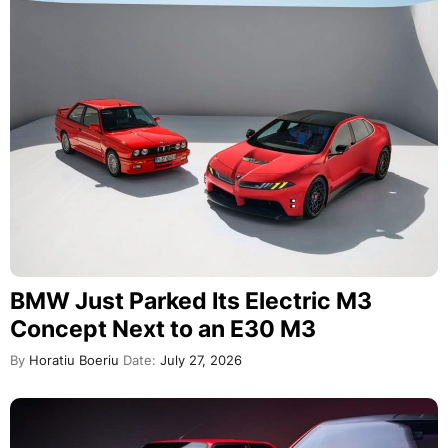
BMW Just Parked Its Electric M3
Concept Next to an E30 M3
By
Horatiu Boeriu
Date:
July 27, 2026