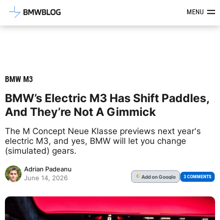
Latest BMW News, Reviews & Mod
MENU
BMW M3
BMW’s Electric M3 Has Shift Paddles,
And They’re Not A Gimmick
The M Concept Neue Klasse previews next year's
electric M3, and yes, BMW will let you change
(simulated) gears.
Adrian Padeanu
Add
on Google
G
3 COMMENTS
June 14, 2026