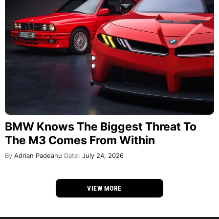
BMW Knows The Biggest Threat To
The M3 Comes From Within
By
Adrian Padeanu
Date:
July 24, 2026
VIEW MORE