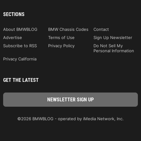
SECTIONS
About BMWBLOG
BMW Chassis Codes
Contact
Advertise
Terms of Use
Sign Up Newsletter
Subscribe to RSS
Privacy Policy
Do Not Sell My
Personal Information
Privacy California
GET THE LATEST
©2026 BMWBLOG - operated by iMedia Network, Inc.