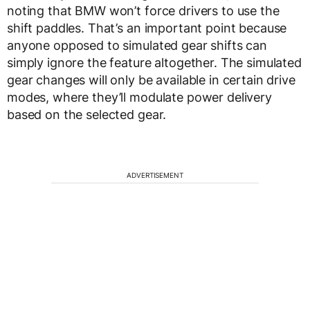
noting that BMW won’t force drivers to use the
shift paddles. That’s an important point because
anyone opposed to simulated gear shifts can
simply ignore the feature altogether. The simulated
gear changes will only be available in certain drive
modes, where they’ll modulate power delivery
based on the selected gear.
ADVERTISEMENT