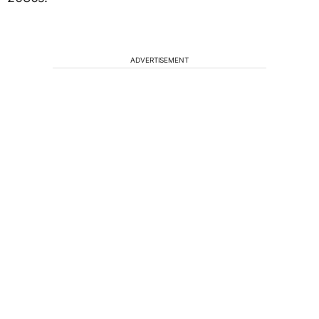
ADVERTISEMENT