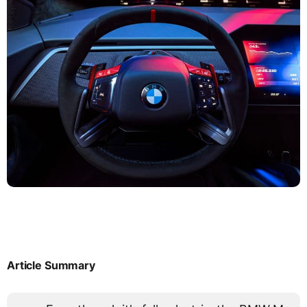
Article Summary