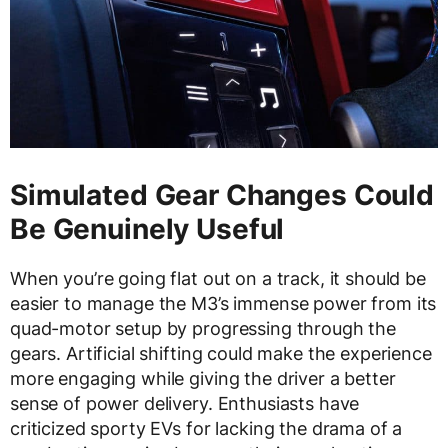
Simulated Gear Changes Could
Be Genuinely Useful
When you’re going flat out on a track, it should be
easier to manage the M3’s immense power from its
quad-motor setup by progressing through the
gears. Artificial shifting could make the experience
more engaging while giving the driver a better
sense of power delivery. Enthusiasts have
criticized sporty EVs for lacking the drama of a