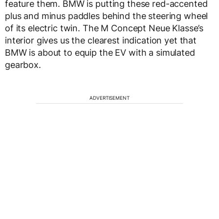
feature them. BMW is putting these red-accented
plus and minus paddles behind the steering wheel
of its electric twin. The M Concept Neue Klasse’s
interior gives us the clearest indication yet that
BMW is about to equip the EV with a simulated
gearbox.
ADVERTISEMENT