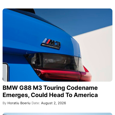
BMW G88 M3 Touring Codename
Emerges, Could Head To America
By
Horatiu Boeriu
Date:
August 2, 2026