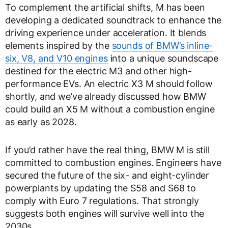
To complement the artificial shifts, M has been
developing a dedicated soundtrack to enhance the
driving experience under acceleration. It blends
elements inspired by the
sounds of BMW’s inline-
six, V8, and V10 engines
into a unique soundscape
destined for the electric M3 and other high-
performance EVs. An electric X3 M should follow
shortly, and we’ve already discussed how BMW
could build an X5 M without a combustion engine
as early as 2028.
If you’d rather have the real thing, BMW M is still
committed to combustion engines. Engineers have
secured the future of the six- and eight-cylinder
powerplants by updating the S58 and S68 to
comply with Euro 7 regulations. That strongly
suggests both engines will survive well into the
2030s.