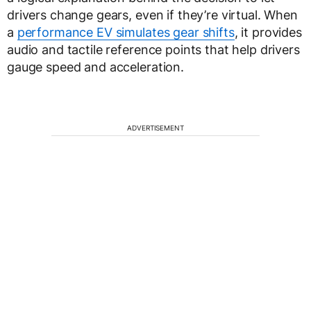
drivers change gears, even if they’re virtual. When
a
performance EV simulates gear shifts
, it provides
audio and tactile reference points that help drivers
gauge speed and acceleration.
ADVERTISEMENT