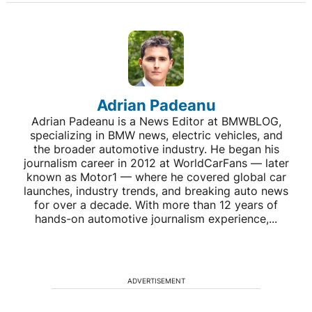
Adrian Padeanu
Adrian Padeanu is a News Editor at BMWBLOG,
specializing in BMW news, electric vehicles, and
the broader automotive industry. He began his
journalism career in 2012 at WorldCarFans — later
known as Motor1 — where he covered global car
launches, industry trends, and breaking auto news
for over a decade. With more than 12 years of
hands-on automotive journalism experience,...
ADVERTISEMENT