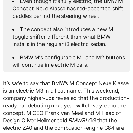
Even though it's fully electric, the BMW M
Concept Neue Klasse has red-accented shift
paddles behind the steering wheel.
The concept also introduces a new M
toggle shifter different than what BMW
installs in the regular i3 electric sedan.
BMW M's configurable M1 and M2 buttons
will continue in electric M cars.
It’s safe to say that BMW’s M Concept Neue Klasse
is an electric M3 in all but name. This weekend,
company higher-ups revealed that the production-
ready car debuting next year will closely echo the
concept. M CEO Frank van Meel and M Head of
Design Oliver Heilmer told
BMWBLOG
that the
electric ZA0 and the combustion-engine G84 are