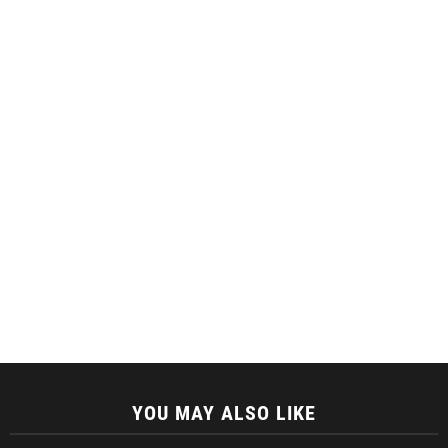
YOU MAY ALSO LIKE