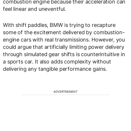
combustion engine because their acceleration can
feel linear and uneventful.
With shift paddles, BMW is trying to recapture
some of the excitement delivered by combustion-
engine cars with real transmissions. However, you
could argue that artificially limiting power delivery
through simulated gear shifts is counterintuitive in
a sports car. It also adds complexity without
delivering any tangible performance gains.
ADVERTISEMENT