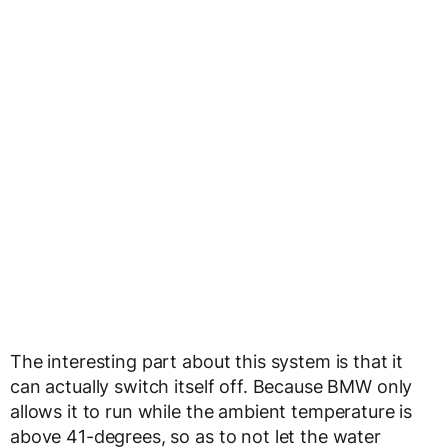
The interesting part about this system is that it
can actually switch itself off. Because BMW only
allows it to run while the ambient temperature is
above 41-degrees, so as to not let the water