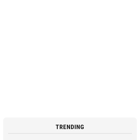
TRENDING