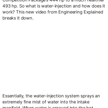
493 hp. So what is water-injection and how does it
work? This new video from Engineering Explained
breaks it down.
Essentially, the water-injection system sprays an
extremely fine mist of water into the intake
manifold. When water is sprayed into the hot