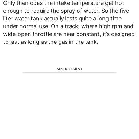
Only then does the intake temperature get hot
enough to require the spray of water. So the five
liter water tank actually lasts quite a long time
under normal use. On a track, where high rpm and
wide-open throttle are near constant, it’s designed
to last as long as the gas in the tank.
ADVERTISEMENT