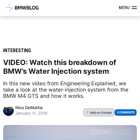
Latest BMW News, Reviews & Mod
MENU
INTERESTING
VIDEO: Watch this breakdown of
BMW’s Water Injection system
In this new video from Engineering Explained, we
take a look at the water-injection system from the
BMW M4 GTS and how it works.
Nico DeMattia
Add
on Google
G
3 COMMENTS
January 11, 2019