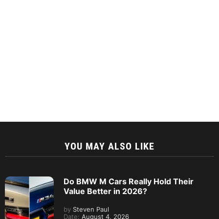
YOU MAY ALSO LIKE
Do BMW M Cars Really Hold Their
Value Better in 2026?
by
Steven Paul
Date:
August 4, 2026