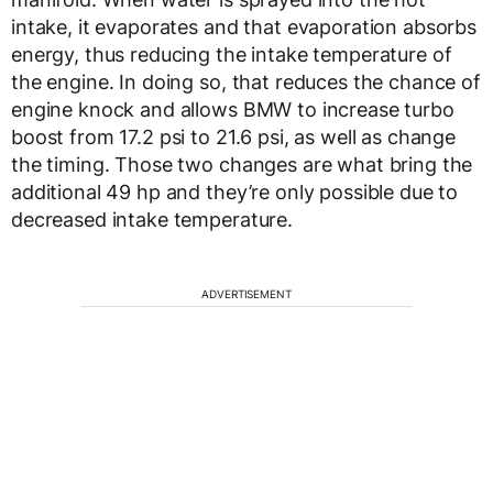
intake, it evaporates and that evaporation absorbs
energy, thus reducing the intake temperature of
the engine. In doing so, that reduces the chance of
engine knock and allows BMW to increase turbo
boost from 17.2 psi to 21.6 psi, as well as change
the timing. Those two changes are what bring the
additional 49 hp and they’re only possible due to
decreased intake temperature.
ADVERTISEMENT