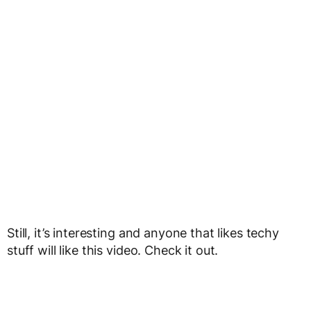
Still, it’s interesting and anyone that likes techy
stuff will like this video. Check it out.