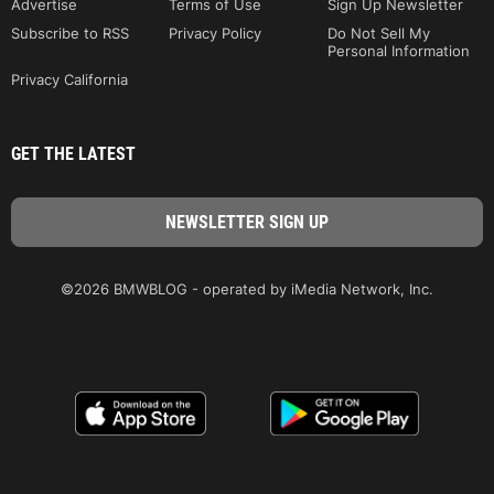
Advertise
Terms of Use
Sign Up Newsletter
Subscribe to RSS
Privacy Policy
Do Not Sell My
Personal Information
Privacy California
GET THE LATEST
©2026 BMWBLOG - operated by iMedia Network, Inc.