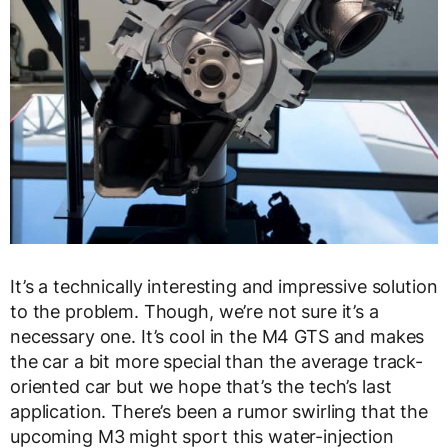
It’s a technically interesting and impressive solution
to the problem. Though, we’re not sure it’s a
necessary one. It’s cool in the M4 GTS and makes
the car a bit more special than the average track-
oriented car but we hope that’s the tech’s last
application. There’s been a rumor swirling that the
upcoming M3 might sport this water-injection