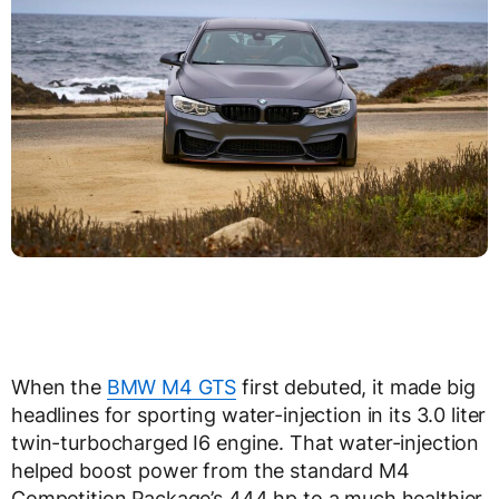
When the
BMW M4 GTS
first debuted, it made big
headlines for sporting water-injection in its 3.0 liter
twin-turbocharged I6 engine. That water-injection
helped boost power from the standard M4
Competition Package’s 444 hp to a much healthier