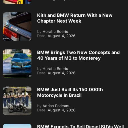
Kith and BMW Return With a New
Chapter Next Week
by
Horatiu Boeriu
Date:
August 4, 2026
BMW Brings Two New Concepts and
40 Years of M3 to Monterey
by
Horatiu Boeriu
Date:
August 4, 2026
BMW Just Built Its 150,000th
Motorcycle In Brazil
by
Adrian Padeanu
Date:
August 4, 2026
BMW Expects To Sell Diesel SUVs Well