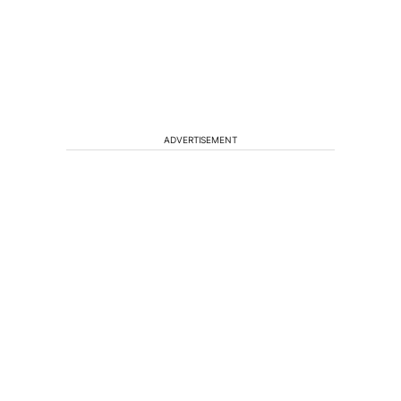
ADVERTISEMENT