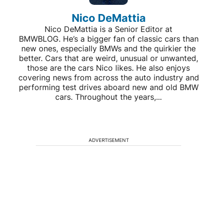
Nico DeMattia
Nico DeMattia is a Senior Editor at
BMWBLOG. He’s a bigger fan of classic cars than
new ones, especially BMWs and the quirkier the
better. Cars that are weird, unusual or unwanted,
those are the cars Nico likes. He also enjoys
covering news from across the auto industry and
performing test drives aboard new and old BMW
cars. Throughout the years,...
ADVERTISEMENT