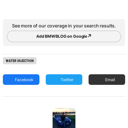
See more of our coverage in your search results.
↗
Add BMWBLOG on Google
WATER INJECTION
Facebook
Twitter
Email