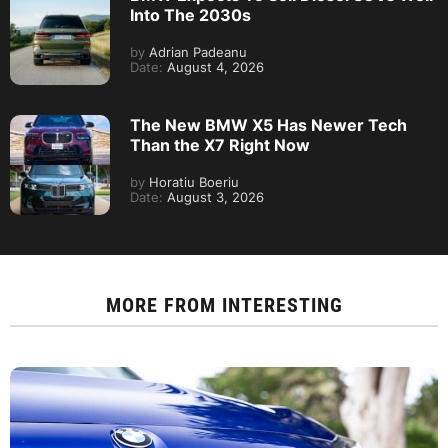
Into The 2030s
by
Adrian Padeanu
Date:
August 4, 2026
The New BMW X5 Has Newer Tech
Than the X7 Right Now
by
Horatiu Boeriu
Date:
August 3, 2026
MORE FROM
INTERESTING