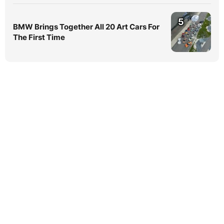
5
BMW Brings Together All 20 Art Cars For
The First Time