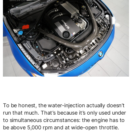
To be honest, the water-injection actually doesn’t
run that much. That’s because it’s only used under
to simultaneous circumstances: the engine has to
be above 5,000 rpm and at wide-open throttle.