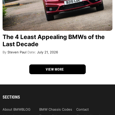
The 4 Least Appealing BMWs of the
Last Decade
By
Steven Paul
Date:
July 21, 2026
VIEW MORE
SECTIONS
About BMWBLOG
BMW Chassis Codes
Contact