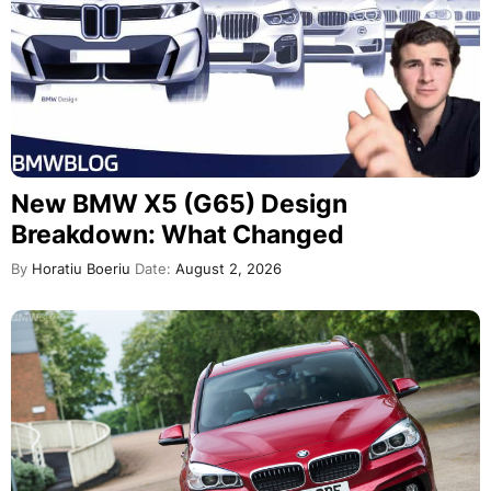
New BMW X5 (G65) Design
Breakdown: What Changed
By
Horatiu Boeriu
Date:
August 2, 2026