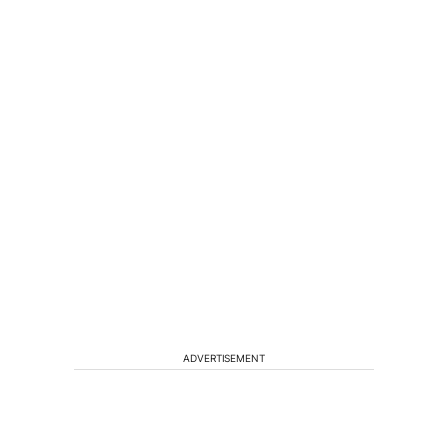
ADVERTISEMENT