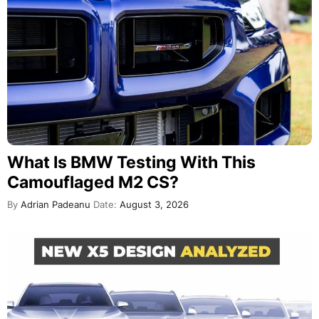
What Is BMW Testing With This
Camouflaged M2 CS?
By
Adrian Padeanu
Date:
August 3, 2026