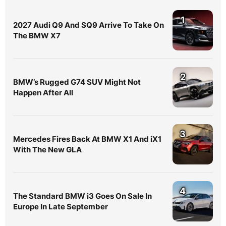
1
2027 Audi Q9 And SQ9 Arrive To Take On
The BMW X7
2
BMW’s Rugged G74 SUV Might Not
Happen After All
3
Mercedes Fires Back At BMW X1 And iX1
With The New GLA
4
The Standard BMW i3 Goes On Sale In
Europe In Late September