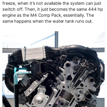
freeze, when it’s not available the system can just
switch off. Then, it just becomes the same 444 hp
engine as the M4 Comp Pack, essentially. The
same happens when the water tank runs out.