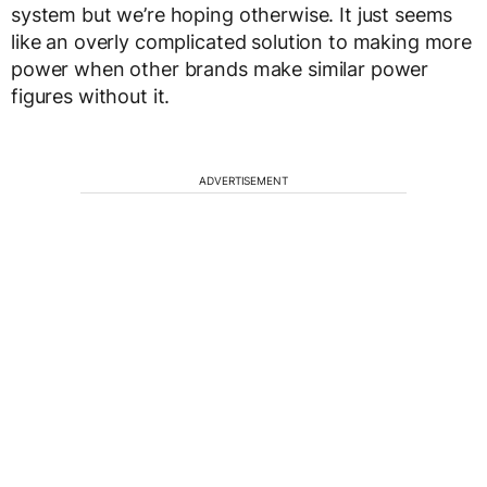
system but we’re hoping otherwise. It just seems
like an overly complicated solution to making more
power when other brands make similar power
figures without it.
ADVERTISEMENT