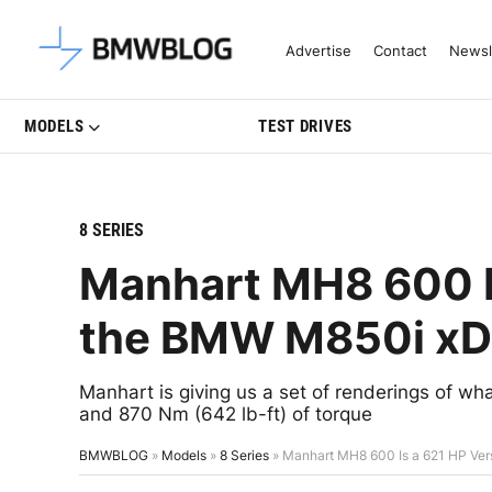
Latest BMW News, Reviews & Mo
Advertise
Contact
Newsl
MODELS
TEST DRIVES
8 SERIES
Manhart MH8 600 Is
the BMW M850i xD
Manhart is giving us a set of renderings of what
and 870 Nm (642 lb-ft) of torque
BMWBLOG
»
Models
»
8 Series
»
Manhart MH8 600 Is a 621 HP Ver