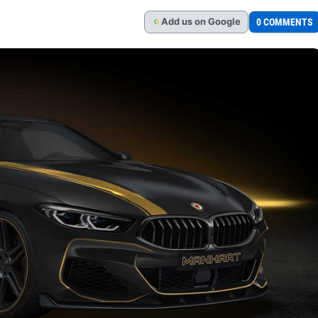
Add
us
on Google
0 COMMENTS
G