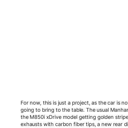
For now, this is just a project, as the car is 
going to bring to the table. The usual Manhar
the M850i xDrive model getting golden stripes
exhausts with carbon fiber tips, a new rear 