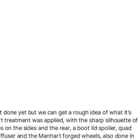
not done yet but we can get a rough idea of what it’s
t treatment was applied, with the sharp silhouette of
 on the sides and the rear, a boot lid spoiler, quad
diffuser and the Manhart forged wheels, also done in