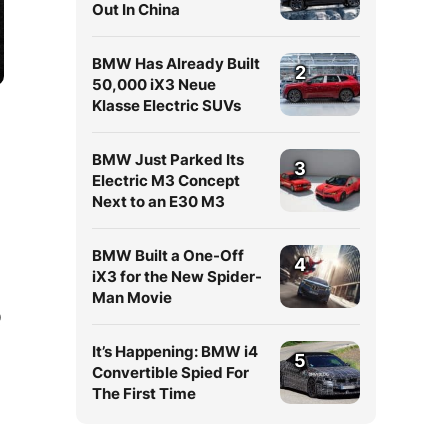
Out In China
BMW Has Already Built
2
50,000 iX3 Neue
Klasse Electric SUVs
BMW Just Parked Its
3
Electric M3 Concept
Next to an E30 M3
BMW Built a One-Off
4
iX3 for the New Spider-
Man Movie
Q
It’s Happening: BMW i4
5
Convertible Spied For
The First Time