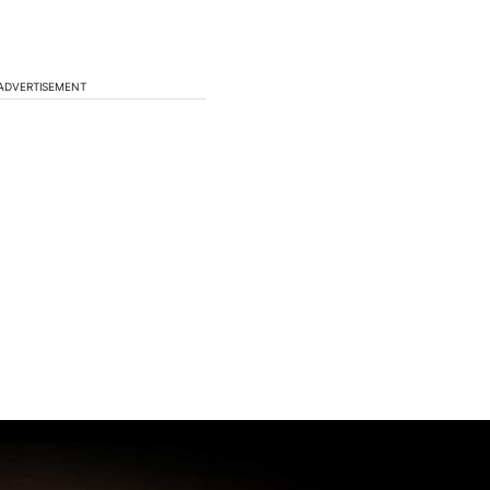
ADVERTISEMENT