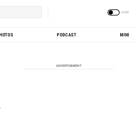
PHOTOS
PODCAST
MINI
ADVERTISEMENT
P