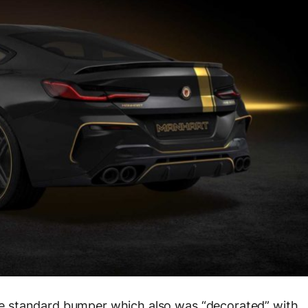
 the standard bumper which also was “decorated” with