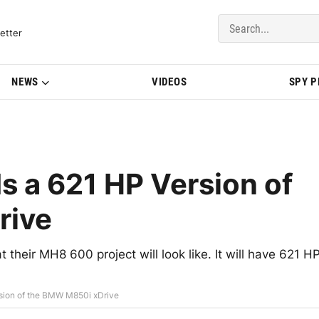
del Updates | BMWBLOG
etter
NEWS
VIDEOS
SPY 
 a 621 HP Version of
rive
 their MH8 600 project will look like. It will have 621 H
sion of the BMW M850i xDrive