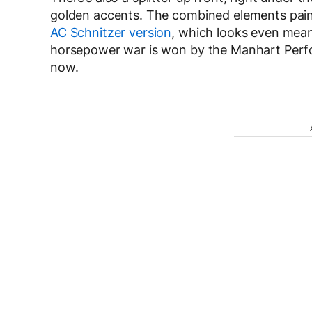
golden accents. The combined elements paint 
AC Schnitzer version
, which looks even mean
horsepower war is won by the Manhart Perfor
now.