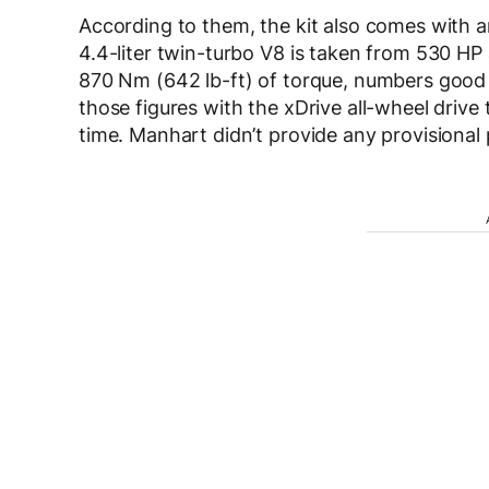
According to them, the kit also comes with 
4.4-liter twin-turbo V8 is taken from 530 HP
870 Nm (642 lb-ft) of torque, numbers good
those figures with the xDrive all-wheel drive
time. Manhart didn’t provide any provisional