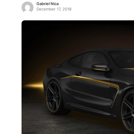
Gabriel Nica
December 17, 2018