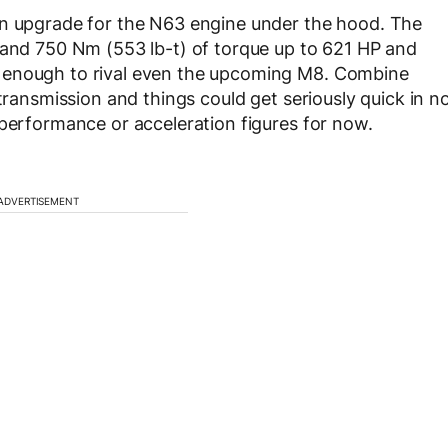
an upgrade for the N63 engine under the hood. The
 and 750 Nm (553 lb-t) of torque up to 621 HP and
 enough to rival even the upcoming M8. Combine
 transmission and things could get seriously quick in n
 performance or acceleration figures for now.
ADVERTISEMENT