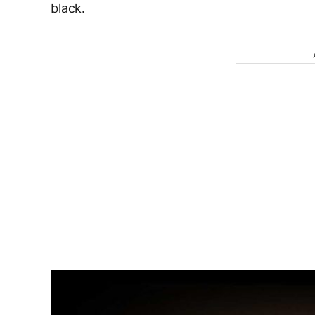
black.