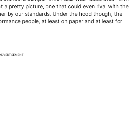
a pretty picture, one that could even rival with the
er by our standards. Under the hood though, the
mance people, at least on paper and at least for
ADVERTISEMENT