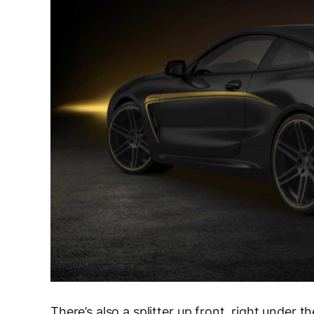
There’s also a splitter up front, right under