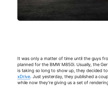
It was only a matter of time until the guys
planned for the BMW M850i. Usually, the Ger
is taking so long to show up, they decided t
xDrive
. Just yesterday, they published a coup
while now they’re giving us a set of rendering