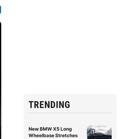
TRENDING
New BMW X5 Long
1
Wheelbase Stretches