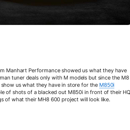
 from Manhart Performance showed us what they have
man tuner deals only with M models but since the M8
o show us what they have in store for the
M850i
le of shots of a blacked out M850i in front of their H
s of what their MH8 600 project will look like.