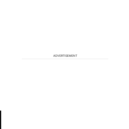
ADVERTISEMENT