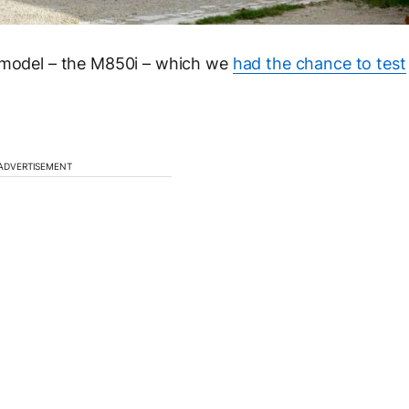
p model – the M850i – which we
had the chance to test
ADVERTISEMENT