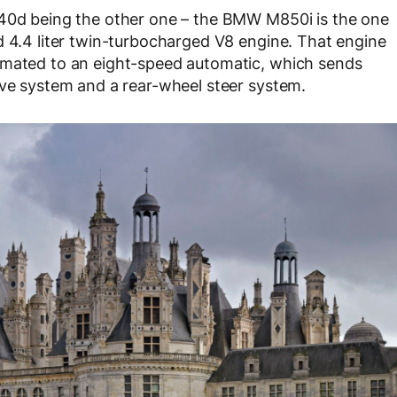
840d being the other one – the BMW M850i is the one
d 4.4 liter twin-turbocharged V8 engine. That engine
 mated to an eight-speed automatic, which sends
ive system and a rear-wheel steer system.