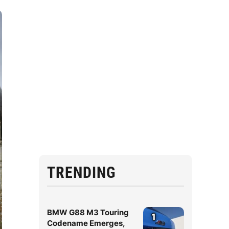
TRENDING
BMW G88 M3 Touring
1
Codename Emerges,