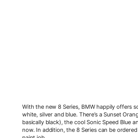
With the new 8 Series, BMW happily offers so
white, silver and blue. There’s a Sunset Orang
basically black), the cool Sonic Speed Blue 
now. In addition, the 8 Series can be ordered
paint job.