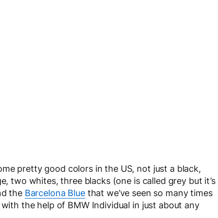
me pretty good colors in the US, not just a black,
e, two whites, three blacks (one is called grey but it’s
and the
Barcelona Blue
that we’ve seen so many times
 with the help of BMW Individual in just about any