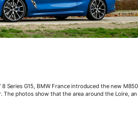
W 8 Series G15, BMW France introduced the new M850
or. The photos show that the area around the Loire, an