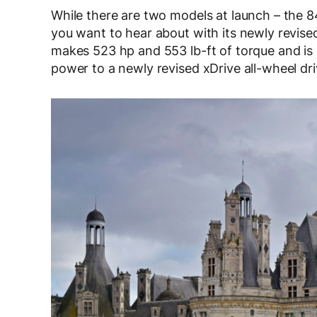
While there are two models at launch – the 
you want to hear about with its newly revise
makes 523 hp and 553 lb-ft of torque and is
power to a newly revised xDrive all-wheel dr