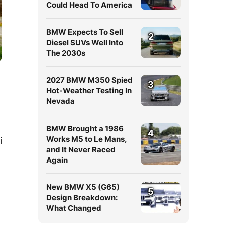
Could Head To America
BMW Expects To Sell
2
Diesel SUVs Well Into
The 2030s
2027 BMW M350 Spied
3
Hot-Weather Testing In
Nevada
BMW Brought a 1986
4
Works M5 to Le Mans,
i
and It Never Raced
Again
New BMW X5 (G65)
5
Design Breakdown:
What Changed