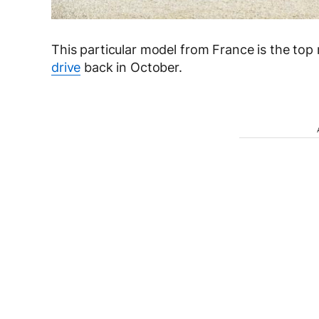
This particular model from France is the to
drive
back in October.