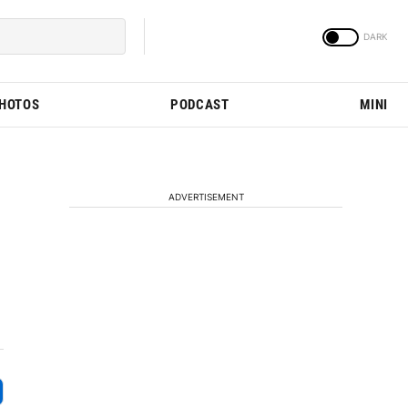
PHOTOS
PODCAST
MINI
ADVERTISEMENT