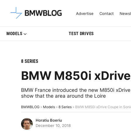
Latest BMW News, Reviews & Mo
Advertise
Contact
Newsl
MODELS
TEST DRIVES
8 SERIES
BMW M850i xDrive 
BMW France introduced the new M850i xDrive C
show that the area around the Loire
BMWBLOG
»
Models
»
8 Series
»
BMW M850i xDrive Coupe in Soni
Horatiu Boeriu
December 10, 2018