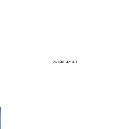
ADVERTISEMENT