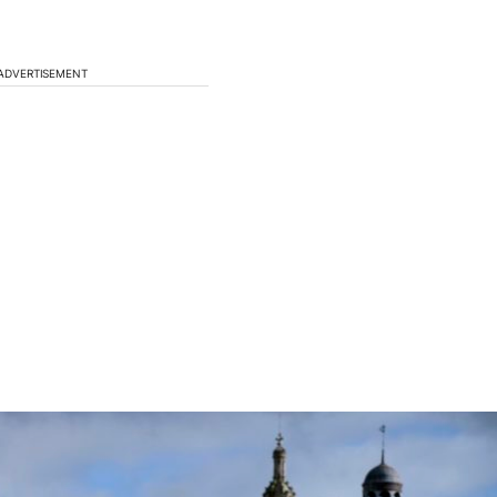
ADVERTISEMENT