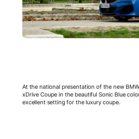
At the national presentation of the new BM
xDrive Coupe in the beautiful Sonic Blue col
excellent setting for the luxury coupe.