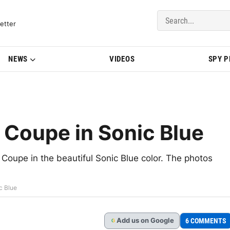
del Updates | BMWBLOG
etter
NEWS
VIDEOS
SPY 
Coupe in Sonic Blue
oupe in the beautiful Sonic Blue color. The photos
c Blue
Add
us
on Google
6 COMMENTS
G