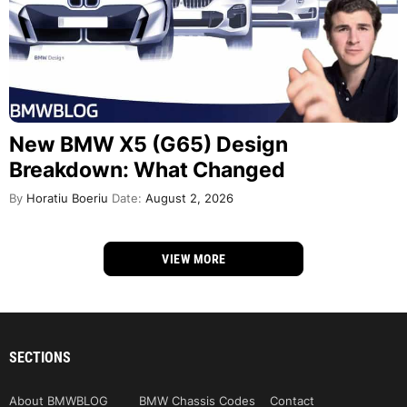
New BMW X5 (G65) Design
Breakdown: What Changed
By
Horatiu Boeriu
Date:
August 2, 2026
VIEW MORE
SECTIONS
About BMWBLOG
BMW Chassis Codes
Contact