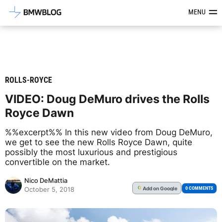
Latest BMW News, Reviews & Mod
MENU
ROLLS-ROYCE
VIDEO: Doug DeMuro drives the Rolls
Royce Dawn
%%excerpt%% In this new video from Doug DeMuro,
we get to see the new Rolls Royce Dawn, quite
possibly the most luxurious and prestigious
convertible on the market.
Nico DeMattia
Add
on Google
G
0 COMMENTS
October 5, 2018