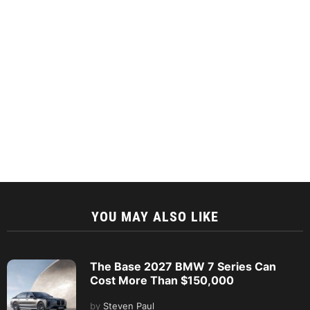
YOU MAY ALSO LIKE
The Base 2027 BMW 7 Series Can
Cost More Than $150,000
by
Steven Paul