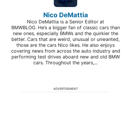
Nico DeMattia
Nico DeMattia is a Senior Editor at
BMWBLOG. He’s a bigger fan of classic cars than
new ones, especially BMWs and the quirkier the
better. Cars that are weird, unusual or unwanted,
those are the cars Nico likes. He also enjoys
covering news from across the auto industry and
performing test drives aboard new and old BMW
cars. Throughout the years,...
ADVERTISEMENT