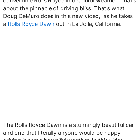
convertible Rolls Royce in beautiful weather. That’s
about the pinnacle of driving bliss. That’s what
Doug DeMuro does in this new video, as he takes
a
Rolls Royce Dawn
out in La Jolla, California.
The Rolls Royce Dawn is a stunningly beautiful car
and one that literally anyone would be happy