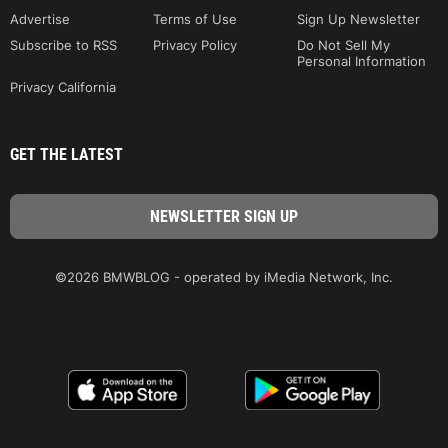
Advertise
Terms of Use
Sign Up Newsletter
Subscribe to RSS
Privacy Policy
Do Not Sell My
Personal Information
Privacy California
GET THE LATEST
©2026 BMWBLOG - operated by iMedia Network, Inc.