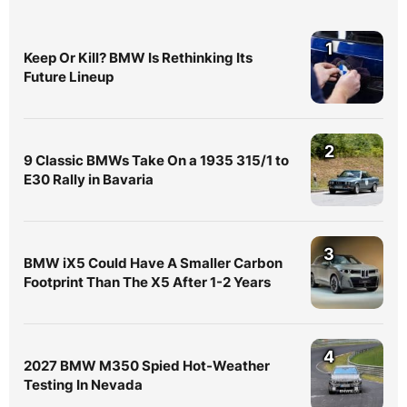
1
Keep Or Kill? BMW Is Rethinking Its
Future Lineup
2
9 Classic BMWs Take On a 1935 315/1 to
E30 Rally in Bavaria
3
BMW iX5 Could Have A Smaller Carbon
Footprint Than The X5 After 1-2 Years
4
2027 BMW M350 Spied Hot-Weather
Testing In Nevada