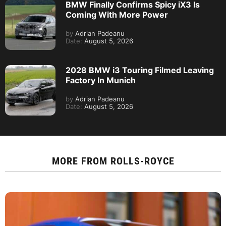
BMW Finally Confirms Spicy iX3 Is
Coming With More Power
by
Adrian Padeanu
Date:
August 5, 2026
2028 BMW i3 Touring Filmed Leaving
Factory In Munich
by
Adrian Padeanu
Date:
August 5, 2026
MORE FROM
ROLLS-ROYCE