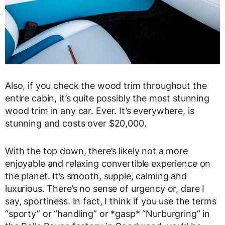
Also, if you check the wood trim throughout the
entire cabin, it’s quite possibly the most stunning
wood trim in any car. Ever. It’s everywhere, is
stunning and costs over $20,000.
With the top down, there’s likely not a more
enjoyable and relaxing convertible experience on
the planet. It’s smooth, supple, calming and
luxurious. There’s no sense of urgency or, dare I
say, sportiness. In fact, I think if you use the terms
“sporty” or “handling” or *gasp* “Nurburgring” in