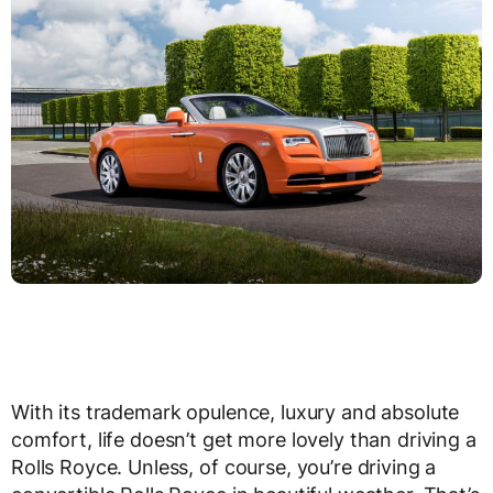
With its trademark opulence, luxury and absolute
comfort, life doesn’t get more lovely than driving a
Rolls Royce. Unless, of course, you’re driving a