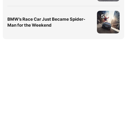
5
BMW’s Race Car Just Became Spider-
Man for the Weekend