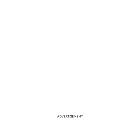
ADVERTISEMENT