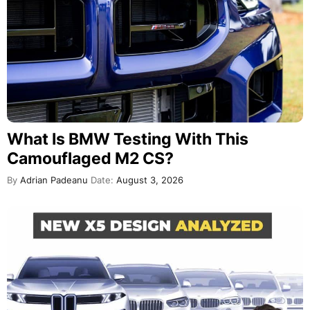
What Is BMW Testing With This
Camouflaged M2 CS?
By
Adrian Padeanu
Date:
August 3, 2026