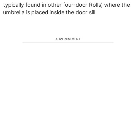
typically found in other four-door Rolls’, where the
umbrella is placed inside the door sill.
ADVERTISEMENT