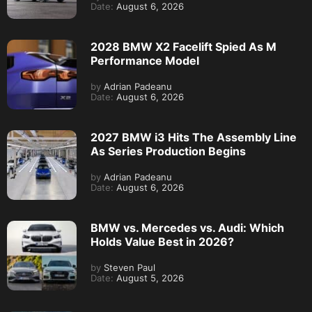
Date:
August 6, 2026
2028 BMW X2 Facelift Spied As M
Performance Model
by
Adrian Padeanu
Date:
August 6, 2026
2027 BMW i3 Hits The Assembly Line
As Series Production Begins
by
Adrian Padeanu
Date:
August 6, 2026
BMW vs. Mercedes vs. Audi: Which
Holds Value Best in 2026?
by
Steven Paul
Date:
August 5, 2026