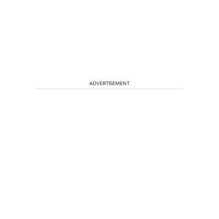
ADVERTISEMENT