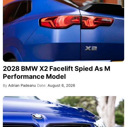
2028 BMW X2 Facelift Spied As M
Performance Model
By
Adrian Padeanu
Date:
August 6, 2026