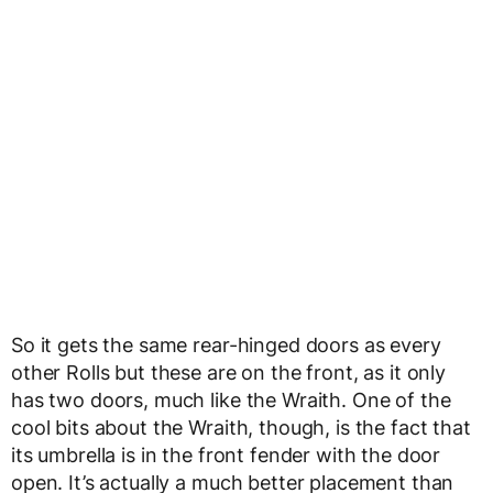
So it gets the same rear-hinged doors as every
other Rolls but these are on the front, as it only
has two doors, much like the Wraith. One of the
cool bits about the Wraith, though, is the fact that
its umbrella is in the front fender with the door
open. It’s actually a much better placement than