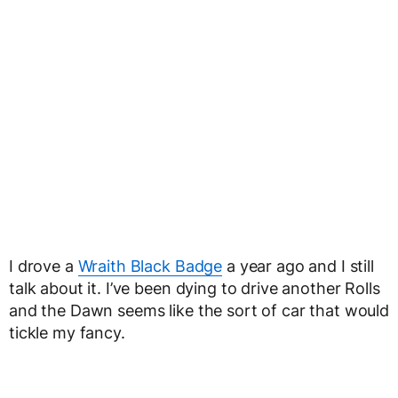
I drove a
Wraith Black Badge
a year ago and I still
talk about it. I’ve been dying to drive another Rolls
and the Dawn seems like the sort of car that would
tickle my fancy.