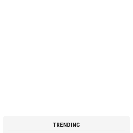
TRENDING