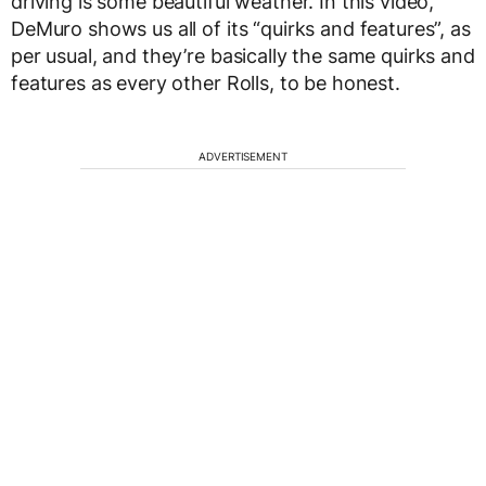
driving is some beautiful weather. In this video,
DeMuro shows us all of its “quirks and features”, as
per usual, and they’re basically the same quirks and
features as every other Rolls, to be honest.
ADVERTISEMENT