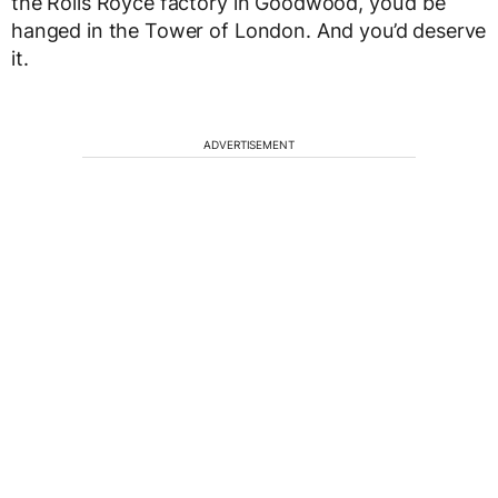
the Rolls Royce factory in Goodwood, you’d be
hanged in the Tower of London. And you’d deserve
it.
ADVERTISEMENT