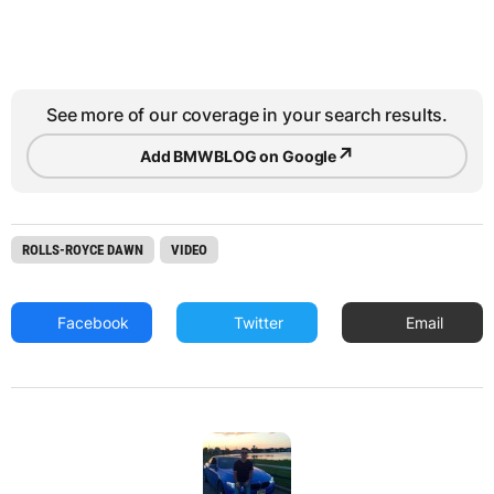
See more of our coverage in your search results.
↗
Add BMWBLOG on Google
ROLLS-ROYCE DAWN
VIDEO
Facebook
Twitter
Email